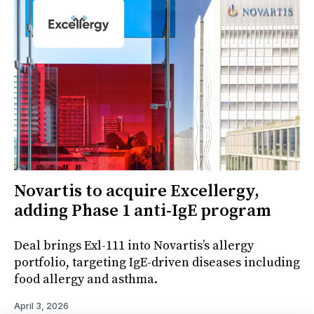
Novartis to acquire Excellergy,
adding Phase 1 anti-IgE program
Deal brings Exl-111 into Novartis’s allergy
portfolio, targeting IgE-driven diseases including
food allergy and asthma.
April 3, 2026