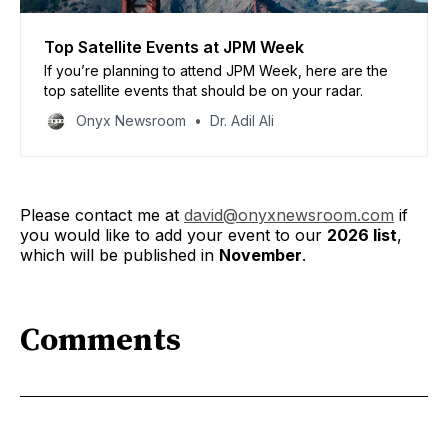
Top Satellite Events at JPM Week
If you’re planning to attend JPM Week, here are the
top satellite events that should be on your radar.
Onyx Newsroom
Dr. Adil Ali
Please contact me at
david@onyxnewsroom.com
if
you would like to add your event to our
2026 list
,
which will be published in
November
.
Comments