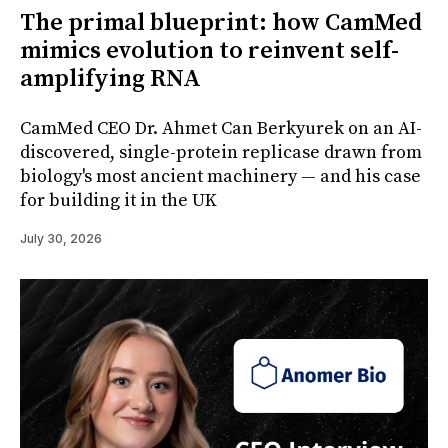
The primal blueprint: how CamMed
mimics evolution to reinvent self-
amplifying RNA
CamMed CEO Dr. Ahmet Can Berkyurek on an AI-
discovered, single-protein replicase drawn from
biology's most ancient machinery — and his case
for building it in the UK
July 30, 2026