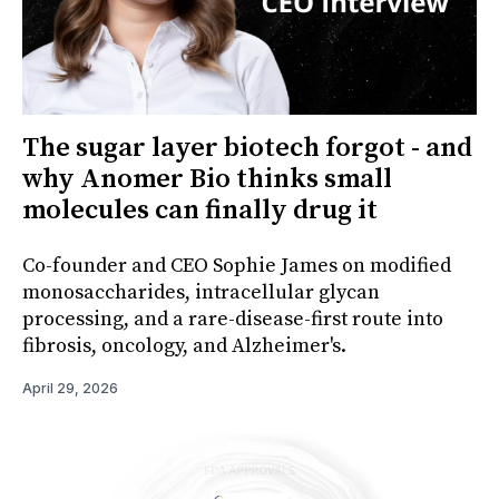
The sugar layer biotech forgot - and
why Anomer Bio thinks small
molecules can finally drug it
Co-founder and CEO Sophie James on modified
monosaccharides, intracellular glycan
processing, and a rare-disease-first route into
fibrosis, oncology, and Alzheimer's.
April 29, 2026