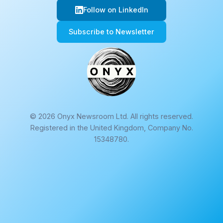
Follow on LinkedIn
Subscribe to Newsletter
© 2026 Onyx Newsroom Ltd. All rights reserved.
Registered in the United Kingdom, Company No.
15348780.