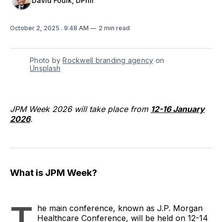
David Foulk, DPhil
October 2, 2025
. 9:48 AM
2 min read
Photo by 
Rockwell branding agency
 on 
Unsplash
JPM Week 2026 will take place from
12-16 January
2026
.
What is JPM Week?
T
he main conference, known as J.P. Morgan
Healthcare Conference, will be held on 12-14