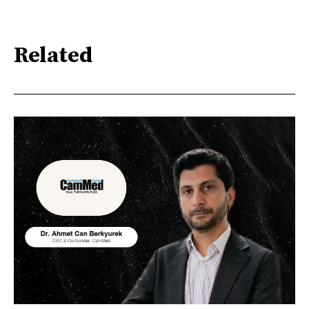
Related