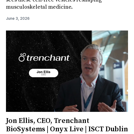
musculoskeletal medicine.
June 3, 2026
Jon Ellis, CEO, Trenchant
BioSystems | Onyx Live | ISCT Dublin