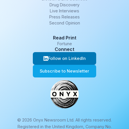
Drug Discovery
Live Interviews
Press Releases
Second Opinion
Read Print
Fortune
Connect
Follow on LinkedIn
Subscribe to Newsletter
© 2026 Onyx Newsroom Ltd. All rights reserved.
Registered in the United Kingdom, Company No.