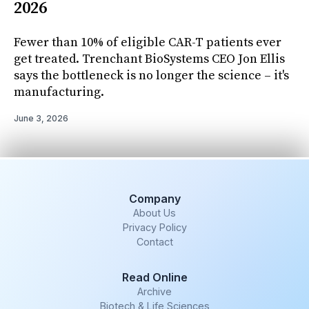
2026
Fewer than 10% of eligible CAR-T patients ever
get treated. Trenchant BioSystems CEO Jon Ellis
says the bottleneck is no longer the science – it's
manufacturing.
June 3, 2026
Company
About Us
Privacy Policy
Contact
Read Online
Archive
Biotech & Life Sciences