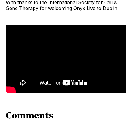
With thanks to the International Society for Cell &
Gene Therapy for welcoming Onyx Live to Dublin.
Comments