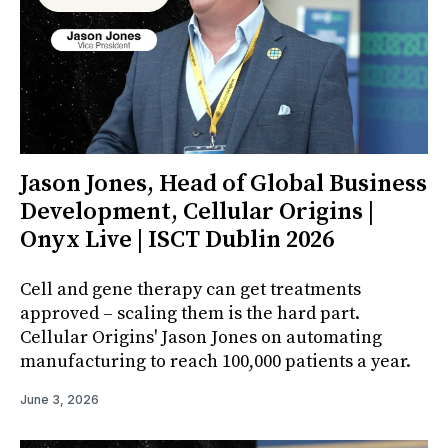
Jason Jones, Head of Global Business
Development, Cellular Origins |
Onyx Live | ISCT Dublin 2026
Cell and gene therapy can get treatments
approved – scaling them is the hard part.
Cellular Origins' Jason Jones on automating
manufacturing to reach 100,000 patients a year.
June 3, 2026