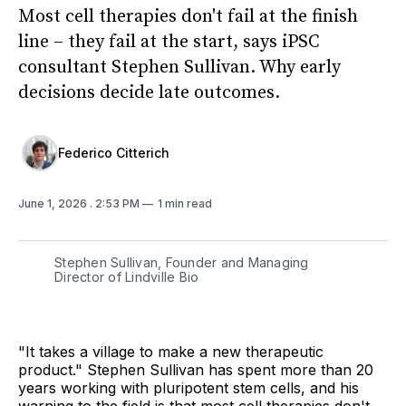
Most cell therapies don't fail at the finish
line – they fail at the start, says iPSC
consultant Stephen Sullivan. Why early
decisions decide late outcomes.
Federico Citterich
June 1, 2026
. 2:53 PM
1 min read
Stephen Sullivan, Founder and Managing
Director of Lindville Bio
"It takes a village to make a new therapeutic
product." Stephen Sullivan has spent more than 20
years working with pluripotent stem cells, and his