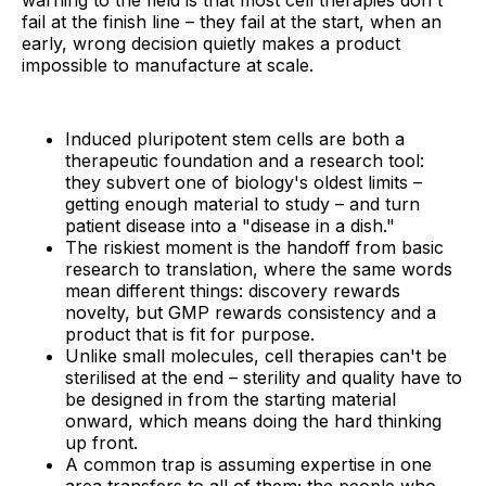
warning to the field is that most cell therapies don't
fail at the finish line – they fail at the start, when an
early, wrong decision quietly makes a product
impossible to manufacture at scale.
Induced pluripotent stem cells are both a
therapeutic foundation and a research tool:
they subvert one of biology's oldest limits –
getting enough material to study – and turn
patient disease into a "disease in a dish."
The riskiest moment is the handoff from basic
research to translation, where the same words
mean different things: discovery rewards
novelty, but GMP rewards consistency and a
product that is fit for purpose.
Unlike small molecules, cell therapies can't be
sterilised at the end – sterility and quality have to
be designed in from the starting material
onward, which means doing the hard thinking
up front.
A common trap is assuming expertise in one