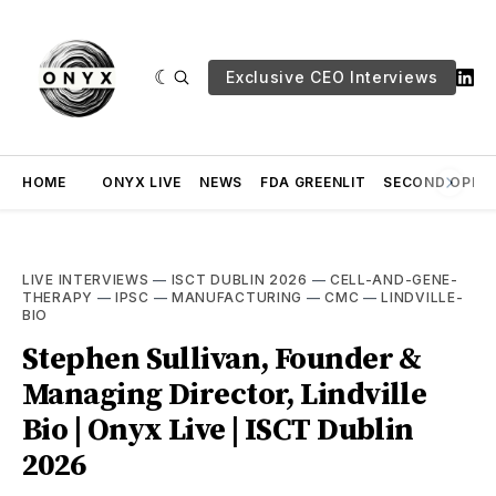
Exclusive CEO Interviews
HOME
ONYX LIVE
NEWS
FDA GREENLIT
SECOND OPINI
LIVE INTERVIEWS
—
ISCT DUBLIN 2026
—
CELL-AND-GENE-
THERAPY
—
IPSC
—
MANUFACTURING
—
CMC
—
LINDVILLE-
BIO
Stephen Sullivan, Founder &
Managing Director, Lindville
Bio | Onyx Live | ISCT Dublin
2026