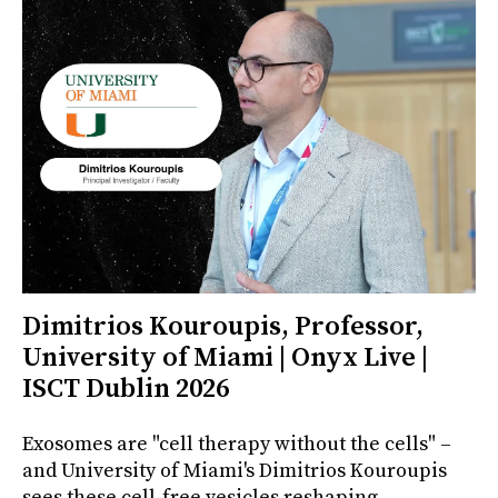
Dimitrios Kouroupis, Professor,
University of Miami | Onyx Live |
ISCT Dublin 2026
Exosomes are "cell therapy without the cells" –
and University of Miami's Dimitrios Kouroupis
sees these cell-free vesicles reshaping