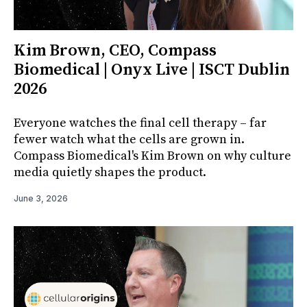
Kim Brown, CEO, Compass
Biomedical | Onyx Live | ISCT Dublin
2026
Everyone watches the final cell therapy – far
fewer watch what the cells are grown in.
Compass Biomedical's Kim Brown on why culture
media quietly shapes the product.
June 3, 2026