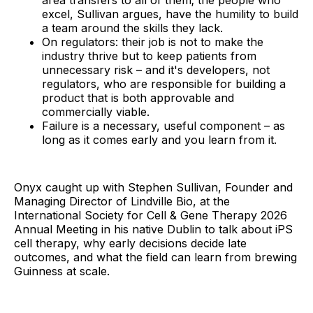
area transfers to all of them; the people who
excel, Sullivan argues, have the humility to build
a team around the skills they lack.
On regulators: their job is not to make the
industry thrive but to keep patients from
unnecessary risk – and it's developers, not
regulators, who are responsible for building a
product that is both approvable and
commercially viable.
Failure is a necessary, useful component – as
long as it comes early and you learn from it.
Onyx caught up with Stephen Sullivan, Founder and
Managing Director of Lindville Bio, at the
International Society for Cell & Gene Therapy 2026
Annual Meeting in his native Dublin to talk about iPS
cell therapy, why early decisions decide late
outcomes, and what the field can learn from brewing
Guinness at scale.