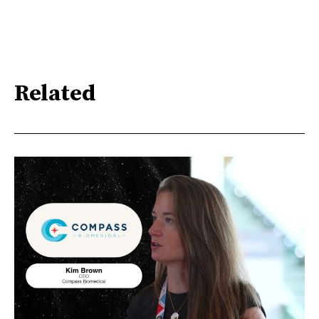
Related