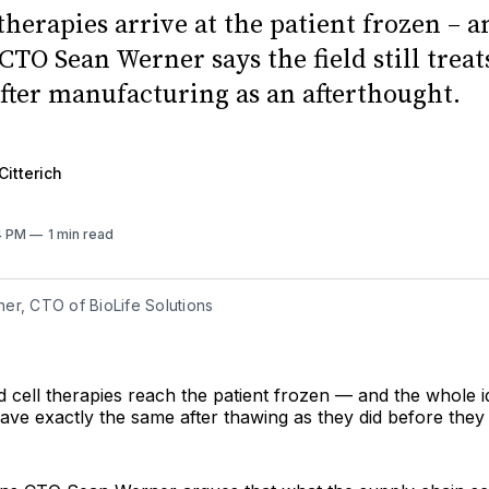
therapies arrive at the patient frozen – a
CTO Sean Werner says the field still trea
fter manufacturing as an afterthought.
Citterich
14 PM
1 min read
er, CTO of BioLife Solutions
cell therapies reach the patient frozen — and the whole id
ave exactly the same after thawing as they did before they