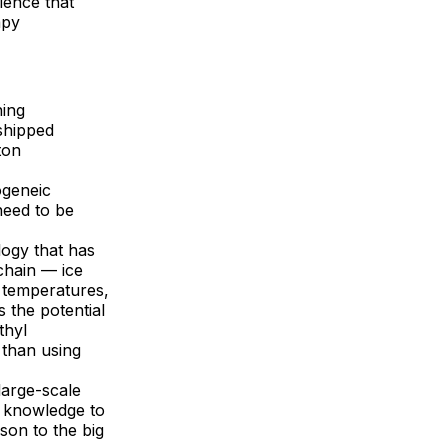
ience that
apy
ning
shipped
ton
ogeneic
 need to be
logy that has
chain — ice
 temperatures,
 the potential
thyl
 than using
large-scale
t knowledge to
son to the big