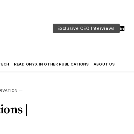
Exclusive CEO Interviews
TECH
READ ONYX IN OTHER PUBLICATIONS
ABOUT US
RVATION
—
ions |