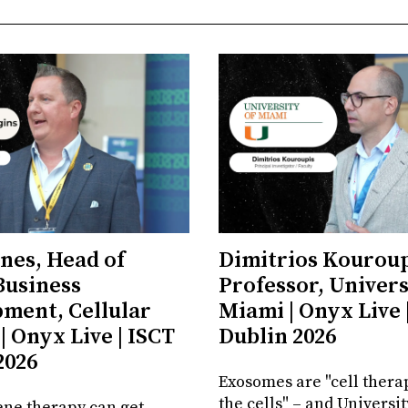
ones, Head of
Dimitrios Kouroup
Business
Professor, Univers
ment, Cellular
Miami | Onyx Live 
| Onyx Live | ISCT
Dublin 2026
2026
Exosomes are "cell thera
the cells" – and Universit
ene therapy can get