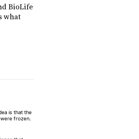
nd BioLife
ts what
ea is that the
 were frozen.