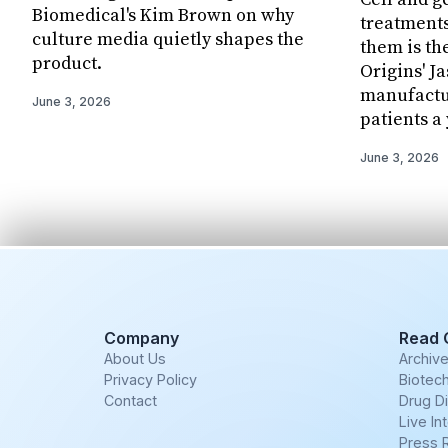
Biomedical's Kim Brown on why
treatments
culture media quietly shapes the
them is th
product.
Origins' J
manufactur
June 3, 2026
patients a 
June 3, 2026
Company
Read 
About Us
Archiv
Privacy Policy
Biotech
Contact
Drug D
Live In
Press 