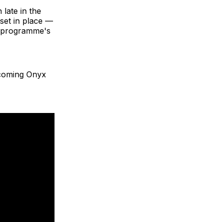
 late in the
set in place —
e programme's
lcoming Onyx