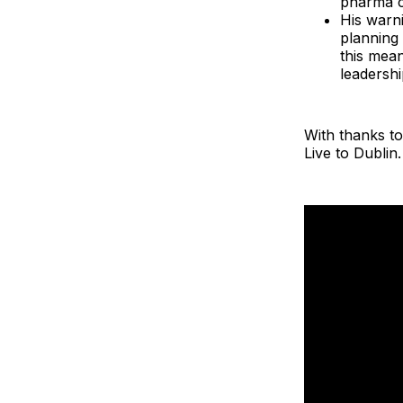
pharma c
His warni
planning 
this mea
leadership
With thanks to
Live to Dublin.