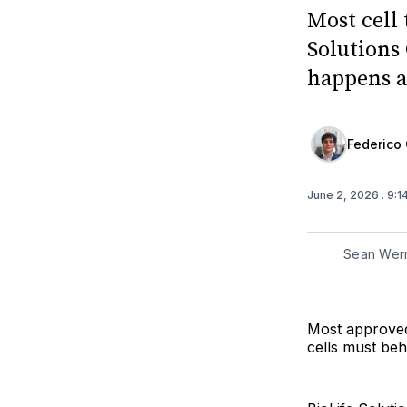
Most cell 
Solutions 
happens a
Federico 
June 2, 2026
. 9:
Sean Wern
Most approved 
cells must beh