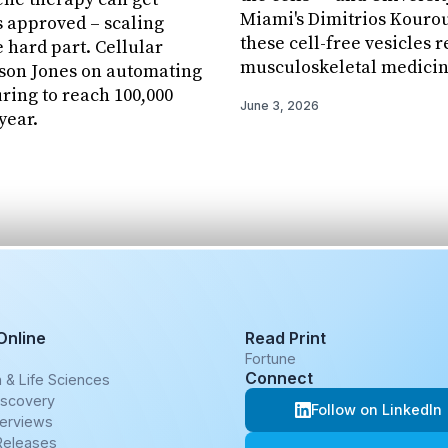
Miami's Dimitrios Kourou
 approved – scaling
these cell-free vesicles 
e hard part. Cellular
musculoskeletal medicin
ason Jones on automating
ing to reach 100,000
June 3, 2026
year.
Online
Read Print
e
Fortune
Connect
 & Life Sciences
iscovery
Follow on LinkedIn
terviews
Releases