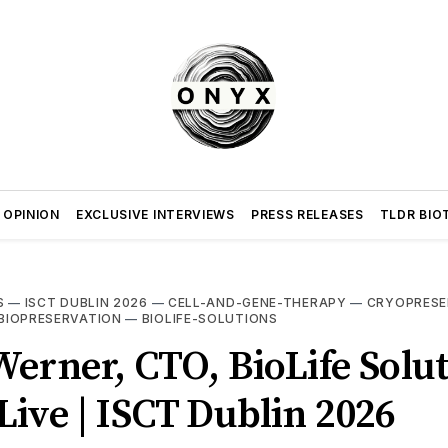
 OPINION
EXCLUSIVE INTERVIEWS
PRESS RELEASES
TLDR BIO
S
—
ISCT DUBLIN 2026
—
CELL-AND-GENE-THERAPY
—
CRYOPRESE
BIOPRESERVATION
—
BIOLIFE-SOLUTIONS
erner, CTO, BioLife Solut
ive | ISCT Dublin 2026