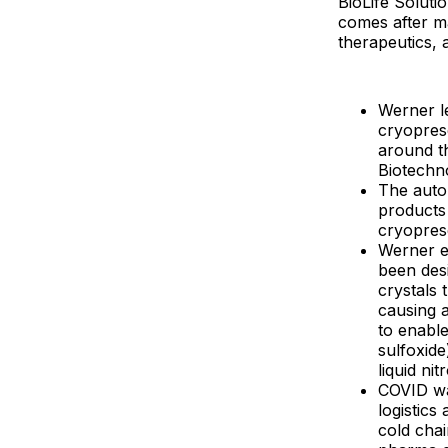
BioLife Solut
comes after m
therapeutics, 
Werner l
cryopres
around t
Biotechn
The autol
products 
cryopres
Werner ex
been desi
crystals
causing a
to enable
sulfoxide
liquid ni
COVID wa
logistics
cold chai