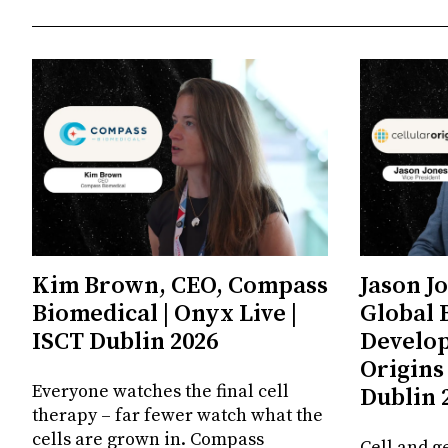
Kim Brown, CEO, Compass
Jason J
Biomedical | Onyx Live |
Global 
ISCT Dublin 2026
Develop
Origins 
Everyone watches the final cell
Dublin 
therapy – far fewer watch what the
cells are grown in. Compass
Cell and g