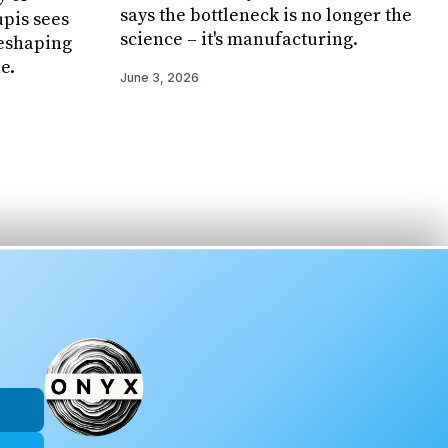
says the bottleneck is no longer the
pis sees
science – it's manufacturing.
reshaping
e.
June 3, 2026