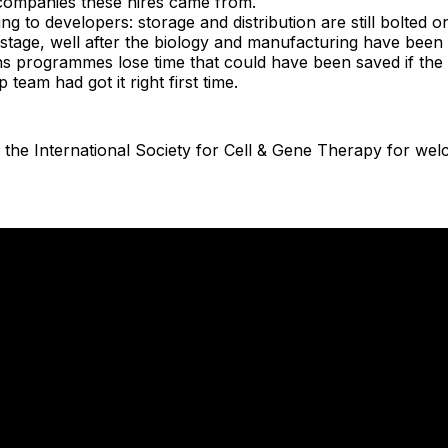
ompanies these hires came from.
ng to developers: storage and distribution are still bolted on
stage, well after the biology and manufacturing have been 
ns programmes lose time that could have been saved if th
 team had got it right first time.
 the International Society for Cell & Gene Therapy for we