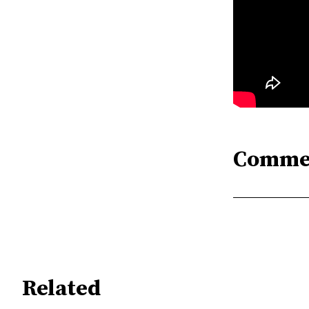
Comme
Related