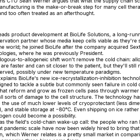
ions CTO Sean Werner argues that what the supply chain sc
anufacturing is the make-or-break step for many cell ther
and too often treated as an afterthought.
eads product development at BioLife Solutions, a long-run
ervation partner whose media keep cells viable as they're 
he world; he joined BioLife after the company acquired Sex
ologies, where he was previously President.
ogous-to-allogeneic shift won't remove the cold chain: all
are faster and can sit closer to the patient, but they'll still
erved, possibly under new temperature paradigms.
plains BioLife's new ice-recrystallization-inhibition techno
gned to tackle a subtle but commonly seen failure in cold 
 that reform and grow as frozen cells pass through warmer
ll sorts of damage to the cell structure. The technology has
 the use of much lower levels of cryoprotectant (less dime
), and stable storage at −80°C. Even shipping on ice rather
trogen could become a possibility.
s the field's cold-chain wake-up call: the people who ran 
 at pandemic scale have now been widely hired to bring tha
n, which Werner relates is a pretty small market in compari