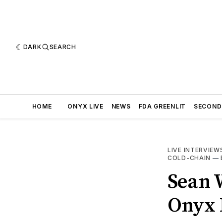
DARK
SEARCH
HOME
ONYX LIVE
NEWS
FDA GREENLIT
SECOND
LIVE INTERVIEW
COLD-CHAIN
—
Sean W
Onyx L