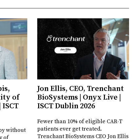
is,
Jon Ellis, CEO, Trenchant
ity of
BioSystems | Onyx Live |
| ISCT
ISCT Dublin 2026
Fewer than 10% of eligible CAR-T
patients ever get treated.
py without
Trenchant BioSystems CEO Jon Ellis
y of