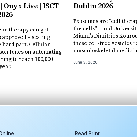
| Onyx Live | ISCT
Dublin 2026
2026
Exosomes are "cell thera
the cells" – and Universit
ene therapy can get
Miami's Dimitrios Kourou
 approved – scaling
these cell-free vesicles 
e hard part. Cellular
musculoskeletal medicin
ason Jones on automating
ing to reach 100,000
June 3, 2026
year.
Online
Read Print