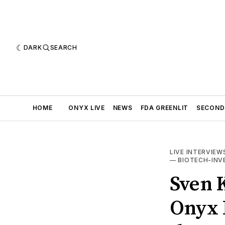
DARK
SEARCH
HOME
ONYX LIVE
NEWS
FDA GREENLIT
SECOND
LIVE INTERVIEW
—
BIOTECH-IN
Sven K
Onyx L