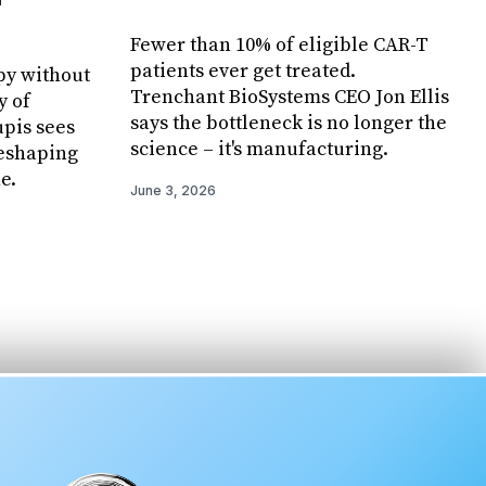
Fewer than 10% of eligible CAR-T
patients ever get treated.
py without
Trenchant BioSystems CEO Jon Ellis
y of
says the bottleneck is no longer the
pis sees
science – it's manufacturing.
reshaping
e.
June 3, 2026