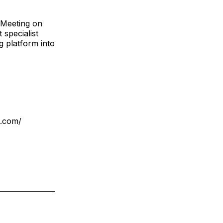
e Meeting on
specialist
g platform into
s.com/