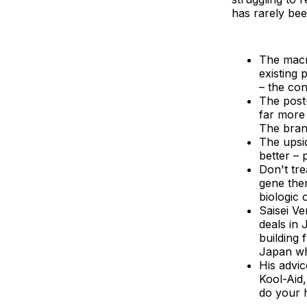
has rarely bee
The macr
existing 
– the con
The post
far more 
The brand
The upsi
better – 
Don't tr
gene ther
biologic 
Saisei Ve
deals in
building 
Japan whi
His advi
Kool-Aid,
do your 