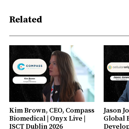
Related
Kim Brown, CEO, Compass
Jason J
Biomedical | Onyx Live |
Global 
ISCT Dublin 2026
Develop