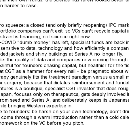
n harder to raise.
o squeeze: a closed (and only briefly reopening) IPO mar
portfolio companies can't exit, so VCs can't recycle capital
straint is financing, not science right now.
-COVID "dumb money" has left; specialist funds are back i
sensitive to data, technology and how efficiently a compan
ed jackets and shiny buildings at Series A no longer fly.
de: the quality of data and companies now coming through 
painful for founders chasing capital, but healthier for the fi
eat CGT as a hammer for every nail – be pragmatic about wh
apy genuinely fits the treatment paradigm versus a small 
or surgery, because that dictates reimbursement and fundabi
ntures is a boutique, specialist CGT investor that does roug
 Japan, focuses only on therapeutics, gets deeply involved
from seed and Series A, and deliberately keeps its Japane
le bringing Western expertise in.
ce to founders: be harsh on your own technology, don't dr
 come through a warm introduction rather than a cold cale
homework on the VC before you pitch.