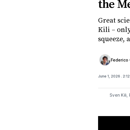
the M
Great scie
Kili – on
squeeze, a
Federico 
June 1, 2026
. 2:1
Sven Kili,