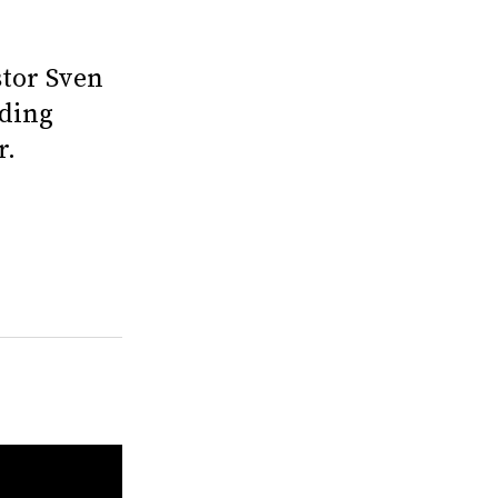
stor Sven
nding
r.