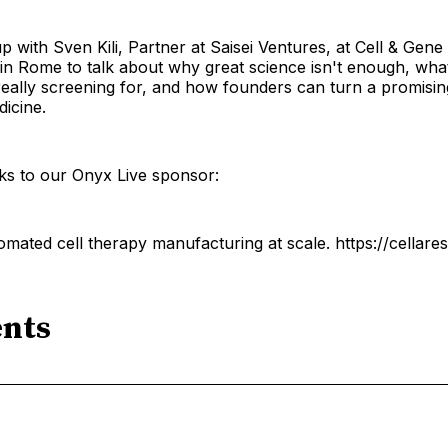
 with Sven Kili, Partner at Saisei Ventures, at Cell & Gen
n Rome to talk about why great science isn't enough, what 
really screening for, and how founders can turn a promisin
icine.
ks to our Onyx Live sponsor:
omated cell therapy manufacturing at scale. https://cellare
nts