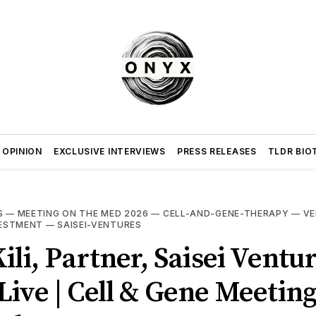
 OPINION
EXCLUSIVE INTERVIEWS
PRESS RELEASES
TLDR BIO
S
—
MEETING ON THE MED 2026
—
CELL-AND-GENE-THERAPY
—
VE
VESTMENT
—
SAISEI-VENTURES
ili, Partner, Saisei Ventur
ive | Cell & Gene Meetin