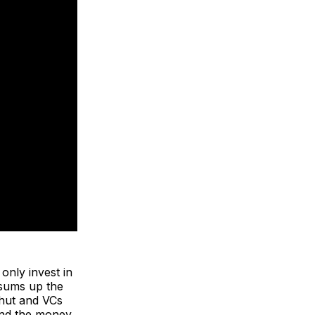
 only invest in
, sums up the
shut and VCs
 and the money