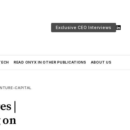
Exclusive CEO Interviews
TECH
READ ONYX IN OTHER PUBLICATIONS
ABOUT US
NTURE-CAPITAL
es |
g on