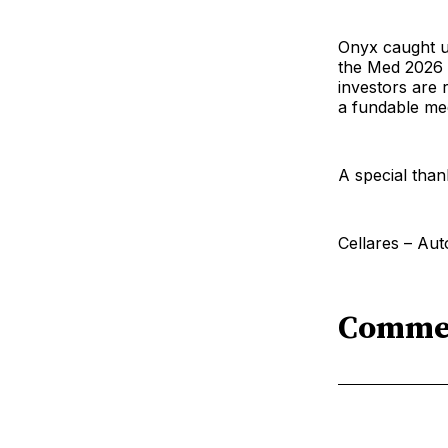
Onyx caught up
the Med 2026 i
investors are 
a fundable med
A special than
Cellares – Aut
Comme