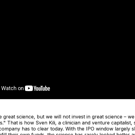
e great science, but we will not invest in great science – we
s." That is how Sven Kili, a clinician and venture capitalist
 company has to clear today. With the IPO window largely 
refill their own funds, the science has rarely looked better