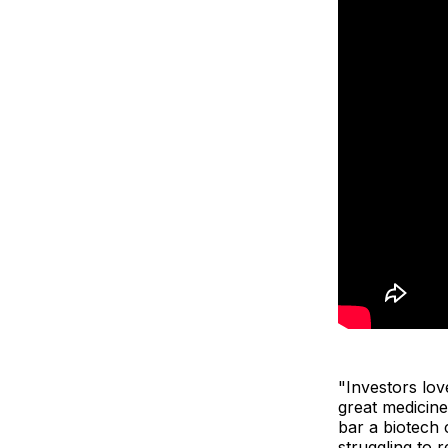
"Investors lov
great medicine
bar a biotech
struggling to 