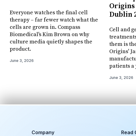
Origins 
Everyone watches the final cell
Dublin 
therapy – far fewer watch what the
cells are grown in. Compass
Cell and g
Biomedical's Kim Brown on why
treatments
culture media quietly shapes the
them is th
product.
Origins' J
manufactur
June 3, 2026
patients a 
June 3, 2026
Company
Read 