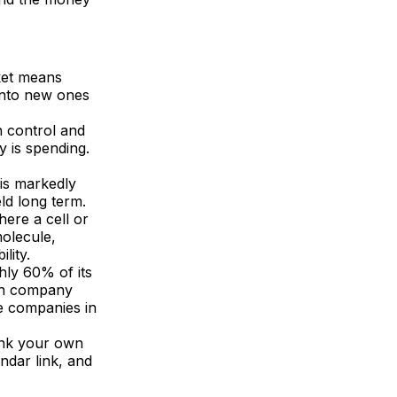
ket means
 into new ones
n control and
y is spending.
is markedly
eld long term.
ere a cell or
molecule,
lity.
hly 60% of its
 in company
se companies in
ink your own
ndar link, and