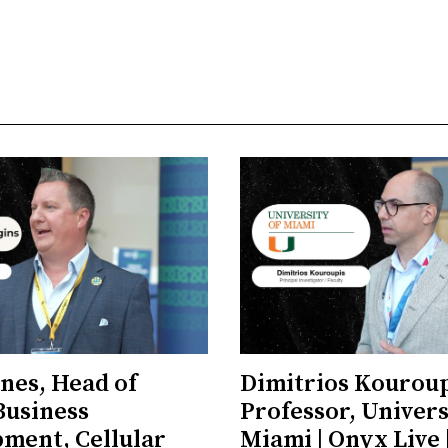
ones, Head of
Dimitrios Kouroup
Business
Professor, Univers
ment, Cellular
Miami | Onyx Live 