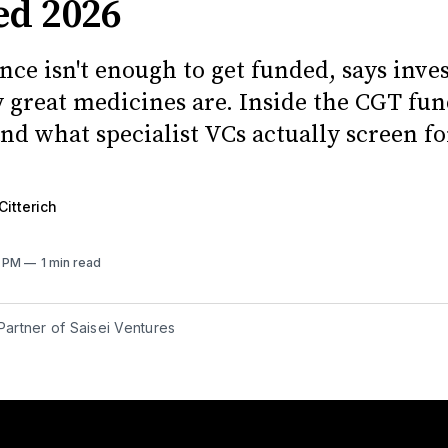
ed 2026
nce isn't enough to get funded, says inve
ly great medicines are. Inside the CGT fu
nd what specialist VCs actually screen fo
Citterich
2 PM
1 min read
 Partner of Saisei Ventures