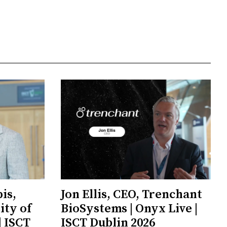
is,
Jon Ellis, CEO, Trenchant
ity of
BioSystems | Onyx Live |
| ISCT
ISCT Dublin 2026