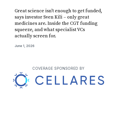
Great science isn't enough to get funded,
Aviado
says investor Sven Kili – only great
therap
medicines are. Inside the CGT funding
announ
squeeze, and what specialist VCs
Apertu
actually screen for.
from r
June 1, 2026
May 28, 
COVERAGE SPONSORED BY