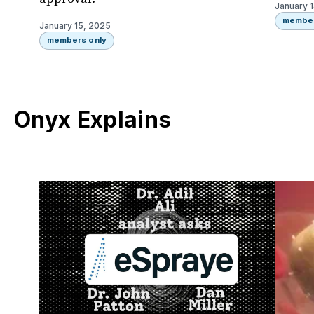
January 
member
January 15, 2025
members only
Onyx Explains