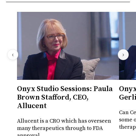
‹
›
Onyx Studio Sessions: Paula
Onyx
Brown Stafford, CEO,
Gerl
Allucent
Can Ce
some o
Allucent is a CRO which has overseen
therap
many therapeutics through to FDA
approval.