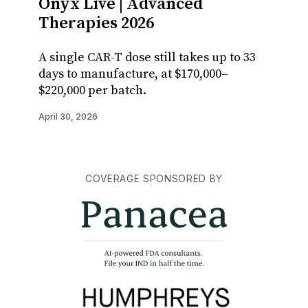
Onyx Live | Advanced
Manu
Therapies 2026
adthe
Adva
A single CAR-T dose still takes up to 33
days to manufacture, at $170,000–
Stuart
$220,000 per batch.
tackli
and ge
April 30, 2026
manufa
April 29,
COVERAGE SPONSORED BY