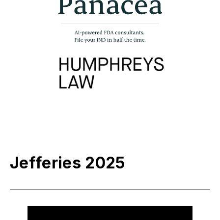
Jefferies 2025