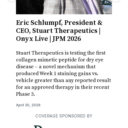
Eric Schlumpf, President &
Mari
CEO, Stuart Therapeutics |
Celli
Onyx Live | JPM 2026
With z
iPSC t
Stuart Therapeutics is testing the first
majori
collagen mimetic peptide for dry eye
from r
disease – a novel mechanism that
access
produced Week 1 staining gains vs.
vehicle greater than any reported result
April 12,
for an approved therapy in their recent
Phase 3.
April 30, 2026
COVERAGE SPONSORED BY