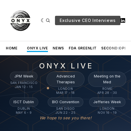
Exclusive CEO Interviews
HOME
ONYX LIVE
NEWS
FDA GREENLIT
SECOND OPINI
ONYX LIVE
JPM Week
Advanced
Meeting on the
Therapies
Med
SAN FRANCISCO
JAN 12 - 15
LONDON
ROME
MAR 17 - 18
APR 28 - 30
ISCT Dublin
BIO Convention
Jefferies Week
DUBLIN
SAN DIEGO
LONDON
MAY 6 - 9
JUN 22 - 25
NOV 16 - 19
We hope to see you there!