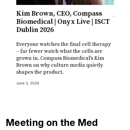
Kim Brown, CEO, Compass
Jaso
Biomedical | Onyx Live | ISCT
Busi
Dublin 2026
Cellu
ISCT
Everyone watches the final cell therapy
– far fewer watch what the cells are
Cell a
grown in. Compass Biomedical's Kim
treatm
Brown on why culture media quietly
the ha
shapes the product.
Jones 
reach 
June 3, 2026
June 3, 
Meeting on the Med