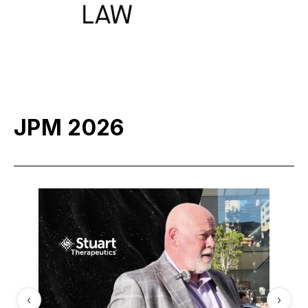
JPM 2026
‹
›