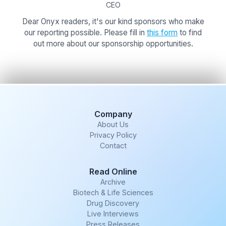
CEO
Dear Onyx readers, it's our kind sponsors who make
our reporting possible. Please fill in
this form
to find
out more about our sponsorship opportunities.
Company
About Us
Privacy Policy
Contact
Read Online
Archive
Biotech & Life Sciences
Drug Discovery
Live Interviews
Press Releases