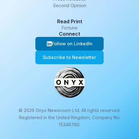
Second Opinion
Read Print
Fortune
Connect
Follow on LinkedIn
Subscribe to Newsletter
© 2026 Onyx Newsroom Ltd. All rights reserved.
Registered in the United Kingdom, Company No.
15348780.