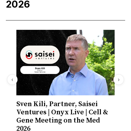
2026
‹
›
Sven Kili, Partner, Saisei
Lisa
Ventures | Onyx Live | Cell &
Aviad
Gene Meeting on the Med
Gene
2026
2026