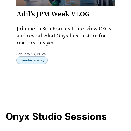
Adil's JPM Week VLOG
Onyx
Colle
Join me in San Fran as I interview CEOs
Pen
and reveal what Onyx has in store for
readers this year.
Ever t
manage
January 16, 2025
1?
members only
January 
member
Onyx Studio Sessions