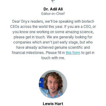
Dr. Adil Ali
Editor-in-Chief
Dear Onyx readers, we'll be speaking with biotech
CEOs across the world this year. If you are a CEO, or
you know one working on some amazing science,
please get in touch. We are generally looking for
companies which aren't just early stage, but who
have already achieved genuine scientific and
financial milestones. Please fill in
this form
to get in
touch with me.
Lewis Hart