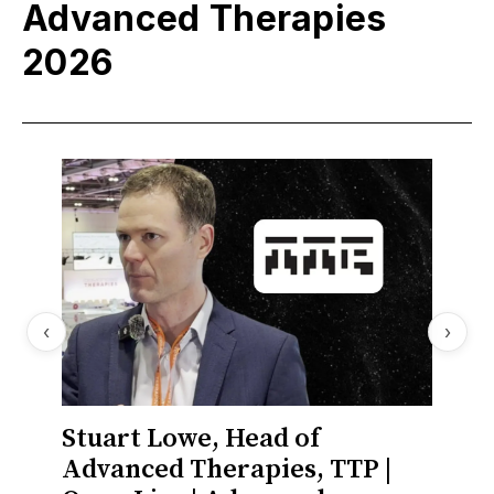
Advanced Therapies
2026
‹
›
Stuart Lowe, Head of
Stua
Advanced Therapies, TTP |
Deve