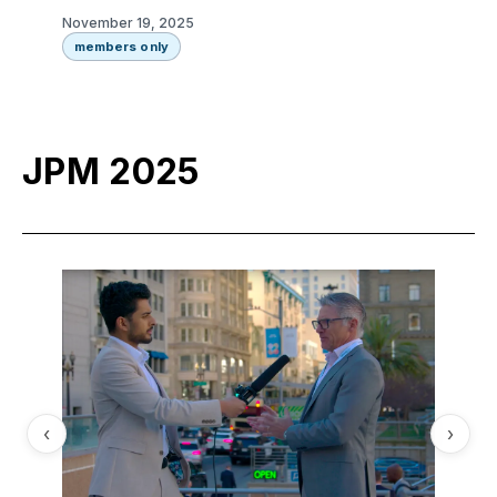
November 19, 2025
members only
JPM 2025
‹
›