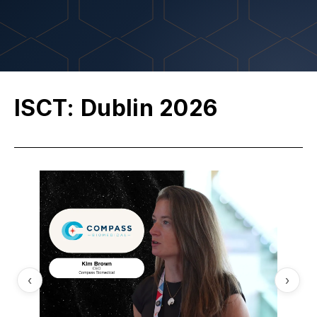
ISCT: Dublin 2026
‹
›