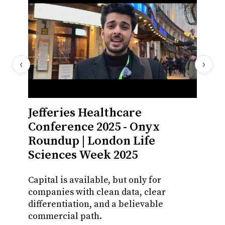
‹
›
Jefferies Healthcare
Onyx
Conference 2025 - Onyx
CFO,
Roundup | London Life
A full
Sciences Week 2025
multip
rising 
Capital is available, but only for
companies with clean data, clear
November
differentiation, and a believable
member
commercial path.