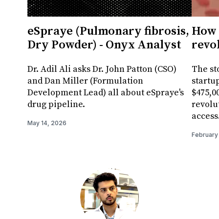
eSpraye (Pulmonary fibrosis,
How 
Dry Powder) - Onyx Analyst
revo
Dr. Adil Ali asks Dr. John Patton (CSO)
The st
and Dan Miller (Formulation
startu
Development Lead) all about eSpraye's
$475,00
drug pipeline.
revolu
access
May 14, 2026
February