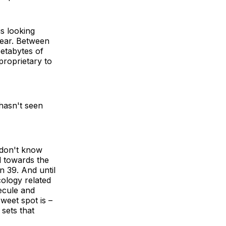
is looking
 bear. Between
etabytes of
 proprietary to
 hasn't seen
e don't know
d towards the
n 39. And until
ology related
ecule and
weet spot is –
sets that