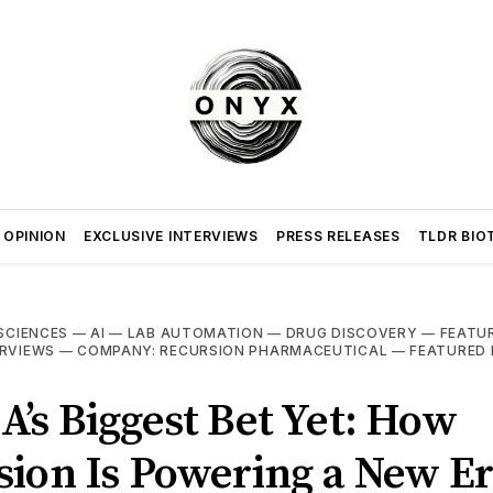
 OPINION
EXCLUSIVE INTERVIEWS
PRESS RELEASES
TLDR BIO
 SCIENCES
—
AI
—
LAB AUTOMATION
—
DRUG DISCOVERY
—
FEATU
ERVIEWS
—
COMPANY: RECURSION PHARMACEUTICAL
—
FEATURED 
’s Biggest Bet Yet: How
ion Is Powering a New Er