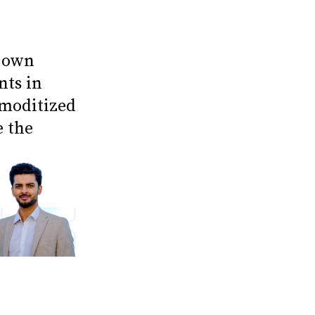
r own
nts in
mmoditized
e the