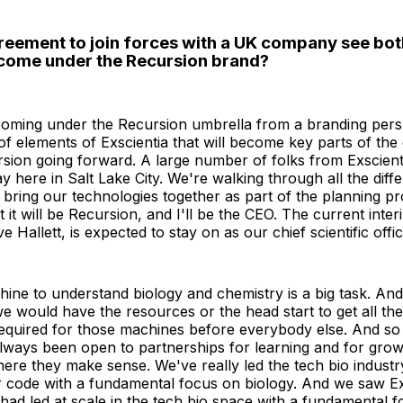
greement to join forces with a UK company see bot
come under the Recursion brand?
 coming under the Recursion umbrella from a branding pers
 of elements of Exscientia that will become key parts of the
sion going forward. A large number of folks from Exscient
ay here in Salt Lake City. We're walking through all the diff
 bring our technologies together as part of the planning pr
t it will be Recursion, and I'll be the CEO. The current inte
e Hallett, is expected to stay on as our chief scientific offic
hine to understand biology and chemistry is a big task. An
we would have the resources or the head start to get all the
quired for those machines before everybody else. And so 
always been open to partnerships for learning and for growt
here they make sense. We've really led the tech bio industr
ur code with a fundamental focus on biology. And we saw Ex
ad led at scale in the tech bio space with a fundamental 