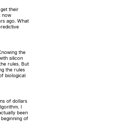
get their
ht now
ars ago. What
redictive
 Knowing the
ith silicon
the rules. But
ng the rules
f biological
ns of dollars
lgorithm. I
actually been
e beginning of