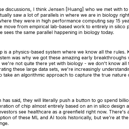
se discussions, I think Jensen [Huang] who we met with to 
tually saw a lot of parallels in where we are in biology rig
here they were in high performance computing say 15 ye
 move from empirical lab-based work to entirely in silico p
he sees the same parallel happening in biology today.
ip is a physics-based system where we know all the rules.
system was why we got these amazing early breakthroughs w
we're not quite there yet with biology - we don't know all 
ating these large data sets, we're increasingly understandi
to take an algorithmic approach to capture the true nature o
as said, they will literally push a button to go spend billio
ration of chip almost entirely based on an in silico design a
 investors see healthcare as a greenfield right now. There's 
ption of these ML and AI tools historically, but we’re at th
nge.