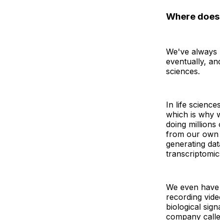
Where does 
We've always b
eventually, an
sciences.
In life science
which is why w
doing millions
from our own l
generating dat
transcriptomic
We even have 
recording vide
biological sig
company calle