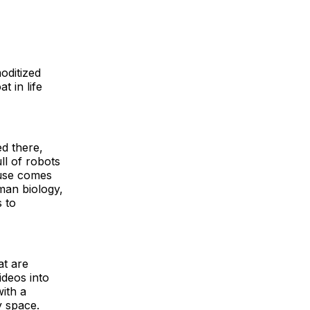
oditized
t in life
ed there,
ll of robots
 use comes
man biology,
s to
at are
ideos into
with a
y space.