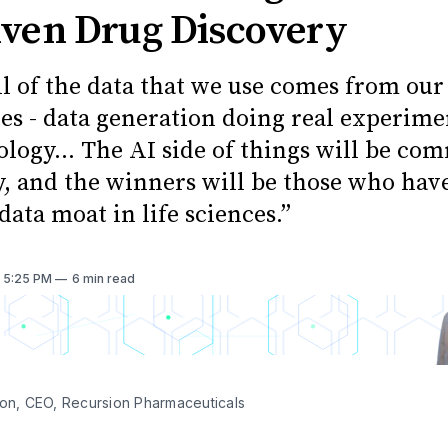
iven Drug Discovery
ll of the data that we use comes from ou
ies - data generation doing real experime
logy… The AI side of things will be co
y, and the winners will be those who hav
data moat in life sciences.”
. 5:25 PM
6 min read
son, CEO, Recursion Pharmaceuticals