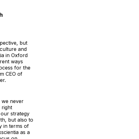
h
pective, but
 culture and
ia in Oxford
erent ways
ocess for the
rim CEO of
er.
d we never
 right
our strategy
h, but also to
y in terms of
scientia as a
focus on