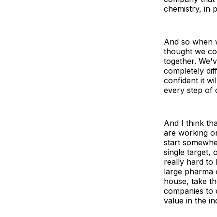
chemistry, in 
And so when w
thought we co
together. We'
completely dif
confident it wi
every step of 
And I think th
are working on
start somewher
single target,
really hard to
large pharma 
house, take t
companies to d
value in the i