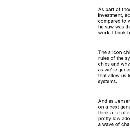
As part of tho
investment, ac
compared to w
he saw was the
work. I think 
The silicon ch
rules of the 
chips and why 
as we're gener
that allow us 
systems.
And as Jensen h
on a next gene
think a lot of
pretty low ado
a wave of cha