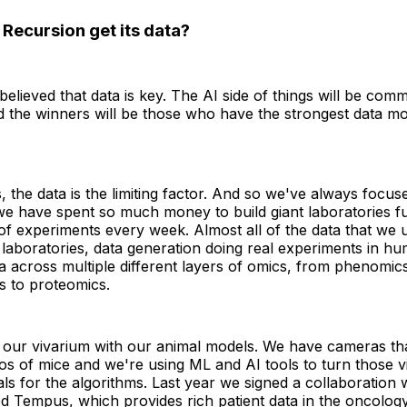
Recursion get its data?
elieved that data is key. The AI side of things will be comm
d the winners will be those who have the strongest data moa
s, the data is the limiting factor. And so we've always focus
e have spent so much money to build giant laboratories fu
 of experiments every week. Almost all of the data that we
aboratories, data generation doing real experiments in hu
a across multiple different layers of omics, from phenomic
s to proteomics.
our vivarium with our animal models. We have cameras th
os of mice and we're using ML and AI tools to turn those v
nals for the algorithms. Last year we signed a collaboration 
d Tempus, which provides rich patient data in the oncolog