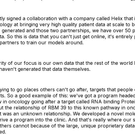
ly signed a collaboration with a company called Helix that 
ology at bringing very high quality patient data at scale to
e generated and those two partnerships, we have over 50 p
a. So this is data that you can't just get online, it's entirely
partners to train our models around.
ity of our focus is our own data that the rest of the world
haven't generated that data themselves.
rying to go places others can't go after, targets that peopl
ets. So a good example of this: we've got a program heade
ow in oncology going after a target called RNA binding Protei
t the relationship of RBM 39 to this known pathway in onc
at was an unknown relationship. We developed a novel mol
rive a program into the clinic. And that's really where our s
hers cannot because of the large, unique proprietary data 
ed.