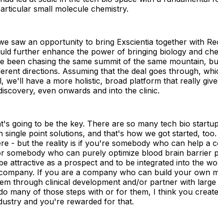
particular small molecule chemistry.
e saw an opportunity to bring Exscientia together with Re
uld further enhance the power of bringing biology and che
ve been chasing the same summit of the same mountain, b
ferent directions. Assuming that the deal goes through, whi
ll, we'll have a more holistic, broad platform that really give
discovery, even onwards and into the clinic.
at's going to be the key. There are so many tech bio startu
 single point solutions, and that's how we got started, too
e - but the reality is if you're somebody who can help a 
 or somebody who can purely optimize blood brain barrier pe
 be attractive as a prospect and to be integrated into the w
company. If you are a company who can build your own me
hem through clinical development and/or partner with larg
o many of those steps with or for them, I think you create
ndustry and you're rewarded for that.