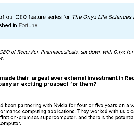
of our CEO feature series for
The Onyx Life Sciences 
ished in
Fortune
.
CEO of Recursion Pharmaceuticals, sat down with Onyx for 
w.
made their largest ever external investment in R
pany an exciting prospect for them?
d been partnering with Nvidia for four or five years on a va
formance computing applications. They worked with us clos
first on-premises supercomputer, and there is the potential
computer.