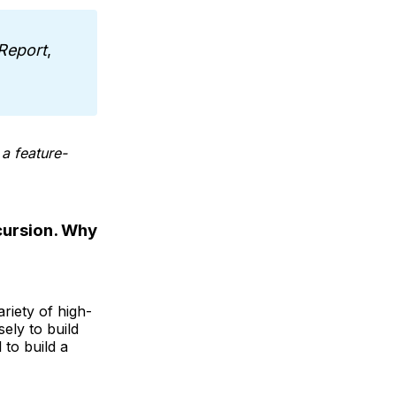
Report
,
a feature-
ecursion. Why
riety of high-
ely to build
 to build a