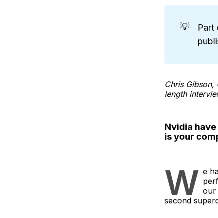
💡
Part 
publ
Chris Gibson, 
length intervie
Nvidia have 
is your com
W
e ha
per
our 
second super