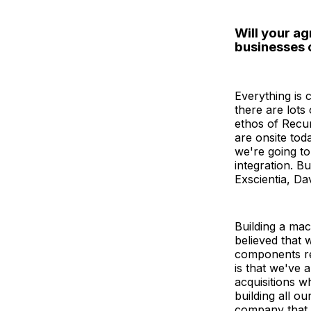
Will your a
businesses 
Everything is
there are lots
ethos of Recur
are onsite tod
we're going to
integration. Bu
Exscientia, Dav
Building a mac
believed that 
components re
is that we've 
acquisitions w
building all o
company that h