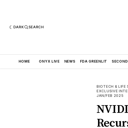
DARK
SEARCH
HOME
ONYX LIVE
NEWS
FDA GREENLIT
SECOND
BIOTECH & LIFE
EXCLUSIVE INT
JAN/FEB 2025
NVIDIA
Recurs