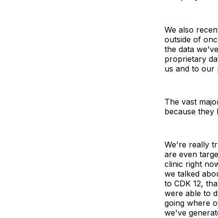
We also recent
outside of onc
the data we'v
proprietary dat
us and to our 
The vast major
because they 
We're really t
are even targ
clinic right n
we talked abou
to CDK 12, th
were able to d
going where ot
we've generat