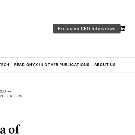
Exclusive CEO Interviews
TECH
READ ONYX IN OTHER PUBLICATIONS
ABOUT US
RED
—
IN FORTUNE
a of