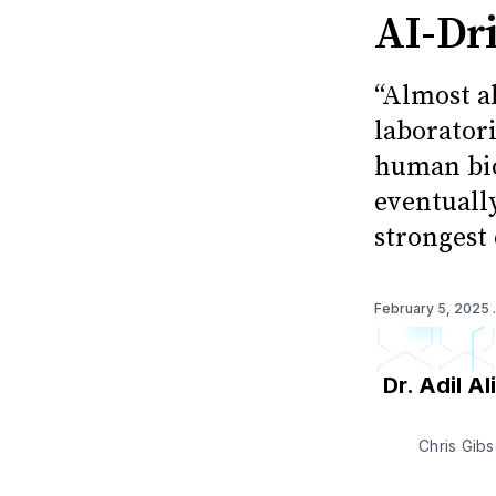
AI-Dr
“Almost a
laborator
human bio
eventuall
strongest 
February 5, 2025
Dr. Adil Ali
Chris Gib