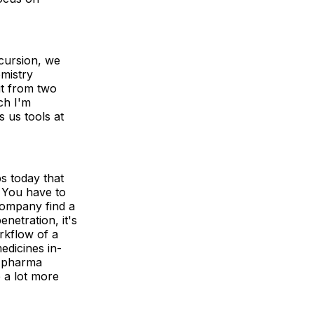
cursion, we
mistry
ut from two
ch I'm
s us tools at
ps today that
. You have to
company find a
netration, it's
orkflow of a
dicines in-
e pharma
 a lot more