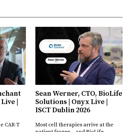
enchant
Sean Werner, CTO, BioLife
Live |
Solutions | Onyx Live |
ISCT Dublin 2026
le CAR-T
Most cell therapies arrive at the
patient frozen – and BioLife