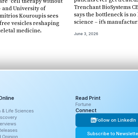
re "cell therapy without
Trenchant BioSystems CEO
– and University of
says the bottleneck is no
mitrios Kouroupis sees
science – it's manufactur
-free vesicles reshaping
eletal medicine.
June 3, 2026
Online
Read Print
e
Fortune
Connect
 & Life Sciences
iscovery
Follow on LinkedIn
terviews
Releases
Subscribe to Newslette
 Opinion