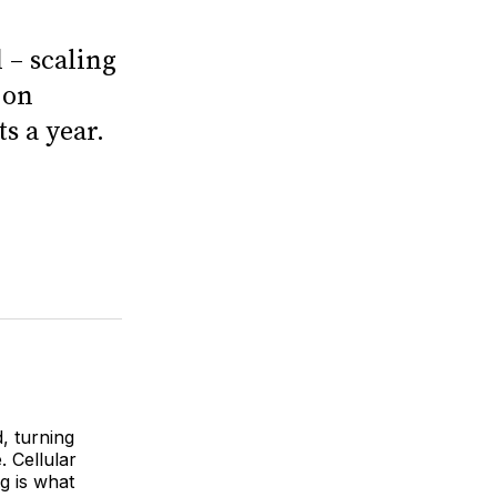
 – scaling
 on
s a year.
, turning
. Cellular
g is what