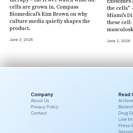
Exosomes a
cells are grown in. Compass
the cells" 
Biomedical's Kim Brown on why
Miami's Di
culture media quietly shapes the
these cell
product.
musculosk
June 3, 2026
June 3, 2026
Company
Read 
About Us
Archiv
Privacy Policy
Biotech
Contact
Drug D
Live In
Press 
Second