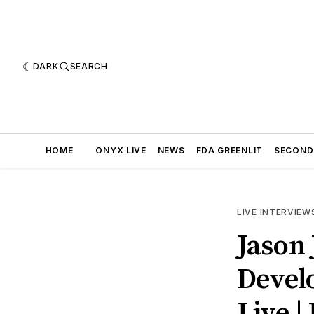
DARK
SEARCH
HOME
ONYX LIVE
NEWS
FDA GREENLIT
SECOND
LIVE INTERVIEW
Jason 
Develo
Live |