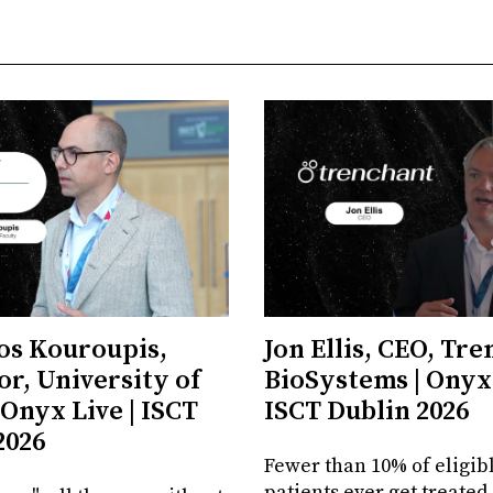
os Kouroupis,
Jon Ellis, CEO, Tr
or, University of
BioSystems | Onyx 
 Onyx Live | ISCT
ISCT Dublin 2026
2026
Fewer than 10% of eligib
patients ever get treated.