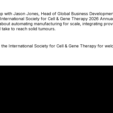
p with Jason Jones, Head of Global Business Development
e International Society for Cell & Gene Therapy 2026 Annua
 about automating manufacturing for scale, integrating prov
l take to reach solid tumours.
 the International Society for Cell & Gene Therapy for we