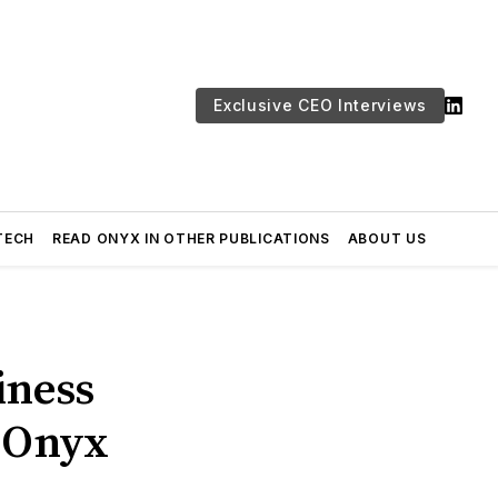
Exclusive CEO Interviews
TECH
READ ONYX IN OTHER PUBLICATIONS
ABOUT US
iness
| Onyx