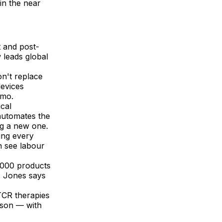
in the near
t and post-
 leads global
on't replace
devices
rmo.
ical
 automates the
ng a new one.
ing every
n see labour
,000 products
, Jones says
TCR therapies
nson — with