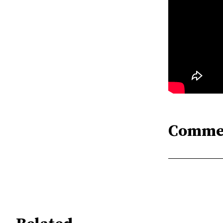
Comme