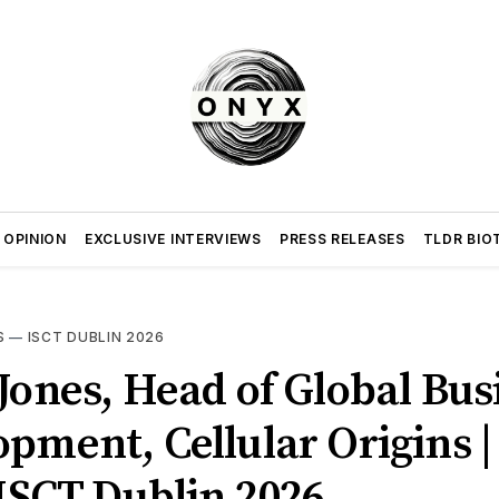
 OPINION
EXCLUSIVE INTERVIEWS
PRESS RELEASES
TLDR BIO
S
—
ISCT DUBLIN 2026
Jones, Head of Global Bus
pment, Cellular Origins 
 ISCT Dublin 2026