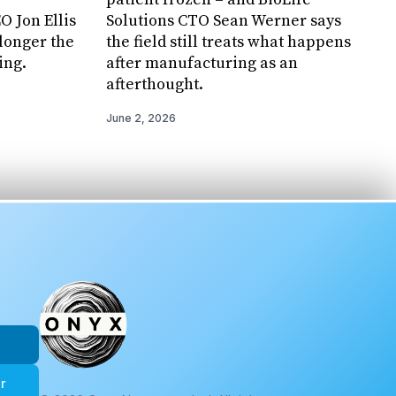
 Jon Ellis
Solutions CTO Sean Werner says
 longer the
the field still treats what happens
ing.
after manufacturing as an
afterthought.
June 2, 2026
r