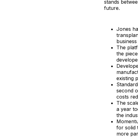
stands betwee
future.
Jones ha
transpla
business 
The platf
the piece
develope
Developer
manufactu
existing 
Standardi
second o
costs re
The scal
a year t
the indus
Momentum
for solid
more par