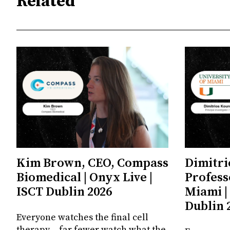
Related
Kim Brown, CEO, Compass
Dimitri
Biomedical | Onyx Live |
Profess
ISCT Dublin 2026
Miami |
Dublin 
Everyone watches the final cell
therapy – far fewer watch what the