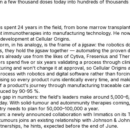
n a few thousand doses today into hundreds of thousands 
s spent 24 years in the field, from bone marrow transplan
nt immunotherapies into manufacturing technology. He now
development at Cellular Origins.
orm, in his analogy, is the frame of a jigsaw: the robotics d
s, they hold the jigsaw together — automating the proven 
rs already use from the likes of Cytiva, Fresenius and The
s spend five or six years validating a process through clin
ring and won't change it at approval, so Cellular Origins
process with robotics and digital software rather than forci
sing so every product runs identically every time, and mak
f a product's journey through manufacturing traceable ca
duced by 90-95 %.
e gap in numbers: the field's leaders make around 5,000–6
oday. With solid-tumour and autoimmunity therapies coming
try needs to plan for 50,000–100,000 a year.
: a newly announced collaboration with Immatics on its 
 tumours joins an existing relationship with Johnson & Joh
tnerships, he hints, expected before the end of June.