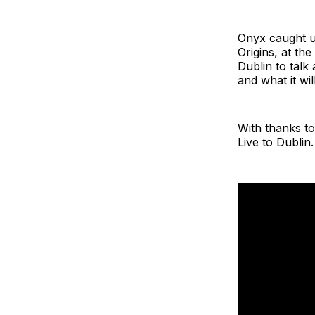
Onyx caught u
Origins, at th
Dublin to talk
and what it wil
With thanks to
Live to Dublin.