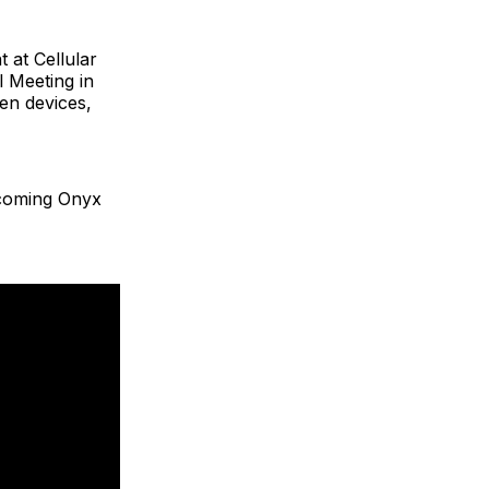
 at Cellular
l Meeting in
en devices,
lcoming Onyx