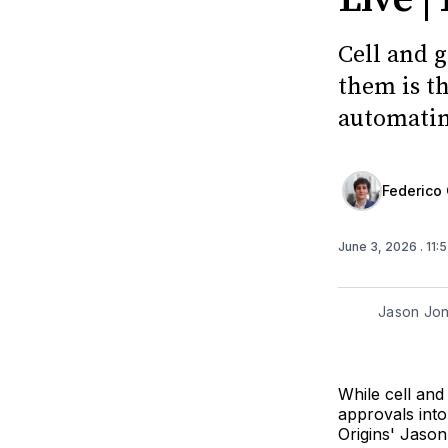
Cell and 
them is th
automatin
Federico 
June 3, 2026
. 11
Jason Jon
While cell and
approvals into
Origins' Jason