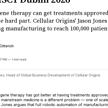
gene therapy can get treatments approved
e hard part. Cellular Origins' Jason Jones
g manufacturing to reach 100,000 patient
Citterich
:57 PM
1 min read
es, Head of Global Business Development of Cellular Origins
 gene therapy has got better at having treatments approved
 mainstream medicine is a different problem — one of scale
 Jones argues that full robotic automation of manufacturin