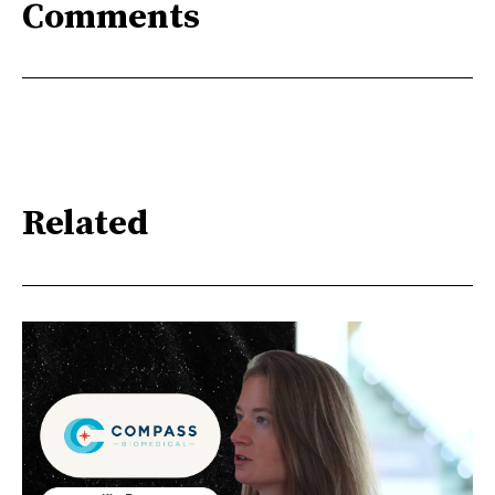
Comments
Related