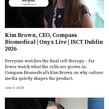
Kim Brown, CEO, Compass
Biomedical | Onyx Live | ISCT Dublin
2026
Everyone watches the final cell therapy – far
fewer watch what the cells are grown in.
Compass Biomedical's Kim Brown on why culture
media quietly shapes the product.
June 3, 2026