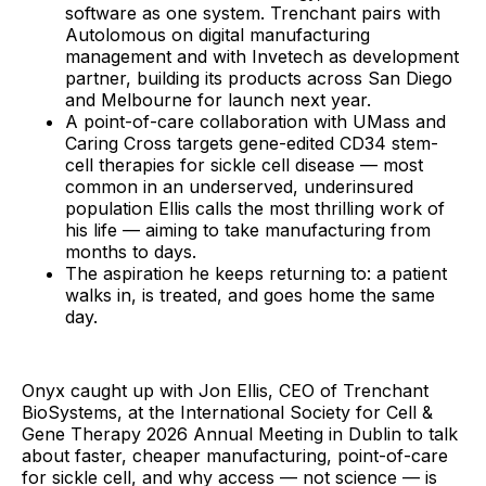
software as one system. Trenchant pairs with
Autolomous on digital manufacturing
management and with Invetech as development
partner, building its products across San Diego
and Melbourne for launch next year.
A point-of-care collaboration with UMass and
Caring Cross targets gene-edited CD34 stem-
cell therapies for sickle cell disease — most
common in an underserved, underinsured
population Ellis calls the most thrilling work of
his life — aiming to take manufacturing from
months to days.
The aspiration he keeps returning to: a patient
walks in, is treated, and goes home the same
day.
Onyx caught up with Jon Ellis, CEO of Trenchant
BioSystems, at the International Society for Cell &
Gene Therapy 2026 Annual Meeting in Dublin to talk
about faster, cheaper manufacturing, point-of-care
for sickle cell, and why access — not science — is