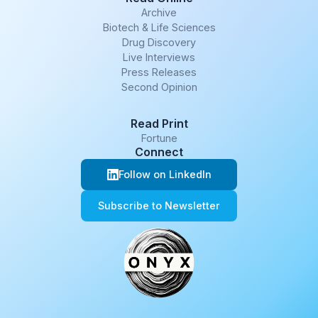
Archive
Biotech & Life Sciences
Drug Discovery
Live Interviews
Press Releases
Second Opinion
Read Print
Fortune
Connect
Follow on LinkedIn
Subscribe to Newsletter