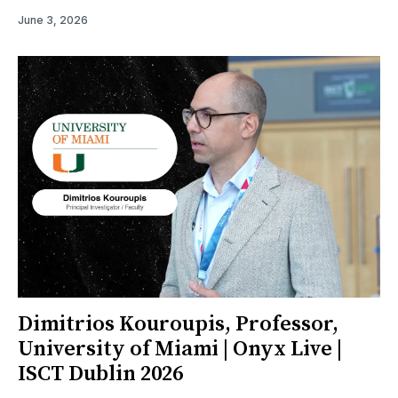
June 3, 2026
Dimitrios Kouroupis, Professor,
University of Miami | Onyx Live |
ISCT Dublin 2026