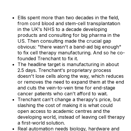
Ellis spent more than two decades in the field,
from cord blood and stem-cell transplantation
in the UK's NHS to a decade developing
products and consulting for big pharma in the
US. Then consulting made the crucial gap
obvious: "there wasn't a band-aid big enough"
to fix cell therapy manufacturing. And so he co-
founded Trenchant to fix it.
The headline target is manufacturing in about
2.5 days. Trenchant's proprietary process
doesn't lose cells along the way, which reduces
or removes the need to expand them at the end
and cuts the vein-to-vein time for end-stage
cancer patients who can't afford to wait.
Trenchant can't change a therapy's price, but
slashing the cost of making it is what could
open access to academic centres and the
developing world, instead of leaving cell therapy
a first-world solution.
Real automation needs biology, hardware and