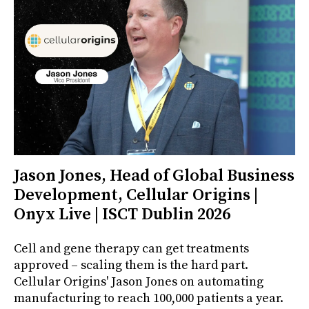
Jason Jones, Head of Global Business
Development, Cellular Origins |
Onyx Live | ISCT Dublin 2026
Cell and gene therapy can get treatments
approved – scaling them is the hard part.
Cellular Origins' Jason Jones on automating
manufacturing to reach 100,000 patients a year.