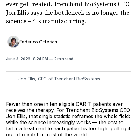
ever get treated. Trenchant BioSystems CEO
Jon Ellis says the bottleneck is no longer the
science – it's manufacturing.
Federico Citterich
June 3, 2026
. 8:24 PM
2 min read
Jon Ellis, CEO of Trenchant BioSystems
Fewer than one in ten eligible CAR-T patients ever
receives the therapy. For Trenchant BioSystems CEO
Jon Ellis, that single statistic reframes the whole field:
while the science increasingly works — the cost to
tailor a treatment to each patient is too high, putting it
out of reach for most of the world.