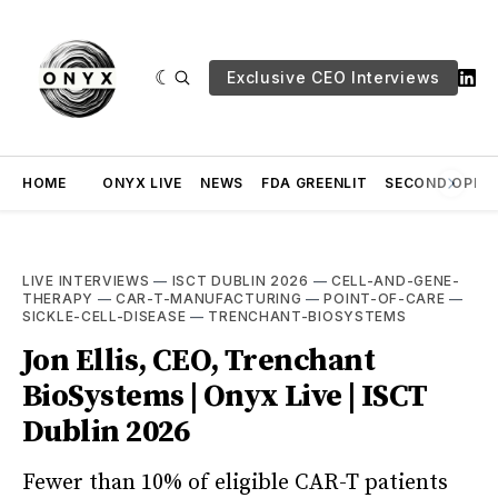
Exclusive CEO Interviews
HOME
ONYX LIVE
NEWS
FDA GREENLIT
SECOND OPINI
LIVE INTERVIEWS
—
ISCT DUBLIN 2026
—
CELL-AND-GENE-
THERAPY
—
CAR-T-MANUFACTURING
—
POINT-OF-CARE
—
SICKLE-CELL-DISEASE
—
TRENCHANT-BIOSYSTEMS
Jon Ellis, CEO, Trenchant
BioSystems | Onyx Live | ISCT
Dublin 2026
Fewer than 10% of eligible CAR-T patients