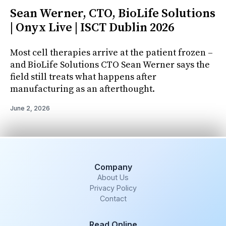
Sean Werner, CTO, BioLife Solutions
| Onyx Live | ISCT Dublin 2026
Most cell therapies arrive at the patient frozen –
and BioLife Solutions CTO Sean Werner says the
field still treats what happens after
manufacturing as an afterthought.
June 2, 2026
Company
About Us
Privacy Policy
Contact
Read Online