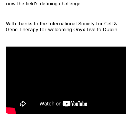
now the field's defining challenge.
With thanks to the International Society for Cell &
Gene Therapy for welcoming Onyx Live to Dublin.