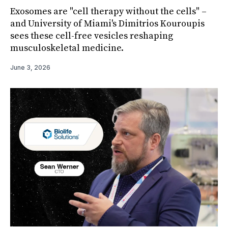
Exosomes are "cell therapy without the cells" –
and University of Miami's Dimitrios Kouroupis
sees these cell-free vesicles reshaping
musculoskeletal medicine.
June 3, 2026