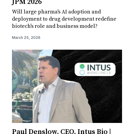
JPM 2026
Will large pharma's AI adoption and
deployment to drug development redefine
biotech's role and business model?
March 25, 2026
Paul Denslow, CEO, Intus Bio |