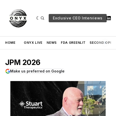
Exclusive CEO Interviews
HOME
ONYX LIVE
NEWS
FDA GREENLIT
SECOND OPINI
JPM 2026
Make us preferred on Google