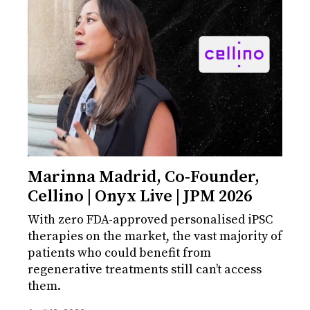
Marinna Madrid, Co-Founder,
Cellino | Onyx Live | JPM 2026
With zero FDA-approved personalised iPSC
therapies on the market, the vast majority of
patients who could benefit from
regenerative treatments still can’t access
them.