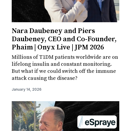
Nara Daubeney and Piers
Daubeney, CEO and Co-Founder,
Phaim | Onyx Live | JPM 2026
Millions of T1DM patients worldwide are on
lifelong insulin and constant monitoring.
But what if we could switch off the immune
attack causing the disease?
January 14, 2026