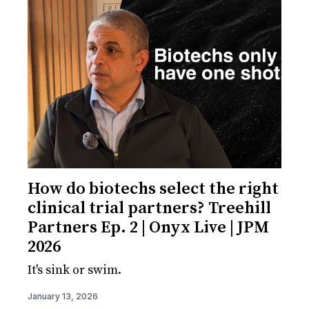
How do biotechs select the right
clinical trial partners? Treehill
Partners Ep. 2 | Onyx Live | JPM
2026
It's sink or swim.
January 13, 2026