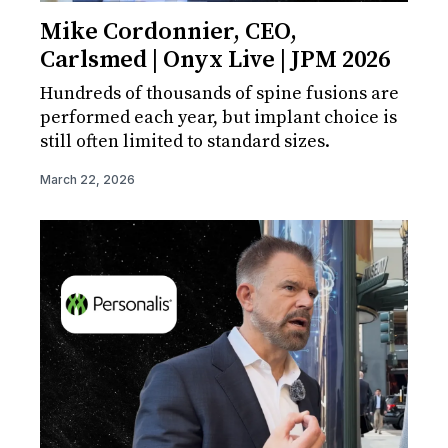
Mike Cordonnier, CEO,
Carlsmed | Onyx Live | JPM 2026
Hundreds of thousands of spine fusions are
performed each year, but implant choice is
still often limited to standard sizes.
March 22, 2026