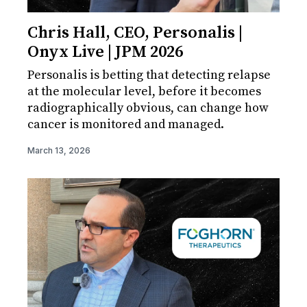
Chris Hall, CEO, Personalis |
Onyx Live | JPM 2026
Personalis is betting that detecting relapse
at the molecular level, before it becomes
radiographically obvious, can change how
cancer is monitored and managed.
March 13, 2026