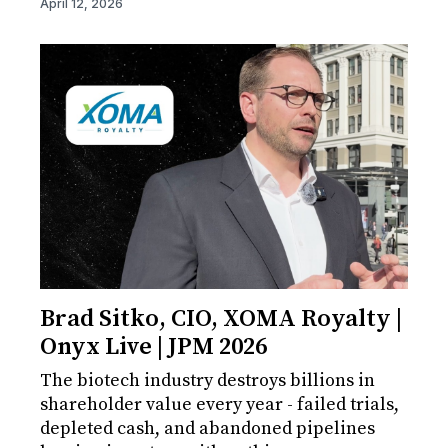
April 12, 2026
Brad Sitko, CIO, XOMA Royalty |
Onyx Live | JPM 2026
The biotech industry destroys billions in
shareholder value every year - failed trials,
depleted cash, and abandoned pipelines