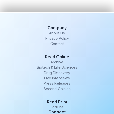
Company
About Us
Privacy Policy
Contact
Read Online
Archive
Biotech & Life Sciences
Drug Discovery
Live Interviews
Press Releases
Second Opinion
Read Print
Fortune
Connect