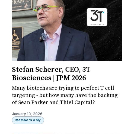
Stefan Scherer, CEO, 3T
Biosciences | JPM 2026
Many biotechs are trying to perfect T cell
targeting - but how many have the backing
of Sean Parker and Thiel Capital?
January 13, 2026
members only