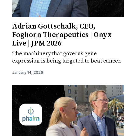
Adrian Gottschalk, CEO,
Foghorn Therapeutics | Onyx
Live | JPM 2026
The machinery that governs gene
expression is being targeted to beat cancer.
January 14, 2026