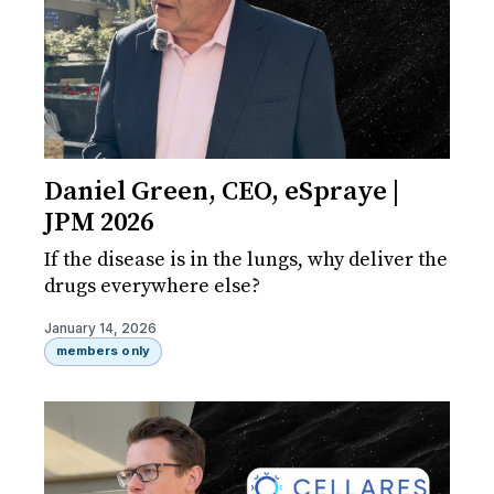
Daniel Green, CEO, eSpraye |
JPM 2026
If the disease is in the lungs, why deliver the
drugs everywhere else?
January 14, 2026
members only