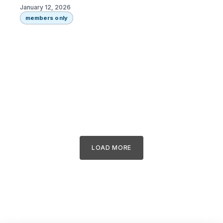
January 12, 2026
members only
LOAD MORE