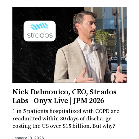
Nick Delmonico, CEO, Strados
Labs | Onyx Live | JPM 2026
1 in 5 patients hospitalized with COPD are
readmitted within 30 days of discharge -
costing the US over $15 billion. But why?
January 13, 2026