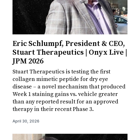
Eric Schlumpf, President & CEO,
Stuart Therapeutics | Onyx Live |
JPM 2026
Stuart Therapeutics is testing the first
collagen mimetic peptide for dry eye
disease – a novel mechanism that produced
Week 1 staining gains vs. vehicle greater
than any reported result for an approved
therapy in their recent Phase 3.
April 30, 2026