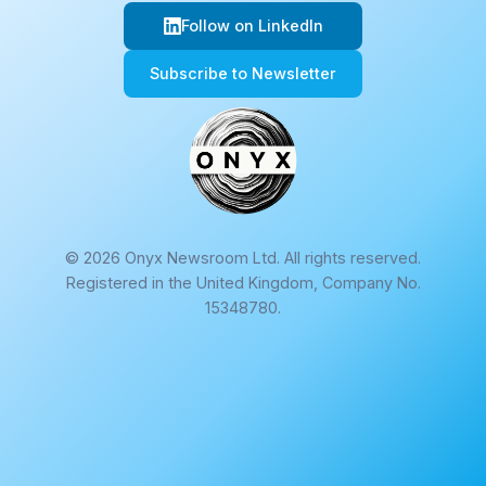
Follow on LinkedIn
Subscribe to Newsletter
© 2026 Onyx Newsroom Ltd. All rights reserved.
Registered in the United Kingdom, Company No.
15348780.