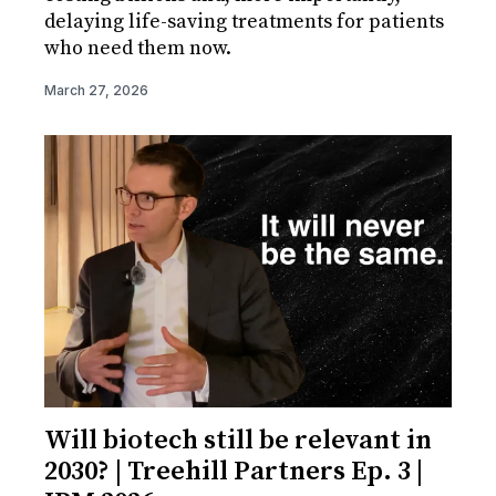
delaying life-saving treatments for patients
who need them now.
March 27, 2026
Will biotech still be relevant in
2030? | Treehill Partners Ep. 3 |