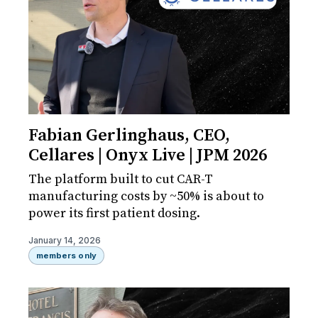
Fabian Gerlinghaus, CEO,
Cellares | Onyx Live | JPM 2026
The platform built to cut CAR-T
manufacturing costs by ~50% is about to
power its first patient dosing.
January 14, 2026
members only