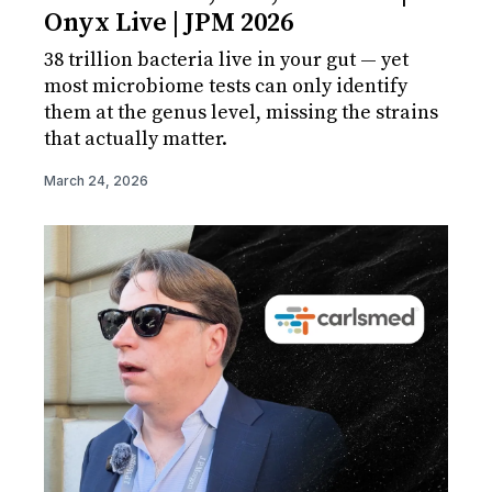
Onyx Live | JPM 2026
38 trillion bacteria live in your gut — yet
most microbiome tests can only identify
them at the genus level, missing the strains
that actually matter.
March 24, 2026