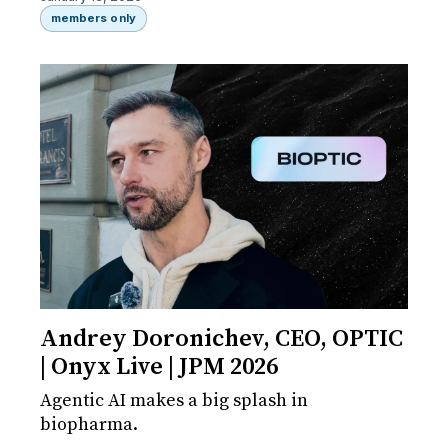
members only
Andrey Doronichev, CEO, OPTIC
| Onyx Live | JPM 2026
Agentic AI makes a big splash in
biopharma.