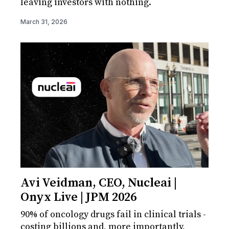
leaving investors with nothing.
March 31, 2026
Avi Veidman, CEO, Nucleai |
Onyx Live | JPM 2026
90% of oncology drugs fail in clinical trials -
costing billions and, more importantly,