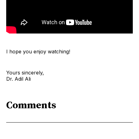
I hope you enjoy watching!
Yours sincerely,
Dr. Adil Ali
Comments