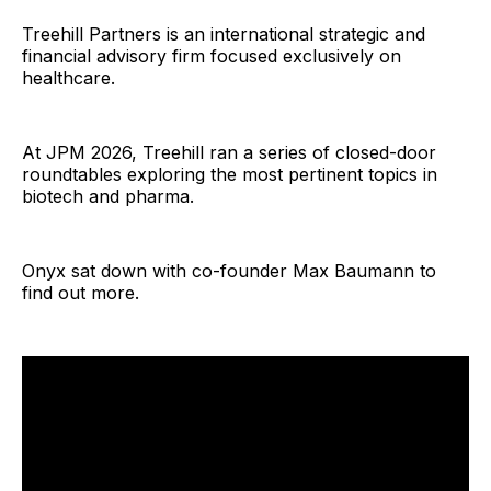
Treehill Partners is an international strategic and
financial advisory firm focused exclusively on
healthcare.
At JPM 2026, Treehill ran a series of closed-door
roundtables exploring the most pertinent topics in
biotech and pharma.
Onyx sat down with co-founder Max Baumann to
find out more.