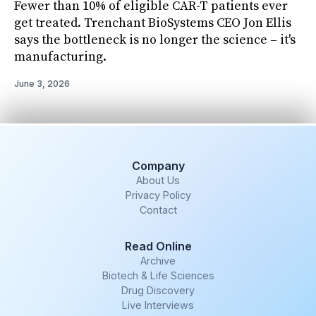
Fewer than 10% of eligible CAR-T patients ever
get treated. Trenchant BioSystems CEO Jon Ellis
says the bottleneck is no longer the science – it's
manufacturing.
June 3, 2026
Company
About Us
Privacy Policy
Contact
Read Online
Archive
Biotech & Life Sciences
Drug Discovery
Live Interviews