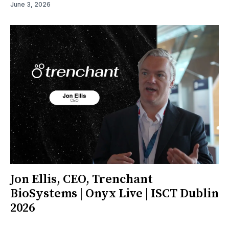
June 3, 2026
Jon Ellis, CEO, Trenchant
BioSystems | Onyx Live | ISCT Dublin
2026