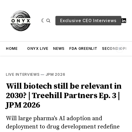
Exclusive CEO Interviews
HOME
ONYX LIVE
NEWS
FDA GREENLIT
SECOND OPINI
LIVE INTERVIEWS
—
JPM 2026
Will biotech still be relevant in
2030? | Treehill Partners Ep. 3 |
JPM 2026
Will large pharma's AI adoption and
deployment to drug development redefine