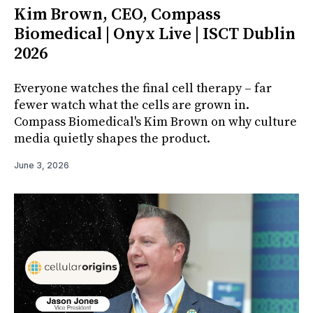
Kim Brown, CEO, Compass
Biomedical | Onyx Live | ISCT Dublin
2026
Everyone watches the final cell therapy – far
fewer watch what the cells are grown in.
Compass Biomedical's Kim Brown on why culture
media quietly shapes the product.
June 3, 2026