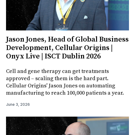
Jason Jones, Head of Global Business
Development, Cellular Origins |
Onyx Live | ISCT Dublin 2026
Cell and gene therapy can get treatments
approved – scaling them is the hard part.
Cellular Origins' Jason Jones on automating
manufacturing to reach 100,000 patients a year.
June 3, 2026