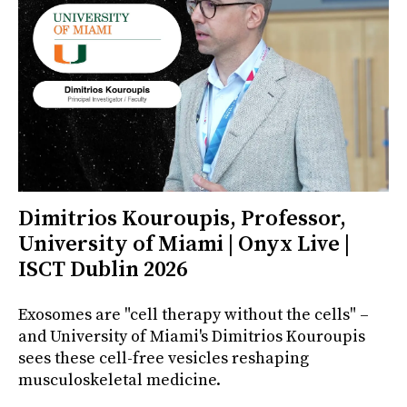
Dimitrios Kouroupis, Professor,
University of Miami | Onyx Live |
ISCT Dublin 2026
Exosomes are "cell therapy without the cells" –
and University of Miami's Dimitrios Kouroupis
sees these cell-free vesicles reshaping
musculoskeletal medicine.