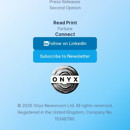
Press Releases
Second Opinion
Read Print
Fortune
Connect
Follow on LinkedIn
Subscribe to Newsletter
© 2026 Onyx Newsroom Ltd. All rights reserved.
Registered in the United Kingdom, Company No.
15348780.