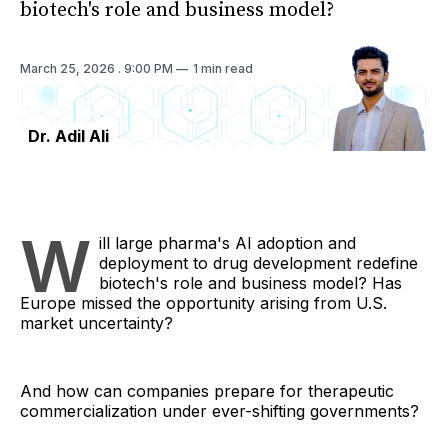
biotech's role and business model?
March 25, 2026
. 9:00 PM
1 min read
Dr. Adil Ali
W
ill large pharma's AI adoption and
deployment to drug development redefine
biotech's role and business model? Has
Europe missed the opportunity arising from U.S.
market uncertainty?
And how can companies prepare for therapeutic
commercialization under ever-shifting governments?