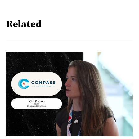
Related