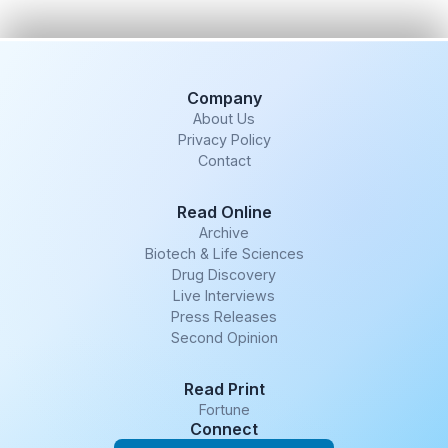
Company
About Us
Privacy Policy
Contact
Read Online
Archive
Biotech & Life Sciences
Drug Discovery
Live Interviews
Press Releases
Second Opinion
Read Print
Fortune
Connect