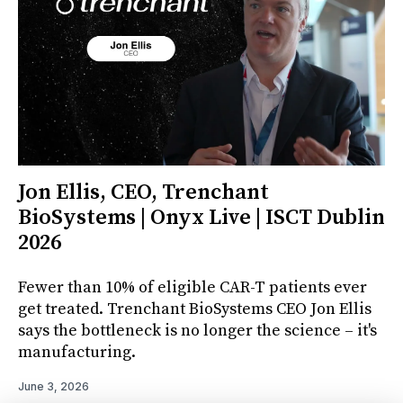
Jon Ellis, CEO, Trenchant
BioSystems | Onyx Live | ISCT Dublin
2026
Fewer than 10% of eligible CAR-T patients ever
get treated. Trenchant BioSystems CEO Jon Ellis
says the bottleneck is no longer the science – it's
manufacturing.
June 3, 2026