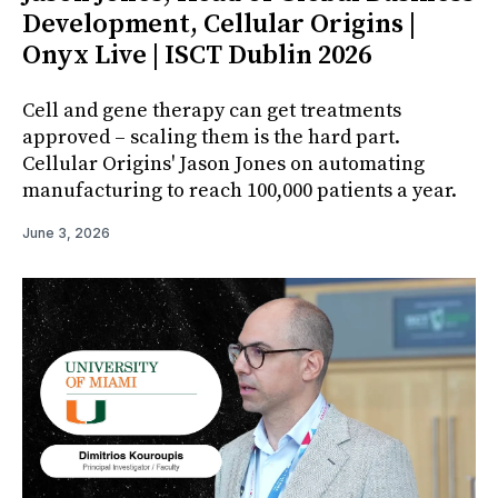
Development, Cellular Origins |
Onyx Live | ISCT Dublin 2026
Cell and gene therapy can get treatments
approved – scaling them is the hard part.
Cellular Origins' Jason Jones on automating
manufacturing to reach 100,000 patients a year.
June 3, 2026