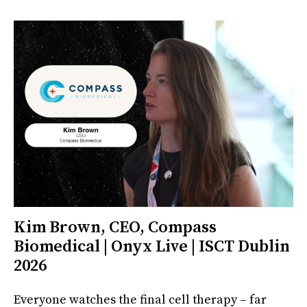
Kim Brown, CEO, Compass
Biomedical | Onyx Live | ISCT Dublin
2026
Everyone watches the final cell therapy – far