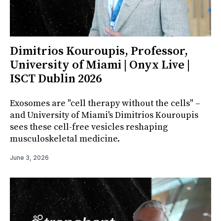
Dimitrios Kouroupis, Professor,
University of Miami | Onyx Live |
ISCT Dublin 2026
Exosomes are "cell therapy without the cells" –
and University of Miami's Dimitrios Kouroupis
sees these cell-free vesicles reshaping
musculoskeletal medicine.
June 3, 2026