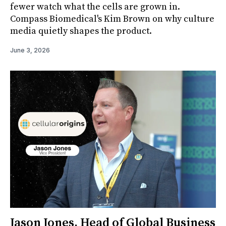
fewer watch what the cells are grown in.
Compass Biomedical's Kim Brown on why culture
media quietly shapes the product.
June 3, 2026
Jason Jones, Head of Global Business