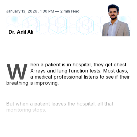
January 13, 2026
. 1:30 PM
2 min read
Dr. Adil Ali
W
hen a patient is in hospital, they get chest
X-rays and lung function tests. Most days,
a medical professional listens to see if their
breathing is improving.
But when a patient leaves the hospital, all that
monitoring stops.