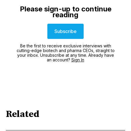
Please sign-up to continue
reading
Subscribe
Be the first to receive exclusive interviews with
cutting-edge biotech and pharma CEOs, straight to
your inbox. Unsubscribe at any time. Already have
an account?
Sign In
Related