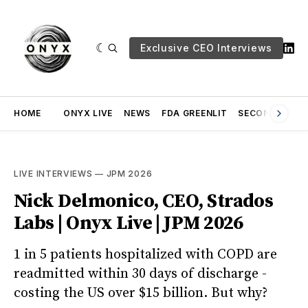
Exclusive CEO Interviews
HOME
ONYX LIVE
NEWS
FDA GREENLIT
SECOND OPINI
LIVE INTERVIEWS
—
JPM 2026
Nick Delmonico, CEO, Strados
Labs | Onyx Live | JPM 2026
1 in 5 patients hospitalized with COPD are
readmitted within 30 days of discharge -
costing the US over $15 billion. But why?