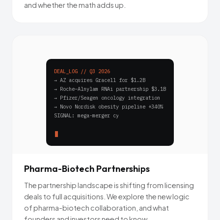
and whether the math adds up.
DEAL_LOG // Q3 2026
→ AZ acquires Gracell for $1.2B
→ Roche–Alnylam RNAi partnership $3.1B
→ Pfizer/Seagen oncology integration
→ Novo Nordisk obesity pipeline +340%
SIGNAL: mega-merger cycle accelerating_
Pharma-Biotech Partnerships
The partnership landscape is shifting from licensing
deals to full acquisitions. We explore the new logic
of pharma-biotech collaboration, and what
founders and investors need to know.