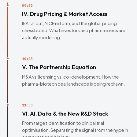
09:00
IV. Drug Pricing & Market Access
IRA fallout, NICE reform, and the global pricing
chessboard. What investors and pharma execs are
actually modelling.
10:15
V. The Partnership Equation
M&A vs. licensing vs. co-development. How the
pharma-biotech deal landscape is being redrawn.
11:30
VI. AI, Data & the New R&D Stack
From target identification to clinical trial
optimisation. Separating the signal from the hype in