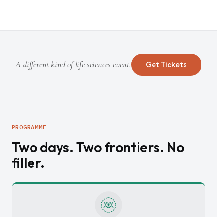
A different kind of life sciences event.
Get Tickets
PROGRAMME
Two days. Two frontiers. No
filler.