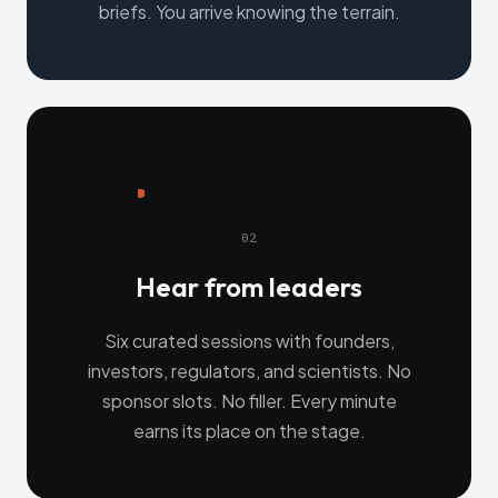
briefs. You arrive knowing the terrain.
02
Hear from leaders
Six curated sessions with founders,
investors, regulators, and scientists. No
sponsor slots. No filler. Every minute
earns its place on the stage.