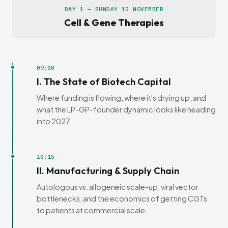
DAY 1 — SUNDAY 15 NOVEMBER
Cell & Gene Therapies
09:00
I. The State of Biotech Capital
Where funding is flowing, where it's drying up, and
what the LP-GP-founder dynamic looks like heading
into 2027.
10:15
II. Manufacturing & Supply Chain
Autologous vs. allogeneic scale-up, viral vector
bottlenecks, and the economics of getting CGTs
to patients at commercial scale.