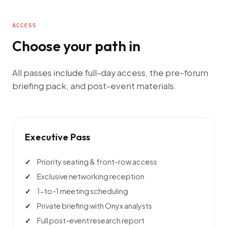
ACCESS
Choose your path in
All passes include full-day access, the pre-forum
briefing pack, and post-event materials.
Executive Pass
Priority seating & front-row access
Exclusive networking reception
1-to-1 meeting scheduling
Private briefing with Onyx analysts
Full post-event research report