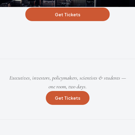
Get Tickets
Apply for Student Access
Executives, investors, policymakers, scientists & students —
one room, two days.
Get Tickets