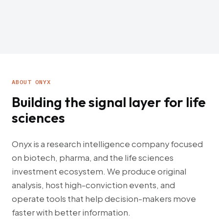
ABOUT ONYX
Building the signal layer for life
sciences
Onyx is a research intelligence company focused
on biotech, pharma, and the life sciences
investment ecosystem. We produce original
analysis, host high-conviction events, and
operate tools that help decision-makers move
faster with better information.