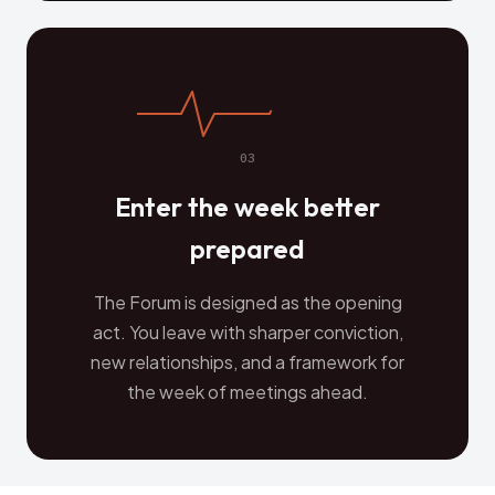
03
Enter the week better
prepared
The Forum is designed as the opening
act. You leave with sharper conviction,
new relationships, and a framework for
the week of meetings ahead.