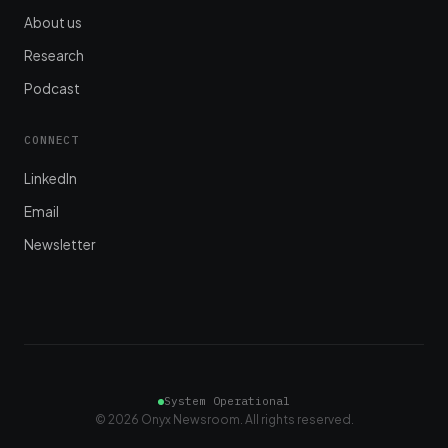
About us
Research
Podcast
CONNECT
LinkedIn
Email
Newsletter
System Operational
© 2026 Onyx Newsroom. All rights reserved.