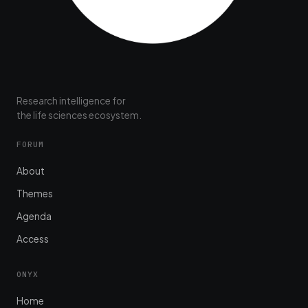
Research intelligence for
the life sciences ecosystem.
FORUM
About
Themes
Agenda
Access
ONYX
Home