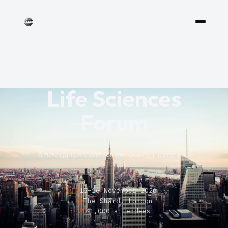
OPENING ACT — LONDON LIFE SCIENCES WEEK
Onyx Global
Life Sciences
Forum
Where capital meets science & policy meets pace
15–16 November 2026
The Shard, London
~1,000 attendees