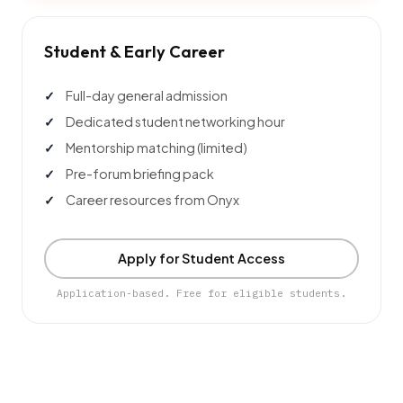
Student & Early Career
Full-day general admission
Dedicated student networking hour
Mentorship matching (limited)
Pre-forum briefing pack
Career resources from Onyx
Apply for Student Access
Application-based. Free for eligible students.