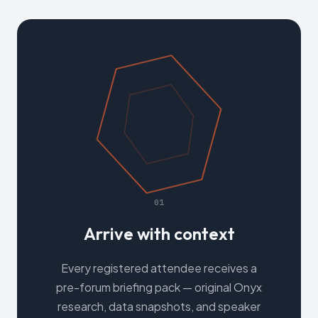
01
Arrive with context
Every registered attendee receives a
pre-forum briefing pack — original Onyx
research, data snapshots, and speaker