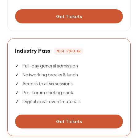
Get Tickets
Industry Pass
MOST POPULAR
Full-day general admission
Networking breaks & lunch
Access to all six sessions
Pre-forum briefing pack
Digital post-event materials
Get Tickets