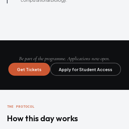
computational biology.
Be part of the programme. Applications now open.
Get Tickets
Apply for Student Access
THE PROTOCOL
How this day works