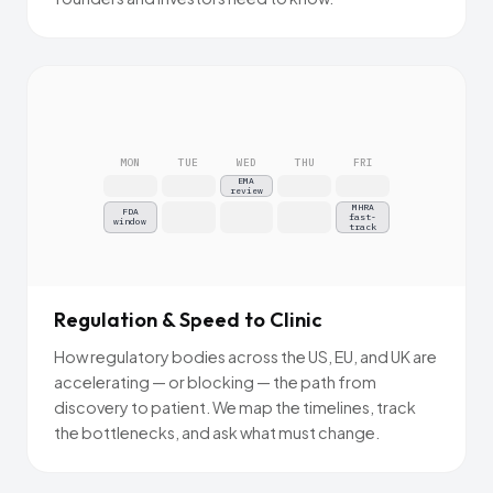
MON
TUE
WED
THU
FRI
EMA
review
MHRA
FDA
fast-
window
track
Regulation & Speed to Clinic
How regulatory bodies across the US, EU, and UK are
accelerating — or blocking — the path from
discovery to patient. We map the timelines, track
the bottlenecks, and ask what must change.