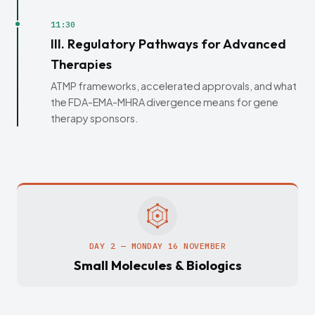
11:30
III. Regulatory Pathways for Advanced
Therapies
ATMP frameworks, accelerated approvals, and what
the FDA-EMA-MHRA divergence means for gene
therapy sponsors.
DAY 2 — MONDAY 16 NOVEMBER
Small Molecules & Biologics