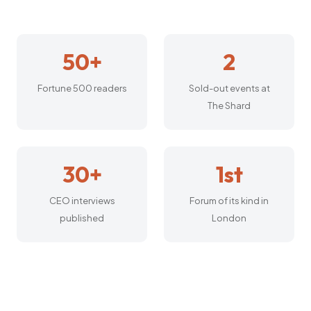
50+
2
Fortune 500 readers
Sold-out events at
The Shard
30+
1st
CEO interviews
Forum of its kind in
published
London