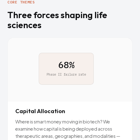
CORE THEMES
Three forces shaping life
sciences
$2.6B
Avg. cost to approve one
drug
Capital Allocation
Where is smart money moving in biotech? We
examine how capital is being deployed across
therapeutic areas, geographies, and modalities —