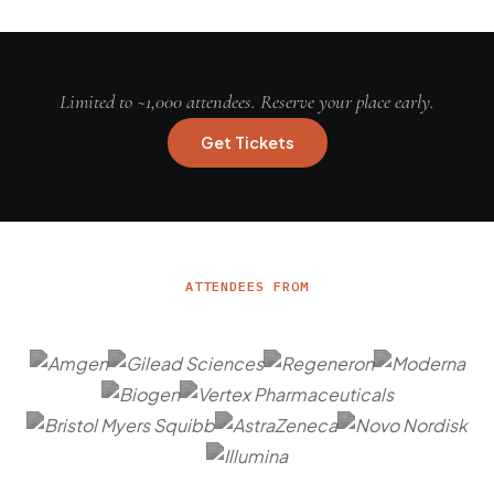
Limited to ~1,000 attendees. Reserve your place early.
Get Tickets
ATTENDEES FROM