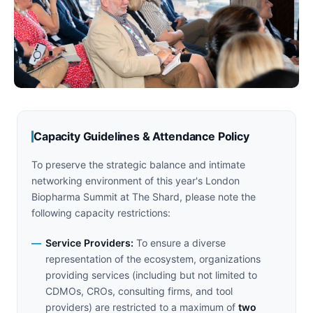
Capacity Guidelines & Attendance Policy
To preserve the strategic balance and intimate
networking environment of this year's London
Biopharma Summit at The Shard, please note the
following capacity restrictions:
Service Providers:
To ensure a diverse
representation of the ecosystem, organizations
providing services (including but not limited to
CDMOs, CROs, consulting firms, and tool
providers) are restricted to a maximum of
two