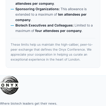
attendees per company
.
Sponsoring Organizations:
This allowance is
extended to a maximum of
ten attendees per
company
.
Biotech Executives and Colleagues:
Limited to a
maximum of
four attendees per company
.
These limits help us maintain the high-caliber, peer-to-
peer exchange that defines the Onyx Conference. We
appreciate your cooperation in helping us curate an
exceptional experience in the heart of London.
Where biotech leaders get their news.