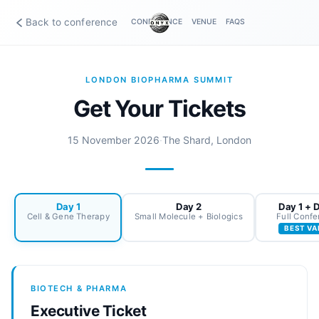
Back to conference
CONFERENCE
VENUE
FAQS
LONDON BIOPHARMA SUMMIT
Get Your Tickets
15 November 2026
·
The Shard, London
Day 1
Day 2
Day 1 + 
Cell & Gene Therapy
Small Molecule + Biologics
Full Conf
BEST VA
BIOTECH & PHARMA
Executive Ticket