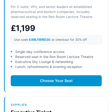
For C-suite, VPs, and senior leaders at established
pharmaceutical and biotech companies. Includes
reserved seating in the Ren Room Lecture Theatre.
£1,199
Use code
EARLYBIRD30
at checkout for 30% off
Single-day conference access
Reserved seat in the Ren Room Lecture Theatre
Executive Sky Lounge & networking
Lunch, refreshments & evening reception
Choose Your Seat
SUPPLIER