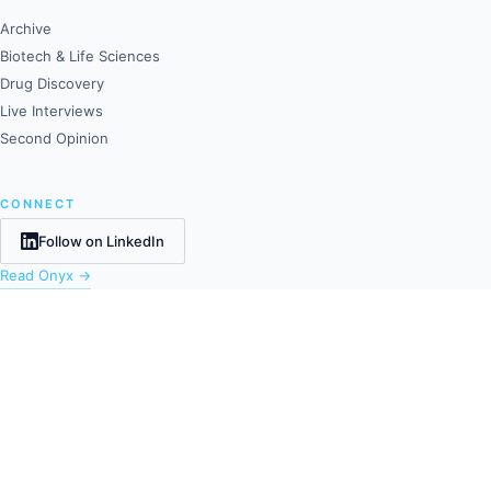
Archive
Biotech & Life Sciences
Drug Discovery
Live Interviews
Second Opinion
CONNECT
Follow on LinkedIn
Read Onyx →