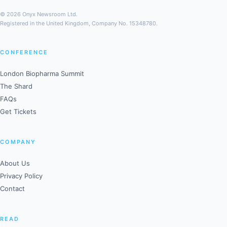
© 2026 Onyx Newsroom Ltd.
Registered in the United Kingdom, Company No. 15348780.
CONFERENCE
London Biopharma Summit
The Shard
FAQs
Get Tickets
COMPANY
About Us
Privacy Policy
Contact
READ