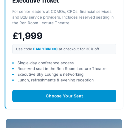
Executive Ticket
For senior leaders at CDMOs, CROs, financial services,
and B2B service providers. Includes reserved seating in
the Ren Room Lecture Theatre.
£1,999
Use code
EARLYBIRD30
at checkout for 30% off
Single-day conference access
Reserved seat in the Ren Room Lecture Theatre
Executive Sky Lounge & networking
Lunch, refreshments & evening reception
Choose Your Seat