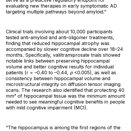
serve as a predictive regulatory endpoint for
evaluating new therapies in early symptomatic AD
targeting multiple pathways beyond amyloid.”
Clinical trials involving about 10,000 participants
tested anti-amyloid and anti-oligomer treatments,
finding that reduced hippocampal atrophy was
accompanied by slower cognitive decline over 18–24
months. Specifically, valiltramiprosate trials showed
notable links between preserving hippocampal
volume and better cognitive results for individual
patients (r = –0.40 to –0.44,
p
<0.005), as well as
consistency between hippocampal volume and
microstructural integrity on diffusion tensor imaging
scans. The research also identified that protecting 40
mm³ of hippocampal tissue was the minimum amount
needed to see meaningful cognitive benefits in people
with mild cognitive impairment (MCI).
“The hippocampus is among the first regions of the