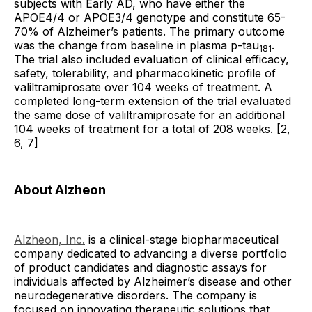
subjects with Early AD, who have either the
APOE4/4 or APOE3/4 genotype and constitute 65-
70% of Alzheimer’s patients. The primary outcome
was the change from baseline in plasma p-tau
.
181
The trial also included evaluation of clinical efficacy,
safety, tolerability, and pharmacokinetic profile of
valiltramiprosate over 104 weeks of treatment. A
completed long-term extension of the trial evaluated
the same dose of valiltramiprosate for an additional
104 weeks of treatment for a total of 208 weeks. [2,
6, 7]
About Alzheon
Alzheon, Inc.
is a clinical-stage biopharmaceutical
company dedicated to advancing a diverse portfolio
of product candidates and diagnostic assays for
individuals affected by Alzheimer’s disease and other
neurodegenerative disorders. The company is
focused on innovating therapeutic solutions that