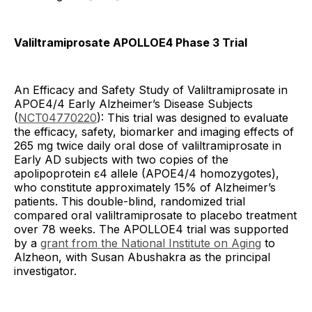
Valiltramiprosate APOLLOE4 Phase 3 Trial
An Efficacy and Safety Study of Valiltramiprosate in
APOE4/4 Early Alzheimer’s Disease Subjects
(
NCT04770220
): This trial was designed to evaluate
the efficacy, safety, biomarker and imaging effects of
265 mg twice daily oral dose of valiltramiprosate in
Early AD subjects with two copies of the
apolipoprotein ε4 allele (APOE4/4 homozygotes),
who constitute approximately 15% of Alzheimer’s
patients. This double-blind, randomized trial
compared oral valiltramiprosate to placebo treatment
over 78 weeks. The APOLLOE4 trial was supported
by a
grant from the National Institute on Aging
to
Alzheon, with Susan Abushakra as the principal
investigator.