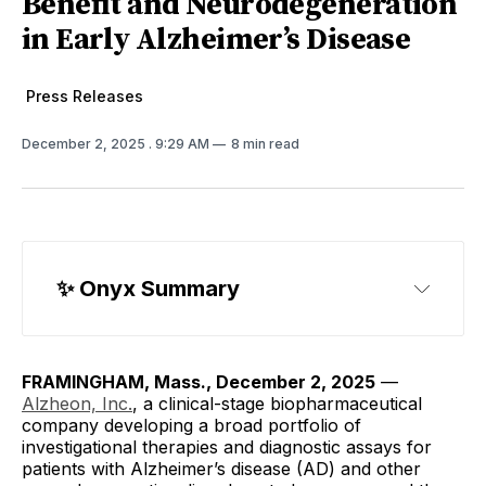
Benefit and Neurodegeneration
in Early Alzheimer’s Disease
Press Releases
December 2, 2025
. 9:29 AM
8 min read
✨ Onyx Summary
CNS Drugs
FRAMINGHAM, Mass., December 2, 2025
—
Alzheon, Inc.
, a clinical-stage biopharmaceutical
company developing a broad portfolio of
investigational therapies and diagnostic assays for
patients with Alzheimer’s disease (AD) and other