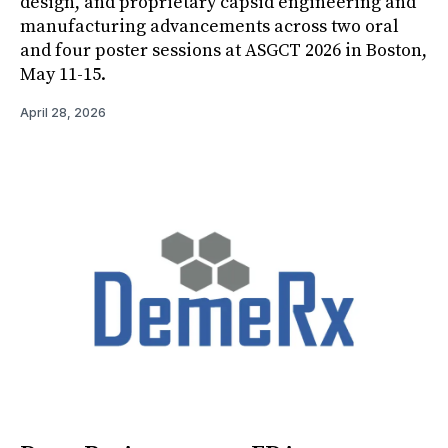
design, and proprietary capsid engineering and
manufacturing advancements across two oral
and four poster sessions at ASGCT 2026 in Boston,
May 11-15.
April 28, 2026