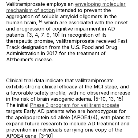
Valiltramiprosate employs an
enveloping molecular
mechanism of action
intended to prevent the
aggregation of soluble amyloid oligomers in the
14
human brain,
which are associated with the onset
and progression of cognitive impairment in AD
patients. [3, 4, 7, 9, 10] In recognition of its
therapeutic promise, valiltramiprosate received Fast
Track designation from the U.S. Food and Drug
Administration in 2017 for the treatment of
Alzheimer’s disease.
Clinical trial data indicate that valiltramiprosate
exhibits strong clinical efficacy at the MCI stage, and
a favorable safety profile, with no observed increase
in the risk of brain vasogenic edema. [5-10, 13, 15]
The initial
Phase 3 program for valiltramiprosate
targets Early AD patients who are homozygous for
the apolipoprotein ε4 allele (APOE4/4), with plans to
expand future research to include AD treatment and
prevention in individuals carrying one copy of the
APOE4 gene. [3-10]