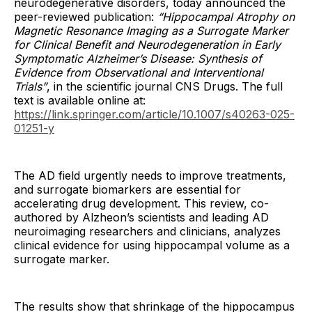
neurodegenerative disorders, today announced the
peer-reviewed publication:
“Hippocampal Atrophy on
Magnetic Resonance Imaging as a Surrogate Marker
for Clinical Benefit and Neurodegeneration in Early
Symptomatic Alzheimer’s Disease: Synthesis of
Evidence from Observational and Interventional
Trials”
, in the scientific journal CNS Drugs. The full
text is available online at:
https://link.springer.com/article/10.1007/s40263-025-
01251-y
The AD field urgently needs to improve treatments,
and surrogate biomarkers are essential for
accelerating drug development. This review, co-
authored by Alzheon’s scientists and leading AD
neuroimaging researchers and clinicians, analyzes
clinical evidence for using hippocampal volume as a
surrogate marker.
The results show that shrinkage of the hippocampus