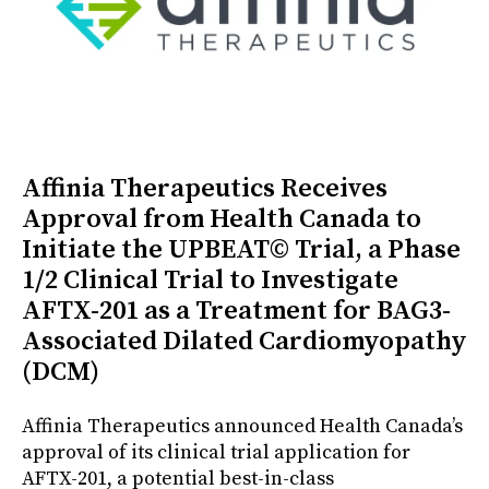
Affinia Therapeutics Receives
Approval from Health Canada to
Initiate the UPBEAT© Trial, a Phase
1/2 Clinical Trial to Investigate
AFTX-201 as a Treatment for BAG3-
Associated Dilated Cardiomyopathy
(DCM)
Affinia Therapeutics announced Health Canada’s
approval of its clinical trial application for
AFTX-201, a potential best-in-class