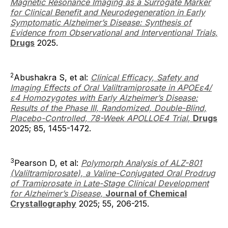
Magnetic Resonance Imaging as a Surrogate Marker
for Clinical Benefit and Neurodegeneration in Early
Symptomatic Alzheimer’s Disease: Synthesis of
Evidence from Observational and Interventional Trials,
Drugs
2025.
2
Abushakra S, et al:
Clinical Efficacy, Safety and
Imaging Effects of Oral Valiltramiprosate in APOEε4/
ε4 Homozygotes with Early Alzheimer’s Disease:
Results of the Phase III, Randomized, Double-Blind,
Placebo-Controlled, 78-Week APOLLOE4 Trial
,
Drugs
2025; 85, 1455-1472.
3
Pearson D, et al:
Polymorph Analysis of ALZ-801
(Valiltramiprosate), a Valine-Conjugated Oral Prodrug
of Tramiprosate in Late-Stage Clinical Development
for Alzheimer’s Disease,
Journal of Chemical
Crystallography
2025; 55, 206-215.