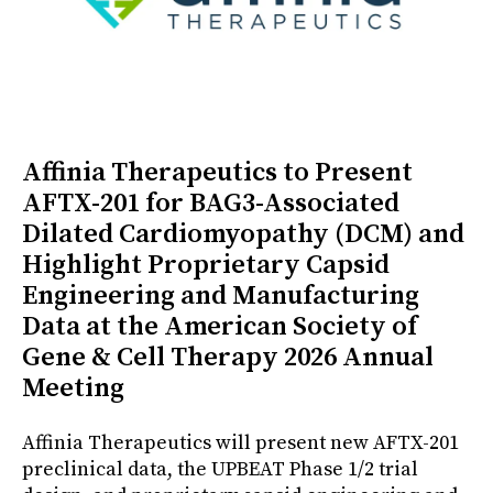
Affinia Therapeutics to Present
AFTX-201 for BAG3-Associated
Dilated Cardiomyopathy (DCM) and
Highlight Proprietary Capsid
Engineering and Manufacturing
Data at the American Society of
Gene & Cell Therapy 2026 Annual
Meeting
Affinia Therapeutics will present new AFTX-201
preclinical data, the UPBEAT Phase 1/2 trial