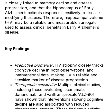
is closely linked to memory decline and disease
progression, and that the hippocampus of Early
Alzheimer’s patients responds sensitively to disease-
modifying therapies. Therefore, hippocampal volume
(HV) may be a reliable and measurable surrogate
used to assess clinical benefits in Early Alzheimer’s
disease.
Key Findings
Predictive biomarker:
HV atrophy closely tracks
cognitive decline in both observational and
interventional data, making HV a reliable and
sensitive marker of disease progression.
Therapeutic sensitivity:
Multiple clinical studies,
including those evaluating lecanemab,
donanemab, and valiltramiprosate/ALZ-801,
have shown that interventions slowing cognitive
decline are also associated with reduced