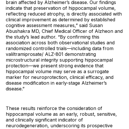
brain affected by Alzheimer’s disease. Our findings
indicate that preservation of hippocampal volume,
reflecting reduced atrophy, is directly associated with
clinical improvement as determined by established
cognitive assessment measures,” said Susan
Abushakra MD, Chief Medical Officer of Alzheon and
the study’s lead author. “By confirming this
association across both observational studies and
randomized controlled trials—including data from
valiltramiprosate/ ALZ-801 demonstrating
microstructural integrity supporting hippocampal
protection—we present strong evidence that
hippocampal volume may serve as a surrogate
marker for neuroprotection, clinical efficacy, and
disease modification in early-stage Alzheimer’s
disease.”
These results reinforce the consideration of
hippocampal volume as an early, robust, sensitive,
and clinically significant indicator of
neurodegeneration, underscoring its prospective