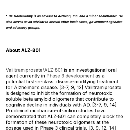
*
Dr. Doraiswamy is an advisor to Alzheon, Inc. and a minor shareholder. He
also serves as an advisor to several other businesses, government agencies
and advocacy groups
.
About ALZ-801
Valiltramiprosate/ALZ-801
is an investigational oral
agent currently in
Phase 3 development
as a
potential first-in-class, disease-modifying treatment
for Alzheimer’s disease. [3-7, 9, 12] Valiltramiprosate
is designed to inhibit the formation of neurotoxic
soluble beta amyloid oligomers that contribute to
cognitive decline in individuals with AD. [3-7, 9, 14]
Preclinical mechanism-of-action studies have
demonstrated that ALZ-801 can completely block the
formation of these neurotoxic oligomers at the
dosage used in Phase 3 clinical trials. [3, 9, 12, 14]