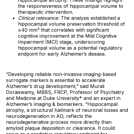
hippocampal atrophy. These findings highlight
the responsiveness of hippocampal volume to
therapeutic intervention.
Clinical relevance:
The analysis established a
hippocampal volume preservation threshold of
≥40 mm³ that correlates with significant
cognitive improvement at the Mild Cognitive
Impairment (MCI) stage, underscoring
hippocampal volume as a potential regulatory
endpoint for early Alzheimer’s disease.
“Developing reliable non-invasive imaging-based
surrogate markers is essential to accelerate
Alzheimer’s drug development,” said Murali
Doraiswamy, MBBS, FRCP, Professor of Psychiatry
and Medicine at Duke University* and an expert in
Alzheimer’s imaging & biomarkers. “Hippocampal
atrophy, a structural hallmark of neuronal losses and
neurodegeneration in AD, reflects the
neurodegenerative process more directly than
amyloid plaque deposition or clearance. It could