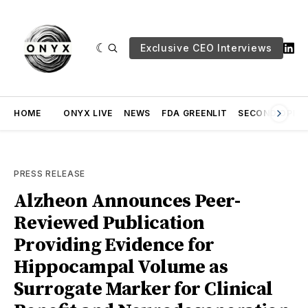
Exclusive CEO Interviews
HOME
ONYX LIVE
NEWS
FDA GREENLIT
SECOND OPINI
PRESS RELEASE
Alzheon Announces Peer-
Reviewed Publication
Providing Evidence for
Hippocampal Volume as
Surrogate Marker for Clinical