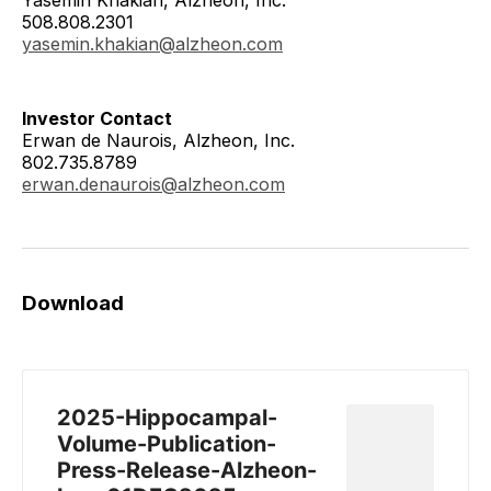
508.808.2301
yasemin.khakian@alzheon.com
Investor Contact
Erwan de Naurois, Alzheon, Inc.
802.735.8789
erwan.denaurois@alzheon.com
Download
2025-Hippocampal-
Volume-Publication-
Press-Release-Alzheon-