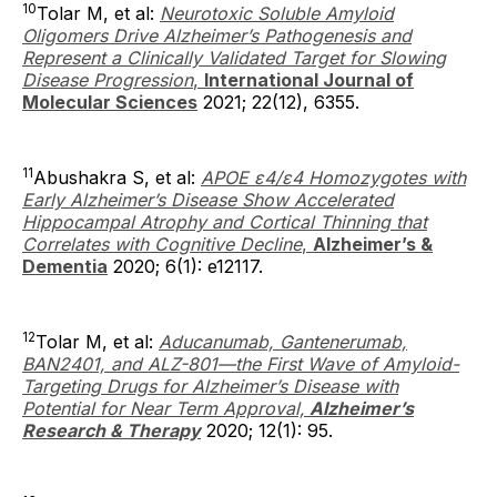
10
Tolar M, et al:
Neurotoxic Soluble Amyloid
Oligomers Drive Alzheimer’s Pathogenesis and
Represent a Clinically Validated Target for Slowing
Disease Progression
,
International Journal of
Molecular Sciences
2021; 22(12), 6355.
11
Abushakra S, et al:
APOE ε4/ε4 Homozygotes with
Early Alzheimer’s Disease Show Accelerated
Hippocampal Atrophy and Cortical Thinning that
Correlates with Cognitive Decline
,
Alzheimer’s &
Dementia
2020; 6(1): e12117.
12
Tolar M, et al:
Aducanumab, Gantenerumab,
BAN2401, and ALZ-801—the First Wave of Amyloid-
Targeting Drugs for Alzheimer’s Disease with
Potential for Near Term Approval,
Alzheimer’s
Research & Therapy
2020; 12(1): 95.