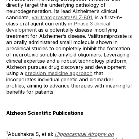
directly target the underlying pathology of
neurodegeneration. Its lead Alzheimer’s clinical
candidate,
valiltramiprosate/ALZ-801
, is a first-in-
class oral agent currently in
Phase 3 clinical
development
as a potentially disease-modifying
treatment for Alzheimer’s disease. Valiltramiprosate is
an orally administered small molecule shown in
preclinical studies to completely inhibit the formation
of neurotoxic soluble amyloid oligomers. Leveraging
clinical expertise and a robust technology platform,
Alzheon pursues drug discovery and development
using a
precision medicine approach
that
incorporates individual genetic and biomarker
profiles, aiming to advance therapies with meaningful
benefits for patients.
Alzheon Scientific Publications
1
Abushakra S, et al:
Hippocampal Atrophy on