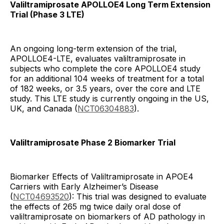
Valiltramiprosate APOLLOE4 Long Term Extension
Trial (Phase 3 LTE)
An ongoing long-term extension of the trial,
APOLLOE4-LTE, evaluates valiltramiprosate in
subjects who complete the core APOLLOE4 study
for an additional 104 weeks of treatment for a total
of 182 weeks, or 3.5 years, over the core and LTE
study. This LTE study is currently ongoing in the US,
UK, and Canada (
NCT06304883
).
Valiltramiprosate Phase 2 Biomarker Trial
Biomarker Effects of Valiltramiprosate in APOE4
Carriers with Early Alzheimer’s Disease
(
NCT04693520
): This trial was designed to evaluate
the effects of 265 mg twice daily oral dose of
valiltramiprosate on biomarkers of AD pathology in