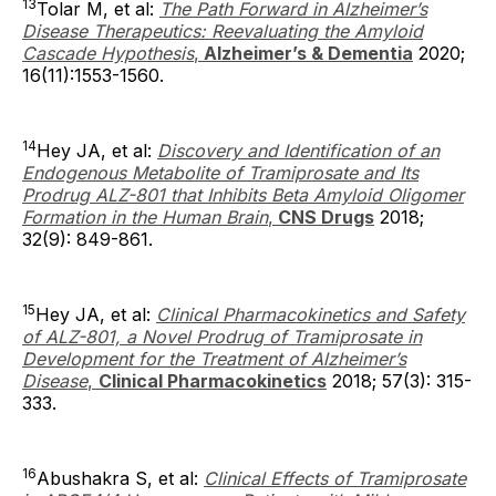
13
Tolar M, et al:
The Path Forward in Alzheimer’s
Disease Therapeutics: Reevaluating the Amyloid
Cascade Hypothesis
,
Alzheimer’s & Dementia
2020;
16(11):1553-1560.
14
Hey JA, et al:
Discovery and Identification of an
Endogenous Metabolite of Tramiprosate and Its
Prodrug ALZ-801 that Inhibits Beta Amyloid Oligomer
Formation in the Human Brain
,
CNS Drugs
2018;
32(9): 849-861.
15
Hey JA, et al:
Clinical Pharmacokinetics and Safety
of ALZ-801, a Novel Prodrug of Tramiprosate in
Development for the Treatment of Alzheimer’s
Disease
,
Clinical Pharmacokinetics
2018; 57(3): 315-
333.
16
Abushakra S, et al:
Clinical Effects of Tramiprosate