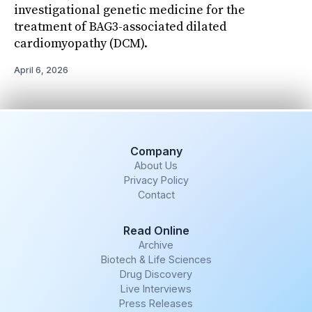
investigational genetic medicine for the
treatment of BAG3-associated dilated
cardiomyopathy (DCM).
April 6, 2026
Company
About Us
Privacy Policy
Contact
Read Online
Archive
Biotech & Life Sciences
Drug Discovery
Live Interviews
Press Releases