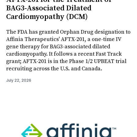
BAG3-Associated Dilated
Cardiomyopathy (DCM)
The FDA has granted Orphan Drug designation to
Affinia Therapeutics' AFTX-201, a one-time IV
gene therapy for BAG3-associated dilated
cardiomyopathy. It follows a recent Fast Track
grant; AFTX-201 is in the Phase 1/2 UPBEAT trial
recruiting across the U.S. and Canada.
July 22, 2026