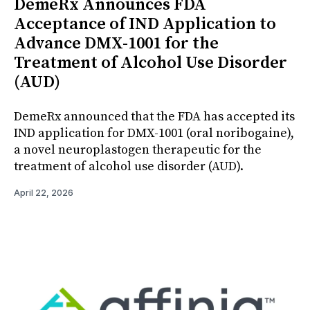
DemeRx Announces FDA
Acceptance of IND Application to
Advance DMX-1001 for the
Treatment of Alcohol Use Disorder
(AUD)
DemeRx announced that the FDA has accepted its
IND application for DMX-1001 (oral noribogaine),
a novel neuroplastogen therapeutic for the
treatment of alcohol use disorder (AUD).
April 22, 2026