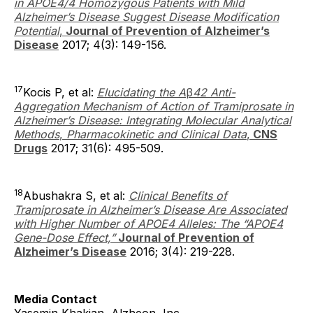
in APOE4/4 Homozygous Patients with Mild
Alzheimer’s Disease Suggest Disease Modification
Potential
,
Journal of Prevention of Alzheimer’s
Disease
2017; 4(3): 149-156.
17
Kocis P, et al:
Elucidating the A
β
42 Anti-
Aggregation Mechanism of Action of Tramiprosate in
Alzheimer’s Disease: Integrating Molecular Analytical
Methods
,
Pharmacokinetic and Clinical Data
,
CNS
Drugs
2017; 31(6): 495-509.
18
Abushakra S, et al:
Clinical Benefits of
Tramiprosate in Alzheimer’s Disease Are Associated
with Higher Number of APOE4 Alleles: The “APOE4
Gene-Dose Effect,”
Journal of Prevention of
Alzheimer’s Disease
2016; 3(4): 219-228.
Media Contact
Yasemin Khakian, Alzheon, Inc.