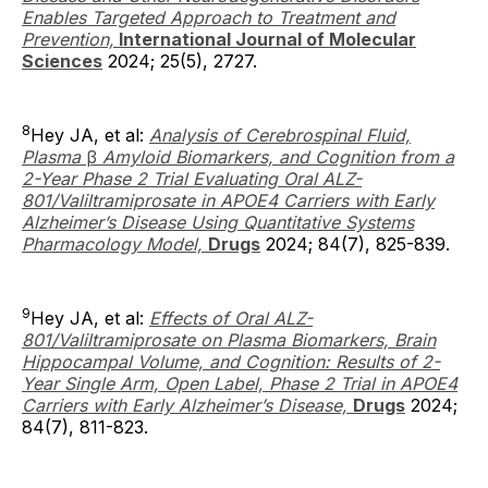
Enables Targeted Approach to Treatment and
Prevention,
International Journal of Molecular
Sciences
2024; 25(5), 2727.
8
Hey JA, et al:
Analysis of Cerebrospinal Fluid,
Plasma
β
Amyloid Biomarkers, and Cognition from a
2-Year Phase 2 Trial Evaluating Oral ALZ-
801/Valiltramiprosate in APOE4 Carriers with Early
Alzheimer’s Disease Using Quantitative Systems
Pharmacology Model,
Drugs
2024; 84(7), 825-839.
9
Hey JA, et al:
Effects of Oral ALZ-
801/Valiltramiprosate on Plasma Biomarkers, Brain
Hippocampal Volume, and Cognition: Results of 2-
Year Single Arm, Open Label, Phase 2 Trial in APOE4
Carriers with Early Alzheimer’s Disease,
Drugs
2024;
84(7), 811-823.