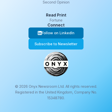
Second Opinion
Read Print
Fortune
Connect
Follow on LinkedIn
Subscribe to Newsletter
© 2026 Onyx Newsroom Ltd. All rights reserved.
Registered in the United Kingdom, Company No.
15348780.