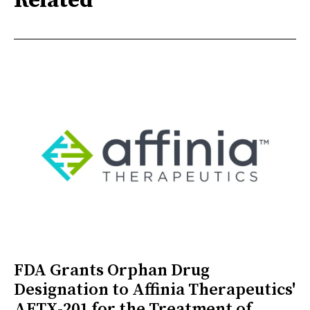
Related
FDA Grants Orphan Drug
Designation to Affinia Therapeutics'
AFTX-201 for the Treatment of