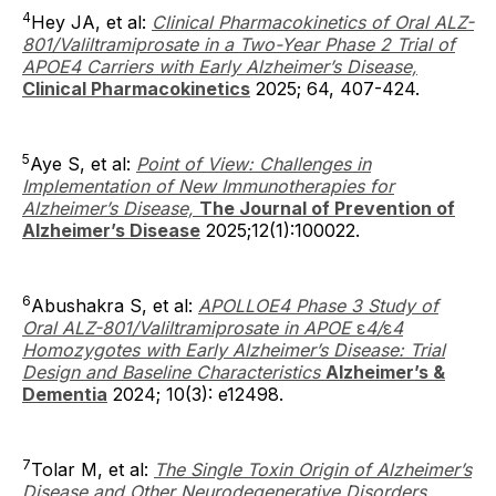
4
Hey JA, et al:
Clinical Pharmacokinetics of Oral ALZ-
801/Valiltramiprosate in a Two-Year Phase 2 Trial of
APOE4 Carriers with Early Alzheimer’s Disease,
Clinical Pharmacokinetics
2025; 64, 407-424.
5
Aye S, et al:
Point of View: Challenges in
Implementation of New Immunotherapies for
Alzheimer’s Disease,
The Journal of Prevention of
Alzheimer’s Disease
2025;12(1):100022.
6
Abushakra S, et al:
APOLLOE4 Phase 3 Study of
Oral ALZ-801/Valiltramiprosate in APOE
ε
4/
ε
4
Homozygotes with Early Alzheimer’s Disease: Trial
Design and Baseline Characteristics
Alzheimer’s &
Dementia
2024; 10(3): e12498.
7
Tolar M, et al:
The Single Toxin Origin of Alzheimer’s
Disease and Other Neurodegenerative Disorders