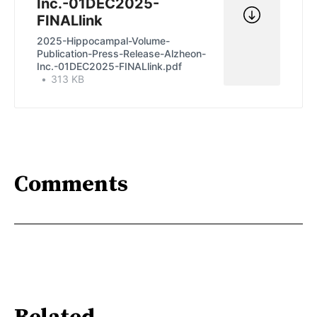
Inc.-01DEC2025-
FINALlink
2025-Hippocampal-Volume-
Publication-Press-Release-Alzheon-
Inc.-01DEC2025-FINALlink.pdf
313 KB
Comments