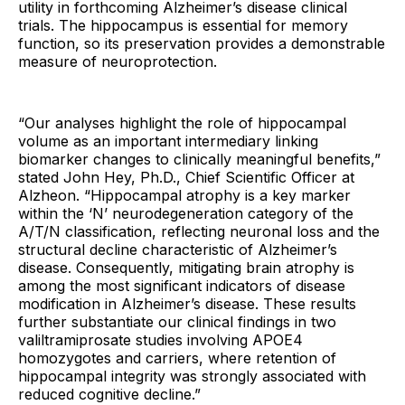
utility in forthcoming Alzheimer’s disease clinical
trials. The hippocampus is essential for memory
function, so its preservation provides a demonstrable
measure of neuroprotection.
“Our analyses highlight the role of hippocampal
volume as an important intermediary linking
biomarker changes to clinically meaningful benefits,”
stated John Hey, Ph.D., Chief Scientific Officer at
Alzheon. “Hippocampal atrophy is a key marker
within the ‘N’ neurodegeneration category of the
A/T/N classification, reflecting neuronal loss and the
structural decline characteristic of Alzheimer’s
disease. Consequently, mitigating brain atrophy is
among the most significant indicators of disease
modification in Alzheimer’s disease. These results
further substantiate our clinical findings in two
valiltramiprosate studies involving APOE4
homozygotes and carriers, where retention of
hippocampal integrity was strongly associated with
reduced cognitive decline.”