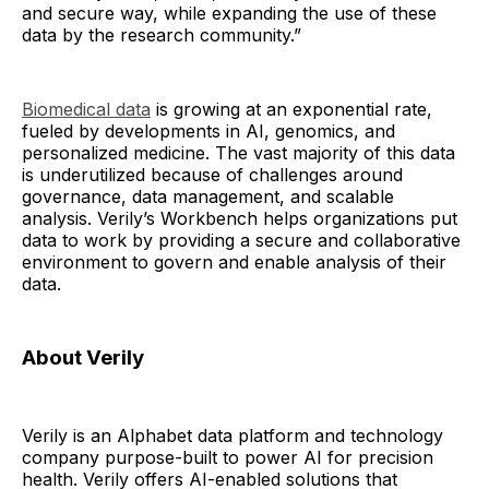
and secure way, while expanding the use of these
data by the research community.”
Biomedical data
is growing at an exponential rate,
fueled by developments in AI, genomics, and
personalized medicine. The vast majority of this data
is underutilized because of challenges around
governance, data management, and scalable
analysis. Verily’s Workbench helps organizations put
data to work by providing a secure and collaborative
environment to govern and enable analysis of their
data.
About Verily
Verily is an Alphabet data platform and technology
company purpose-built to power AI for precision
health. Verily offers AI-enabled solutions that