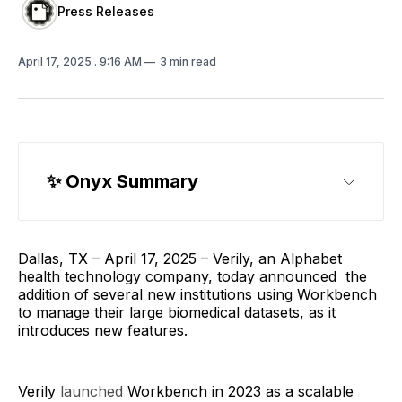
Press Releases
April 17, 2025
. 9:16 AM
3 min read
✨
 Onyx Summary
Dallas, TX – April 17, 2025 – Verily, an Alphabet
health technology company, today announced the
addition of several new institutions using Workbench
to manage their large biomedical datasets, as it
introduces new features.
Verily
launched
Workbench in 2023 as a scalable