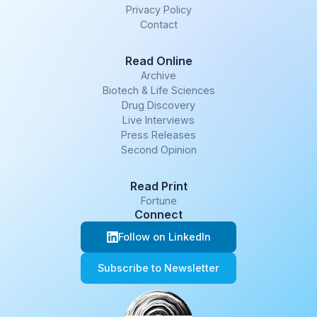
Privacy Policy
Contact
Read Online
Archive
Biotech & Life Sciences
Drug Discovery
Live Interviews
Press Releases
Second Opinion
Read Print
Fortune
Connect
Follow on LinkedIn
Subscribe to Newsletter