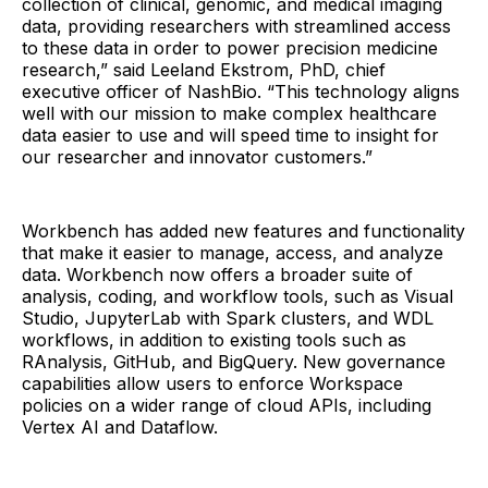
collection of clinical, genomic, and medical imaging
data, providing researchers with streamlined access
to these data in order to power precision medicine
research,” said Leeland Ekstrom, PhD, chief
executive officer of NashBio. “This technology aligns
well with our mission to make complex healthcare
data easier to use and will speed time to insight for
our researcher and innovator customers.”
Workbench has added new features and functionality
that make it easier to manage, access, and analyze
data. Workbench now offers a broader suite of
analysis, coding, and workflow tools, such as Visual
Studio, JupyterLab with Spark clusters, and WDL
workflows, in addition to existing tools such as
RAnalysis, GitHub, and BigQuery. New governance
capabilities allow users to enforce Workspace
policies on a wider range of cloud APIs, including
Vertex AI and Dataflow.