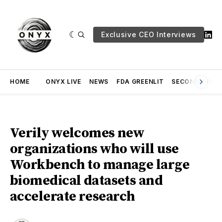
Exclusive CEO Interviews
HOME
ONYX LIVE
NEWS
FDA GREENLIT
SECOND OPINI
Verily welcomes new
organizations who will use
Workbench to manage large
biomedical datasets and
accelerate research