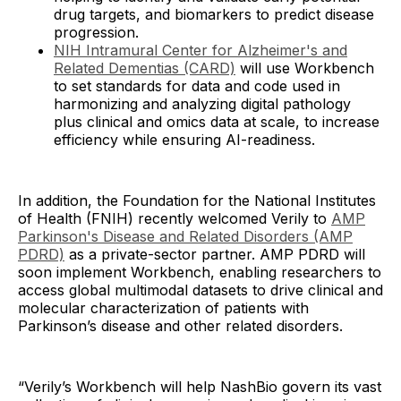
drug targets, and biomarkers to predict disease
progression.
NIH Intramural Center for Alzheimer's and
Related Dementias (CARD)
will use Workbench
to set standards for data and code used in
harmonizing and analyzing digital pathology
plus clinical and omics data at scale, to increase
efficiency while ensuring AI-readiness.
In addition, the Foundation for the National Institutes
of Health (FNIH) recently welcomed Verily to
AMP
Parkinson's Disease and Related Disorders (AMP
PDRD)
as a private-sector partner. AMP PDRD will
soon implement Workbench, enabling researchers to
access global multimodal datasets to drive clinical and
molecular characterization of patients with
Parkinson’s disease and other related disorders.
“Verily’s Workbench will help NashBio govern its vast