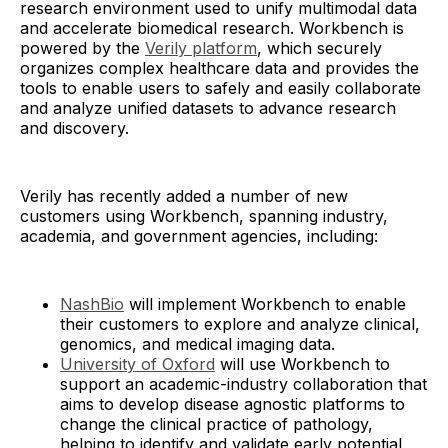
research environment used to unify multimodal data
and accelerate biomedical research. Workbench is
powered by the
Verily platform
, which securely
organizes complex healthcare data and provides the
tools to enable users to safely and easily collaborate
and analyze unified datasets to advance research
and discovery.
Verily has recently added a number of new
customers using Workbench, spanning industry,
academia, and government agencies, including:
NashBio
will implement Workbench to enable
their customers to explore and analyze clinical,
genomics, and medical imaging data.
University of Oxford
will use Workbench to
support an academic-industry collaboration that
aims to develop disease agnostic platforms to
change the clinical practice of pathology,
helping to identify and validate early potential