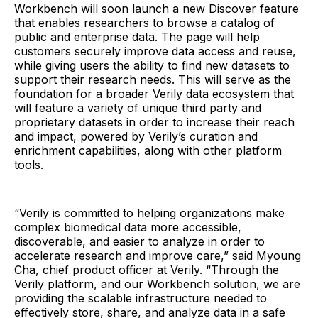
Workbench will soon launch a new Discover feature
that enables researchers to browse a catalog of
public and enterprise data. The page will help
customers securely improve data access and reuse,
while giving users the ability to find new datasets to
support their research needs. This will serve as the
foundation for a broader Verily data ecosystem that
will feature a variety of unique third party and
proprietary datasets in order to increase their reach
and impact, powered by Verily’s curation and
enrichment capabilities, along with other platform
tools.
“Verily is committed to helping organizations make
complex biomedical data more accessible,
discoverable, and easier to analyze in order to
accelerate research and improve care,” said Myoung
Cha, chief product officer at Verily. “Through the
Verily platform, and our Workbench solution, we are
providing the scalable infrastructure needed to
effectively store, share, and analyze data in a safe