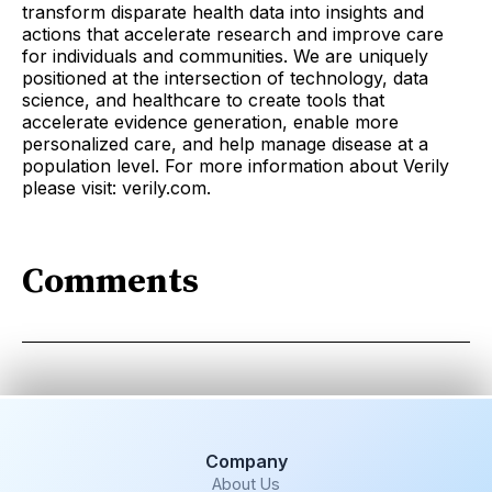
transform disparate health data into insights and
actions that accelerate research and improve care
for individuals and communities. We are uniquely
positioned at the intersection of technology, data
science, and healthcare to create tools that
accelerate evidence generation, enable more
personalized care, and help manage disease at a
population level. For more information about Verily
please visit: verily.com.
Comments
Company
About Us