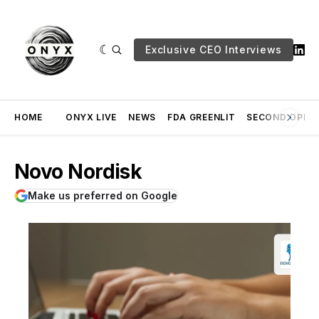
Exclusive CEO Interviews
HOME
ONYX LIVE
NEWS
FDA GREENLIT
SECOND OPINI
Novo Nordisk
Make us preferred on Google