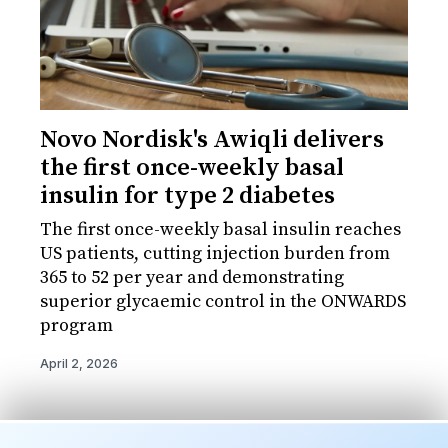
Novo Nordisk's Awiqli delivers
the first once-weekly basal
insulin for type 2 diabetes
The first once-weekly basal insulin reaches
US patients, cutting injection burden from
365 to 52 per year and demonstrating
superior glycaemic control in the ONWARDS
program
April 2, 2026