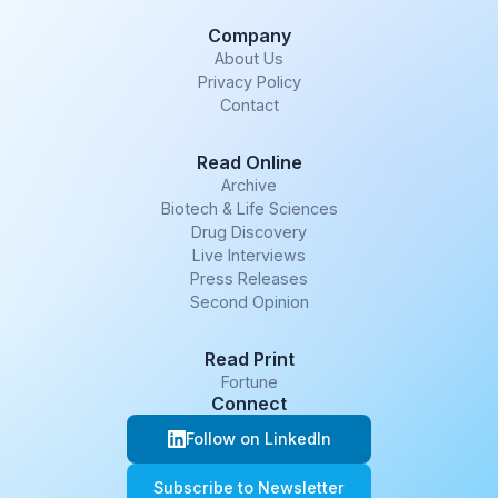
Company
About Us
Privacy Policy
Contact
Read Online
Archive
Biotech & Life Sciences
Drug Discovery
Live Interviews
Press Releases
Second Opinion
Read Print
Fortune
Connect
Follow on LinkedIn
Subscribe to Newsletter