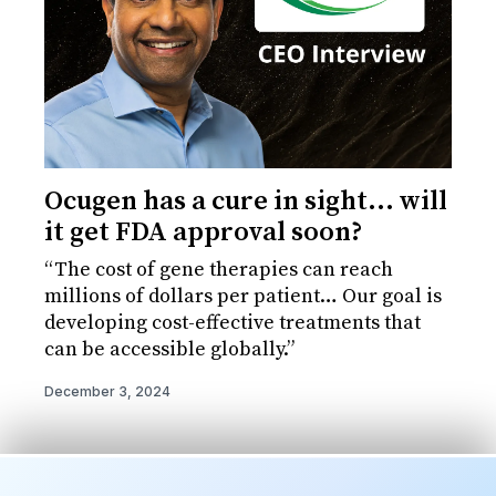
Ocugen has a cure in sight... will
it get FDA approval soon?
“The cost of gene therapies can reach
millions of dollars per patient… Our goal is
developing cost-effective treatments that
can be accessible globally.”
December 3, 2024