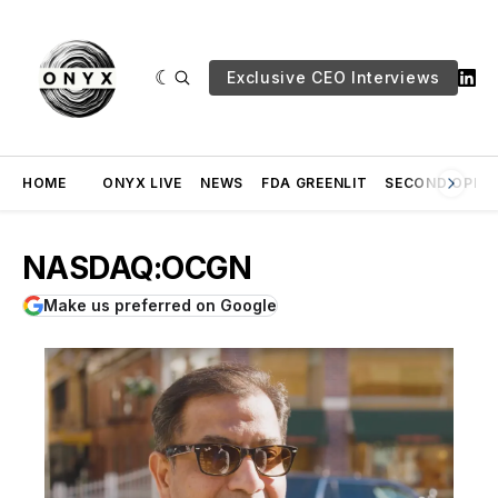
Exclusive CEO Interviews
HOME
ONYX LIVE
NEWS
FDA GREENLIT
SECOND OPINI
NASDAQ:OCGN
Make us preferred on Google