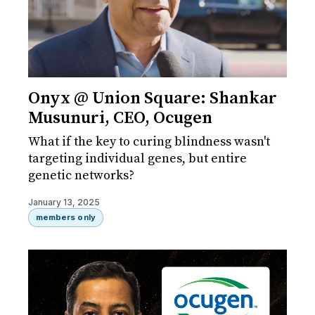
Onyx @ Union Square: Shankar
Musunuri, CEO, Ocugen
What if the key to curing blindness wasn't
targeting individual genes, but entire
genetic networks?
January 13, 2025
members only