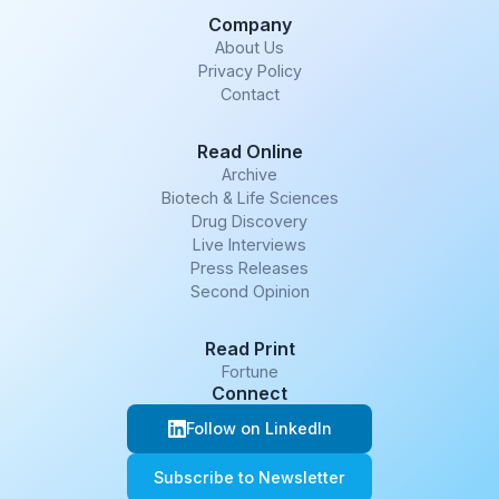
Company
About Us
Privacy Policy
Contact
Read Online
Archive
Biotech & Life Sciences
Drug Discovery
Live Interviews
Press Releases
Second Opinion
Read Print
Fortune
Connect
Follow on LinkedIn
Subscribe to Newsletter