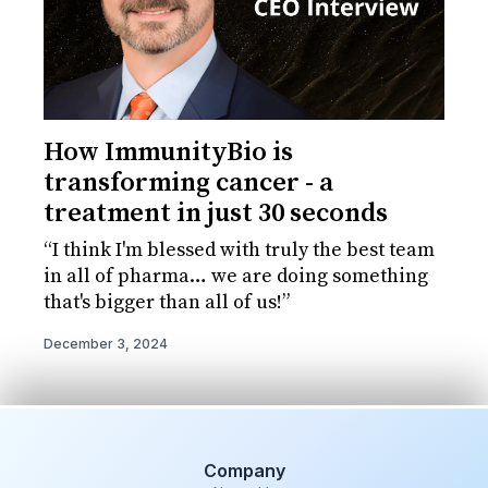
How ImmunityBio is
transforming cancer - a
treatment in just 30 seconds
“I think I'm blessed with truly the best team
in all of pharma… we are doing something
that's bigger than all of us!”
December 3, 2024
Company