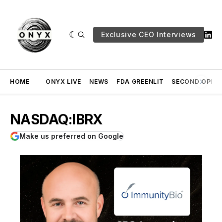
Exclusive CEO Interviews
HOME
ONYX LIVE
NEWS
FDA GREENLIT
SECOND OPINI
NASDAQ:IBRX
Make us preferred on Google