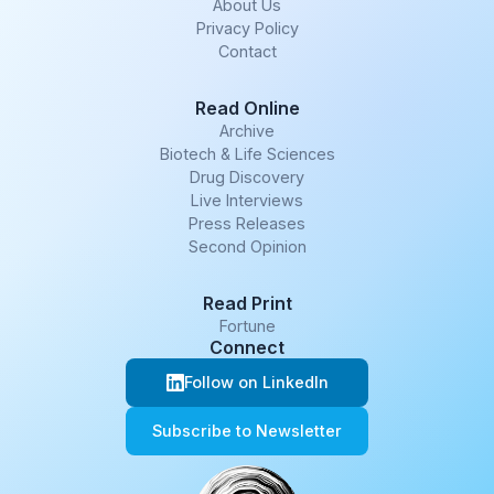
About Us
Privacy Policy
Contact
Read Online
Archive
Biotech & Life Sciences
Drug Discovery
Live Interviews
Press Releases
Second Opinion
Read Print
Fortune
Connect
Follow on LinkedIn
Subscribe to Newsletter