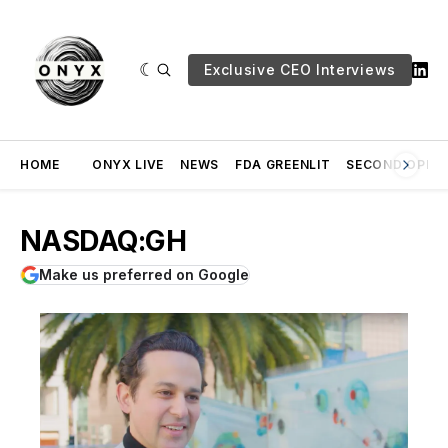
Exclusive CEO Interviews
HOME
ONYX LIVE
NEWS
FDA GREENLIT
SECOND OPINI
NASDAQ:GH
Make us preferred on Google