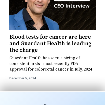
Blood tests for cancer are here
and Guardant Health is leading
the charge
Guardant Health has seen a string of
consistent firsts - most recently FDA
approval for colorectal cancer in July, 2024
December 5, 2024