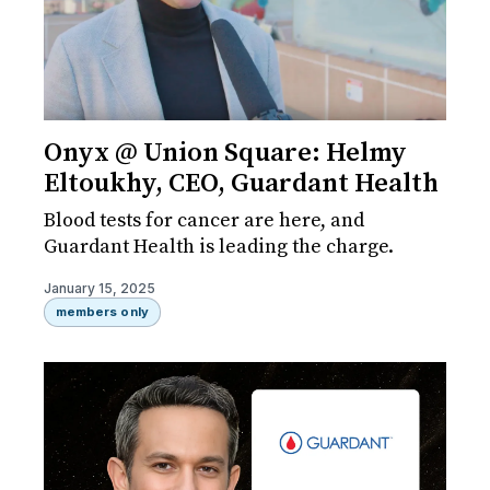
Onyx @ Union Square: Helmy
Eltoukhy, CEO, Guardant Health
Blood tests for cancer are here, and
Guardant Health is leading the charge.
January 15, 2025
members only