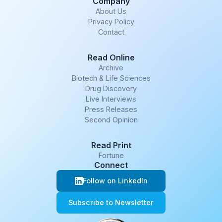
Company
About Us
Privacy Policy
Contact
Read Online
Archive
Biotech & Life Sciences
Drug Discovery
Live Interviews
Press Releases
Second Opinion
Read Print
Fortune
Connect
Follow on LinkedIn
Subscribe to Newsletter