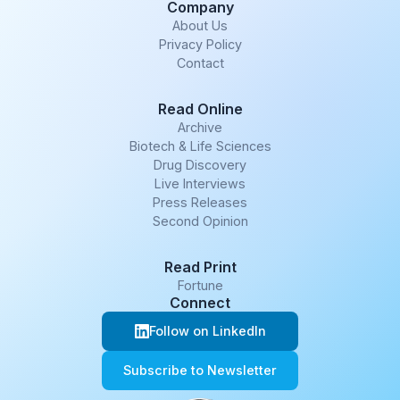
Company
About Us
Privacy Policy
Contact
Read Online
Archive
Biotech & Life Sciences
Drug Discovery
Live Interviews
Press Releases
Second Opinion
Read Print
Fortune
Connect
Follow on LinkedIn
Subscribe to Newsletter