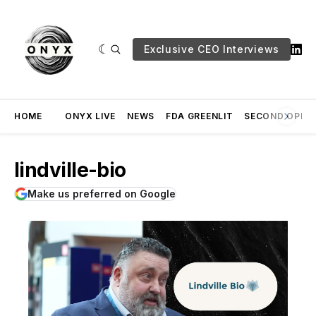
Exclusive CEO Interviews
HOME
ONYX LIVE
NEWS
FDA GREENLIT
SECOND OPINI
lindville-bio
Make us preferred on Google