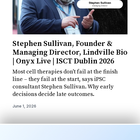
Stephen Sullivan, Founder &
Managing Director, Lindville Bio
| Onyx Live | ISCT Dublin 2026
Most cell therapies don't fail at the finish
line – they fail at the start, says iPSC
consultant Stephen Sullivan. Why early
decisions decide late outcomes.
June 1, 2026