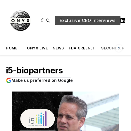
Exclusive CEO Interviews
HOME
ONYX LIVE
NEWS
FDA GREENLIT
SECOND OPINI
i5-biopartners
Make us preferred on Google