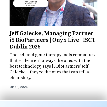
Jeff Galecke, Managing Partner,
i5 BioPartners | Onyx Live | ISCT
Dublin 2026
The cell and gene therapy tools companies
that scale aren't always the ones with the
best technology, says i5 BioPartners' Jeff
Galecke – they're the ones that can tell a
clear story.
June 1, 2026