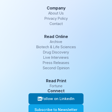
Company
About Us
Privacy Policy
Contact
Read Online
Archive
Biotech & Life Sciences
Drug Discovery
Live Interviews
Press Releases
Second Opinion
Read Print
Fortune
Connect
Follow on LinkedIn
Subscribe to Newsletter