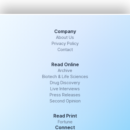
Company
About Us
Privacy Policy
Contact
Read Online
Archive
Biotech & Life Sciences
Drug Discovery
Live Interviews
Press Releases
Second Opinion
Read Print
Fortune
Connect