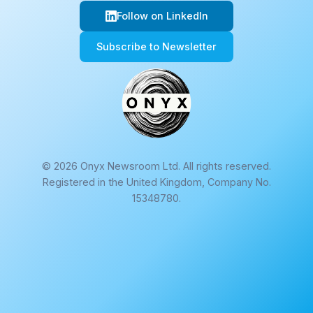
Follow on LinkedIn
Subscribe to Newsletter
© 2026 Onyx Newsroom Ltd. All rights reserved.
Registered in the United Kingdom, Company No.
15348780.