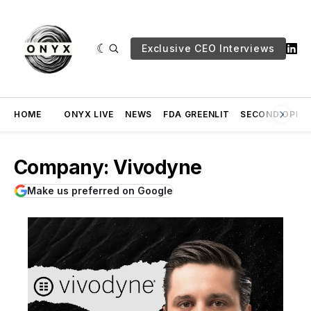
Exclusive CEO Interviews
HOME
ONYX LIVE
NEWS
FDA GREENLIT
SECOND OPINI
Company: Vivodyne
Make us preferred on Google