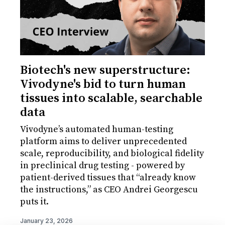
Biotech's new superstructure:
Vivodyne's bid to turn human
tissues into scalable, searchable
data
Vivodyne’s automated human-testing
platform aims to deliver unprecedented
scale, reproducibility, and biological fidelity
in preclinical drug testing - powered by
patient-derived tissues that “already know
the instructions,” as CEO Andrei Georgescu
puts it.
January 23, 2026