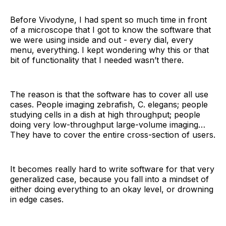
Before Vivodyne, I had spent so much time in front
of a microscope that I got to know the software that
we were using inside and out - every dial, every
menu, everything. I kept wondering why this or that
bit of functionality that I needed wasn’t there.
The reason is that the software has to cover all use
cases. People imaging zebrafish, C. elegans; people
studying cells in a dish at high throughput; people
doing very low-throughput large-volume imaging…
They have to cover the entire cross-section of users.
It becomes really hard to write software for that very
generalized case, because you fall into a mindset of
either doing everything to an okay level, or drowning
in edge cases.