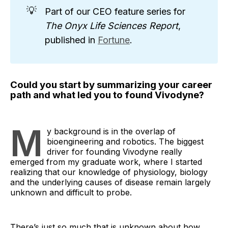
💡
Part of our CEO feature series for
The Onyx Life Sciences Report
,
published in
Fortune
.
Could you start by summarizing your career
path and what led you to found Vivodyne?
M
y background is in the overlap of
bioengineering and robotics. The biggest
driver for founding Vivodyne really
emerged from my graduate work, where I started
realizing that our knowledge of physiology, biology
and the underlying causes of disease remain largely
unknown and difficult to probe.
There’s just so much that is unknown about how