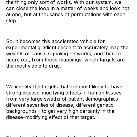
the thing only sort of works. With our system, we
can close the loop in a matter of weeks and look not
at one, but at thousands of permutations with each
step.
So, it becomes this accelerated vehicle for
experimental gradient descent to accurately map the
weights of causal signaling networks, and then to
figure out, from those mappings, which targets are
the most viable to drug.
We identify the targets that are most likely to have
strong disease-modifying effects in human tissues
from very large swaths of patient demographics -
different severities of disease, different genetic
backgrounds - to get very high certainty in the
disease-modifying effect of that target.