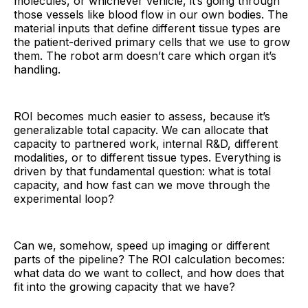
molecules, or whichever vehicle, it’s going through
those vessels like blood flow in our own bodies. The
material inputs that define different tissue types are
the patient-derived primary cells that we use to grow
them. The robot arm doesn’t care which organ it’s
handling.
ROI becomes much easier to assess, because it’s
generalizable total capacity. We can allocate that
capacity to partnered work, internal R&D, different
modalities, or to different tissue types. Everything is
driven by that fundamental question: what is total
capacity, and how fast can we move through the
experimental loop?
Can we, somehow, speed up imaging or different
parts of the pipeline? The ROI calculation becomes:
what data do we want to collect, and how does that
fit into the growing capacity that we have?