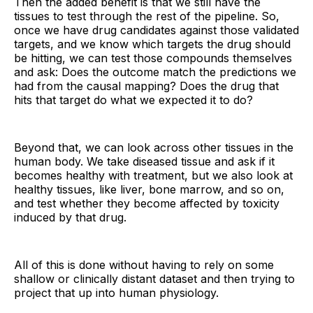
Then the added benefit is that we still have the
tissues to test through the rest of the pipeline. So,
once we have drug candidates against those validated
targets, and we know which targets the drug should
be hitting, we can test those compounds themselves
and ask: Does the outcome match the predictions we
had from the causal mapping? Does the drug that
hits that target do what we expected it to do?
Beyond that, we can look across other tissues in the
human body. We take diseased tissue and ask if it
becomes healthy with treatment, but we also look at
healthy tissues, like liver, bone marrow, and so on,
and test whether they become affected by toxicity
induced by that drug.
All of this is done without having to rely on some
shallow or clinically distant dataset and then trying to
project that up into human physiology.