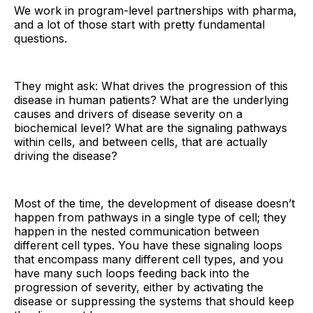
We work in program-level partnerships with pharma,
and a lot of those start with pretty fundamental
questions.
They might ask: What drives the progression of this
disease in human patients? What are the underlying
causes and drivers of disease severity on a
biochemical level? What are the signaling pathways
within cells, and between cells, that are actually
driving the disease?
Most of the time, the development of disease doesn’t
happen from pathways in a single type of cell; they
happen in the nested communication between
different cell types. You have these signaling loops
that encompass many different cell types, and you
have many such loops feeding back into the
progression of severity, either by activating the
disease or suppressing the systems that should keep