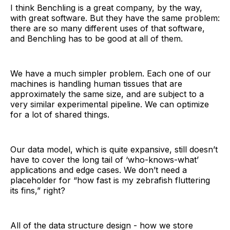
I think Benchling is a great company, by the way,
with great software. But they have the same problem:
there are so many different uses of that software,
and Benchling has to be good at all of them.
We have a much simpler problem. Each one of our
machines is handling human tissues that are
approximately the same size, and are subject to a
very similar experimental pipeline. We can optimize
for a lot of shared things.
Our data model, which is quite expansive, still doesn’t
have to cover the long tail of ‘who-knows-what’
applications and edge cases. We don’t need a
placeholder for “how fast is my zebrafish fluttering
its fins,” right?
All of the data structure design - how we store