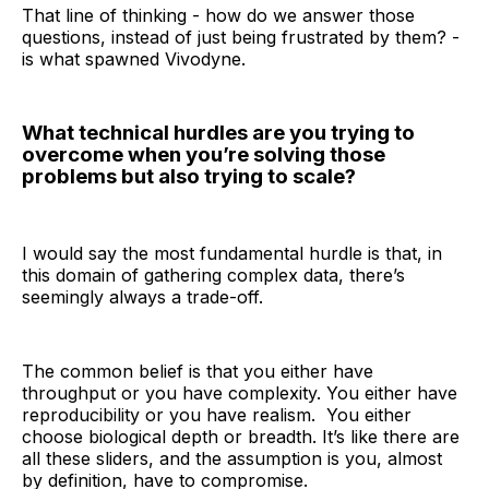
That line of thinking - how do we answer those
questions, instead of just being frustrated by them? -
is what spawned Vivodyne.
What technical hurdles are you trying to
overcome when you’re solving those
problems but also trying to scale?
I would say the most fundamental hurdle is that, in
this domain of gathering complex data, there’s
seemingly always a trade-off.
The common belief is that you either have
throughput or you have complexity. You either have
reproducibility or you have realism. You either
choose biological depth or breadth. It’s like there are
all these sliders, and the assumption is you, almost
by definition, have to compromise.