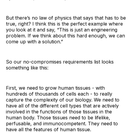
But there’s no law of physics that says that has to be
true, right? I think this is the perfect example where
you look at it and say, “This is just an engineering
problem. If we think about this hard enough, we can
come up with a solution.”
So our no-compromises requirements list looks
something like this:
First, we need to grow human tissues - with
hundreds of thousands of cells each - to really
capture the complexity of our biology. We need to
have all of the different cell types that are actively
involved in the functions of those tissues in the
human body. Those tissues need to be lifelike,
perfusable, and immunocompetent. They need to
have all the features of human tissue.