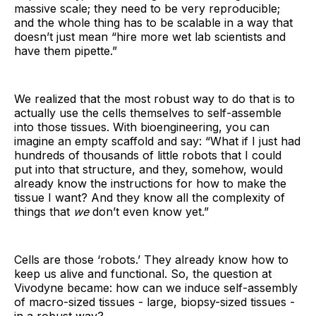
massive scale; they need to be very reproducible;
and the whole thing has to be scalable in a way that
doesn’t just mean “hire more wet lab scientists and
have them pipette.”
We realized that the most robust way to do that is to
actually use the cells themselves to self-assemble
into those tissues. With bioengineering, you can
imagine an empty scaffold and say: “What if I just had
hundreds of thousands of little robots that I could
put into that structure, and they, somehow, would
already know the instructions for how to make the
tissue I want? And they know all the complexity of
things that
we
don’t even know yet.”
Cells are those ‘robots.’ They already know how to
keep us alive and functional. So, the question at
Vivodyne became: how can we induce self-assembly
of macro-sized tissues - large, biopsy-sized tissues -