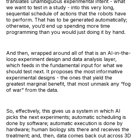
translates unambiguous experimental intent - what
we want to test in a study - into this very long,
sequential schedule of actions that the robots have
to perform. That has to be generated automatically;
otherwise, you’d end up spending more time
programming than you would just doing it by hand.
And then, wrapped around all of that is an AI-in-the-
loop experiment design and data analysis layer,
which feeds in the fundamental input for what we
should test next. It proposes the most informative
experimental designs - the ones that yield the
greatest marginal benefit, that most unmask any “fog
of war” from the data.
So, effectively, this gives us a system in which AI
picks the next experiments; automatic scheduling is
done by software; automatic execution is done by
hardware; human biology sits there and receives the
treatment; and, then, data comes back out across 3D