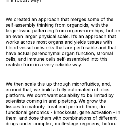
in a robust way?
We created an approach that merges some of the
self-assembly thinking from organoids, with the
large-tissue patterning from organs-on-chips, but on
an even larger physical scale. It’s an approach that
works across most organs and yields tissues with
blood vessel networks that are perfusable and that
have actual parenchymal organ function, stromal
cells, and immune cells self-assembled into this
realistic form in a very reliable way.
We then scale this up through microfluidics, and,
around that, we build a fully automated robotics
platform. We don’t want scalability to be limited by
scientists coming in and pipetting. We grow the
tissues to maturity, treat and perturb them, do
functional genomics - knockouts, gene activation - in
them, and dose them with combinations of different
drugs under complex, multi-stage regimens, before