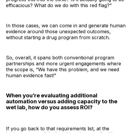
efficacious? What do we do with this red flag?”
In those cases, we can come in and generate human
evidence around those unexpected outcomes,
without starting a drug program from scratch.
So, overall, it spans both conventional program
partnerships and more urgent engagements where
the scope is, “We have this problem, and we need
human evidence fast!”
When you’re evaluating additional
automation versus adding capacity to the
wet lab, how do you assess ROI?
If you go back to that requirements list, at the