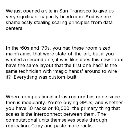
We just opened a site in San Francisco to give us
very significant capacity headroom. And we are
shamelessly stealing scaling principles from data
centers.
In the ‘60s and ‘70s, you had these room-sized
mainframes that were state-of-the-art, but if you
wanted a second one, it was like: does this new room
have the same layout that the first one had? Is the
same technician with ‘magic hands’ around to wire
it? Everything was custom-built.
Where computational infrastructure has gone since
then is modularity. You’re buying GPUs, and whether
you have 10 racks or 10,000, the primary thing that
scales is the interconnect between them. The
computational units themselves scale through
replication. Copy and paste more racks.