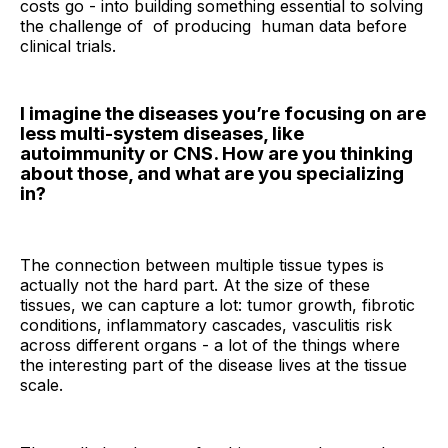
costs go - into building something essential to solving
the challenge of of producing human data before
clinical trials.
I imagine the diseases you’re focusing on are
less multi-system diseases, like
autoimmunity or CNS. How are you thinking
about those, and what are you specializing
in?
The connection between multiple tissue types is
actually not the hard part. At the size of these
tissues, we can capture a lot: tumor growth, fibrotic
conditions, inflammatory cascades, vasculitis risk
across different organs - a lot of the things where
the interesting part of the disease lives at the tissue
scale.