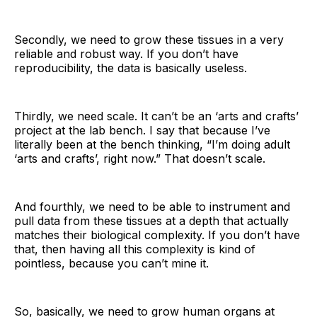
Secondly, we need to grow these tissues in a very
reliable and robust way. If you don’t have
reproducibility, the data is basically useless.
Thirdly, we need scale. It can’t be an ‘arts and crafts’
project at the lab bench. I say that because I’ve
literally been at the bench thinking, “I’m doing adult
‘arts and crafts’, right now.” That doesn’t scale.
And fourthly, we need to be able to instrument and
pull data from these tissues at a depth that actually
matches their biological complexity. If you don’t have
that, then having all this complexity is kind of
pointless, because you can’t mine it.
So, basically, we need to grow human organs at