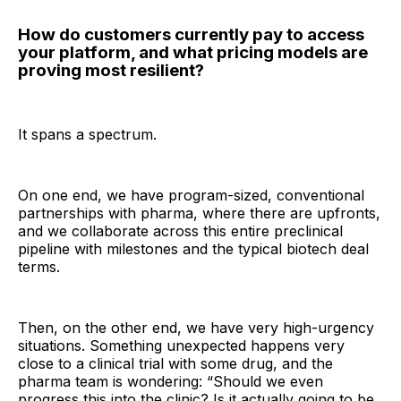
How do customers currently pay to access
your platform, and what pricing models are
proving most resilient?
It spans a spectrum.
On one end, we have program-sized, conventional
partnerships with pharma, where there are upfronts,
and we collaborate across this entire preclinical
pipeline with milestones and the typical biotech deal
terms.
Then, on the other end, we have very high-urgency
situations. Something unexpected happens very
close to a clinical trial with some drug, and the
pharma team is wondering: “Should we even
progress this into the clinic? Is it actually going to be