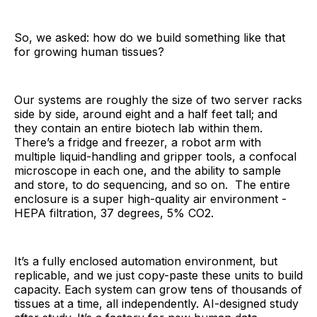
So, we asked: how do we build something like that
for growing human tissues?
Our systems are roughly the size of two server racks
side by side, around eight and a half feet tall; and
they contain an entire biotech lab within them.
There’s a fridge and freezer, a robot arm with
multiple liquid-handling and gripper tools, a confocal
microscope in each one, and the ability to sample
and store, to do sequencing, and so on. The entire
enclosure is a super high-quality air environment -
HEPA filtration, 37 degrees, 5% CO2.
It’s a fully enclosed automation environment, but
replicable, and we just copy-paste these units to build
capacity. Each system can grow tens of thousands of
tissues at a time, all independently. AI-designed study