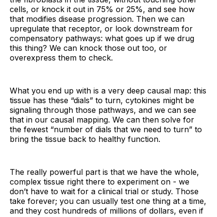
cells, or knock it out in 75% or 25%, and see how
that modifies disease progression. Then we can
upregulate that receptor, or look downstream for
compensatory pathways: what goes up if we drug
this thing? We can knock those out too, or
overexpress them to check.
What you end up with is a very deep causal map: this
tissue has these “dials” to turn, cytokines might be
signaling through those pathways, and we can see
that in our causal mapping. We can then solve for
the fewest “number of dials that we need to turn” to
bring the tissue back to healthy function.
The really powerful part is that we have the whole,
complex tissue right there to experiment on - we
don’t have to wait for a clinical trial or study. Those
take forever; you can usually test one thing at a time,
and they cost hundreds of millions of dollars, even if