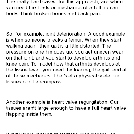
The really hard cases, for this approach, are when
you need the loads or mechanics of a full human
body. Think broken bones and back pain.
So, for example, joint deterioration. A good example
is when someone breaks a femur. When they start
walking again, their gait is a little distorted. The
pressure on one hip goes up, you get uneven wear
on that joint, and you start to develop arthritis and
knee pain. To model how that arthritis develops at
the tissue level, you need the loading, the gait, and all
of those mechanics. That’s at a physical scale our
tissues don’t encompass.
Another example is heart valve regurgitation. Our
tissues aren’t large enough to have a full heart valve
flapping inside them.