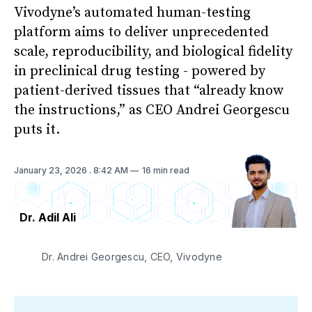
Vivodyne’s automated human-testing
platform aims to deliver unprecedented
scale, reproducibility, and biological fidelity
in preclinical drug testing - powered by
patient-derived tissues that “already know
the instructions,” as CEO Andrei Georgescu
puts it.
January 23, 2026
. 8:42 AM
16 min read
Dr. Adil Ali
Dr. Andrei Georgescu, CEO, Vivodyne