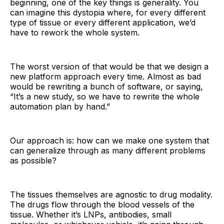
beginning, one of the key things is generality. You
can imagine this dystopia where, for every different
type of tissue or every different application, we’d
have to rework the whole system.
The worst version of that would be that we design a
new platform approach every time. Almost as bad
would be rewriting a bunch of software, or saying,
“It’s a new study, so we have to rewrite the whole
automation plan by hand.”
Our approach is: how can we make one system that
can generalize through as many different problems
as possible?
The tissues themselves are agnostic to drug modality.
The drugs flow through the blood vessels of the
tissue. Whether it’s LNPs, antibodies, small