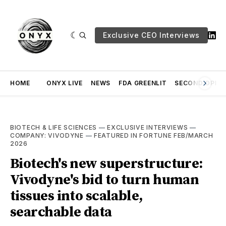
Exclusive CEO Interviews
HOME
ONYX LIVE
NEWS
FDA GREENLIT
SECOND OPINI
BIOTECH & LIFE SCIENCES
—
EXCLUSIVE INTERVIEWS
—
COMPANY: VIVODYNE
—
FEATURED IN FORTUNE FEB/MARCH
2026
Biotech's new superstructure:
Vivodyne's bid to turn human
tissues into scalable,
searchable data