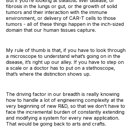
But if you’re looking at steatotic liver disease, or
fibrosis in the lungs or gut, or the growth of solid
tumors and their interaction with the immune
environment, or delivery of CAR-T cells to those
tumors - all of these things happen in the inch-sized
domain that our human tissues capture.
My rule of thumb is that, if you have to look through
a microscope to understand what’s going on in the
disease, it’s right up our alley. If you have to step on
a scale or a doctor has to put on a stethoscope,
that’s where the distinction shows up.
The driving factor in our breadth is really knowing
how to handle a lot of engineering complexity at the
very beginning of new R&D, so that we don’t have to
face the incremental burden of constantly extending
and modifying a system for every new application.
That would be going back to arts and crafts.