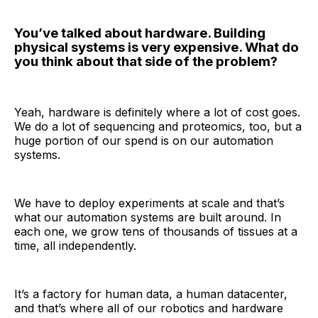
You’ve talked about hardware. Building
physical systems is very expensive. What do
you think about that side of the problem?
Yeah, hardware is definitely where a lot of cost goes.
We do a lot of sequencing and proteomics, too, but a
huge portion of our spend is on our automation
systems.
We have to deploy experiments at scale and that’s
what our automation systems are built around. In
each one, we grow tens of thousands of tissues at a
time, all independently.
It’s a factory for human data, a human datacenter,
and that’s where all of our robotics and hardware