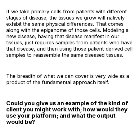
If we take primary cells from patients with different
stages of disease, the tissues we grow will natively
exhibit the same physical differences. That comes
along with the epigenome of those cells. Modeling a
new disease, having that disease manifest in our
tissues, just requires samples from patients who have
that disease, and then using those patient-derived cell
samples to reassemble the same diseased tissues.
The breadth of what we can cover is very wide as a
product of the fundamental approach itself.
Could you give us an example of the kind of
client you might work with; how would they
use your platform; and what the output
would be?