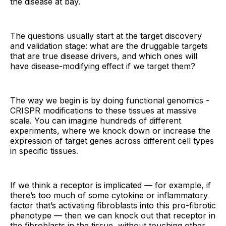
the disease at bay.
The questions usually start at the target discovery
and validation stage: what are the druggable targets
that are true disease drivers, and which ones will
have disease-modifying effect if we target them?
The way we begin is by doing functional genomics -
CRISPR modifications to these tissues at massive
scale. You can imagine hundreds of different
experiments, where we knock down or increase the
expression of target genes across different cell types
in specific tissues.
If we think a receptor is implicated — for example, if
there’s too much of some cytokine or inflammatory
factor that’s activating fibroblasts into this pro-fibrotic
phenotype — then we can knock out that receptor in
the fibroblasts in the tissue, without touching other