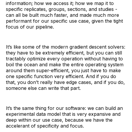
information; how we access it; how we map it to
specific replicates, groups, sections, and studies -
can all be built much faster, and made much more
performant for our specific use case, given the tight
focus of our pipeline.
It’s like some of the modern gradient descent solvers:
they have to be extremely efficient, but you can still
tractably optimize every operation without having to
boil the ocean and make the entire operating system
around them super-efficient, you just have to make
one specific function very efficient. And if you do
that, you don’t really have edge cases, and if you do,
someone else can write that part.
It’s the same thing for our software: we can build an
experimental data model that is very expansive and
deep within our use case, because we have the
accelerant of specificity and focus.