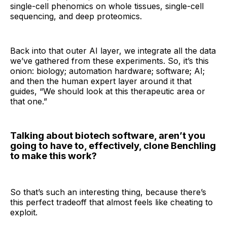
single-cell phenomics on whole tissues, single-cell
sequencing, and deep proteomics.
Back into that outer AI layer, we integrate all the data
we’ve gathered from these experiments. So, it’s this
onion: biology; automation hardware; software; AI;
and then the human expert layer around it that
guides, “We should look at this therapeutic area or
that one.”
Talking about biotech software, aren’t you
going to have to, effectively, clone Benchling
to make this work?
So that’s such an interesting thing, because there’s
this perfect tradeoff that almost feels like cheating to
exploit.