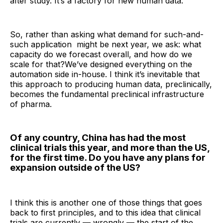
after study. It’s a factory for new human data.
So, rather than asking what demand for such-and-
such application might be next year, we ask: what
capacity do we forecast overall, and how do we
scale for that?We’ve designed everything on the
automation side in-house. I think it’s inevitable that
this approach to producing human data, preclinically,
becomes the fundamental preclinical infrastructure
of pharma.
Of any country, China has had the most
clinical trials this year, and more than the US,
for the first time. Do you have any plans for
expansion outside of the US?
I think this is another one of those things that goes
back to first principles, and to this idea that clinical
trials are currently — wrongly — the start of the