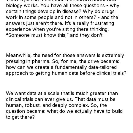
biology works. You have all these questions - why
certain things develop in disease? Why do drugs
work in some people and not in others? - and the
answers just aren’t there. It’s a really frustrating
experience when you’re sitting there thinking,
“Someone must know this,” and they don’t.
Meanwhile, the need for those answers is extremely
pressing in pharma. So, for me, the drive became:
how can we create a fundamentally data-tailored
approach to getting human data before clinical trials?
We want data at a scale that is much greater than
clinical trials can ever give us. That data must be
human, robust, and deeply complex. So, the
question became: what do we actually have to build
to get there?