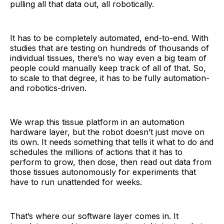
pulling all that data out, all robotically.
It has to be completely automated, end-to-end. With
studies that are testing on hundreds of thousands of
individual tissues, there’s no way even a big team of
people could manually keep track of all of that. So,
to scale to that degree, it has to be fully automation-
and robotics-driven.
We wrap this tissue platform in an automation
hardware layer, but the robot doesn’t just move on
its own. It needs something that tells it what to do and
schedules the millions of actions that it has to
perform to grow, then dose, then read out data from
those tissues autonomously for experiments that
have to run unattended for weeks.
That’s where our software layer comes in. It