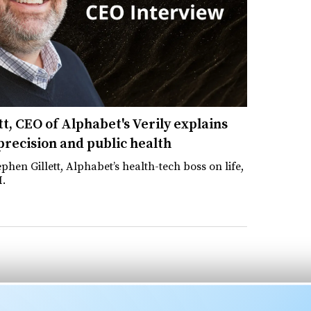
t, CEO of Alphabet's Verily explains
 precision and public health
phen Gillett, Alphabet’s health-tech boss on life,
I.