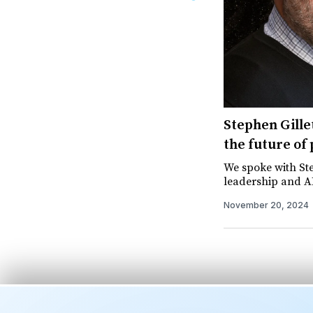
Stephen Gillet
the future of
We spoke with Ste
leadership and A
November 20, 2024