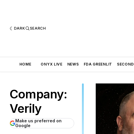
DARK
SEARCH
HOME
ONYX LIVE
NEWS
FDA GREENLIT
SECOND
Company:
Verily
Make us preferred on
Google