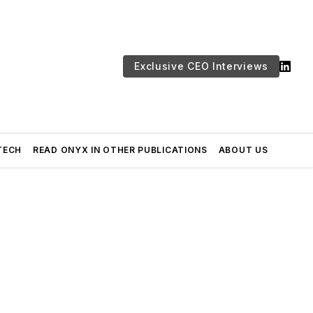
Exclusive CEO Interviews
TECH
READ ONYX IN OTHER PUBLICATIONS
ABOUT US