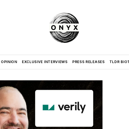
 OPINION
EXCLUSIVE INTERVIEWS
PRESS RELEASES
TLDR BIO