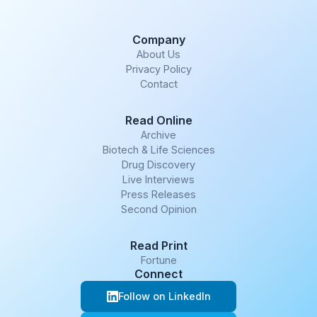
Company
About Us
Privacy Policy
Contact
Read Online
Archive
Biotech & Life Sciences
Drug Discovery
Live Interviews
Press Releases
Second Opinion
Read Print
Fortune
Connect
Follow on LinkedIn