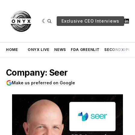
Exclusive CEO Interviews
HOME
ONYX LIVE
NEWS
FDA GREENLIT
SECOND OPINI
Company: Seer
Make us preferred on Google