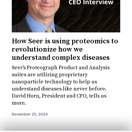
How Seer is using proteomics to
revolutionize how we
understand complex diseases
Seer's Proteograph Product and Analysis
suites are utilizing proprietary
nanoparticle technology to help us
understand diseases like never before.
David Horn, President and CFO, tells us
more.
November 25, 2024