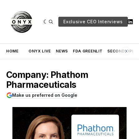
Exclusive CEO Interviews
HOME
ONYX LIVE
NEWS
FDA GREENLIT
SECOND OPINI
Company: Phathom
Pharmaceuticals
Make us preferred on Google