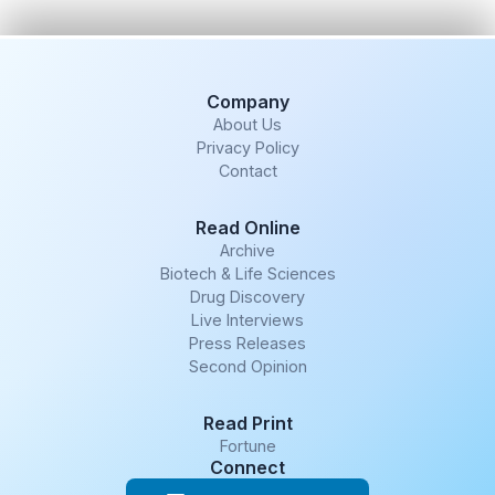
Company
About Us
Privacy Policy
Contact
Read Online
Archive
Biotech & Life Sciences
Drug Discovery
Live Interviews
Press Releases
Second Opinion
Read Print
Fortune
Connect