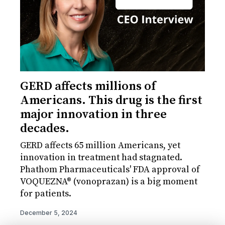
GERD affects millions of
Americans. This drug is the first
major innovation in three
decades.
GERD affects 65 million Americans, yet
innovation in treatment had stagnated.
Phathom Pharmaceuticals' FDA approval of
VOQUEZNA® (vonoprazan) is a big moment
for patients.
December 5, 2024