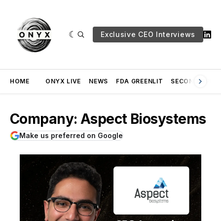
Exclusive CEO Interviews
HOME
ONYX LIVE
NEWS
FDA GREENLIT
SECOND OPINI
Company: Aspect Biosystems
Make us preferred on Google