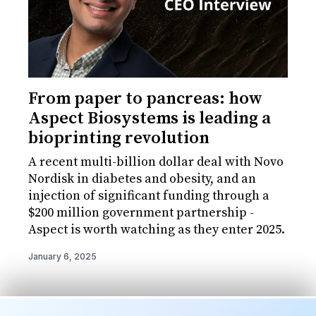
From paper to pancreas: how
Aspect Biosystems is leading a
bioprinting revolution
A recent multi-billion dollar deal with Novo
Nordisk in diabetes and obesity, and an
injection of significant funding through a
$200 million government partnership -
Aspect is worth watching as they enter 2025.
January 6, 2025