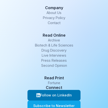
Company
About Us
Privacy Policy
Contact
Read Online
Archive
Biotech & Life Sciences
Drug Discovery
Live Interviews
Press Releases
Second Opinion
Read Print
Fortune
Connect
Follow on LinkedIn
Subscribe to Newsletter