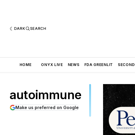
DARK
SEARCH
HOME
ONYX LIVE
NEWS
FDA GREENLIT
SECOND
autoimmune
Make us preferred on Google