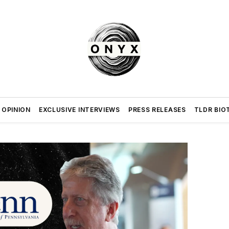
 OPINION
EXCLUSIVE INTERVIEWS
PRESS RELEASES
TLDR BIO