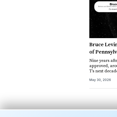
Bruce Levin
of Pennsylv
Nine years aft
approved, arou
T’s next decad
May 30, 2026