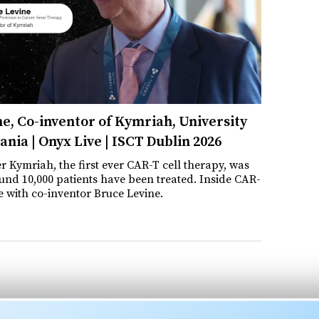
e, Co-inventor of Kymriah, University
ania | Onyx Live | ISCT Dublin 2026
er Kymriah, the first ever CAR-T cell therapy, was
nd 10,000 patients have been treated. Inside CAR-
e with co-inventor Bruce Levine.