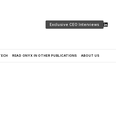
Exclusive CEO Interviews
TECH
READ ONYX IN OTHER PUBLICATIONS
ABOUT US