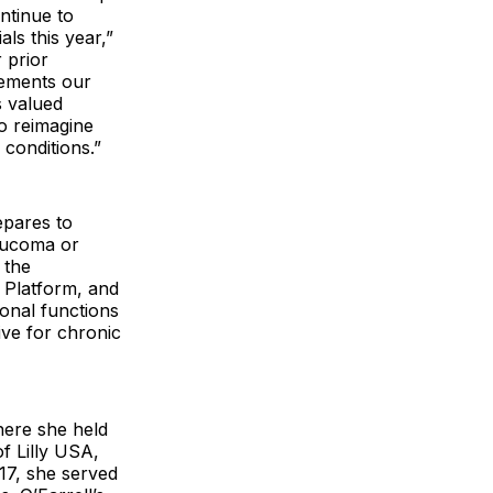
ntinue to
ls this year,”
 prior
lements our
s valued
o reimagine
conditions.”
epares to
laucoma or
 the
 Platform, and
ional functions
ive for chronic
where she held
f Lilly USA,
017, she served