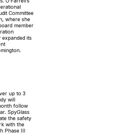
. O’Farrell’s
erational
udit Committee
n, where she
s board member
ration
 expanded its
ent
omington.
ver up to 3
dy will
month follow
ar. SpyGlass
ate the safety
rk with the
h Phase III