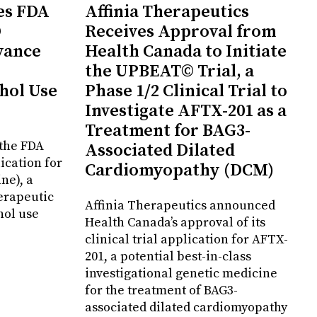
es FDA
Affinia Therapeutics
D
Receives Approval from
vance
Health Canada to Initiate
the UPBEAT© Trial, a
hol Use
Phase 1/2 Clinical Trial to
Investigate AFTX-201 as a
Treatment for BAG3-
the FDA
Associated Dilated
ication for
Cardiomyopathy (DCM)
ne), a
erapeutic
Affinia Therapeutics announced
hol use
Health Canada’s approval of its
clinical trial application for AFTX-
201, a potential best-in-class
investigational genetic medicine
for the treatment of BAG3-
associated dilated cardiomyopathy