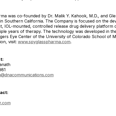
ma was co-founded by Dr. Malik Y. Kahook, M.D., and G
d in Southern California. The Company is focused on the d
rst, IOL-mounted, controlled release drug delivery platform 
tiple years of therapy. The technology was developed in th
ers Eye Center of the University of Colorado School of M
on, visit:
www.spyglasspharma.com
.
t:
anath
981
h@dnacommunications.com
act:
ir.com