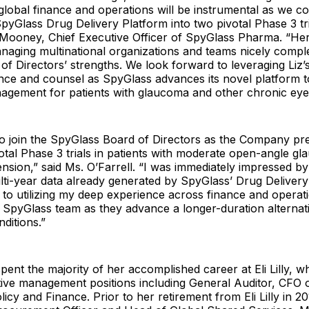
global finance and operations will be instrumental as we co
yGlass Drug Delivery Platform into two pivotal Phase 3 tria
 Mooney, Chief Executive Officer of SpyGlass Pharma. “Her
naging multinational organizations and teams nicely comp
 of Directors’ strengths. We look forward to leveraging Liz’
ance and counsel as SpyGlass advances its novel platform t
gement for patients with glaucoma and other chronic eye 
to join the SpyGlass Board of Directors as the Company pr
ivotal Phase 3 trials in patients with moderate open-angle g
nsion,” said Ms. O’Farrell. “I was immediately impressed by
ti-year data already generated by SpyGlass’ Drug Delivery
 to utilizing my deep experience across finance and operat
 SpyGlass team as they advance a longer-duration alternat
ditions.”
spent the majority of her accomplished career at Eli Lilly, 
ive management positions including General Auditor, CFO o
icy and Finance. Prior to her retirement from Eli Lilly in 2