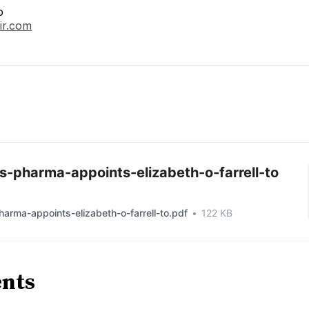
o
ir.com
s-pharma-appoints-elizabeth-o-farrell-to
arma-appoints-elizabeth-o-farrell-to.pdf
122 KB
nts