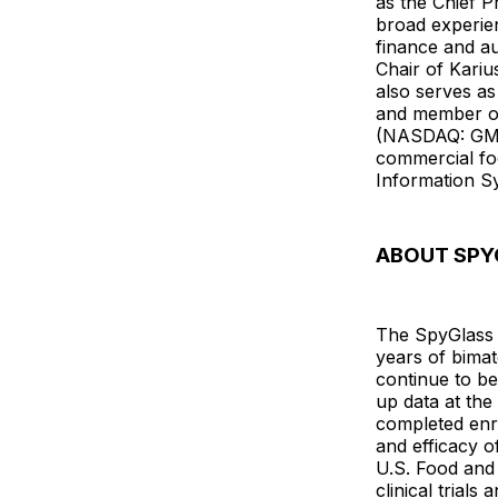
as the Chief P
broad experien
finance and a
Chair of Kari
also serves a
and member of
(NASDAQ: GMAB
commercial fo
Information S
ABOUT SPY
The SpyGlass D
years of bimato
continue to b
up data at th
completed enro
and efficacy o
U.S. Food and
clinical trials