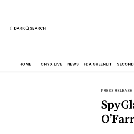
DARK
SEARCH
HOME
ONYX LIVE
NEWS
FDA GREENLIT
SECOND
PRESS RELEASE
SpyGl
O’Farr