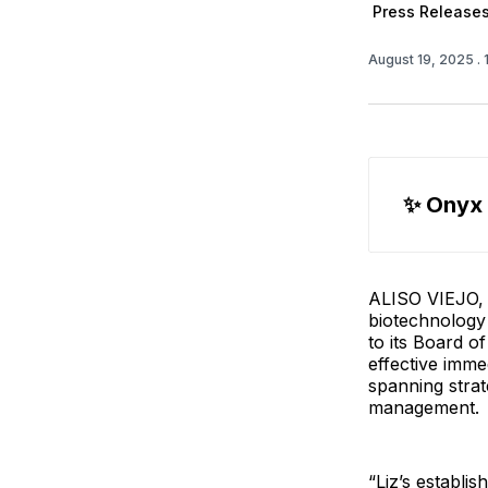
Press Release
August 19, 2025
.
✨ 
Onyx
ALISO VIEJO, C
biotechnology
to its Board o
effective imme
spanning strat
management.
“Liz’s establi