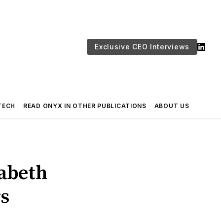
Exclusive CEO Interviews
TECH
READ ONYX IN OTHER PUBLICATIONS
ABOUT US
abeth
rs