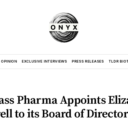
 OPINION
EXCLUSIVE INTERVIEWS
PRESS RELEASES
TLDR BIO
ass Pharma Appoints Eliz
ell to its Board of Directo