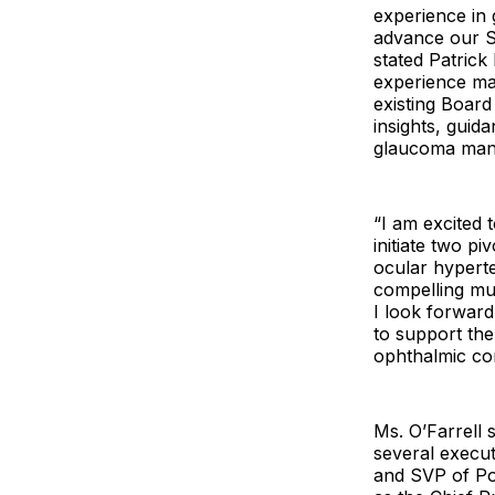
experience in 
advance our Sp
stated Patrick
experience ma
existing Board
insights, guid
glaucoma mana
“I am excited 
initiate two p
ocular hyperte
compelling mul
I look forward
to support the
ophthalmic con
Ms. O’Farrell 
several execut
and SVP of Pol