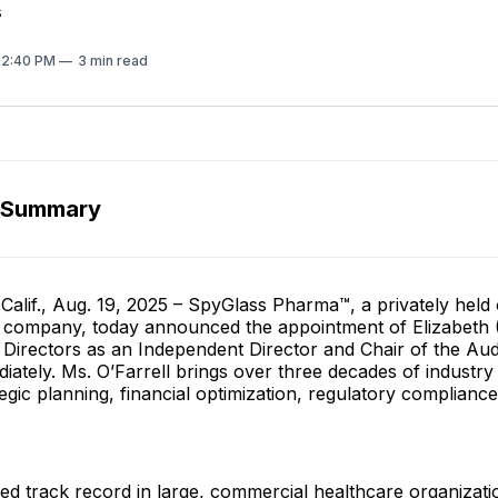
s
 12:40 PM
3 min read
 Summary
alif., Aug. 19, 2025 – SpyGlass Pharma™, a privately held
 company, today announced the appointment of Elizabeth (L
f Directors as an Independent Director and Chair of the Au
diately. Ms. O’Farrell brings over three decades of industry
egic planning, financial optimization, regulatory complianc
shed track record in large, commercial healthcare organizat