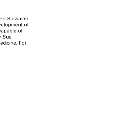
lenn Sussman
evelopment of
capable of
e Sue
edicine. For