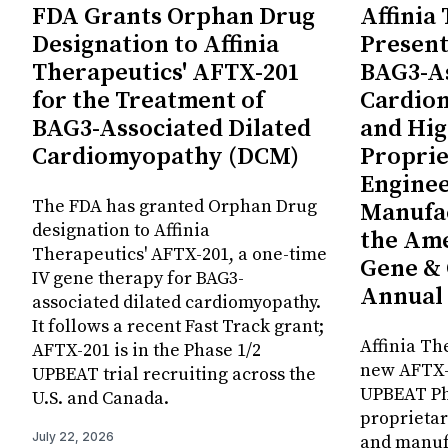
FDA Grants Orphan Drug
Affinia
Designation to Affinia
Present
Therapeutics' AFTX-201
BAG3-As
for the Treatment of
Cardio
BAG3-Associated Dilated
and Hig
Cardiomyopathy (DCM)
Proprie
Enginee
The FDA has granted Orphan Drug
Manufac
designation to Affinia
the Ame
Therapeutics' AFTX-201, a one-time
Gene & 
IV gene therapy for BAG3-
Annual
associated dilated cardiomyopathy.
It follows a recent Fast Track grant;
Affinia Th
AFTX-201 is in the Phase 1/2
new AFTX-2
UPBEAT trial recruiting across the
UPBEAT Pha
U.S. and Canada.
proprietar
July 22, 2026
and manuf