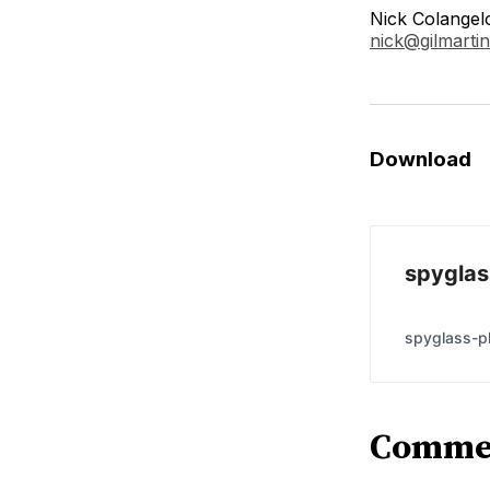
Nick Colangel
nick@gilmartin
Download
spyglas
spyglass-ph
Comme