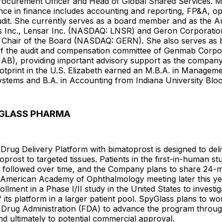
rocurement Officer and Head of Global Shared Services. Ms
ce in finance includes accounting and reporting, FP&A, op
udit. She currently serves as a board member and as the A
us Inc., Lensar Inc. (NASDAQ: LNSR) and Geron Corporatio
s Chair of the Board (NASDAQ: GERN). She also serves a
 the audit and compensation committee of Genmab Corpo
), providing important advisory support as the company
otprint in the U.S. Elizabeth earned an M.B.A. in Managem
ystems and B.A. in Accounting from Indiana University Blo
GLASS PHARMA
rug Delivery Platform with bimatoprost is designed to deli
prost to targeted tissues. Patients in the first-in-human stu
e followed over time, and the Company plans to share 24-
e American Academy of Ophthalmology meeting later this ye
llment in a Phase I/II study in the United States to investig
f its platform in a larger patient pool. SpyGlass plans to wo
 Drug Administration (FDA) to advance the program throug
 and ultimately to potential commercial approval.