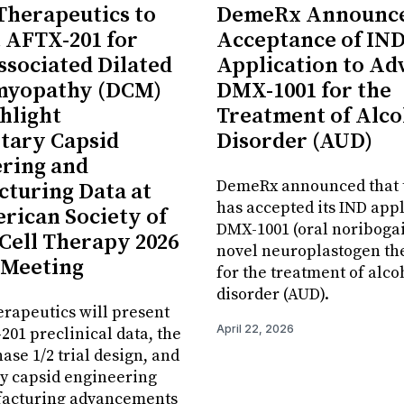
 Therapeutics to
DemeRx Announc
 AFTX-201 for
Acceptance of IN
sociated Dilated
Application to Ad
myopathy (DCM)
DMX-1001 for the
hlight
Treatment of Alco
tary Capsid
Disorder (AUD)
ring and
DemeRx announced that 
turing Data at
has accepted its IND appl
rican Society of
DMX-1001 (oral noribogai
Cell Therapy 2026
novel neuroplastogen th
 Meeting
for the treatment of alco
disorder (AUD).
erapeutics will present
April 22, 2026
01 preclinical data, the
se 1/2 trial design, and
y capsid engineering
acturing advancements