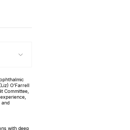
 ophthalmic
iz) O’Farrell
dit Committee,
 experience,
e and
ions with deep