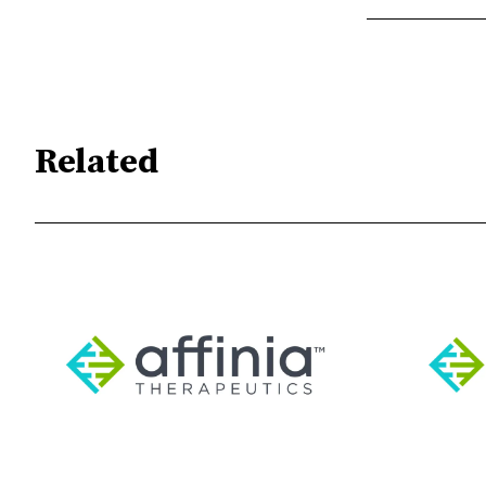
Related