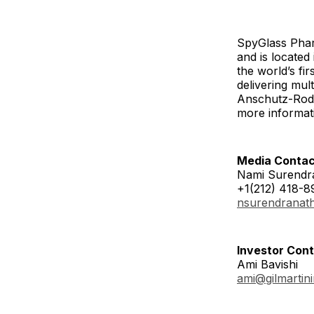
SpyGlass Phar
and is locate
the world’s fi
delivering mul
Anschutz-Rodg
more informati
Media Contac
Nami Surendr
+1(212) 418-8
nsurendranat
Investor Cont
Ami Bavishi
ami@gilmartin