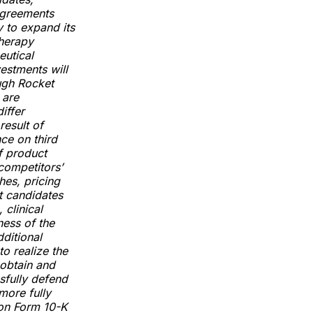
 agreements
y to expand its
therapy
eutical
estments will
ough Rocket
 are
iffer
result of
nce on third
f product
competitors’
hes, pricing
t candidates
 clinical
ness of the
ditional
to realize the
o obtain and
ssfully defend
more fully
 on Form 10-K