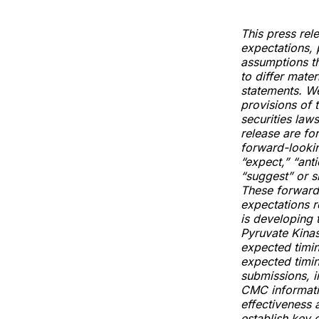
This press rel
expectations, 
assumptions th
to differ mate
statements. W
provisions of 
securities laws
release are fo
forward-lookin
“expect,” “anti
“suggest” or s
These forward-
expectations r
is developing 
Pyruvate Kina
expected timin
expected timin
submissions, i
CMC informatio
effectiveness a
establish key 