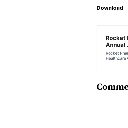
Download
Rocket 
Annual 
Rocket Phar
Healthcare
Comme