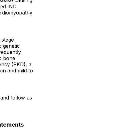
isease causing
ved IND
cardiomyopathy
e-stage
c genetic
frequently
to bone
ency (PKD), a
ion and mild to
and follow us
atements