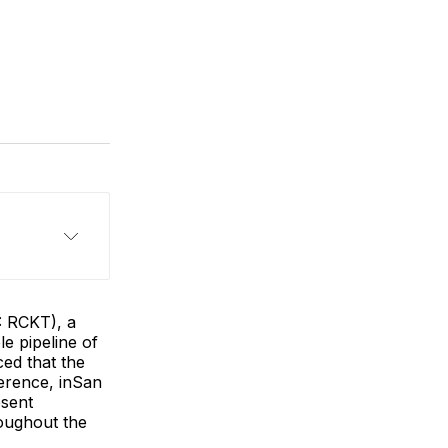
: RCKT), a
e pipeline of
ed that the
erence, inSan
esent
oughout the