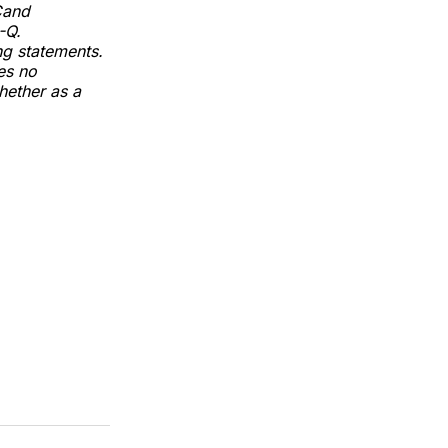
Cand
-Q.
ng statements.
es no
hether as a