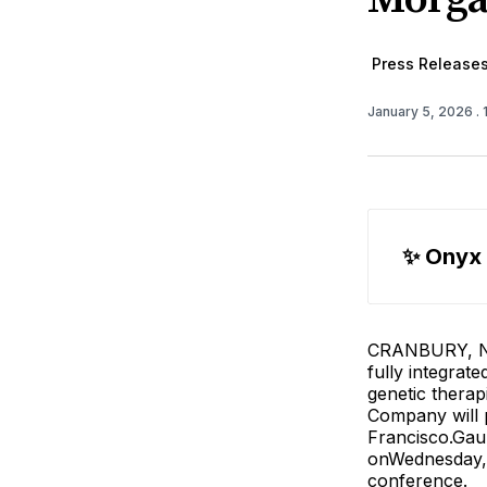
Press Release
January 5, 2026
.
✨ Onyx
CRANBURY, N.J
fully integrat
genetic therap
Company will p
Francisco.Gaur
onWednesday, 
conference.