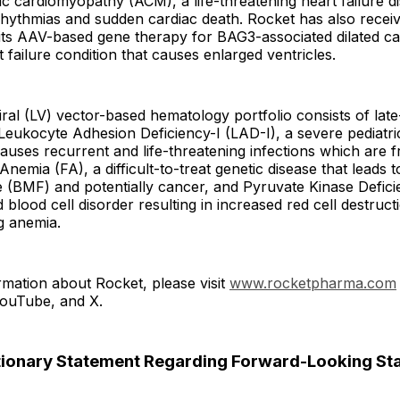
 cardiomyopathy (ACM), a life-threatening heart failure d
rhythmias and sudden cardiac death. Rocket has also recei
 its AAV-based gene therapy for BAG3-associated dilated 
 failure condition that causes enlarged ventricles.
viral (LV) vector-based hematology portfolio consists of lat
eukocyte Adhesion Deficiency-I (LAD-I), a severe pediatri
causes recurrent and life-threatening infections which are 
Anemia (FA), a difficult-to-treat genetic disease that leads 
 (BMF) and potentially cancer, and Pyruvate Kinase Defici
blood cell disorder resulting in increased red cell destruct
ng anemia.
mation about Rocket, please visit
www.rocketpharma.com
YouTube, and X.
ionary Statement Regarding Forward-Looking St