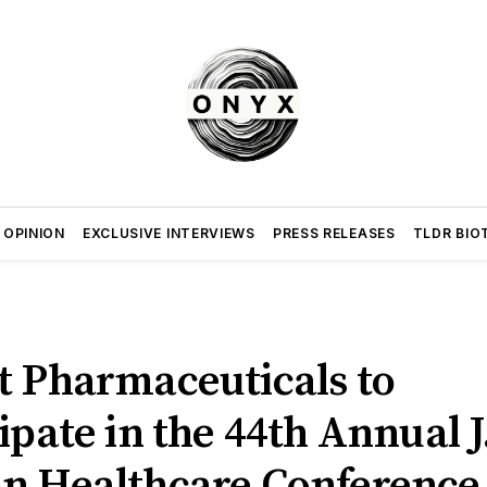
 OPINION
EXCLUSIVE INTERVIEWS
PRESS RELEASES
TLDR BIO
t Pharmaceuticals to
ipate in the 44th Annual J
n Healthcare Conference