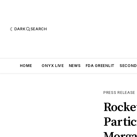
DARK
SEARCH
HOME
ONYX LIVE
NEWS
FDA GREENLIT
SECOND
PRESS RELEASE
Rocke
Partic
Morga