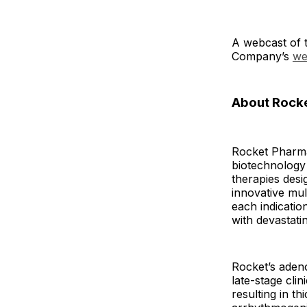
A webcast of t
Company’s
we
About Rocke
Rocket Pharmac
biotechnology 
therapies desi
innovative mul
each indicatio
with devastati
Rocket’s adeno
late-stage cli
resulting in t