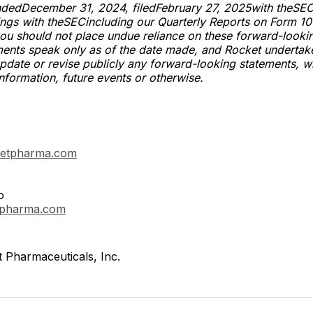
endedDecember 31, 2024, filedFebruary 27, 2025with theSE
ings with theSECincluding our Quarterly Reports on Form 10
ou should not place undue reliance on these forward-looki
ments speak only as of the date made, and Rocket undertak
update or revise publicly any forward-looking statements, w
information, future events or otherwise.
etpharma.com
o
tpharma.com
 Pharmaceuticals, Inc.