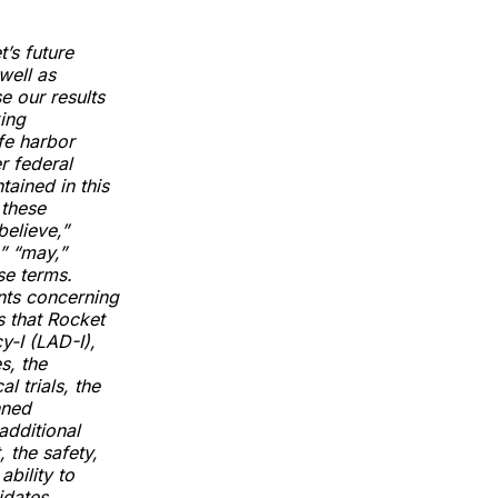
’s future
well as
e our results
king
fe harbor
r federal
tained in this
 these
believe,”
,” “may,”
se terms.
nts concerning
s that Rocket
y-I (LAD-I),
s, the
 trials, the
nned
additional
 the safety,
ability to
idates,