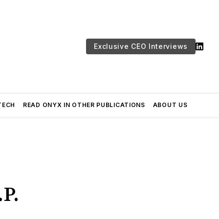
Exclusive CEO Interviews
TECH
READ ONYX IN OTHER PUBLICATIONS
ABOUT US
.P.