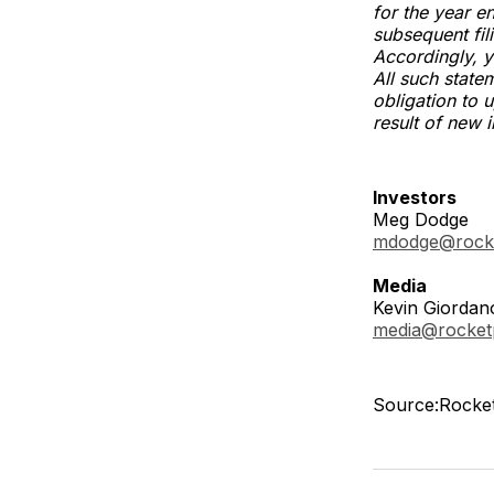
for the year 
subsequent fil
Accordingly, y
All such state
obligation to 
result of new 
Investors
Meg Dodge
mdodge@rock
Media
Kevin Giordan
media@rocke
Source:Rocket