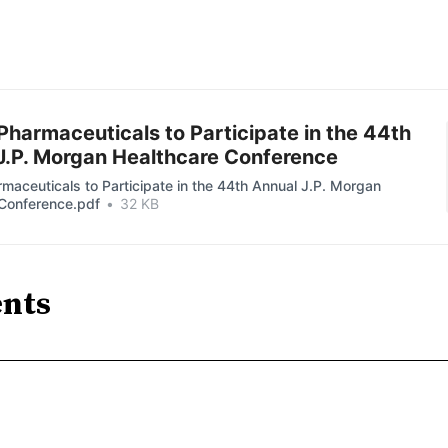
Pharmaceuticals to Participate in the 44th
J.P. Morgan Healthcare Conference
maceuticals to Participate in the 44th Annual J.P. Morgan
 Conference.pdf
32 KB
nts