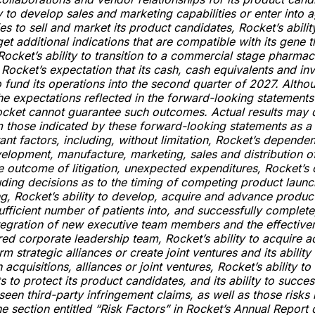
ty to develop sales and marketing capabilities or enter into
ies to sell and market its product candidates, Rocket’s abilit
get additional indications that are compatible with its gene 
Rocket’s ability to transition to a commercial stage pharmac
ocket’s expectation that its cash, cash equivalents and inv
to fund its operations into the second quarter of 2027. Alth
the expectations reflected in the forward-looking statements
cket cannot guarantee such outcomes. Actual results may d
m those indicated by these forward-looking statements as a 
ant factors, including, without limitation, Rocket’s depende
velopment, manufacture, marketing, sales and distribution o
e outcome of litigation, unexpected expenditures, Rocket’s 
cluding decisions as to the timing of competing product launc
g, Rocket’s ability to develop, acquire and advance produc
sufficient number of patients into, and successfully complete,
ntegration of new executive team members and the effective
ed corporate leadership team, Rocket’s ability to acquire ad
m strategic alliances or create joint ventures and its ability 
 acquisitions, alliances or joint ventures, Rocket’s ability t
s to protect its product candidates, and its ability to succe
seen third-party infringement claims, as well as those risks 
he section entitled “Risk Factors” in Rocket’s Annual Report