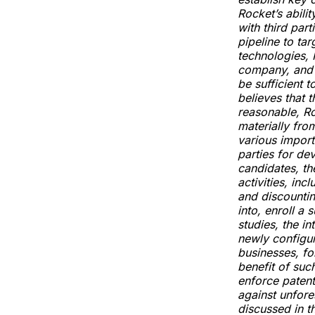
Rocket’s abili
with third part
pipeline to tar
technologies, 
company, and R
be sufficient 
believes that 
reasonable, Ro
materially fro
various import
parties for de
candidates, th
activities, in
and discountin
into, enroll a 
studies, the i
newly configur
businesses, for
benefit of such
enforce patent
against unfore
discussed in t