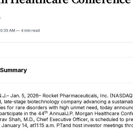
s
 10:35 AM
4 min read
 Summary
.– Jan. 5, 2026– Rocket Pharmaceuticals, Inc. (NASDAQ
ed, late-stage biotechnology company advancing a sustainabl
ies for rare disorders with high unmet need, today announc
th
articipate in the 44
AnnualJ.P. Morgan Healthcare Conf
av Shah, M.D., Chief Executive Officer, is scheduled to pr
January 14, at11:15 a.m. PTand host investor meetings thr