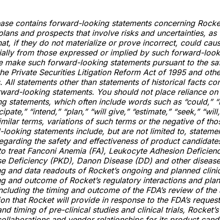
ease contains forward-looking statements concerning Rocket
plans and prospects that involve risks and uncertainties, as 
at, if they do not materialize or prove incorrect, could caus
rially from those expressed or implied by such forward-loo
e make such forward-looking statements pursuant to the sa
the Private Securities Litigation Reform Act of 1995 and othe
. All statements other than statements of historical facts con
rward-looking statements. You should not place reliance on
g statements, which often include words such as “could,” “
cipate,” “intend,” “plan,” “will give,” “estimate,” “seek,” “will
imilar terms, variations of such terms or the negative of tho
looking statements include, but are not limited to, stateme
egarding the safety and effectiveness of product candidate
to treat Fanconi Anemia (FA), Leukocyte Adhesion Deficienc
se Deficiency (PKD), Danon Disease (DD) and other disease
g and data readouts of Rocket’s ongoing and planned clinical
g and outcome of Rocket’s regulatory interactions and pla
ncluding the timing and outcome of the FDA’s review of the 
n that Rocket will provide in response to the FDA’s request,
nd timing of pre-clinical studies and clinical trials, Rocket’s 
collaborations and vendor relationships for its product cand