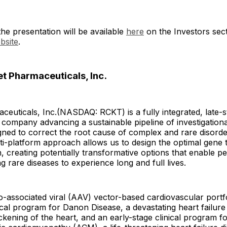
he presentation will be available
here
on the Investors sect
bsite
.
t Pharmaceuticals, Inc.
euticals, Inc.(NASDAQ: RCKT) is a fully integrated, late-s
company advancing a sustainable pipeline of investigationa
gned to correct the root cause of complex and rare disorde
ti-platform approach allows us to design the optimal gene 
n, creating potentially transformative options that enable pe
ng rare diseases to experience long and full lives.
-associated viral (AAV) vector-based cardiovascular portfo
nical program for Danon Disease, a devastating heart failure
hickening of the heart, and an early-stage clinical program 