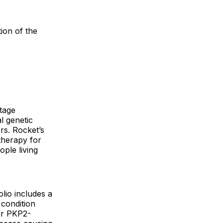
ion of the
tage
l genetic
rs. Rocket’s
therapy for
ople living
lio includes a
 condition
for PKP2-