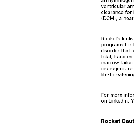
arrhythmogenic
ventricular ar
clearance for
(DCM), a heart
Rocket’s lenti
programs for L
disorder that 
fatal, Fanconi 
marrow failure
monogenic red 
life-threateni
For more infor
on LinkedIn, 
Rocket Caut