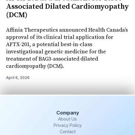
Associated Dilated Cardiomyopathy
(DCM)
Affinia Therapeutics announced Health Canada’s
approval of its clinical trial application for
AFTX-201, a potential best-in-class
investigational genetic medicine for the
treatment of BAG3-associated dilated
cardiomyopathy (DCM).
April 6, 2026
Company
About Us
Privacy Policy
Contact