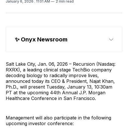
January 6, 2026
. 11:01 AM
2 min read
✨ Onyx Newsroom
Salt Lake City, Jan. 06, 2026 – Recursion (Nasdaq:
RXRX), a leading clinical stage TechBio company
decoding biology to radically improve lives,
announced today its CEO & President, Najat Khan,
Ph.D., will present Tuesday, January 13, 10:30am
PT at the upcoming 44th Annual J.P. Morgan
Healthcare Conference in San Francisco.
Management will also participate in the following
upcoming investor conference: