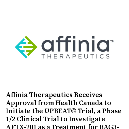
Affinia Therapeutics Receives
Approval from Health Canada to
Initiate the UPBEAT© Trial, a Phase
1/2 Clinical Trial to Investigate
AFTX-201 as a Treatment for BAG3-