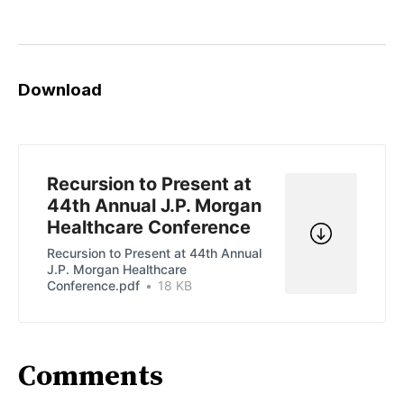
Download
Recursion to Present at
44th Annual J.P. Morgan
Healthcare Conference
Recursion to Present at 44th Annual
J.P. Morgan Healthcare
Conference.pdf
18 KB
Comments