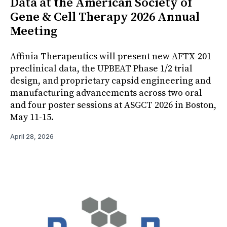
Data at the American Society of
Gene & Cell Therapy 2026 Annual
Meeting
Affinia Therapeutics will present new AFTX-201
preclinical data, the UPBEAT Phase 1/2 trial
design, and proprietary capsid engineering and
manufacturing advancements across two oral
and four poster sessions at ASGCT 2026 in Boston,
May 11-15.
April 28, 2026