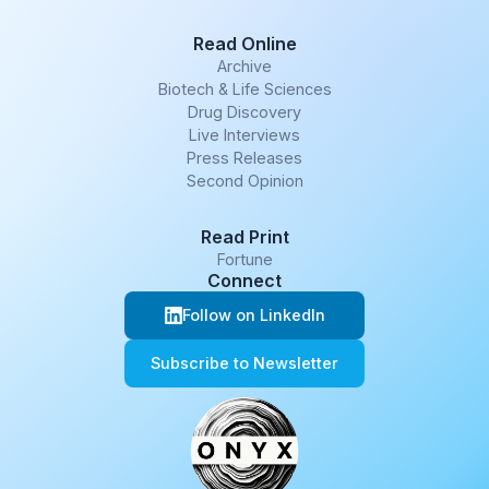
Read Online
Archive
Biotech & Life Sciences
Drug Discovery
Live Interviews
Press Releases
Second Opinion
Read Print
Fortune
Connect
Follow on LinkedIn
Subscribe to Newsletter