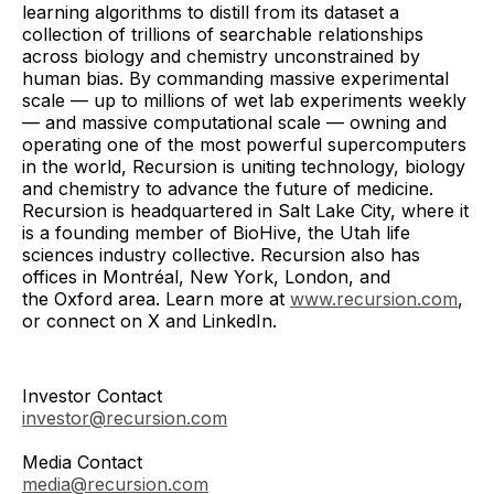
learning algorithms to distill from its dataset a
collection of trillions of searchable relationships
across biology and chemistry unconstrained by
human bias. By commanding massive experimental
scale — up to millions of wet lab experiments weekly
— and massive computational scale — owning and
operating one of the most powerful supercomputers
in the world, Recursion is uniting technology, biology
and chemistry to advance the future of medicine.
Recursion is headquartered in Salt Lake City, where it
is a founding member of BioHive, the Utah life
sciences industry collective. Recursion also has
offices in Montréal, New York, London, and
the Oxford area. Learn more at
www.recursion.com
,
or connect on X and LinkedIn.
Investor Contact
investor@recursion.com
Media Contact
media@recursion.com