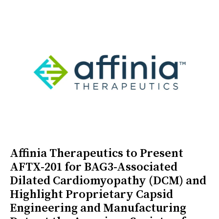
Affinia Therapeutics to Present
AFTX-201 for BAG3-Associated
Dilated Cardiomyopathy (DCM) and
Highlight Proprietary Capsid
Engineering and Manufacturing