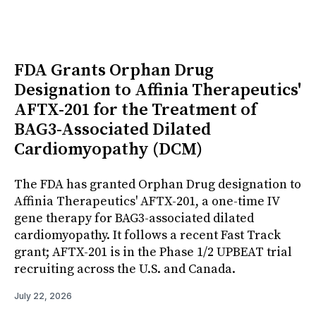
FDA Grants Orphan Drug
Designation to Affinia Therapeutics'
AFTX-201 for the Treatment of
BAG3-Associated Dilated
Cardiomyopathy (DCM)
The FDA has granted Orphan Drug designation to
Affinia Therapeutics' AFTX-201, a one-time IV
gene therapy for BAG3-associated dilated
cardiomyopathy. It follows a recent Fast Track
grant; AFTX-201 is in the Phase 1/2 UPBEAT trial
recruiting across the U.S. and Canada.
July 22, 2026