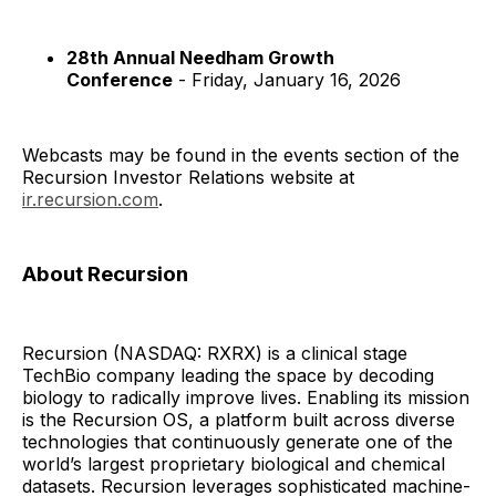
28th Annual Needham Growth
Conference
- Friday, January 16, 2026
Webcasts may be found in the events section of the
Recursion Investor Relations website at
ir.recursion.com
.
About Recursion
Recursion (NASDAQ: RXRX) is a clinical stage
TechBio company leading the space by decoding
biology to radically improve lives. Enabling its mission
is the Recursion OS, a platform built across diverse
technologies that continuously generate one of the
world’s largest proprietary biological and chemical
datasets. Recursion leverages sophisticated machine-