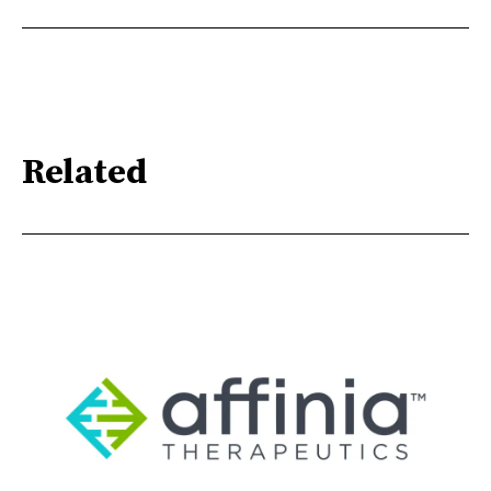
Related