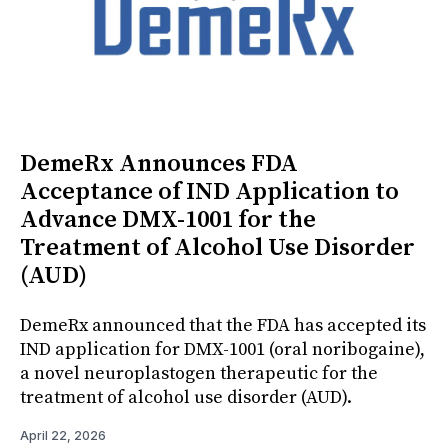
DemeRx Announces FDA
Acceptance of IND Application to
Advance DMX-1001 for the
Treatment of Alcohol Use Disorder
(AUD)
DemeRx announced that the FDA has accepted its
IND application for DMX-1001 (oral noribogaine),
a novel neuroplastogen therapeutic for the
treatment of alcohol use disorder (AUD).
April 22, 2026