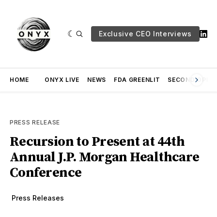
Exclusive CEO Interviews
HOME
ONYX LIVE
NEWS
FDA GREENLIT
SECOND OPINI
PRESS RELEASE
Recursion to Present at 44th
Annual J.P. Morgan Healthcare
Conference
Press Releases