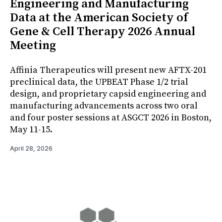
Engineering and Manufacturing
Data at the American Society of
Gene & Cell Therapy 2026 Annual
Meeting
Affinia Therapeutics will present new AFTX-201
preclinical data, the UPBEAT Phase 1/2 trial
design, and proprietary capsid engineering and
manufacturing advancements across two oral
and four poster sessions at ASGCT 2026 in Boston,
May 11-15.
April 28, 2026