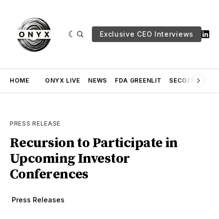
Exclusive CEO Interviews
HOME
ONYX LIVE
NEWS
FDA GREENLIT
SECOND OPINI
PRESS RELEASE
Recursion to Participate in
Upcoming Investor
Conferences
Press Releases