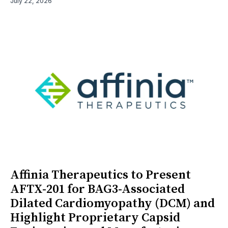
July 22, 2026
Affinia Therapeutics to Present
AFTX-201 for BAG3-Associated
Dilated Cardiomyopathy (DCM) and
Highlight Proprietary Capsid