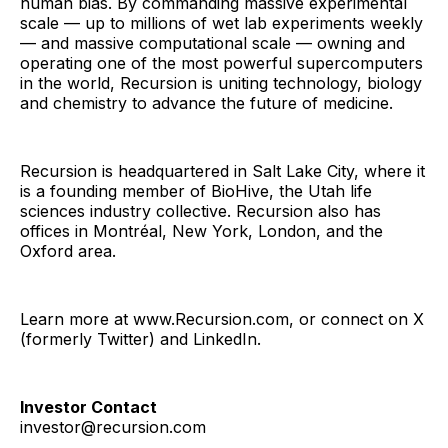
human bias. By commanding massive experimental
scale — up to millions of wet lab experiments weekly
— and massive computational scale — owning and
operating one of the most powerful supercomputers
in the world, Recursion is uniting technology, biology
and chemistry to advance the future of medicine.
Recursion is headquartered in Salt Lake City, where it
is a founding member of BioHive, the Utah life
sciences industry collective. Recursion also has
offices in Montréal, New York, London, and the
Oxford area.
Learn more at www.Recursion.com, or connect on X
(formerly Twitter) and LinkedIn.
Investor Contact
investor@recursion.com