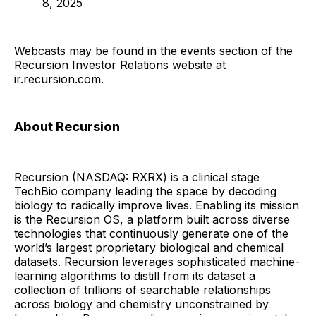
8, 2025
Webcasts may be found in the events section of the
Recursion Investor Relations website at
ir.recursion.com.
About Recursion
Recursion (NASDAQ: RXRX) is a clinical stage
TechBio company leading the space by decoding
biology to radically improve lives. Enabling its mission
is the Recursion OS, a platform built across diverse
technologies that continuously generate one of the
world’s largest proprietary biological and chemical
datasets. Recursion leverages sophisticated machine-
learning algorithms to distill from its dataset a
collection of trillions of searchable relationships
across biology and chemistry unconstrained by