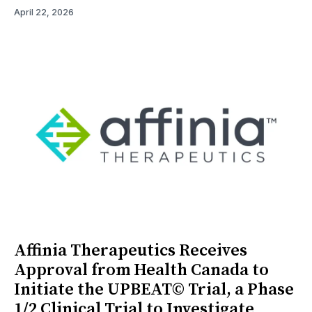
April 22, 2026
Affinia Therapeutics Receives
Approval from Health Canada to
Initiate the UPBEAT© Trial, a Phase
1/2 Clinical Trial to Investigate