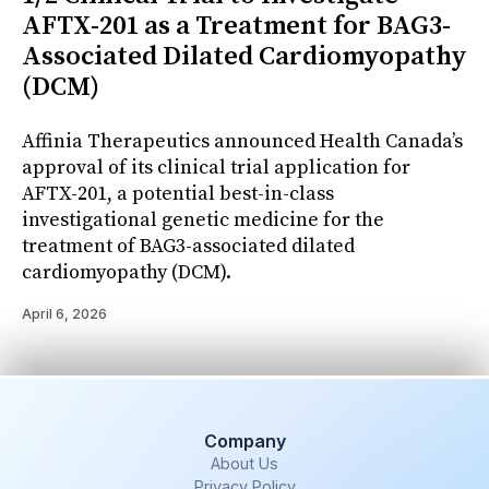
AFTX-201 as a Treatment for BAG3-
Associated Dilated Cardiomyopathy
(DCM)
Affinia Therapeutics announced Health Canada’s
approval of its clinical trial application for
AFTX-201, a potential best-in-class
investigational genetic medicine for the
treatment of BAG3-associated dilated
cardiomyopathy (DCM).
April 6, 2026
Company
About Us
Privacy Policy