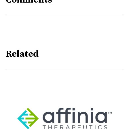
Comments
Related