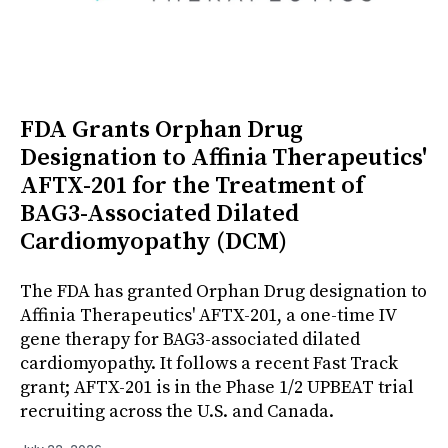
FDA Grants Orphan Drug
Designation to Affinia Therapeutics'
AFTX-201 for the Treatment of
BAG3-Associated Dilated
Cardiomyopathy (DCM)
The FDA has granted Orphan Drug designation to
Affinia Therapeutics' AFTX-201, a one-time IV
gene therapy for BAG3-associated dilated
cardiomyopathy. It follows a recent Fast Track
grant; AFTX-201 is in the Phase 1/2 UPBEAT trial
recruiting across the U.S. and Canada.