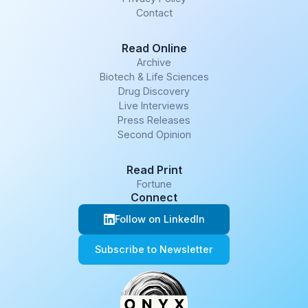
Contact
Read Online
Archive
Biotech & Life Sciences
Drug Discovery
Live Interviews
Press Releases
Second Opinion
Read Print
Fortune
Connect
Follow on LinkedIn
Subscribe to Newsletter