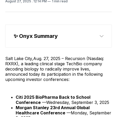
August 27, 2025
. 12:14 PM
1 min read
✨ Onyx Summary
Salt Lake City,Aug. 27, 2025 – Recursion (Nasdaq:
RXRX), a leading clinical stage TechBio company
decoding biology to radically improve lives,
announced today its participation in the following
upcoming investor conferences:
Citi 2025 BioPharma Back to School
Conference
—Wednesday, September 3, 2025
Morgan Stanley 23rd Annual Global
Healthcare Conference
—Monday, September