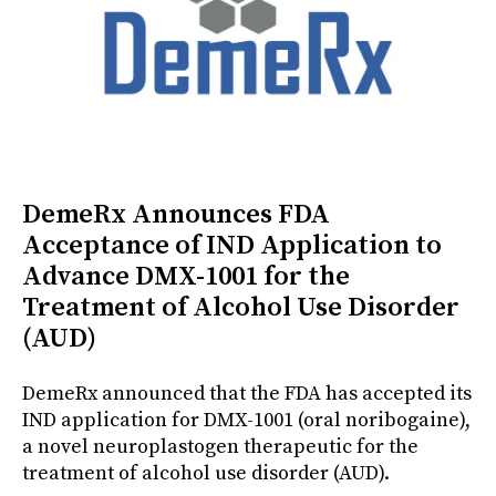
DemeRx Announces FDA
Acceptance of IND Application to
Advance DMX-1001 for the
Treatment of Alcohol Use Disorder
(AUD)
DemeRx announced that the FDA has accepted its
IND application for DMX-1001 (oral noribogaine),
a novel neuroplastogen therapeutic for the
treatment of alcohol use disorder (AUD).