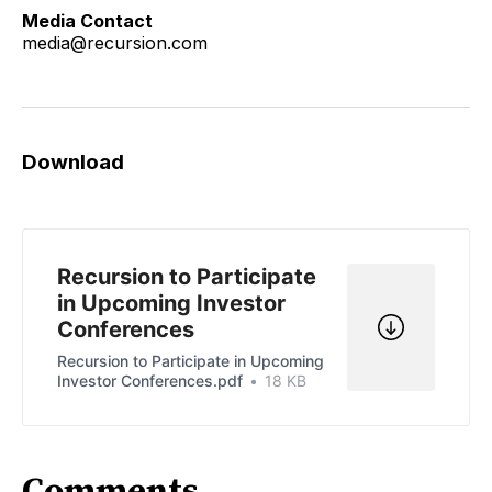
Media Contact
media@recursion.com
Download
Recursion to Participate
in Upcoming Investor
Conferences
Recursion to Participate in Upcoming
Investor Conferences.pdf
18 KB