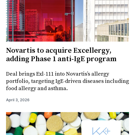
Novartis to acquire Excellergy,
adding Phase 1 anti-IgE program
Deal brings Exl-111 into Novartis’s allergy
portfolio, targeting IgE-driven diseases including
food allergy and asthma.
April 3, 2026