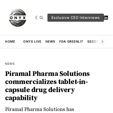
Exclusive CEO Interviews
HOME
ONYX LIVE
NEWS
FDA GREENLIT
SECOND OPINI
NEWS
Piramal Pharma Solutions
commercializes tablet-in-
capsule drug delivery
capability
Piramal Pharma Solutions has