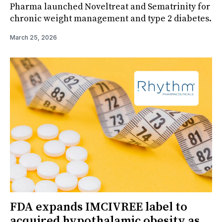
Pharma launched Noveltreat and Sematrinity for
chronic weight management and type 2 diabetes.
March 25, 2026
FDA expands IMCIVREE label to
acquired hypothalamic obesity as