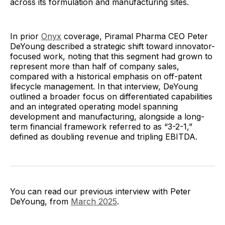
across its formulation and manufacturing sites.
In prior
Onyx
coverage, Piramal Pharma CEO Peter
DeYoung described a strategic shift toward innovator-
focused work, noting that this segment had grown to
represent more than half of company sales,
compared with a historical emphasis on off-patent
lifecycle management. In that interview, DeYoung
outlined a broader focus on differentiated capabilities
and an integrated operating model spanning
development and manufacturing, alongside a long-
term financial framework referred to as “3-2-1,”
defined as doubling revenue and tripling EBITDA.
You can read our previous interview with Peter
DeYoung, from
March 2025
.