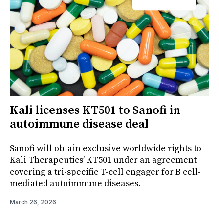
Kali licenses KT501 to Sanofi in
autoimmune disease deal
Sanofi will obtain exclusive worldwide rights to
Kali Therapeutics’ KT501 under an agreement
covering a tri-specific T-cell engager for B cell-
mediated autoimmune diseases.
March 26, 2026