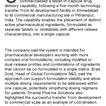
commercialized a tablet-in-capsule drug
delivery capability, following a five-month technology
transfer from its development facility in Ahmedabad
to its commercial manufacturing site in Pithampur,
India. The capability enables the placement of distinct
active pharmaceutical ingredients, formulated as
separate tablets or minitablets with different release
characteristics, into a single capsule.
The company said the system is intended for
pharmaceutical developers working with more
complex oral formulations, including modified or
dual-release profiles and combinations of ingredients
that cannot be co-formulated in a single matrix. Brad
Gold, Head of Global Formulations R&D, said the
approach can support formulation stability and allow
multiple dosing requirements to be addressed within
one capsule, potentially simplifying dosing regimens
for patients. Piramal Pharma Solutions also
highlighted the successful transfer from development
to commercial scale as an example of coordination