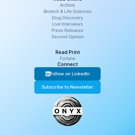
Archive
Biotech & Life Sciences
Drug Discovery
Live Interviews
Press Releases
Second Opinion
Read Print
Fortune
Connect
Follow on LinkedIn
Subscribe to Newsletter