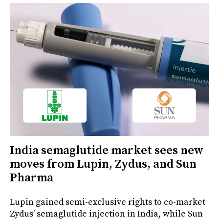
India semaglutide market sees new
moves from Lupin, Zydus, and Sun
Pharma
Lupin gained semi-exclusive rights to co-market
Zydus’ semaglutide injection in India, while Sun