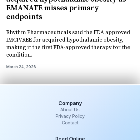
EMANATE misses primary
endpoints
Rhythm Pharmaceuticals said the FDA approved
IMCIVREE for acquired hypothalamic obesity,
making it the first FDA-approved therapy for the
condition.
March 24, 2026
Company
About Us
Privacy Policy
Contact
Read Online