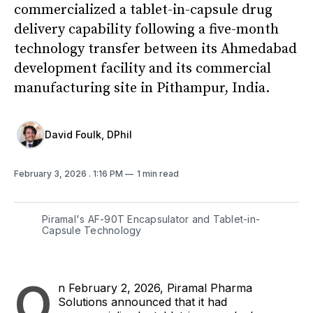
commercialized a tablet-in-capsule drug
delivery capability following a five-month
technology transfer between its Ahmedabad
development facility and its commercial
manufacturing site in Pithampur, India.
David Foulk, DPhil
February 3, 2026
. 1:16 PM
1 min read
Piramal's AF-90T Encapsulator and Tablet-in-
Capsule Technology
O
n February 2, 2026, Piramal Pharma
Solutions announced that it had