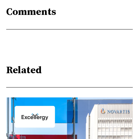
Comments
Related