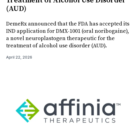
Treatment of Alcohol Use Disorder
(AUD)
DemeRx announced that the FDA has accepted its
IND application for DMX-1001 (oral noribogaine),
a novel neuroplastogen therapeutic for the
treatment of alcohol use disorder (AUD).
April 22, 2026