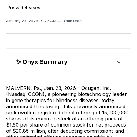
Press Releases
January 23, 2026
. 9:27 AM
3 min read
✨ Onyx Summary
MALVERN, Pa., Jan. 23, 2026 – Ocugen, Inc.
(Nasdaq: OCGN), a pioneering biotechnology leader
in gene therapies for blindness diseases, today
announced the closing of its previously announced
underwritten registered direct offering of 15,000,000
shares of its common stock at an offering price of
$1.50 per share of common stock for net proceeds
of $20.85 million, after deducting commissions and