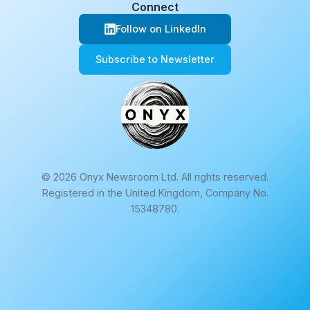
Connect
Follow on LinkedIn
Subscribe to Newsletter
© 2026 Onyx Newsroom Ltd. All rights reserved.
Registered in the United Kingdom, Company No.
15348780.