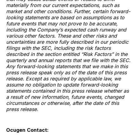
materially from our current expectations, such as
market and other conditions. Further, certain forward-
looking statements are based on assumptions as to
future events that may not prove to be accurate,
including the Company’s expected cash runway and
various other factors. These and other risks and
uncertainties are more fully described in our periodic
filings with the SEC, including the risk factors
described in the section entitled “Risk Factors” in the
quarterly and annual reports that we file with the SEC.
Any forward-looking statements that we make in this
press release speak only as of the date of this press
release. Except as required by applicable law, we
assume no obligation to update forward-looking
statements contained in this press release whether as
a result of new information, future events, changed
circumstances or otherwise, after the date of this
press release.
Ocugen
Contact: