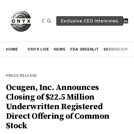
Exclusive CEO Interviews
HOME
ONYX LIVE
NEWS
FDA GREENLIT
SECOND OPINI
PRESS RELEASE
Ocugen, Inc. Announces
Closing of $22.5 Million
Underwritten Registered
Direct Offering of Common
Stock