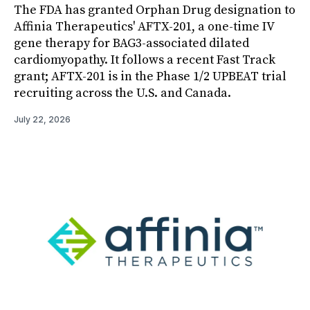
The FDA has granted Orphan Drug designation to
Affinia Therapeutics' AFTX-201, a one-time IV
gene therapy for BAG3-associated dilated
cardiomyopathy. It follows a recent Fast Track
grant; AFTX-201 is in the Phase 1/2 UPBEAT trial
recruiting across the U.S. and Canada.
July 22, 2026