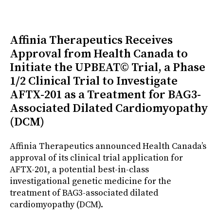
Affinia Therapeutics Receives
Approval from Health Canada to
Initiate the UPBEAT© Trial, a Phase
1/2 Clinical Trial to Investigate
AFTX-201 as a Treatment for BAG3-
Associated Dilated Cardiomyopathy
(DCM)
Affinia Therapeutics announced Health Canada’s
approval of its clinical trial application for
AFTX-201, a potential best-in-class
investigational genetic medicine for the
treatment of BAG3-associated dilated
cardiomyopathy (DCM).