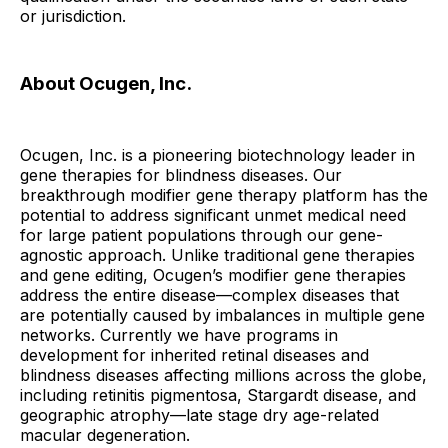
or jurisdiction.
About Ocugen, Inc.
Ocugen, Inc. is a pioneering biotechnology leader in
gene therapies for blindness diseases. Our
breakthrough modifier gene therapy platform has the
potential to address significant unmet medical need
for large patient populations through our gene-
agnostic approach. Unlike traditional gene therapies
and gene editing, Ocugen’s modifier gene therapies
address the entire disease—complex diseases that
are potentially caused by imbalances in multiple gene
networks. Currently we have programs in
development for inherited retinal diseases and
blindness diseases affecting millions across the globe,
including retinitis pigmentosa, Stargardt disease, and
geographic atrophy—late stage dry age-related
macular degeneration.