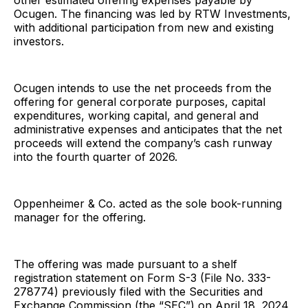
other estimated offering expenses payable by
Ocugen. The financing was led by RTW Investments,
with additional participation from new and existing
investors.
Ocugen intends to use the net proceeds from the
offering for general corporate purposes, capital
expenditures, working capital, and general and
administrative expenses and anticipates that the net
proceeds will extend the company’s cash runway
into the fourth quarter of 2026.
Oppenheimer & Co. acted as the sole book-running
manager for the offering.
The offering was made pursuant to a shelf
registration statement on Form S-3 (File No. 333-
278774) previously filed with the Securities and
Exchange Commission (the “SEC”) on April 18, 2024,