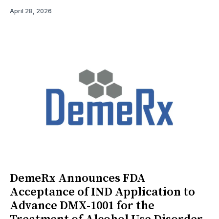
April 28, 2026
DemeRx Announces FDA
Acceptance of IND Application to
Advance DMX-1001 for the