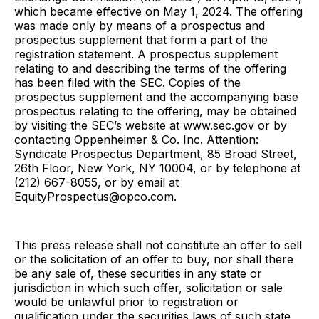
which became effective on May 1, 2024. The offering
was made only by means of a prospectus and
prospectus supplement that form a part of the
registration statement. A prospectus supplement
relating to and describing the terms of the offering
has been filed with the SEC. Copies of the
prospectus supplement and the accompanying base
prospectus relating to the offering, may be obtained
by visiting the SEC’s website at www.sec.gov or by
contacting Oppenheimer & Co. Inc. Attention:
Syndicate Prospectus Department, 85 Broad Street,
26th Floor, New York, NY 10004, or by telephone at
(212) 667-8055, or by email at
EquityProspectus@opco.com.
This press release shall not constitute an offer to sell
or the solicitation of an offer to buy, nor shall there
be any sale of, these securities in any state or
jurisdiction in which such offer, solicitation or sale
would be unlawful prior to registration or
qualification under the securities laws of such state