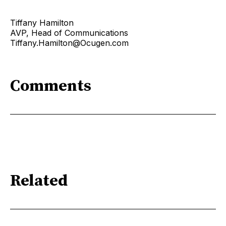
Tiffany Hamilton
AVP, Head of Communications
Tiffany.Hamilton@Ocugen.com
Comments
Related