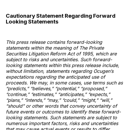
Cautionary Statement Regarding Forward
Looking Statements
This press release contains forward-looking
statements within the meaning of The Private
Securities Litigation Reform Act of 1995, which are
subject to risks and uncertainties. Such forward-
looking statements within this press release include,
without limitation, statements regarding Ocugen’s
expectations regarding the anticipated use of
proceeds. We may, in some cases, use terms such as
“predicts,” “believes,” “potential,” “proposed,”
“continue,” “estimates,” “anticipates,” “expects,”
“plans,” “intends,” “may,” “could,” “might,” “will,”
“should” or other words that convey uncertainty of
future events or outcomes to identify these forward-
looking statements. Such statements are subject to
numerous important factors, risks and uncertainties
that may cause actual events or results to differ