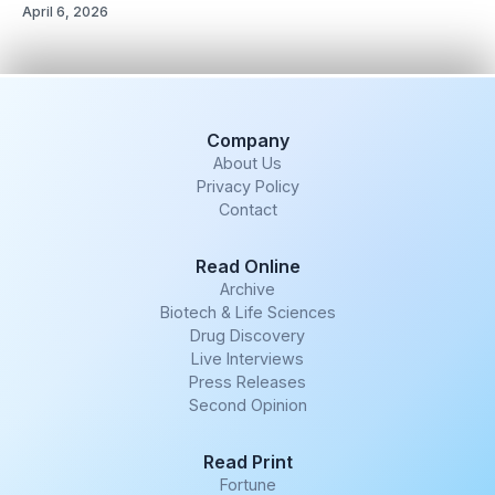
April 6, 2026
Company
About Us
Privacy Policy
Contact
Read Online
Archive
Biotech & Life Sciences
Drug Discovery
Live Interviews
Press Releases
Second Opinion
Read Print
Fortune