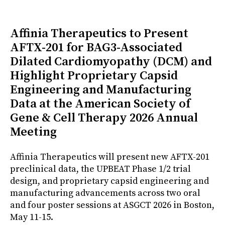
Affinia Therapeutics to Present
AFTX-201 for BAG3-Associated
Dilated Cardiomyopathy (DCM) and
Highlight Proprietary Capsid
Engineering and Manufacturing
Data at the American Society of
Gene & Cell Therapy 2026 Annual
Meeting
Affinia Therapeutics will present new AFTX-201
preclinical data, the UPBEAT Phase 1/2 trial
design, and proprietary capsid engineering and
manufacturing advancements across two oral
and four poster sessions at ASGCT 2026 in Boston,
May 11-15.