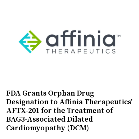
FDA Grants Orphan Drug
Designation to Affinia Therapeutics'
AFTX-201 for the Treatment of
BAG3-Associated Dilated
Cardiomyopathy (DCM)