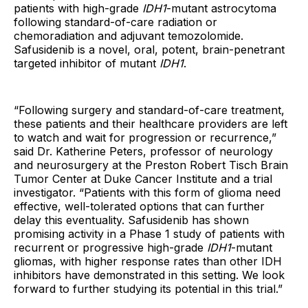
patients with high-grade
IDH1
-mutant astrocytoma
following standard-of-care radiation or
chemoradiation and adjuvant temozolomide.
Safusidenib is a novel, oral, potent, brain-penetrant
targeted inhibitor of mutant
IDH1
.
“Following surgery and standard-of-care treatment,
these patients and their healthcare providers are left
to watch and wait for progression or recurrence,”
said Dr. Katherine Peters, professor of neurology
and neurosurgery at the Preston Robert Tisch Brain
Tumor Center at Duke Cancer Institute and a trial
investigator. “Patients with this form of glioma need
effective, well-tolerated options that can further
delay this eventuality. Safusidenib has shown
promising activity in a Phase 1 study of patients with
recurrent or progressive high-grade
IDH1
-mutant
gliomas, with higher response rates than other IDH
inhibitors have demonstrated in this setting. We look
forward to further studying its potential in this trial.”