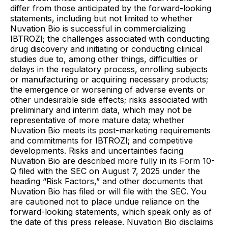
differ from those anticipated by the forward-looking
statements, including but not limited to whether
Nuvation Bio is successful in commercializing
IBTROZI; the challenges associated with conducting
drug discovery and initiating or conducting clinical
studies due to, among other things, difficulties or
delays in the regulatory process, enrolling subjects
or manufacturing or acquiring necessary products;
the emergence or worsening of adverse events or
other undesirable side effects; risks associated with
preliminary and interim data, which may not be
representative of more mature data; whether
Nuvation Bio meets its post-marketing requirements
and commitments for IBTROZI; and competitive
developments. Risks and uncertainties facing
Nuvation Bio are described more fully in its Form 10-
Q filed with the SEC on August 7, 2025 under the
heading “Risk Factors,” and other documents that
Nuvation Bio has filed or will file with the SEC. You
are cautioned not to place undue reliance on the
forward-looking statements, which speak only as of
the date of this press release. Nuvation Bio disclaims