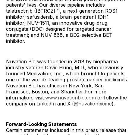
patients’ lives. Our diverse pipeline includes
taletrectinib (IBTROZI™), a next-generation ROS1
inhibitor; safusidenib, a brain-penetrant IDH1
inhibitor; NUV-1511, an innovative drug-drug
conjugate (DDC) designed for targeted cancer
treatment; and NUV-868, a BD2-selective BET
inhibitor.
Nuvation Bio was founded in 2018 by biopharma
industry veteran David Hung, M.D., who previously
founded Medivation, Inc., which brought to patients
one of the world’s leading prostate cancer medicines.
Nuvation Bio has offices in New York, San
Francisco, Boston, and Shanghai. For more
information, visit
www.nuvationbio.com
or follow the
company on
LinkedIn
and X (
@nuvationbioinc
).
Forward-Looking Statements
Certain statements included in this press release that