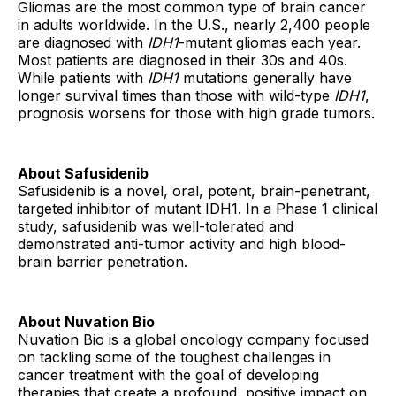
Gliomas are the most common type of brain cancer
in adults worldwide. In the U.S., nearly 2,400 people
are diagnosed with
IDH1
-mutant gliomas each year.
Most patients are diagnosed in their 30s and 40s.
While patients with
IDH1
mutations generally have
longer survival times than those with wild-type
IDH1
,
prognosis worsens for those with high grade tumors.
About Safusidenib
Safusidenib is a novel, oral, potent, brain-penetrant,
targeted inhibitor of mutant IDH1. In a Phase 1 clinical
study, safusidenib was well-tolerated and
demonstrated anti-tumor activity and high blood-
brain barrier penetration.
About Nuvation Bio
Nuvation Bio is a global oncology company focused
on tackling some of the toughest challenges in
cancer treatment with the goal of developing
therapies that create a profound, positive impact on