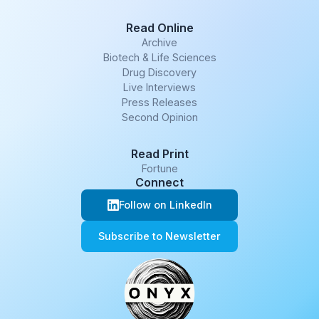
Read Online
Archive
Biotech & Life Sciences
Drug Discovery
Live Interviews
Press Releases
Second Opinion
Read Print
Fortune
Connect
Follow on LinkedIn
Subscribe to Newsletter