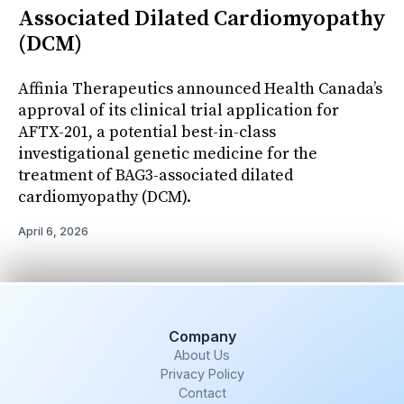
Associated Dilated Cardiomyopathy
(DCM)
Affinia Therapeutics announced Health Canada’s
approval of its clinical trial application for
AFTX-201, a potential best-in-class
investigational genetic medicine for the
treatment of BAG3-associated dilated
cardiomyopathy (DCM).
April 6, 2026
Company
About Us
Privacy Policy
Contact