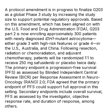
A protocol amendment is in progress to finalize G203
as a global Phase 3 study by increasing the study
size to support potential regulatory approvals. Based
on this amendment, which has been aligned on with
the U.S. Food and Drug Administration (FDA), G203
part 2 is now enrolling approximately 300 patients
with newly diagnosed
IDH1
-mutant astrocytoma—
either grade 3 with high-risk features or grade 4—in
the U.S., Australia, and China. Following resection,
radiation or chemoradiation, and adjuvant
chemotherapy, patients will be randomized 1:1 to
receive 250 mg safusidenib or placebo twice daily.
The primary endpoint is progression-free survival
(PFS) as assessed by Blinded Independent Central
Review (BICR) per Response Assessment in Neuro-
Oncology (RANO) 2.0; FDA agreed that the primary
endpoint of PFS could support full approval in this
setting. Secondary endpoints include overall survival,
PFS as assessed by the investigator, objective
response rate, and duration of response, among
others.