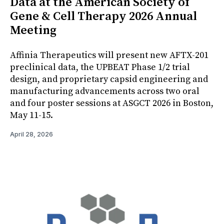
Data at the American Society of
Gene & Cell Therapy 2026 Annual
Meeting
Affinia Therapeutics will present new AFTX-201
preclinical data, the UPBEAT Phase 1/2 trial
design, and proprietary capsid engineering and
manufacturing advancements across two oral
and four poster sessions at ASGCT 2026 in Boston,
May 11-15.
April 28, 2026