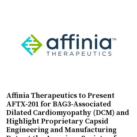
Affinia Therapeutics to Present
AFTX-201 for BAG3-Associated
Dilated Cardiomyopathy (DCM) and
Highlight Proprietary Capsid
Engineering and Manufacturing