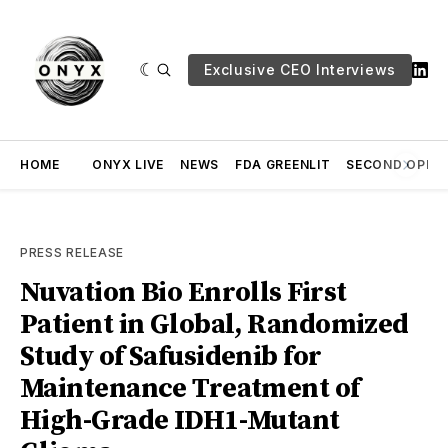
Exclusive CEO Interviews
HOME
ONYX LIVE
NEWS
FDA GREENLIT
SECOND OPINI
PRESS RELEASE
Nuvation Bio Enrolls First
Patient in Global, Randomized
Study of Safusidenib for
Maintenance Treatment of
High-Grade IDH1-Mutant