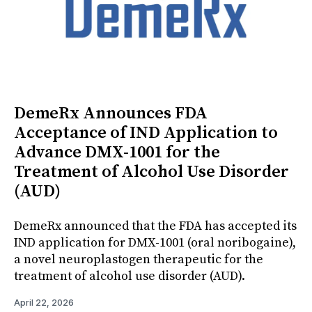
DemeRx Announces FDA
Acceptance of IND Application to
Advance DMX-1001 for the
Treatment of Alcohol Use Disorder
(AUD)
DemeRx announced that the FDA has accepted its
IND application for DMX-1001 (oral noribogaine),
a novel neuroplastogen therapeutic for the
treatment of alcohol use disorder (AUD).
April 22, 2026