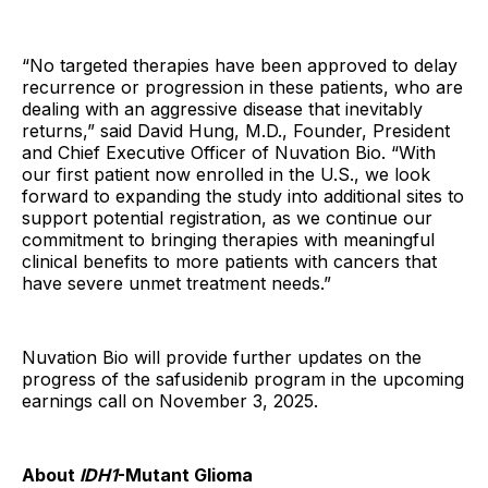
“No targeted therapies have been approved to delay
recurrence or progression in these patients, who are
dealing with an aggressive disease that inevitably
returns,” said David Hung, M.D., Founder, President
and Chief Executive Officer of Nuvation Bio. “With
our first patient now enrolled in the U.S., we look
forward to expanding the study into additional sites to
support potential registration, as we continue our
commitment to bringing therapies with meaningful
clinical benefits to more patients with cancers that
have severe unmet treatment needs.”
Nuvation Bio will provide further updates on the
progress of the safusidenib program in the upcoming
earnings call on November 3, 2025.
About
IDH1
-Mutant Glioma