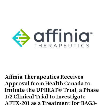
Affinia Therapeutics Receives
Approval from Health Canada to
Initiate the UPBEAT© Trial, a Phase
1/2 Clinical Trial to Investigate
AFTX-201 as a Treatment for BAG3-