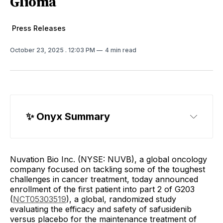
Glioma
Press Releases
October 23, 2025
. 12:03 PM
4 min read
✨ 
Onyx Summary
Nuvation Bio Inc. (NYSE: NUVB), a global oncology
company focused on tackling some of the toughest
challenges in cancer treatment, today announced
enrollment of the first patient into part 2 of G203
(
NCT05303519
), a global, randomized study
evaluating the efficacy and safety of safusidenib
versus placebo for the maintenance treatment of