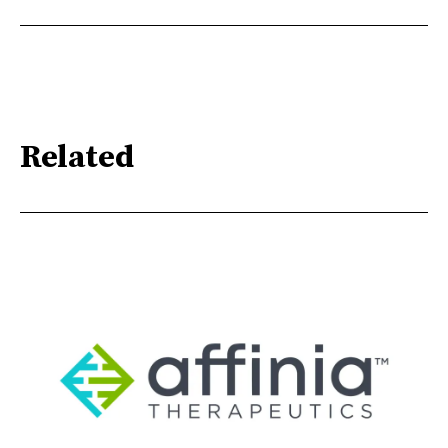
Related