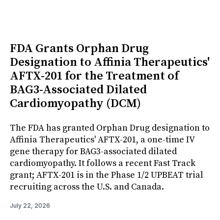
FDA Grants Orphan Drug
Designation to Affinia Therapeutics'
AFTX-201 for the Treatment of
BAG3-Associated Dilated
Cardiomyopathy (DCM)
The FDA has granted Orphan Drug designation to
Affinia Therapeutics' AFTX-201, a one-time IV
gene therapy for BAG3-associated dilated
cardiomyopathy. It follows a recent Fast Track
grant; AFTX-201 is in the Phase 1/2 UPBEAT trial
recruiting across the U.S. and Canada.
July 22, 2026