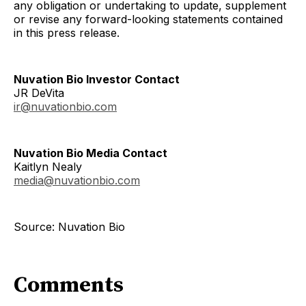
any obligation or undertaking to update, supplement
or revise any forward-looking statements contained
in this press release.
Nuvation Bio Investor Contact
JR DeVita
ir@nuvationbio.com
Nuvation Bio Media Contact
Kaitlyn Nealy
media@nuvationbio.com
Source: Nuvation Bio
Comments