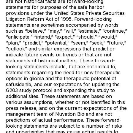
are not historical facts are forward-looking
statements for purposes of the safe harbor
provisions under the United States Private Securities
Litigation Reform Act of 1995. Forward-looking
statements are sometimes accompanied by words
such as “believe,” “may,” “will,” “estimate,” “continue,”
“anticipate,” “intend,” “expect,” “should,” “would,”
“plan,” “predict,” “potential,” “seem,” “seek,” “future,”
“outlook” and similar expressions that predict or
indicate future events or trends or that are not
statements of historical matters. These forward-
looking statements include, but are not limited to,
statements regarding the need for new therapeutic
options in glioma and the therapeutic potential of
safusidenib, and our expectations for updating the
G203 study protocol and expanding the study to
additional sites. These statements are based on
various assumptions, whether or not identified in this
press release, and on the current expectations of the
management team of Nuvation Bio and are not
predictions of actual performance. These forward-
looking statements are subject to a number of risks
and uncertainties that may cause actual results to