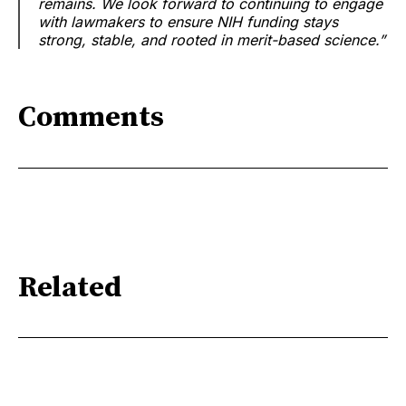
remains. We look forward to continuing to engage
with lawmakers to ensure NIH funding stays
strong, stable, and rooted in merit-based science.”
Comments
Related