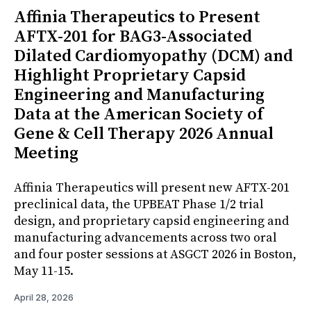
Affinia Therapeutics to Present
AFTX-201 for BAG3-Associated
Dilated Cardiomyopathy (DCM) and
Highlight Proprietary Capsid
Engineering and Manufacturing
Data at the American Society of
Gene & Cell Therapy 2026 Annual
Meeting
Affinia Therapeutics will present new AFTX-201
preclinical data, the UPBEAT Phase 1/2 trial
design, and proprietary capsid engineering and
manufacturing advancements across two oral
and four poster sessions at ASGCT 2026 in Boston,
May 11-15.
April 28, 2026