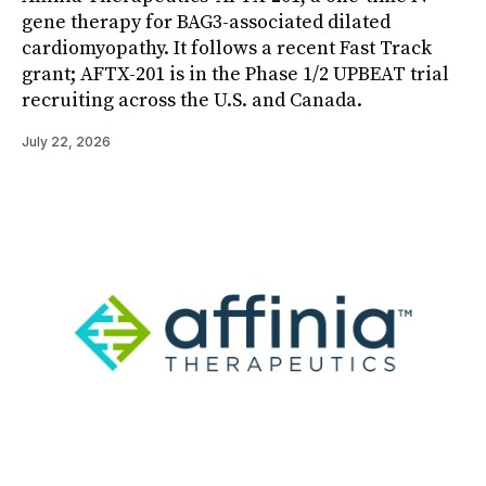
gene therapy for BAG3-associated dilated
cardiomyopathy. It follows a recent Fast Track
grant; AFTX-201 is in the Phase 1/2 UPBEAT trial
recruiting across the U.S. and Canada.
July 22, 2026