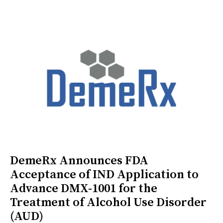
DemeRx Announces FDA
Acceptance of IND Application to
Advance DMX-1001 for the
Treatment of Alcohol Use Disorder
(AUD)