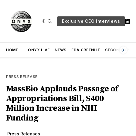
Exclusive CEO Interviews
HOME
ONYX LIVE
NEWS
FDA GREENLIT
SECOND OPINI
PRESS RELEASE
MassBio Applauds Passage of
Appropriations Bill, $400
Million Increase in NIH
Funding
Press Releases