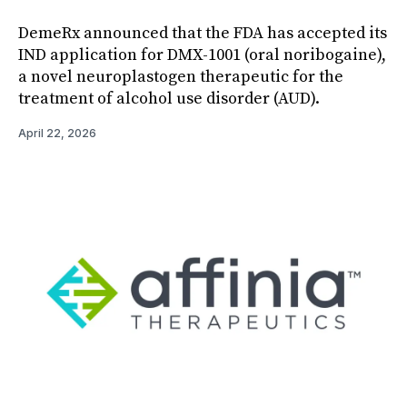
DemeRx announced that the FDA has accepted its
IND application for DMX-1001 (oral noribogaine),
a novel neuroplastogen therapeutic for the
treatment of alcohol use disorder (AUD).
April 22, 2026