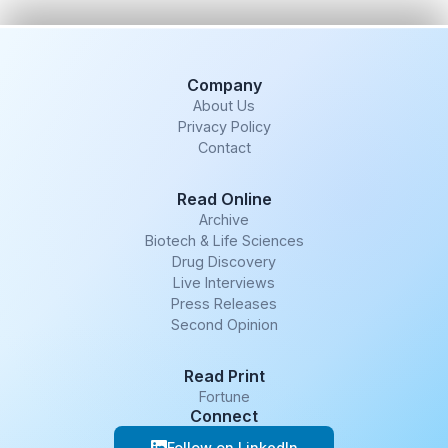
Company
About Us
Privacy Policy
Contact
Read Online
Archive
Biotech & Life Sciences
Drug Discovery
Live Interviews
Press Releases
Second Opinion
Read Print
Fortune
Connect
Follow on LinkedIn