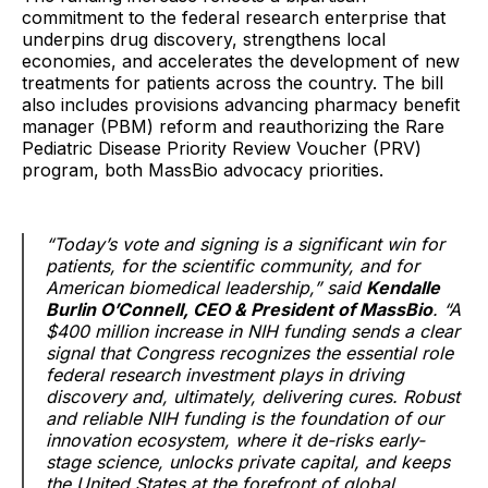
commitment to the federal research enterprise that
underpins drug discovery, strengthens local
economies, and accelerates the development of new
treatments for patients across the country. The bill
also includes provisions advancing pharmacy benefit
manager (PBM) reform and reauthorizing the Rare
Pediatric Disease Priority Review Voucher (PRV)
program, both MassBio advocacy priorities.
“Today’s vote and signing is a significant win for
patients, for the scientific community, and for
American biomedical leadership,” said
Kendalle
Burlin O’Connell, CEO & President of MassBio
. “A
$400 million increase in NIH funding sends a clear
signal that Congress recognizes the essential role
federal research investment plays in driving
discovery and, ultimately, delivering cures. Robust
and reliable NIH funding is the foundation of our
innovation ecosystem, where it de-risks early-
stage science, unlocks private capital, and keeps
the United States at the forefront of global