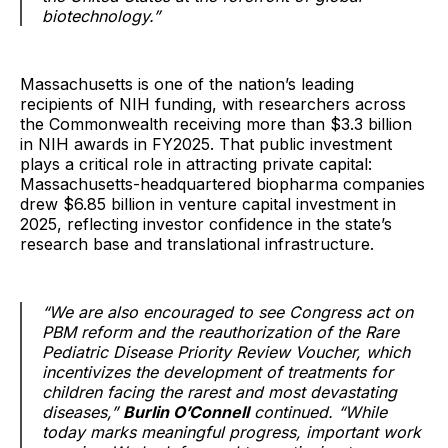
biotechnology.”
Massachusetts is one of the nation’s leading
recipients of NIH funding, with researchers across
the Commonwealth receiving more than $3.3 billion
in NIH awards in FY2025. That public investment
plays a critical role in attracting private capital:
Massachusetts-headquartered biopharma companies
drew $6.85 billion in venture capital investment in
2025, reflecting investor confidence in the state’s
research base and translational infrastructure.
“We are also encouraged to see Congress act on
PBM reform and the reauthorization of the Rare
Pediatric Disease Priority Review Voucher, which
incentivizes the development of treatments for
children facing the rarest and most devastating
diseases,”
Burlin O’Connell
continued. “While
today marks meaningful progress, important work