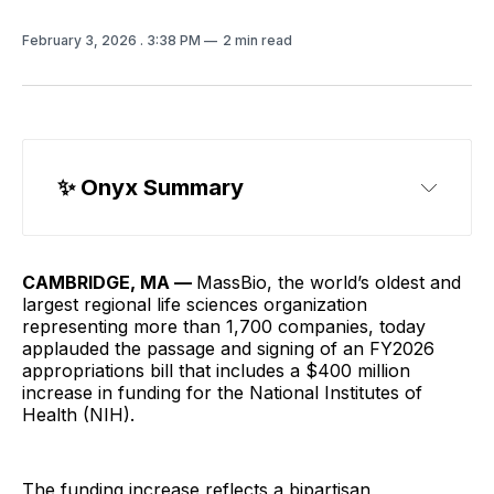
February 3, 2026
. 3:38 PM
2 min read
✨ Onyx Summary
CAMBRIDGE, MA —
MassBio, the world’s oldest and
largest regional life sciences organization
representing more than 1,700 companies, today
applauded the passage and signing of an FY2026
appropriations bill that includes a $400 million
increase in funding for the National Institutes of
Health (NIH).
The funding increase reflects a bipartisan