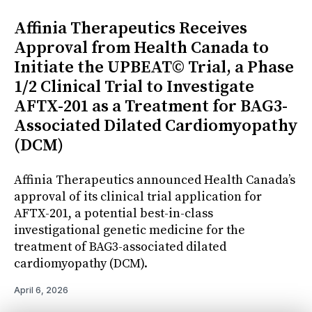
Affinia Therapeutics Receives
Approval from Health Canada to
Initiate the UPBEAT© Trial, a Phase
1/2 Clinical Trial to Investigate
AFTX-201 as a Treatment for BAG3-
Associated Dilated Cardiomyopathy
(DCM)
Affinia Therapeutics announced Health Canada’s
approval of its clinical trial application for
AFTX-201, a potential best-in-class
investigational genetic medicine for the
treatment of BAG3-associated dilated
cardiomyopathy (DCM).
April 6, 2026