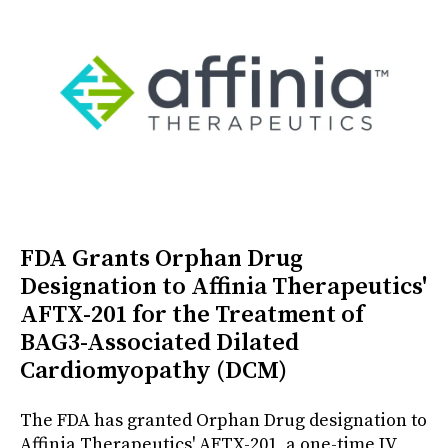
FDA Grants Orphan Drug
Designation to Affinia Therapeutics'
AFTX-201 for the Treatment of
BAG3-Associated Dilated
Cardiomyopathy (DCM)
The FDA has granted Orphan Drug designation to
Affinia Therapeutics' AFTX-201, a one-time IV