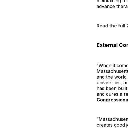
maintaining th
advance therap
Read the full
External C
“When it come
Massachusetts 
and the world 
universities, 
has been buil
and cures a re
Congressional
“Massachusett
creates good j