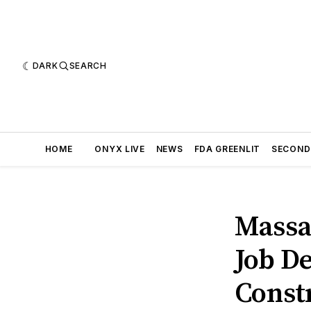
DARK
SEARCH
HOME
ONYX LIVE
NEWS
FDA GREENLIT
SECOND
Massa
Job D
Const