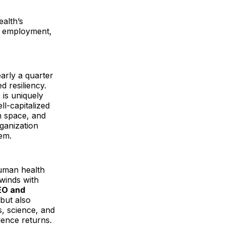
alth’s
ss employment,
arly a quarter
 resiliency.
 is uniquely
ll-capitalized
n space, and
ganization
em.
human health
dwinds with
CEO and
 but also
, science, and
ence returns.