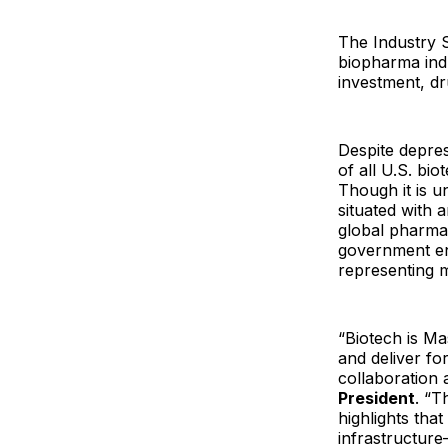
The Industry 
biopharma ind
investment, dr
Despite depres
of all U.S. bi
Though it is u
situated with 
global pharma,
government en
representing m
“Biotech is M
and deliver for
collaboration 
President
. “T
highlights tha
infrastructur