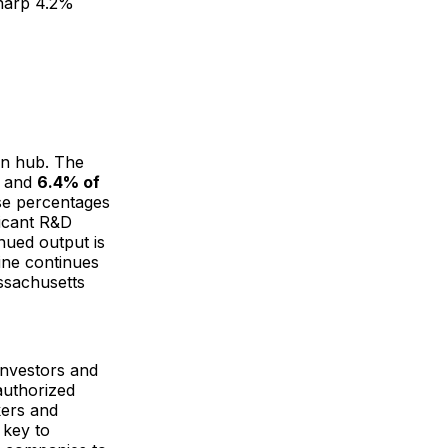
sharp 4.2%
on hub. The
s and
6.4% of
ese percentages
ficant R&D
nued output is
line continues
ssachusetts
investors and
authorized
kers and
 key to