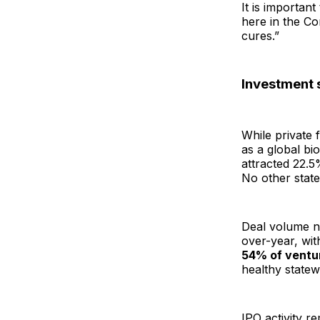
It is importan
here in the Co
cures.”
Investment 
While private 
as a global bi
attracted 22.5
No other stat
Deal volume ne
over-year, wit
54% of ventu
healthy state
IPO activity r