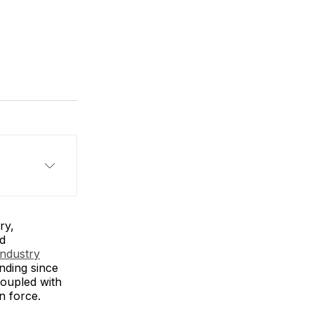
ry,
nd
Industry
unding since
coupled with
in force.