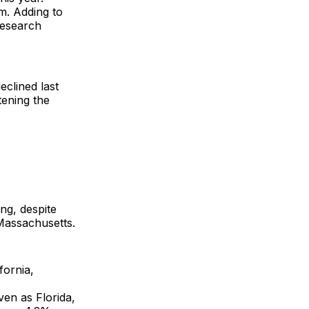
m. Adding to
research
eclined last
tening the
ng, despite
Massachusetts.
fornia,
ven as Florida,