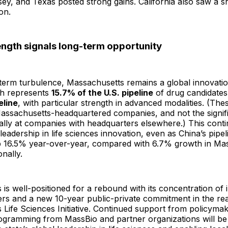
ey, and Texas posted strong gains. California also saw a 
on.
ength signals long-term opportunity
-term turbulence, Massachusetts remains a global innovati
h represents
15.7% of the U.S. pipeline
of drug candidate
eline
, with particular strength in advanced modalities. (Th
Massachusetts-headquartered companies, and not the signi
lly at companies with headquarters elsewhere.) This conti
. leadership in life sciences innovation, even as China’s pipe
16.5% year-over-year, compared with 6.7% growth in Ma
nally.
is well-positioned for a rebound with its concentration of 
rs and a new 10-year public-private commitment in the re
Life Sciences Initiative. Continued support from policyma
ogramming from MassBio and partner organizations will be