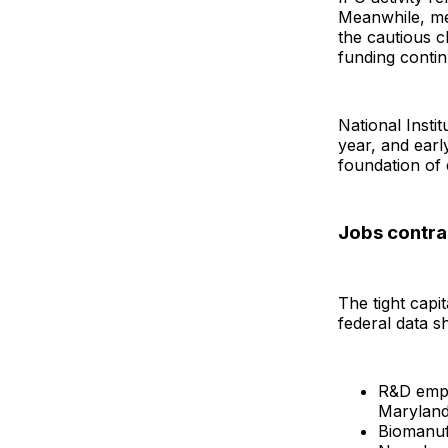
Meanwhile, me
the cautious c
funding conti
National Insti
year, and ear
foundation of 
Jobs contra
The tight capi
federal data s
R&D empl
Maryland
Biomanufa