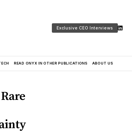
Exclusive CEO Interviews
TECH
READ ONYX IN OTHER PUBLICATIONS
ABOUT US
 Rare
ainty