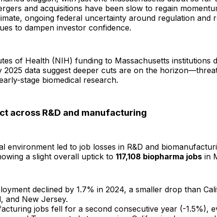
rgers and acquisitions have been slow to regain momentu
limate, ongoing federal uncertainty around regulation and 
nues to dampen investor confidence.
tutes of Health (NIH) funding to Massachusetts institutions d
ly 2025 data suggest deeper cuts are on the horizon—threa
early-stage biomedical research.
ct across R&D and manufacturing
tal environment led to job losses in R&D and biomanufacturi
howing a slight overall uptick to
117,108 biopharma jobs
in 
oyment declined by 1.7% in 2024, a smaller drop than Cali
, and New Jersey.
cturing jobs fell for a second consecutive year (-1.5%), e