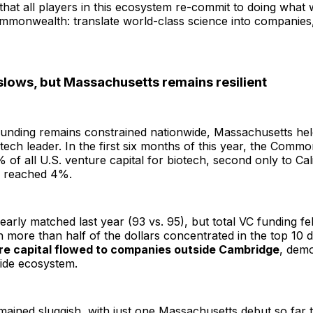
t that all players in this ecosystem re-commit to doing what
mmonwealth: translate world-class science into companies,
slows, but Massachusetts remains resilient
funding remains constrained nationwide, Massachusetts hel
otech leader. In the first six months of this year, the Comm
% of all U.S. venture capital for biotech, second only to Cal
e reached 4%.
arly matched last year (93 vs. 95), but total VC funding fe
h more than half of the dollars concentrated in the top 10 d
re capital flowed to companies outside Cambridge
, demo
wide ecosystem.
emained sluggish, with just one Massachusetts debut so far t