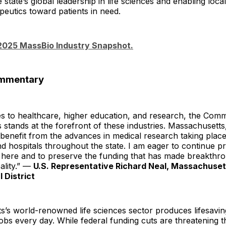
e state’s global leadership in life sciences and enabling loc
eutics toward patients in need.
 2025 MassBio Industry Snapshot.
ommentary
s to healthcare, higher education, and research, the Com
stands at the forefront of these industries. Massachusetts
benefit from the advances in medical research taking place 
and hospitals throughout the state. I am eager to continue p
t here and to preserve the funding that has made breakthr
ality.” —
U.S. Representative Richard Neal, Massachuset
 District
s’s world-renowned life sciences sector produces lifesavi
obs every day. While federal funding cuts are threatening 