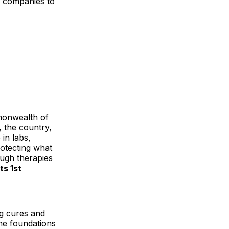
al companies to
monwealth of
, the country,
in labs,
rotecting what
ough therapies
ts 1st
ng cures and
the foundations