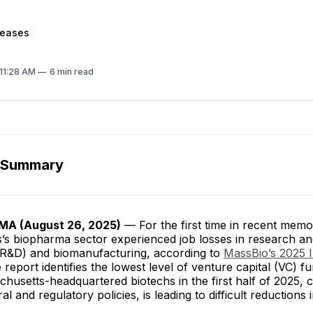
leases
 11:28 AM
6 min read
 Summary
A (August 26, 2025)
— For the first time in recent memo
’s biopharma sector experienced job losses in research a
R&D) and biomanufacturing, according to
MassBio’s 2025 
 report identifies the lowest level of venture capital (VC) f
husetts-headquartered biotechs in the first half of 2025, 
l and regulatory policies, is leading to difficult reductions 