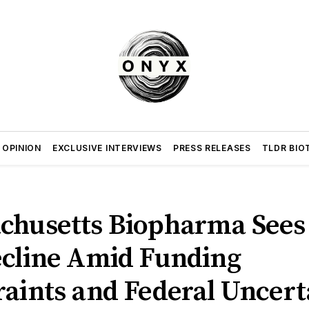
 OPINION
EXCLUSIVE INTERVIEWS
PRESS RELEASES
TLDR BIO
chusetts Biopharma Sees
ecline Amid Funding
raints and Federal Uncert