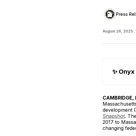
Press Re
August 26, 2025
.
✨
 Onyx
CAMBRIDGE, M
Massachusetts
development (
Snapshot
. The
2017 to Massac
changing federa