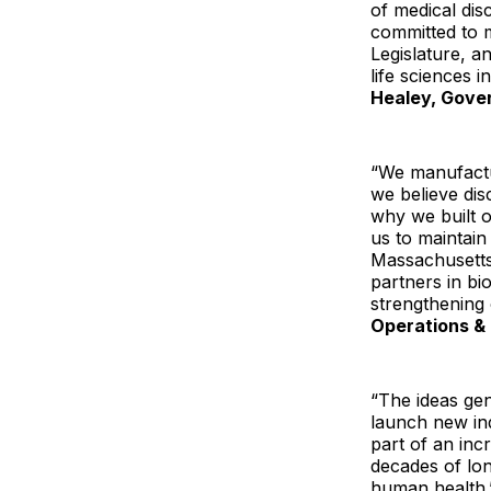
of medical dis
committed to 
Legislature, a
life sciences 
Healey, Gove
“We manufactur
we believe dis
why we built o
us to maintain
Massachusetts 
partners in bi
strengthening
Operations & 
“The ideas gen
launch new in
part of an inc
decades of lon
human health