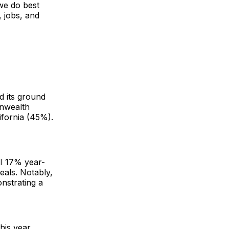
 we do best
 jobs, and
d its ground
onwealth
ifornia (45%).
ll 17% year-
eals. Notably,
nstrating a
his year.