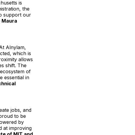
husetts is
stration, the
to support our
e Maura
At Alnylam,
cted, which is
roximity allows
s shift. The
s ecosystem of
e essential in
chnical
eate jobs, and
proud to be
 powered by
d at improving
tute of MIT and