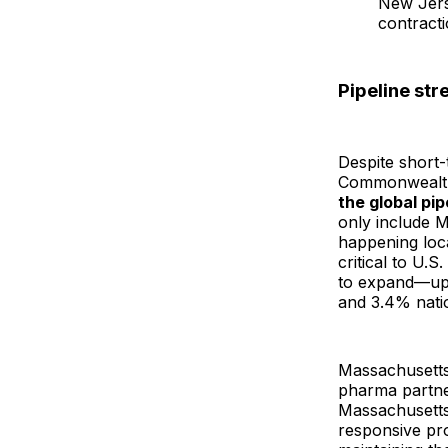
New Jers
contracti
Pipeline str
Despite short
Commonwealt
the global pip
only include 
happening loca
critical to U.S
to expand—up 
and 3.4% natio
Massachusetts 
pharma partne
Massachusetts 
responsive pr