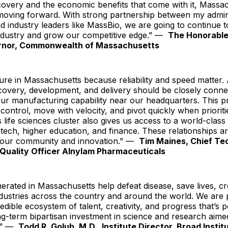
covery and the economic benefits that come with it, Massac
moving forward. With strong partnership between my admini
nd industry leaders like MassBio, we are going to continue 
industry and grow our competitive edge.” —
The Honorabl
rnor, Commonwealth of Massachusetts
e in Massachusetts because reliability and speed matter. 
covery, development, and delivery should be closely conne
ur manufacturing capability near our headquarters. This p
 control, move with velocity, and pivot quickly when prioritie
life sciences cluster also gives us access to a world-clas
otech, higher education, and finance. These relationships ar
 our community and innovation.” —
Tim Maines, Chief Te
Quality Officer Alnylam Pharmaceuticals
erated in Massachusetts help defeat disease, save lives, cr
dustries across the country and around the world. We are 
redible ecosystem of talent, creativity, and progress that’s
g-term bipartisan investment in science and research aime
.” —
Todd R. Golub, M.D., Institute Director, Broad Insti