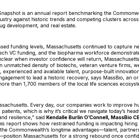
Snapshot is an annual report benchmarking the Commonwe
ustry against historic trends and competing clusters acro
ug development, and real estate.
sed funding levels, Massachusetts continued to capture ne
otech VC funding, and the biopharma workforce demonstrated
nclear when investor confidence will return, Massachusetts
an unmatched density of biotechs, veteran venture firms, we
 experienced and available talent, purpose-built innovatio
gagement to lead a historic recovery, says MassBio, an or
ore than 1,700 members of the local life sciences ecosyst
assachusetts. Every day, our companies work to improve 
 patients, which is why it’s critical we navigate today’s hea
and resilience,” said
Kendalle Burlin O’Connell, MassBio 
his report shows how restrained funding is impacting hiring
t the Commonwealth’s longtime advantages—talent, partners
e—position Massachusetts for a strong rebound once confid