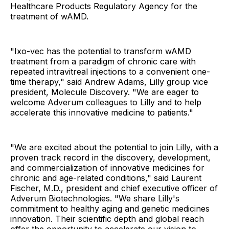
Healthcare Products Regulatory Agency for the
treatment of wAMD.
"Ixo-vec has the potential to transform wAMD
treatment from a paradigm of chronic care with
repeated intravitreal injections to a convenient one-
time therapy," said Andrew Adams, Lilly group vice
president, Molecule Discovery. "We are eager to
welcome Adverum colleagues to Lilly and to help
accelerate this innovative medicine to patients."
"We are excited about the potential to join Lilly, with a
proven track record in the discovery, development,
and commercialization of innovative medicines for
chronic and age-related conditions," said Laurent
Fischer, M.D., president and chief executive officer of
Adverum Biotechnologies. "We share Lilly's
commitment to healthy aging and genetic medicines
innovation. Their scientific depth and global reach