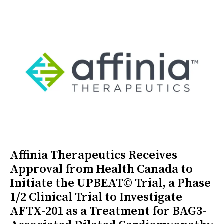
Affinia Therapeutics Receives
Approval from Health Canada to
Initiate the UPBEAT© Trial, a Phase
1/2 Clinical Trial to Investigate
AFTX-201 as a Treatment for BAG3-