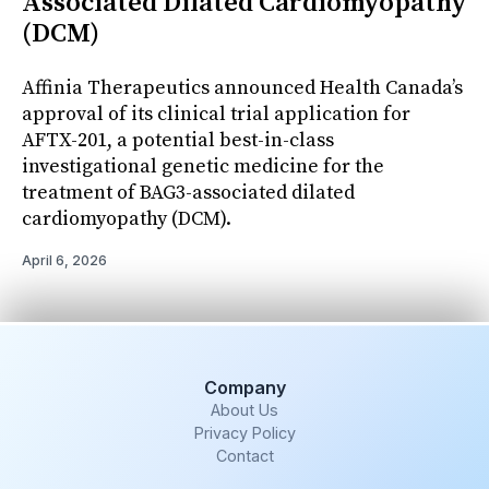
Associated Dilated Cardiomyopathy
(DCM)
Affinia Therapeutics announced Health Canada’s
approval of its clinical trial application for
AFTX-201, a potential best-in-class
investigational genetic medicine for the
treatment of BAG3-associated dilated
cardiomyopathy (DCM).
April 6, 2026
Company
About Us
Privacy Policy
Contact