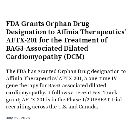
FDA Grants Orphan Drug
Designation to Affinia Therapeutics'
AFTX-201 for the Treatment of
BAG3-Associated Dilated
Cardiomyopathy (DCM)
The FDA has granted Orphan Drug designation to
Affinia Therapeutics' AFTX-201, a one-time IV
gene therapy for BAG3-associated dilated
cardiomyopathy. It follows a recent Fast Track
grant; AFTX-201 is in the Phase 1/2 UPBEAT trial
recruiting across the U.S. and Canada.
July 22, 2026