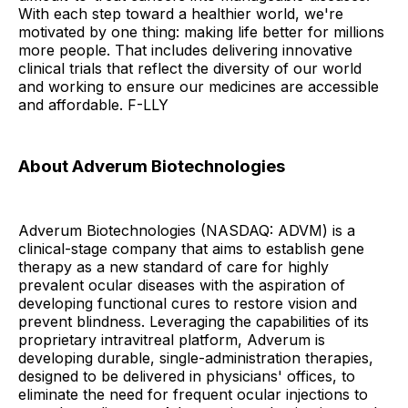
With each step toward a healthier world, we're
motivated by one thing: making life better for millions
more people. That includes delivering innovative
clinical trials that reflect the diversity of our world
and working to ensure our medicines are accessible
and affordable. F-LLY
About Adverum Biotechnologies
Adverum Biotechnologies (NASDAQ: ADVM) is a
clinical-stage company that aims to establish gene
therapy as a new standard of care for highly
prevalent ocular diseases with the aspiration of
developing functional cures to restore vision and
prevent blindness. Leveraging the capabilities of its
proprietary intravitreal platform, Adverum is
developing durable, single-administration therapies,
designed to be delivered in physicians' offices, to
eliminate the need for frequent ocular injections to