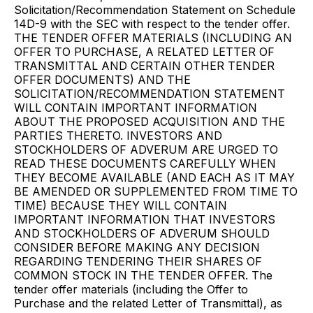
Solicitation/Recommendation Statement on Schedule
14D-9 with the SEC with respect to the tender offer.
THE TENDER OFFER MATERIALS (INCLUDING AN
OFFER TO PURCHASE, A RELATED LETTER OF
TRANSMITTAL AND CERTAIN OTHER TENDER
OFFER DOCUMENTS) AND THE
SOLICITATION/RECOMMENDATION STATEMENT
WILL CONTAIN IMPORTANT INFORMATION
ABOUT THE PROPOSED ACQUISITION AND THE
PARTIES THERETO. INVESTORS AND
STOCKHOLDERS OF ADVERUM ARE URGED TO
READ THESE DOCUMENTS CAREFULLY WHEN
THEY BECOME AVAILABLE (AND EACH AS IT MAY
BE AMENDED OR SUPPLEMENTED FROM TIME TO
TIME) BECAUSE THEY WILL CONTAIN
IMPORTANT INFORMATION THAT INVESTORS
AND STOCKHOLDERS OF ADVERUM SHOULD
CONSIDER BEFORE MAKING ANY DECISION
REGARDING TENDERING THEIR SHARES OF
COMMON STOCK IN THE TENDER OFFER. The
tender offer materials (including the Offer to
Purchase and the related Letter of Transmittal), as