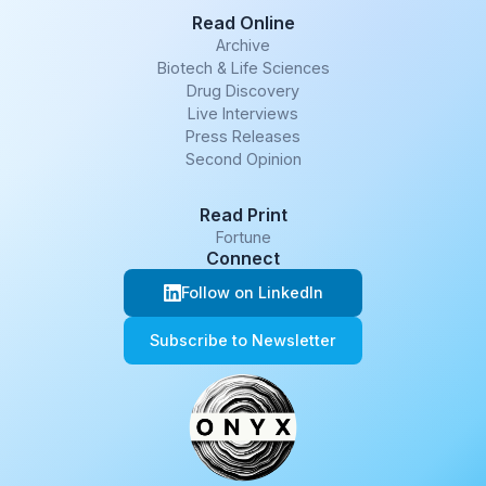
Read Online
Archive
Biotech & Life Sciences
Drug Discovery
Live Interviews
Press Releases
Second Opinion
Read Print
Fortune
Connect
Follow on LinkedIn
Subscribe to Newsletter