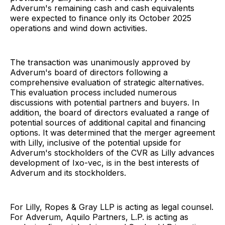
Adverum's remaining cash and cash equivalents
were expected to finance only its October 2025
operations and wind down activities.
The transaction was unanimously approved by
Adverum's board of directors following a
comprehensive evaluation of strategic alternatives.
This evaluation process included numerous
discussions with potential partners and buyers. In
addition, the board of directors evaluated a range of
potential sources of additional capital and financing
options. It was determined that the merger agreement
with Lilly, inclusive of the potential upside for
Adverum's stockholders of the CVR as Lilly advances
development of Ixo-vec, is in the best interests of
Adverum and its stockholders.
For Lilly, Ropes & Gray LLP is acting as legal counsel.
For Adverum, Aquilo Partners, L.P. is acting as