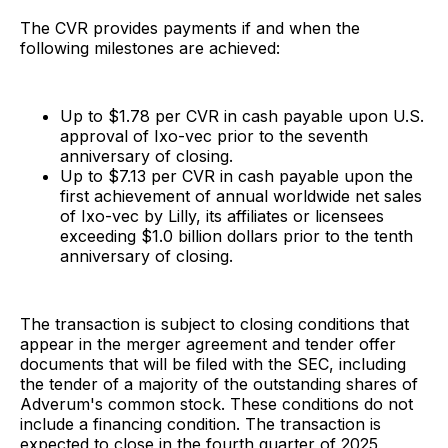
The CVR provides payments if and when the
following milestones are achieved:
Up to $1.78 per CVR in cash payable upon U.S.
approval of Ixo-vec prior to the seventh
anniversary of closing.
Up to $7.13 per CVR in cash payable upon the
first achievement of annual worldwide net sales
of Ixo-vec by Lilly, its affiliates or licensees
exceeding $1.0 billion dollars prior to the tenth
anniversary of closing.
The transaction is subject to closing conditions that
appear in the merger agreement and tender offer
documents that will be filed with the SEC, including
the tender of a majority of the outstanding shares of
Adverum's common stock. These conditions do not
include a financing condition. The transaction is
expected to close in the fourth quarter of 2025,