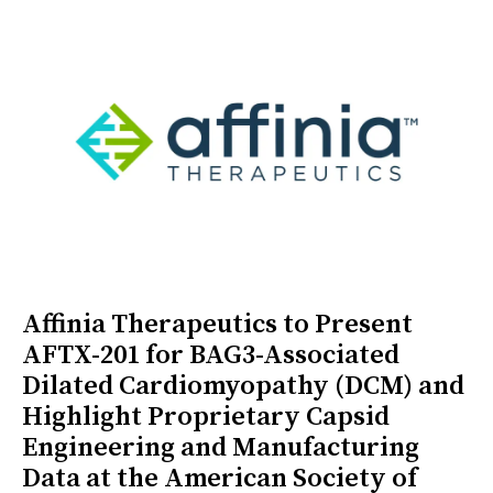
Affinia Therapeutics to Present
AFTX-201 for BAG3-Associated
Dilated Cardiomyopathy (DCM) and
Highlight Proprietary Capsid
Engineering and Manufacturing
Data at the American Society of