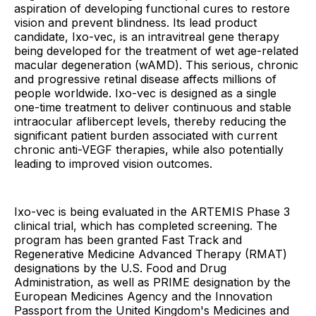
aspiration of developing functional cures to restore
vision and prevent blindness. Its lead product
candidate, Ixo-vec, is an intravitreal gene therapy
being developed for the treatment of wet age-related
macular degeneration (wAMD). This serious, chronic
and progressive retinal disease affects millions of
people worldwide. Ixo-vec is designed as a single
one-time treatment to deliver continuous and stable
intraocular aflibercept levels, thereby reducing the
significant patient burden associated with current
chronic anti-VEGF therapies, while also potentially
leading to improved vision outcomes.
Ixo-vec is being evaluated in the ARTEMIS Phase 3
clinical trial, which has completed screening. The
program has been granted Fast Track and
Regenerative Medicine Advanced Therapy (RMAT)
designations by the U.S. Food and Drug
Administration, as well as PRIME designation by the
European Medicines Agency and the Innovation
Passport from the United Kingdom's Medicines and