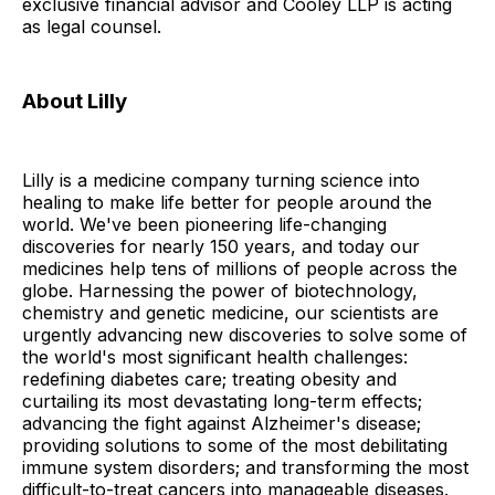
exclusive financial advisor and Cooley LLP is acting
as legal counsel.
About Lilly
Lilly is a medicine company turning science into
healing to make life better for people around the
world. We've been pioneering life-changing
discoveries for nearly 150 years, and today our
medicines help tens of millions of people across the
globe. Harnessing the power of biotechnology,
chemistry and genetic medicine, our scientists are
urgently advancing new discoveries to solve some of
the world's most significant health challenges:
redefining diabetes care; treating obesity and
curtailing its most devastating long-term effects;
advancing the fight against Alzheimer's disease;
providing solutions to some of the most debilitating
immune system disorders; and transforming the most
difficult-to-treat cancers into manageable diseases.