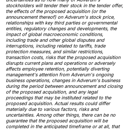
stockholders will tender their stock in the tender offer,
the effects of the proposed acquisition (or the
announcement thereof) on Adverum's stock price,
relationships with key third parties or governmental
entities, regulatory changes and developments, the
impact of global macroeconomic conditions,
including trade and other global disputes and
interruptions, including related to tariffs, trade
protection measures, and similar restrictions,
transaction costs, risks that the proposed acquisition
disrupts current plans and operations or adversely
affects employee retention, potentially diverting
management's attention from Adverum's ongoing
business operations, changes in Adverum's business
during the period between announcement and closing
of the proposed acquisition, and any legal
proceedings that may be instituted related to the
proposed acquisition. Actual results could differ
materially due to various factors, risks and
uncertainties. Among other things, there can be no
guarantee that the proposed acquisition will be
completed in the anticipated timeframe or at all, that