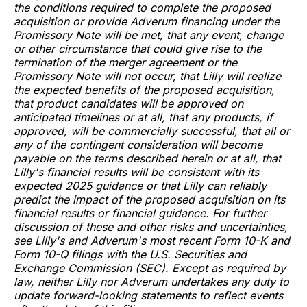
the conditions required to complete the proposed
acquisition or provide Adverum financing under the
Promissory Note will be met, that any event, change
or other circumstance that could give rise to the
termination of the merger agreement or the
Promissory Note will not occur, that Lilly will realize
the expected benefits of the proposed acquisition,
that product candidates will be approved on
anticipated timelines or at all, that any products, if
approved, will be commercially successful, that all or
any of the contingent consideration will become
payable on the terms described herein or at all, that
Lilly's financial results will be consistent with its
expected 2025 guidance or that Lilly can reliably
predict the impact of the proposed acquisition on its
financial results or financial guidance. For further
discussion of these and other risks and uncertainties,
see Lilly's and Adverum's most recent Form 10-K and
Form 10-Q filings with the U.S. Securities and
Exchange Commission (SEC). Except as required by
law, neither Lilly nor Adverum undertakes any duty to
update forward-looking statements to reflect events