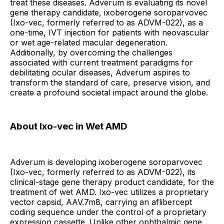
treat these diseases. Adverum is evaluating its novel
gene therapy candidate, ixoberogene soroparvovec
(Ixo-vec, formerly referred to as ADVM-022), as a
one-time, IVT injection for patients with neovascular
or wet age-related macular degeneration.
Additionally, by overcoming the challenges
associated with current treatment paradigms for
debilitating ocular diseases, Adverum aspires to
transform the standard of care, preserve vision, and
create a profound societal impact around the globe.
About Ixo-vec in Wet AMD
Adverum is developing ixoberogene soroparvovec
(Ixo-vec, formerly referred to as ADVM-022), its
clinical-stage gene therapy product candidate, for the
treatment of wet AMD. Ixo-vec utilizes a proprietary
vector capsid, AAV.7m8, carrying an aflibercept
coding sequence under the control of a proprietary
expression cassette. Unlike other ophthalmic gene