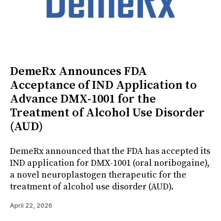
DemeRx Announces FDA
Acceptance of IND Application to
Advance DMX-1001 for the
Treatment of Alcohol Use Disorder
(AUD)
DemeRx announced that the FDA has accepted its
IND application for DMX-1001 (oral noribogaine),
a novel neuroplastogen therapeutic for the
treatment of alcohol use disorder (AUD).
April 22, 2026