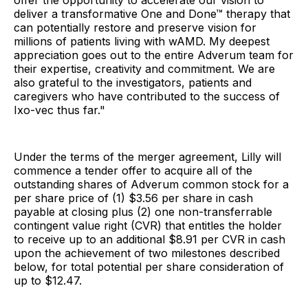
offer the opportunity to accelerate our vision to
deliver a transformative One and Done™ therapy that
can potentially restore and preserve vision for
millions of patients living with wAMD. My deepest
appreciation goes out to the entire Adverum team for
their expertise, creativity and commitment. We are
also grateful to the investigators, patients and
caregivers who have contributed to the success of
Ixo-vec thus far."
Under the terms of the merger agreement, Lilly will
commence a tender offer to acquire all of the
outstanding shares of Adverum common stock for a
per share price of (1) $3.56 per share in cash
payable at closing plus (2) one non-transferrable
contingent value right (CVR) that entitles the holder
to receive up to an additional $8.91 per CVR in cash
upon the achievement of two milestones described
below, for total potential per share consideration of
up to $12.47.