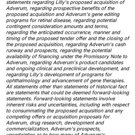
statements regarding Lilly's proposed acquisition of
Adverum, regarding prospective benefits of the
proposed acquisition and Adverum's gene editing
programs for retinal disease, regarding potential
contingent consideration amounts and terms,
regarding the anticipated occurrence, manner and
timing of the proposed tender offer and the closing of
the proposed acquisition, regarding Adverum's cash
runway and prospects, regarding the potential
availability of financing under the Promissory Note to
Adverum, regarding Adverum's product candidates
and ongoing clinical and preclinical development, and
regarding Lilly's development of programs for
ophthalmology and advancement of gene therapies.
All statements other than statements of historical fact
are statements that could be deemed forward-looking
statements. Forward-looking statements involve
inherent risks and uncertainties, including with respect
to consummating the proposed acquisition and any
competing offers or acquisition proposals for
Adverum, drug research, development and
commercialization, Adverum's prospects,
uncertainties as to how many of Adverum's