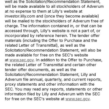
well as the Solicitation/Recommendation Statement,
will be made available to all stockholders of Adverum
at no expense to them at Lilly's website at
investor.lilly.com and (once they become available)
will be mailed to the stockholders of Adverum free of
charge. The information contained in, or that can be
accessed through, Lilly's website is not a part of, or
incorporated by reference herein. The tender offer
materials (including the Offer to Purchase and the
related Letter of Transmittal), as well as the
Solicitation/Recommendation Statement, will also be
made available for free on the SEC's website
at
www.sec.gov
. In addition to the Offer to Purchase,
the related Letter of Transmittal and certain other
tender offer documents, as well as the
Solicitation/Recommendation Statement, Lilly and
Adverum file annual, quarterly, and current reports,
proxy statements and other information with the
SEC. You may read any reports, statements or other
information filed by Lilly and Adverum with the SEC
for free on the SEC's website at
www.sec.gov
.