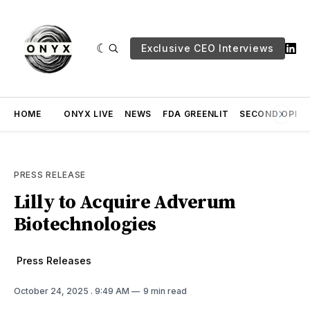
Exclusive CEO Interviews
HOME
ONYX LIVE
NEWS
FDA GREENLIT
SECOND OPINI
PRESS RELEASE
Lilly to Acquire Adverum
Biotechnologies
Press Releases
October 24, 2025
. 9:49 AM
9 min read