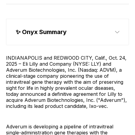
✨ Onyx Summary
INDIANAPOLIS and REDWOOD CITY, Calif., Oct. 24,
2025 – Eli Lilly and Company (NYSE: LLY) and
Adverum Biotechnologies, Inc. (Nasdaq: ADVM), a
clinical-stage company pioneering the use of
intravitreal gene therapy with the aim of preserving
sight for life in highly prevalent ocular diseases,
today announced a definitive agreement for Lilly to
acquire Adverum Biotechnologies, Inc. ("Adverum"),
including its lead product candidate, Ixo-vec.
Adverum is developing a pipeline of intravitreal
single-administration gene therapies with the