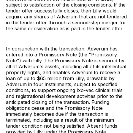
subject to satisfaction of the closing conditions. If the
tender offer successfully closes, then Lilly would
acquire any shares of Adverum that are not tendered
in the tender offer through a second-step merger for
the same consideration as is paid in the tender offer.
In conjunction with the transaction, Adverum has
entered into a Promissory Note (the "Promissory
Note") with Lilly. The Promissory Note is secured by
all of Adverum's assets, including all of its intellectual
property rights, and enables Adverum to receive a
loan of up to $65 million from Lilly, drawable by
Adverum in four installments, subject to specified
conditions, to support ongoing Ixo-vec clinical trials
and registrational development activities prior to the
anticipated closing of the transaction. Funding
obligations cease and the Promissory Note
immediately becomes due if the transaction is
terminated, including as a result of the minimum
tender condition not being satisfied. Absent funds
provided by Lilly under the Promissory Note,