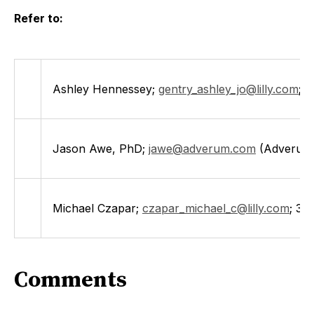
Refer to:
Ashley Hennessey;
gentry_ashley_jo@lilly.com
;
3
Jason Awe, PhD;
jawe@adverum.com
(Adverum
Michael Czapar;
czapar_michael_c@lilly.com
; 31
Comments