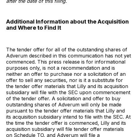
after the date of this filing.
Additional Information about the Acquisition
and Where to Find It
The tender offer for all of the outstanding shares of
Adverum described in this communication has not yet
commenced. This press release is for informational
purposes only, is not a recommendation and is
neither an offer to purchase nor a solicitation of an
offer to sell any securities, nor is it a substitute for
the tender offer materials that Lilly and its acquisition
subsidiary will file with the SEC upon commencement
of the tender offer. A solicitation and offer to buy
outstanding shares of Adverum will only be made
pursuant to the tender offer materials that Lilly and
its acquisition subsidiary intend to file with the SEC. At
the time the tender offer is commenced, Lilly and its
acquisition subsidiary will file tender offer materials
on Schedule TO, and Adverum will file a