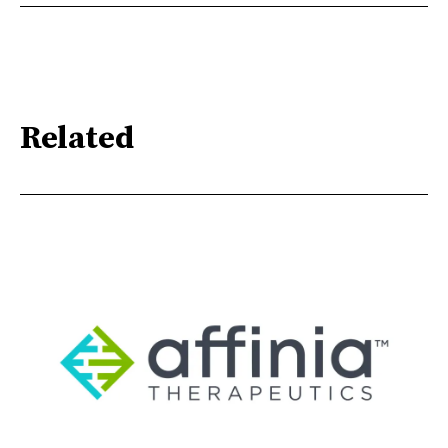
Related