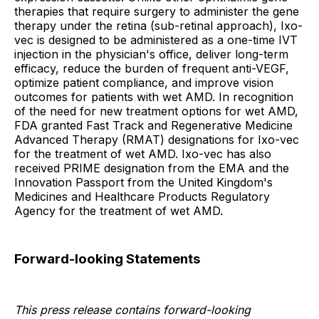
therapies that require surgery to administer the gene
therapy under the retina (sub-retinal approach), Ixo-
vec is designed to be administered as a one-time IVT
injection in the physician's office, deliver long-term
efficacy, reduce the burden of frequent anti-VEGF,
optimize patient compliance, and improve vision
outcomes for patients with wet AMD. In recognition
of the need for new treatment options for wet AMD,
FDA granted Fast Track and Regenerative Medicine
Advanced Therapy (RMAT) designations for Ixo-vec
for the treatment of wet AMD. Ixo-vec has also
received PRIME designation from the EMA and the
Innovation Passport from the United Kingdom's
Medicines and Healthcare Products Regulatory
Agency for the treatment of wet AMD.
Forward-looking Statements
This press release contains forward-looking