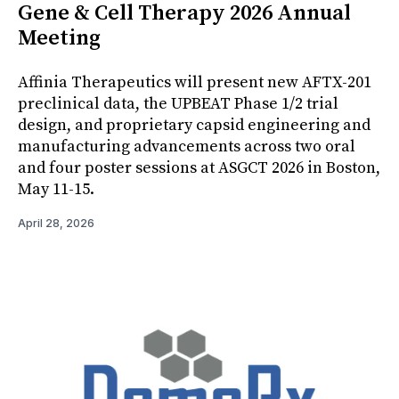
Gene & Cell Therapy 2026 Annual
Meeting
Affinia Therapeutics will present new AFTX-201
preclinical data, the UPBEAT Phase 1/2 trial
design, and proprietary capsid engineering and
manufacturing advancements across two oral
and four poster sessions at ASGCT 2026 in Boston,
May 11-15.
April 28, 2026