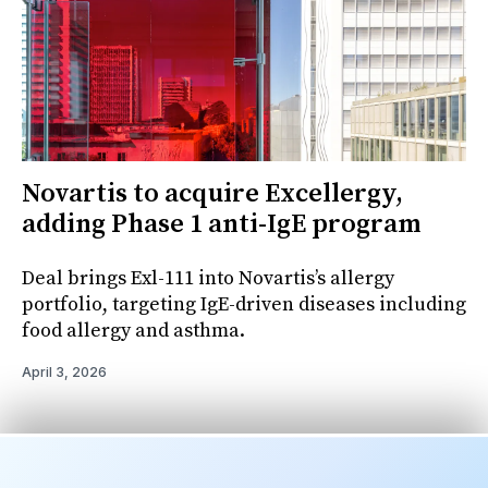
Novartis to acquire Excellergy,
adding Phase 1 anti-IgE program
Deal brings Exl-111 into Novartis’s allergy
portfolio, targeting IgE-driven diseases including
food allergy and asthma.
April 3, 2026