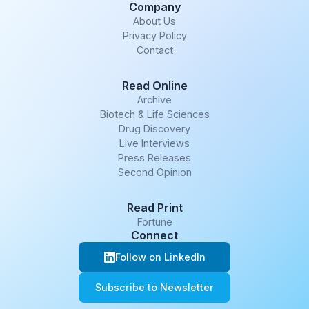
Company
About Us
Privacy Policy
Contact
Read Online
Archive
Biotech & Life Sciences
Drug Discovery
Live Interviews
Press Releases
Second Opinion
Read Print
Fortune
Connect
Follow on LinkedIn
Subscribe to Newsletter