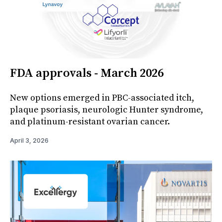
FDA approvals - March 2026
New options emerged in PBC-associated itch,
plaque psoriasis, neurologic Hunter syndrome,
and platinum-resistant ovarian cancer.
April 3, 2026