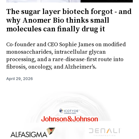
The sugar layer biotech forgot - and
why Anomer Bio thinks small
molecules can finally drug it
Co-founder and CEO Sophie James on modified
monosaccharides, intracellular glycan
processing, and a rare-disease-first route into
fibrosis, oncology, and Alzheimer's.
April 29, 2026