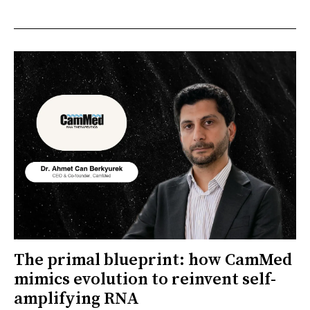
The primal blueprint: how CamMed
mimics evolution to reinvent self-
amplifying RNA