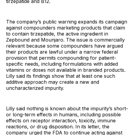
tirzepatide and B12.
The company’s public warning expands its campaign
against compounders marketing products that claim
to contain tirzepatide, the active ingredient in
Zepbound and Mounjaro. The issue is commercially
relevant because some compounders have argued
their products are lawful under a narrow federal
provision that permits compounding for patient-
specific needs, including formulations with added
vitamins or doses not available in branded products.
Lilly said its findings show that at least one such
additive approach may create a new and
uncharacterized impurity.
Lilly said nothing is known about the impurity’s short-
or long-term effects in humans, including possible
effects on receptor interaction, toxicity, immune
reactions, or drug disposition. In its letter, the
company urged the FDA to continue acting against