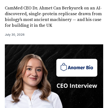
CamMed CEO Dr. Ahmet Can Berkyurek on an AI-
discovered, single-protein replicase drawn from
biology's most ancient machinery — and his case
for building it in the UK
July 30, 2026