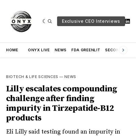
Exclusive CEO Interviews
HOME
ONYX LIVE
NEWS
FDA GREENLIT
SECOND OPINI
BIOTECH & LIFE SCIENCES
—
NEWS
Lilly escalates compounding
challenge after finding
impurity in Tirzepatide-B12
products
Eli Lilly said testing found an impurity in