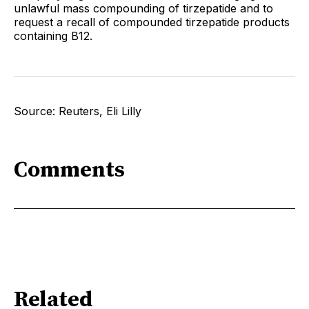
unlawful mass compounding of tirzepatide and to
request a recall of compounded tirzepatide products
containing B12.
Source: Reuters, Eli Lilly
Comments
Related