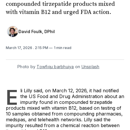
compounded tirzepatide products mixed
with vitamin B12 and urged FDA action.
David Foulk, DPhil
March 17, 2026
. 2:15 PM
1 min read
Photo by 
Towfiqu barbhuiya
 on 
Unsplash
E
li Lilly said, on March 12, 2026, it had notified
the US Food and Drug Administration about an
impurity found in compounded tirzepatide
products mixed with vitamin B12, based on testing of
10 samples obtained from compounding pharmacies,
medspas, and telehealth networks. Lilly said the
impurity resulted from a chemical reaction between