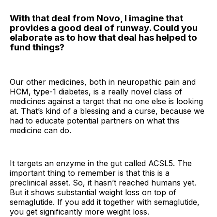
With that deal from Novo, I imagine that
provides a good deal of runway. Could you
elaborate as to how that deal has helped to
fund things?
Our other medicines, both in neuropathic pain and
HCM, type-1 diabetes, is a really novel class of
medicines against a target that no one else is looking
at. That’s kind of a blessing and a curse, because we
had to educate potential partners on what this
medicine can do.
It targets an enzyme in the gut called ACSL5. The
important thing to remember is that this is a
preclinical asset. So, it hasn’t reached humans yet.
But it shows substantial weight loss on top of
semaglutide. If you add it together with semaglutide,
you get significantly more weight loss.