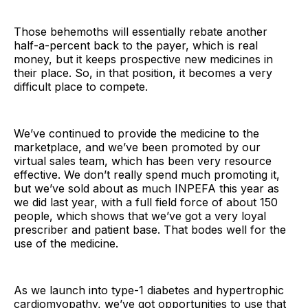
Those behemoths will essentially rebate another
half-a-percent back to the payer, which is real
money, but it keeps prospective new medicines in
their place. So, in that position, it becomes a very
difficult place to compete.
We’ve continued to provide the medicine to the
marketplace, and we’ve been promoted by our
virtual sales team, which has been very resource
effective. We don’t really spend much promoting it,
but we’ve sold about as much INPEFA this year as
we did last year, with a full field force of about 150
people, which shows that we’ve got a very loyal
prescriber and patient base. That bodes well for the
use of the medicine.
As we launch into type-1 diabetes and hypertrophic
cardiomyopathy, we’ve got opportunities to use that