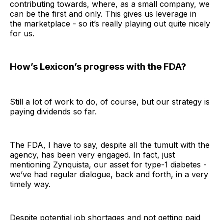
contributing towards, where, as a small company, we
can be the first and only. This gives us leverage in
the marketplace - so it’s really playing out quite nicely
for us.
How’s Lexicon’s progress with the FDA?
Still a lot of work to do, of course, but our strategy is
paying dividends so far.
The FDA, I have to say, despite all the tumult with the
agency, has been very engaged. In fact, just
mentioning Zynquista, our asset for type-1 diabetes -
we’ve had regular dialogue, back and forth, in a very
timely way.
Despite potential job shortages and not getting paid