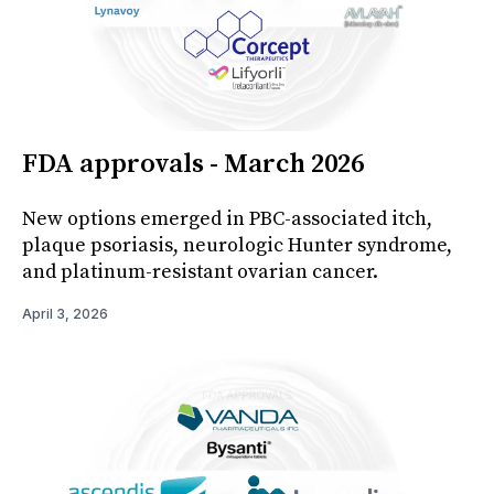
FDA approvals - March 2026
New options emerged in PBC-associated itch,
plaque psoriasis, neurologic Hunter syndrome,
and platinum-resistant ovarian cancer.
April 3, 2026