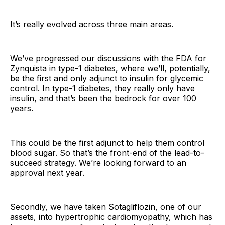
It’s really evolved across three main areas.
We’ve progressed our discussions with the FDA for
Zynquista in type-1 diabetes, where we’ll, potentially,
be the first and only adjunct to insulin for glycemic
control. In type-1 diabetes, they really only have
insulin, and that’s been the bedrock for over 100
years.
This could be the first adjunct to help them control
blood sugar. So that’s the front-end of the lead-to-
succeed strategy. We’re looking forward to an
approval next year.
Secondly, we have taken Sotagliflozin, one of our
assets, into hypertrophic cardiomyopathy, which has