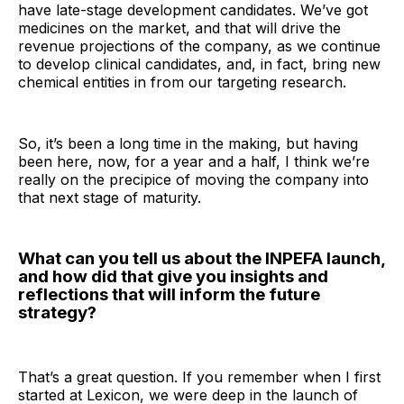
have late-stage development candidates. We’ve got
medicines on the market, and that will drive the
revenue projections of the company, as we continue
to develop clinical candidates, and, in fact, bring new
chemical entities in from our targeting research.
So, it’s been a long time in the making, but having
been here, now, for a year and a half, I think we’re
really on the precipice of moving the company into
that next stage of maturity.
What can you tell us about the INPEFA launch,
and how did that give you insights and
reflections that will inform the future
strategy?
That’s a great question. If you remember when I first
started at Lexicon, we were deep in the launch of