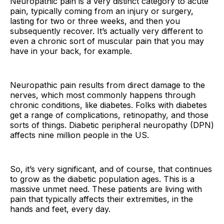
Neuropathic pain is a very distinct category to acute
pain, typically coming from an injury or surgery,
lasting for two or three weeks, and then you
subsequently recover. It’s actually very different to
even a chronic sort of muscular pain that you may
have in your back, for example.
Neuropathic pain results from direct damage to the
nerves, which most commonly happens through
chronic conditions, like diabetes. Folks with diabetes
get a range of complications, retinopathy, and those
sorts of things. Diabetic peripheral neuropathy (DPN)
affects nine million people in the US.
So, it’s very significant, and of course, that continues
to grow as the diabetic population ages. This is a
massive unmet need. These patients are living with
pain that typically affects their extremities, in the
hands and feet, every day.