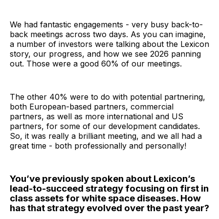
We had fantastic engagements - very busy back-to-
back meetings across two days. As you can imagine,
a number of investors were talking about the Lexicon
story, our progress, and how we see 2026 panning
out. Those were a good 60% of our meetings.
The other 40% were to do with potential partnering,
both European-based partners, commercial
partners, as well as more international and US
partners, for some of our development candidates.
So, it was really a brilliant meeting, and we all had a
great time - both professionally and personally!
You’ve previously spoken about Lexicon’s
lead-to-succeed strategy focusing on first in
class assets for white space diseases. How
has that strategy evolved over the past year?