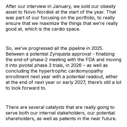
After our interview in January, we sold our obesity
asset to Novo Nordisk at the start of the year. That
was part of our focusing on the portfolio, to really
ensure that we maximize the things that we’re really
good at, which is the cardio space.
So, we’ve progressed all the pipeline in 2025.
Between a potential Zynquista approval - finalizing
the end-of-phase-2 meeting with the FDA and moving
it into pivotal phase 3 trials, in 2026 – as well as
concluding the hypertrophic cardiomyopathy
enrollment next year with a potential readout, either
at the end of next year or early 2027, there’s still a lot
to look forward to.
There are several catalysts that are really going to
serve both our internal stakeholders, our potential
shareholders, as well as patients in the near future.