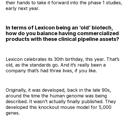
their hands to take it forward into the phase 1 studies,
early next year.
In terms of Lexicon being an ‘old’ biotech,
how do you balance having commercialized
products with these clinical pipeline assets?
Lexicon celebrates its 30th birthday, this year. That’s
old, as the standards go. And it’s really been a
company that’s had three lives, if you like.
Originally, it was developed, back in the late 90s,
around the time the human genome was being
described. It wasn’t actually finally published. They
developed this knockout mouse model for 5,000
genes.