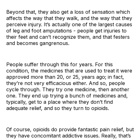
Beyond that, they also get a loss of sensation which
affects the way that they walk, and the way that they
perceive injury. It’s actually one of the largest causes
of leg and foot amputations - people get injuries to
their feet and can’t recognize them, and that festers
and becomes gangrenous.
People suffer through this for years. For this
condition, the medicines that are used to treat it were
approved more than 20, or 25, years ago; in fact,
they’re not very efficacious either. And so, people
cycle through. They try one medicine, then another
one. They end up trying a bunch of medicines and,
typically, get to a place where they don’t find
adequate relief, and so they turn to opioids.
Of course, opioids do provide fantastic pain relief, but
they have concomitant addictive issues. Really, that’s