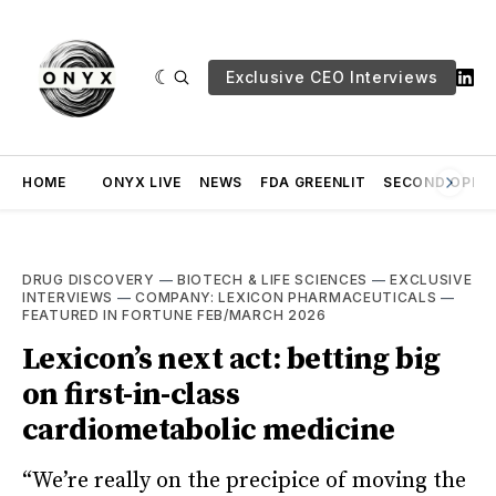
Exclusive CEO Interviews
HOME
ONYX LIVE
NEWS
FDA GREENLIT
SECOND OPINI
DRUG DISCOVERY
—
BIOTECH & LIFE SCIENCES
—
EXCLUSIVE
INTERVIEWS
—
COMPANY: LEXICON PHARMACEUTICALS
—
FEATURED IN FORTUNE FEB/MARCH 2026
Lexicon’s next act: betting big
on first-in-class
cardiometabolic medicine
“We’re really on the precipice of moving the