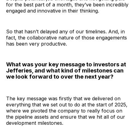
for the best part of a month, they’ve been incredibly
engaged and innovative in their thinking.
So that hasn’t delayed any of our timelines. And, in
fact, the collaborative nature of those engagements
has been very productive.
What was your key message to investors at
Jefferies, and what kind of milestones can
we look forward to over the next year?
The key message was firstly that we delivered on
everything that we set out to do at the start of 2025,
where we pivoted the company to really focus on
the pipeline assets and ensure that we hit all of our
development milestones.