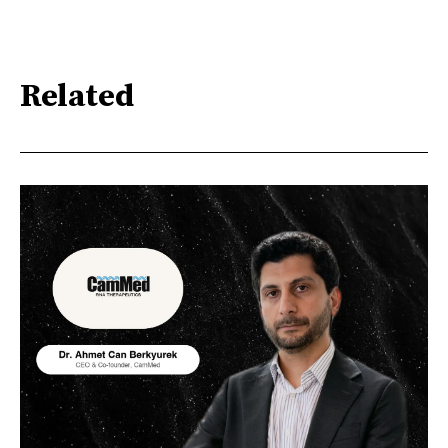
Related