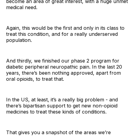
become an area of great interest, with a huge unmet
medical need.
Again, this would be the first and only in its class to
treat this condition, and for a really underserved
population.
And thirdly, we finished our phase 2 program for
diabetic peripheral neuropathic pain. In the last 20
years, there’s been nothing approved, apart from
oral opioids, to treat that.
In the US, at least, it’s a really big problem - and
there’s bipartisan support to get new non-opioid
medicines to treat these kinds of conditions.
That gives you a snapshot of the areas we’re