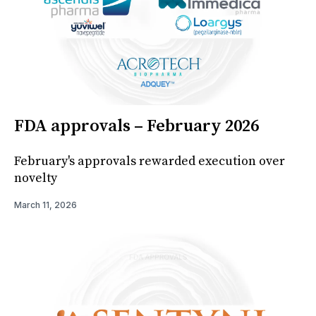
FDA approvals – February 2026
February's approvals rewarded execution over
novelty
March 11, 2026