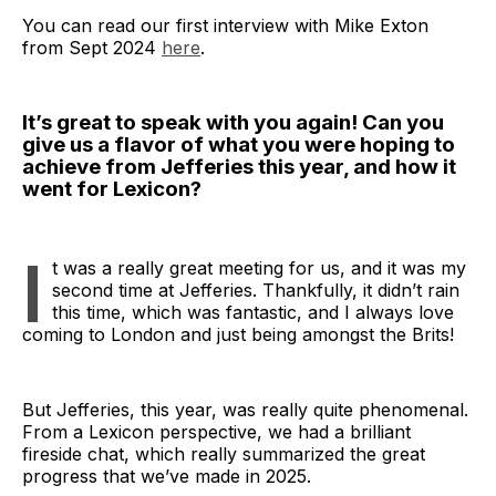
You can read our first interview with Mike Exton
from Sept 2024
here
.
It’s great to speak with you again! Can you
give us a flavor of what you were hoping to
achieve from Jefferies this year, and how it
went for Lexicon?
I
t was a really great meeting for us, and it was my
second time at Jefferies. Thankfully, it didn’t rain
this time, which was fantastic, and I always love
coming to London and just being amongst the Brits!
But Jefferies, this year, was really quite phenomenal.
From a Lexicon perspective, we had a brilliant
fireside chat, which really summarized the great
progress that we’ve made in 2025.