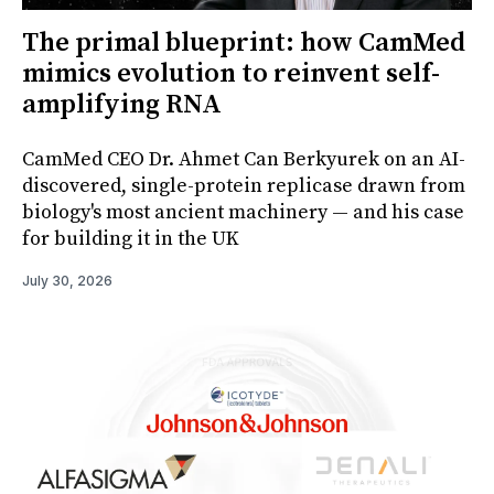
The primal blueprint: how CamMed
mimics evolution to reinvent self-
amplifying RNA
CamMed CEO Dr. Ahmet Can Berkyurek on an AI-
discovered, single-protein replicase drawn from
biology's most ancient machinery — and his case
for building it in the UK
July 30, 2026