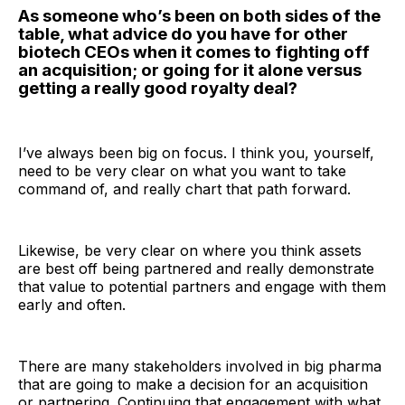
As someone who’s been on both sides of the
table, what advice do you have for other
biotech CEOs when it comes to fighting off
an acquisition; or going for it alone versus
getting a really good royalty deal?
I’ve always been big on focus. I think you, yourself,
need to be very clear on what you want to take
command of, and really chart that path forward.
Likewise, be very clear on where you think assets
are best off being partnered and really demonstrate
that value to potential partners and engage with them
early and often.
There are many stakeholders involved in big pharma
that are going to make a decision for an acquisition
or partnering. Continuing that engagement with what