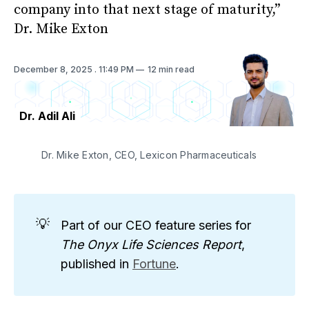
company into that next stage of maturity,”
Dr. Mike Exton
December 8, 2025
. 11:49 PM
12 min read
Dr. Adil Ali
Dr. Mike Exton, CEO, Lexicon Pharmaceuticals
💡
Part of our CEO feature series for
The Onyx Life Sciences Report
,
published in
Fortune
.