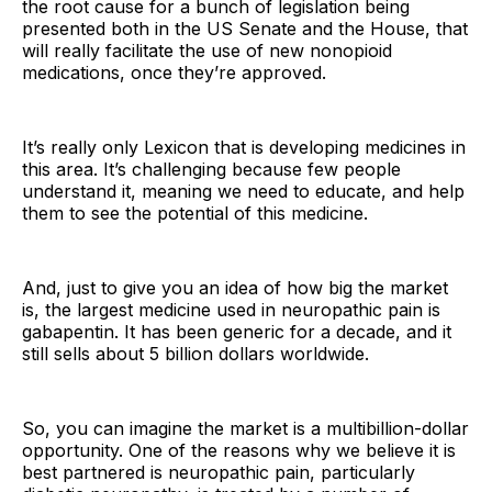
the root cause for a bunch of legislation being
presented both in the US Senate and the House, that
will really facilitate the use of new nonopioid
medications, once they’re approved.
It’s really only Lexicon that is developing medicines in
this area. It’s challenging because few people
understand it, meaning we need to educate, and help
them to see the potential of this medicine.
And, just to give you an idea of how big the market
is, the largest medicine used in neuropathic pain is
gabapentin. It has been generic for a decade, and it
still sells about 5 billion dollars worldwide.
So, you can imagine the market is a multibillion-dollar
opportunity. One of the reasons why we believe it is
best partnered is neuropathic pain, particularly