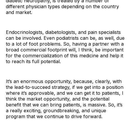
diabetic neuropathy, is treated by a number of
different physician types depending on the country
and market.
Endocrinologists, diabetologists, and pain specialists
can be involved. Even podiatrists can be, as well, due
to a lot of foot problems. So, having a partner with a
broad commercial footprint will, I think, be important
for the commercialization of this medicine and help it
to reach its full potential.
It’s an enormous opportunity, because, clearly, with
the lead-to-succeed strategy, if we get into a position
where it’s approvable, and we can get it to patients, I
think the market opportunity, and the potential
benefit that we can bring patients, is massive. So, it’s
a really exciting, groundbreaking, and unique
program that we continue to drive forward.