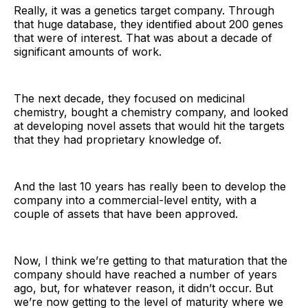
Really, it was a genetics target company. Through
that huge database, they identified about 200 genes
that were of interest. That was about a decade of
significant amounts of work.
The next decade, they focused on medicinal
chemistry, bought a chemistry company, and looked
at developing novel assets that would hit the targets
that they had proprietary knowledge of.
And the last 10 years has really been to develop the
company into a commercial-level entity, with a
couple of assets that have been approved.
Now, I think we’re getting to that maturation that the
company should have reached a number of years
ago, but, for whatever reason, it didn’t occur. But
we’re now getting to the level of maturity where we