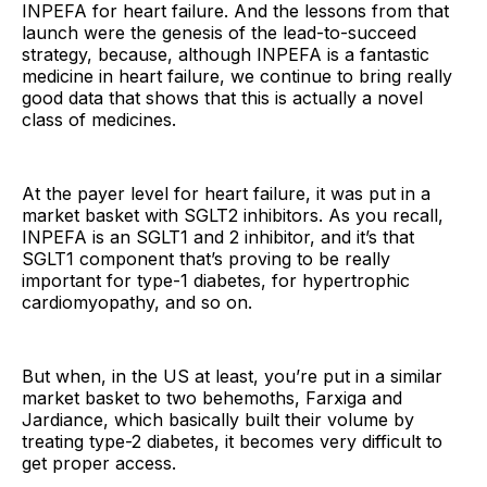
INPEFA for heart failure. And the lessons from that
launch were the genesis of the lead-to-succeed
strategy, because, although INPEFA is a fantastic
medicine in heart failure, we continue to bring really
good data that shows that this is actually a novel
class of medicines.
At the payer level for heart failure, it was put in a
market basket with SGLT2 inhibitors. As you recall,
INPEFA is an SGLT1 and 2 inhibitor, and it’s that
SGLT1 component that’s proving to be really
important for type-1 diabetes, for hypertrophic
cardiomyopathy, and so on.
But when, in the US at least, you’re put in a similar
market basket to two behemoths, Farxiga and
Jardiance, which basically built their volume by
treating type-2 diabetes, it becomes very difficult to
get proper access.