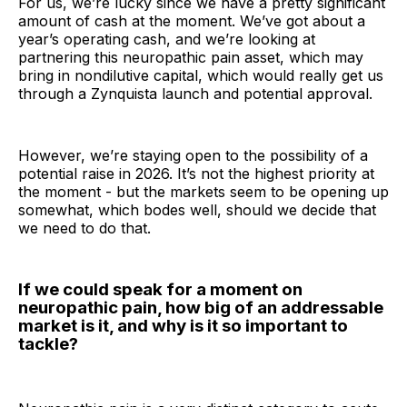
For us, we’re lucky since we have a pretty significant
amount of cash at the moment. We’ve got about a
year’s operating cash, and we’re looking at
partnering this neuropathic pain asset, which may
bring in nondilutive capital, which would really get us
through a Zynquista launch and potential approval.
However, we’re staying open to the possibility of a
potential raise in 2026. It’s not the highest priority at
the moment - but the markets seem to be opening up
somewhat, which bodes well, should we decide that
we need to do that.
If we could speak for a moment on
neuropathic pain, how big of an addressable
market is it, and why is it so important to
tackle?