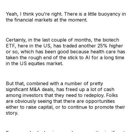
Yeah, I think you’re right. There is a little buoyancy in
the financial markets at the moment.
Certainly, in the last couple of months, the biotech
ETF, here in the US, has traded another 25% higher
or so, which has been good because health care has
taken the rough end of the stick to AI for a long time
in the US equities market.
But that, combined with a number of pretty
significant M&A deals, has freed up a lot of cash
among investors that they need to redeploy. Folks
are obviously seeing that there are opportunities
either to raise capital, or to continue to promote their
story.