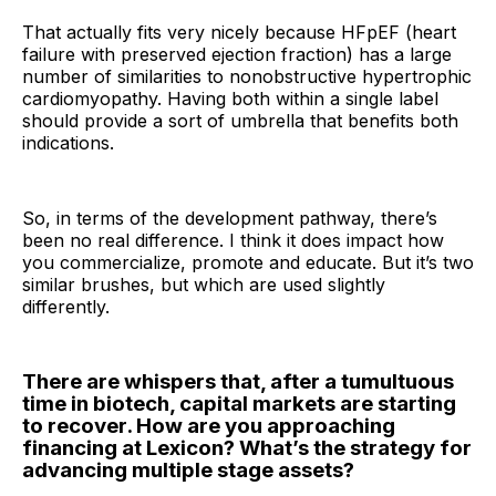
That actually fits very nicely because HFpEF (heart
failure with preserved ejection fraction) has a large
number of similarities to nonobstructive hypertrophic
cardiomyopathy. Having both within a single label
should provide a sort of umbrella that benefits both
indications.
So, in terms of the development pathway, there’s
been no real difference. I think it does impact how
you commercialize, promote and educate. But it’s two
similar brushes, but which are used slightly
differently.
There are whispers that, after a tumultuous
time in biotech, capital markets are starting
to recover. How are you approaching
financing at Lexicon? What’s the strategy for
advancing multiple stage assets?