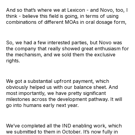
And so that’s where we at Lexicon - and Novo, too, I
think - believe this field is going, in terms of using
combinations of different MOAs in oral dosage form,
So, we had a few interested parties, but Novo was
the company that really showed great enthusiasm for
the mechanism, and we sold them the exclusive
rights.
We got a substantial upfront payment, which
obviously helped us with our balance sheet. And
most importantly, we have pretty significant
milestones across the development pathway. It will
go into humans early next year.
We’ve completed all the IND enabling work, which
we submitted to them in October. It’s now fully in