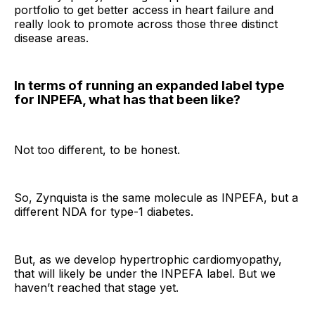
portfolio to get better access in heart failure and
really look to promote across those three distinct
disease areas.
In terms of running an expanded label type
for INPEFA, what has that been like?
Not too different, to be honest.
So, Zynquista is the same molecule as INPEFA, but a
different NDA for type-1 diabetes.
But, as we develop hypertrophic cardiomyopathy,
that will likely be under the INPEFA label. But we
haven’t reached that stage yet.