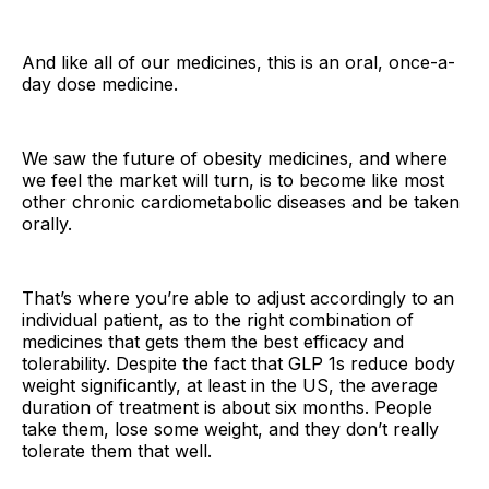
And like all of our medicines, this is an oral, once-a-
day dose medicine.
We saw the future of obesity medicines, and where
we feel the market will turn, is to become like most
other chronic cardiometabolic diseases and be taken
orally.
That’s where you’re able to adjust accordingly to an
individual patient, as to the right combination of
medicines that gets them the best efficacy and
tolerability. Despite the fact that GLP 1s reduce body
weight significantly, at least in the US, the average
duration of treatment is about six months. People
take them, lose some weight, and they don’t really
tolerate them that well.