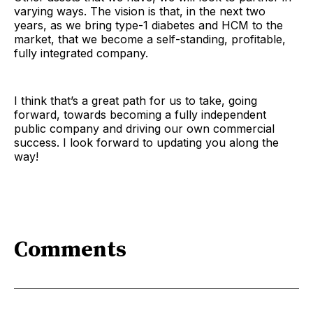
varying ways. The vision is that, in the next two
years, as we bring type-1 diabetes and HCM to the
market, that we become a self-standing, profitable,
fully integrated company.
I think that’s a great path for us to take, going
forward, towards becoming a fully independent
public company and driving our own commercial
success. I look forward to updating you along the
way!
Comments