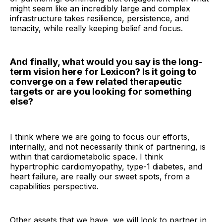
might seem like an incredibly large and complex
infrastructure takes resilience, persistence, and
tenacity, while really keeping belief and focus.
And finally, what would you say is the long-
term vision here for Lexicon? Is it going to
converge on a few related therapeutic
targets or are you looking for something
else?
I think where we are going to focus our efforts,
internally, and not necessarily think of partnering, is
within that cardiometabolic space. I think
hypertrophic cardiomyopathy, type-1 diabetes, and
heart failure, are really our sweet spots, from a
capabilities perspective.
Other assets that we have, we will look to partner in