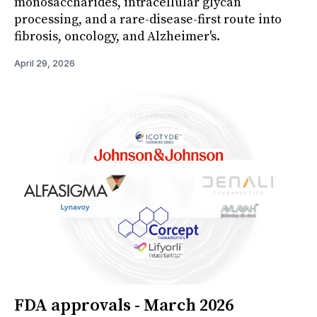
monosaccharides, intracellular glycan
processing, and a rare-disease-first route into
fibrosis, oncology, and Alzheimer's.
April 29, 2026
FDA approvals - March 2026