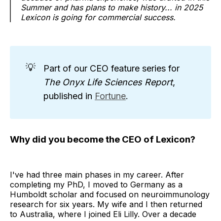
Summer and has plans to make history... in 2025
Lexicon is going for commercial success.
💡
Part of our CEO feature series for
The Onyx Life Sciences Report
,
published in
Fortune
.
Why did you become the CEO of Lexicon?
I've had three main phases in my career. After
completing my PhD, I moved to Germany as a
Humboldt scholar and focused on neuroimmunology
research for six years. My wife and I then returned
to Australia, where I joined Eli Lilly. Over a decade