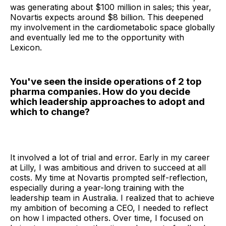
was generating about $100 million in sales; this year,
Novartis expects around $8 billion. This deepened
my involvement in the cardiometabolic space globally
and eventually led me to the opportunity with
Lexicon.
You've seen the inside operations of 2 top
pharma companies. How do you decide
which leadership approaches to adopt and
which to change?
It involved a lot of trial and error. Early in my career
at Lilly, I was ambitious and driven to succeed at all
costs. My time at Novartis prompted self-reflection,
especially during a year-long training with the
leadership team in Australia. I realized that to achieve
my ambition of becoming a CEO, I needed to reflect
on how I impacted others. Over time, I focused on