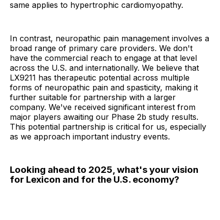
same applies to hypertrophic cardiomyopathy.
In contrast, neuropathic pain management involves a
broad range of primary care providers. We don't
have the commercial reach to engage at that level
across the U.S. and internationally. We believe that
LX9211 has therapeutic potential across multiple
forms of neuropathic pain and spasticity, making it
further suitable for partnership with a larger
company. We've received significant interest from
major players awaiting our Phase 2b study results.
This potential partnership is critical for us, especially
as we approach important industry events.
Looking ahead to 2025, what's your vision
for Lexicon and for the U.S. economy?