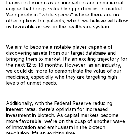
I envision Lexicon as an innovation and commercial
engine that brings valuable opportunities to market.
We operate in "white spaces" where there are no
other options for patients, which we believe will allow
us favorable access in the healthcare system.
We aim to become a notable player capable of
discovering assets from our target database and
bringing them to market. It's an exciting trajectory for
the next 12 to 18 months. However, as an industry,
we could do more to demonstrate the value of our
medicines, especially whe they are targeting high
levels of unmet needs.
Additionally, with the Federal Reserve reducing
interest rates, there's optimism for increased
investment in biotech. As capital markets become
more favorable, we're on the cusp of another wave
of innovation and enthusiasm in the biotech
revolution. It's an exciting time.