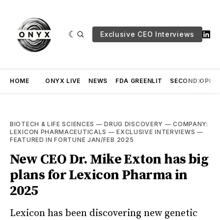
Exclusive CEO Interviews
HOME
ONYX LIVE
NEWS
FDA GREENLIT
SECOND OPINI
BIOTECH & LIFE SCIENCES
—
DRUG DISCOVERY
—
COMPANY:
LEXICON PHARMACEUTICALS
—
EXCLUSIVE INTERVIEWS
—
FEATURED IN FORTUNE JAN/FEB 2025
New CEO Dr. Mike Exton has big
plans for Lexicon Pharma in
2025
Lexicon has been discovering new genetic