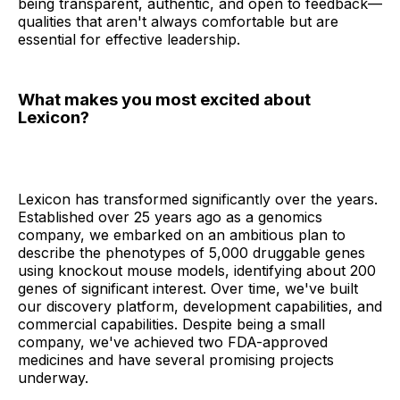
being transparent, authentic, and open to feedback—
qualities that aren't always comfortable but are
essential for effective leadership.
What makes you most excited about
Lexicon?
Lexicon has transformed significantly over the years.
Established over 25 years ago as a genomics
company, we embarked on an ambitious plan to
describe the phenotypes of 5,000 druggable genes
using knockout mouse models, identifying about 200
genes of significant interest. Over time, we've built
our discovery platform, development capabilities, and
commercial capabilities. Despite being a small
company, we've achieved two FDA-approved
medicines and have several promising projects
underway.