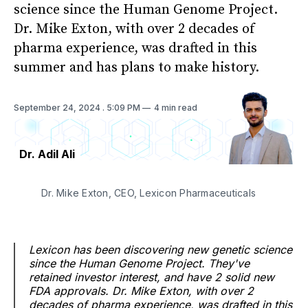
science since the Human Genome Project.
Dr. Mike Exton, with over 2 decades of
pharma experience, was drafted in this
summer and has plans to make history.
September 24, 2024
. 5:09 PM
4 min read
Dr. Adil Ali
Dr. Mike Exton, CEO, Lexicon Pharmaceuticals
Lexicon has been discovering new genetic science
since the Human Genome Project. They've
retained investor interest, and have 2 solid new
FDA approvals. Dr. Mike Exton, with over 2
decades of pharma experience, was drafted in this