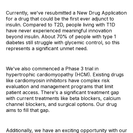
Currently, we've resubmitted a New Drug Application
for a drug that could be the first ever adjunct to
insulin. Compared to T2D, people living with T1D
have never experienced meaningful innovation
beyond insulin. About 70% of people with type 1
diabetes still struggle with glycemic control, so this
represents a significant unmet need.
We've also commenced a Phase 3 trial in
hypertrophic cardiomyopathy (HCM). Existing drugs
like cardiomyosin inhibitors have complex risk
evaluation and management programs that limit
patient access. There's a significant treatment gap
with current treatments like beta blockers, calcium
channel blockers, and surgical options. Our drug
aims to fill that gap.
Additionally, we have an exciting opportunity with our