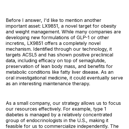
Before I answer, I'd like to mention another
important asset: LX9851, a novel target for obesity
and weight management. While many companies are
developing new formulations of GLP-1 or other
incretins, LX9851 offers a completely novel
mechanism. Identified through our technology, it
targets ACSL5 and has shown positive preclinical
data, including efficacy on top of semaglutide,
preservation of lean body mass, and benefits for
metabolic conditions like fatty liver disease. As an
oral investigational medicine, it could eventually serve
as an interesting maintenance therapy.
As a small company, our strategy allows us to focus
our resources effectively. For example, type 1
diabetes is managed by a relatively concentrated
group of endocrinologists in the U.S., making it
feasible for us to commercialize independently. The