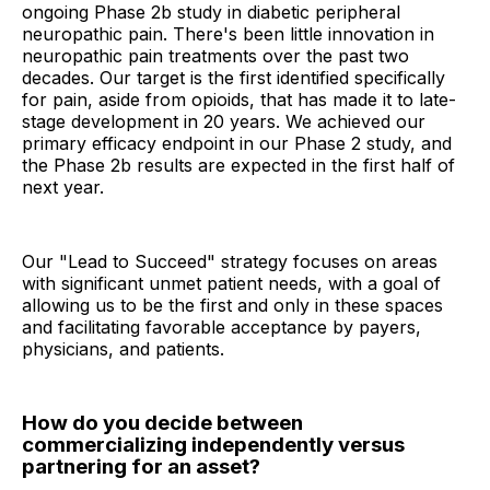
ongoing Phase 2b study in diabetic peripheral
neuropathic pain. There's been little innovation in
neuropathic pain treatments over the past two
decades. Our target is the first identified specifically
for pain, aside from opioids, that has made it to late-
stage development in 20 years. We achieved our
primary efficacy endpoint in our Phase 2 study, and
the Phase 2b results are expected in the first half of
next year.
Our "Lead to Succeed" strategy focuses on areas
with significant unmet patient needs, with a goal of
allowing us to be the first and only in these spaces
and facilitating favorable acceptance by payers,
physicians, and patients.
How do you decide between
commercializing independently versus
partnering for an asset?