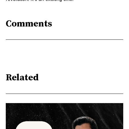
Comments
Related