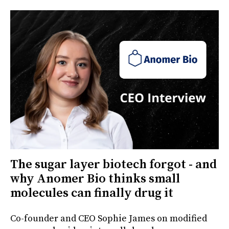
The sugar layer biotech forgot - and
why Anomer Bio thinks small
molecules can finally drug it
Co-founder and CEO Sophie James on modified