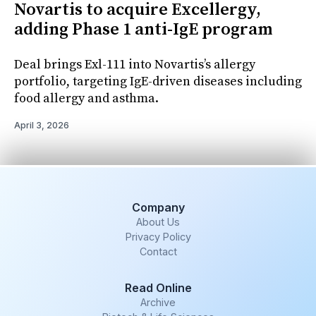
Novartis to acquire Excellergy,
adding Phase 1 anti-IgE program
Deal brings Exl-111 into Novartis’s allergy
portfolio, targeting IgE-driven diseases including
food allergy and asthma.
April 3, 2026
Company
About Us
Privacy Policy
Contact
Read Online
Archive