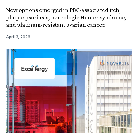
New options emerged in PBC-associated itch,
plaque psoriasis, neurologic Hunter syndrome,
and platinum-resistant ovarian cancer.
April 3, 2026