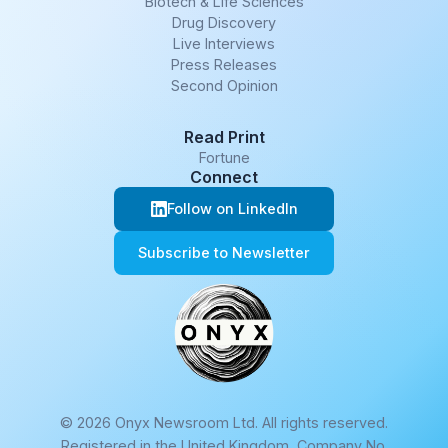
Biotech & Life Sciences
Drug Discovery
Live Interviews
Press Releases
Second Opinion
Read Print
Fortune
Connect
Follow on LinkedIn
Subscribe to Newsletter
© 2026 Onyx Newsroom Ltd. All rights reserved.
Registered in the United Kingdom, Company No.