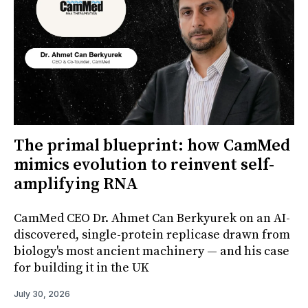
The primal blueprint: how CamMed
mimics evolution to reinvent self-
amplifying RNA
CamMed CEO Dr. Ahmet Can Berkyurek on an AI-
discovered, single-protein replicase drawn from
biology's most ancient machinery — and his case
for building it in the UK
July 30, 2026