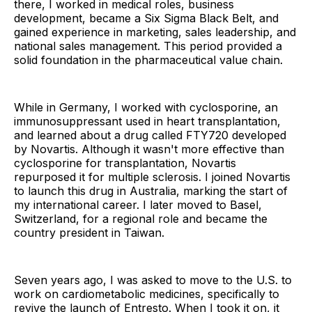
there, I worked in medical roles, business
development, became a Six Sigma Black Belt, and
gained experience in marketing, sales leadership, and
national sales management. This period provided a
solid foundation in the pharmaceutical value chain.
While in Germany, I worked with cyclosporine, an
immunosuppressant used in heart transplantation,
and learned about a drug called FTY720 developed
by Novartis. Although it wasn't more effective than
cyclosporine for transplantation, Novartis
repurposed it for multiple sclerosis. I joined Novartis
to launch this drug in Australia, marking the start of
my international career. I later moved to Basel,
Switzerland, for a regional role and became the
country president in Taiwan.
Seven years ago, I was asked to move to the U.S. to
work on cardiometabolic medicines, specifically to
revive the launch of Entresto. When I took it on, it