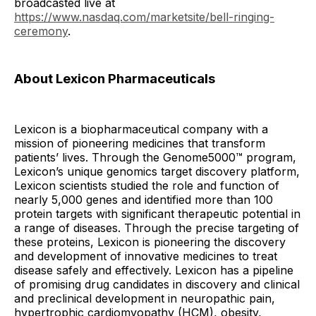
broadcasted live at
https://www.nasdaq.com/marketsite/bell-ringing-
ceremony
.
About Lexicon Pharmaceuticals
Lexicon is a biopharmaceutical company with a
mission of pioneering medicines that transform
patients’ lives. Through the Genome5000™ program,
Lexicon’s unique genomics target discovery platform,
Lexicon scientists studied the role and function of
nearly 5,000 genes and identified more than 100
protein targets with significant therapeutic potential in
a range of diseases. Through the precise targeting of
these proteins, Lexicon is pioneering the discovery
and development of innovative medicines to treat
disease safely and effectively. Lexicon has a pipeline
of promising drug candidates in discovery and clinical
and preclinical development in neuropathic pain,
hypertrophic cardiomyopathy (HCM), obesity,