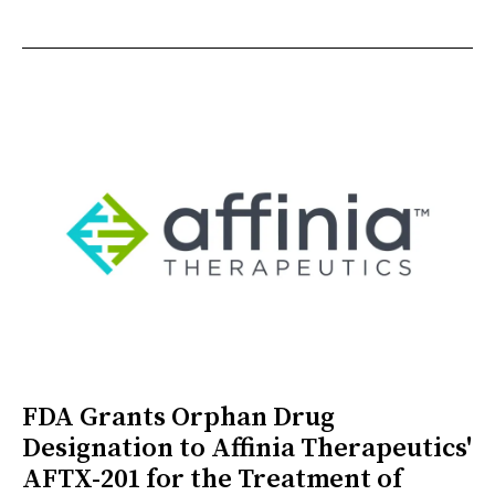
FDA Grants Orphan Drug
Designation to Affinia Therapeutics'
AFTX-201 for the Treatment of