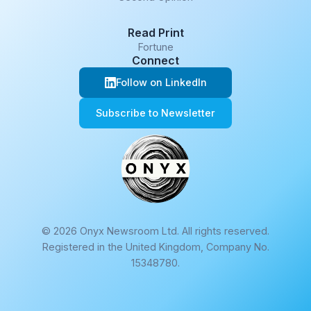
Read Print
Fortune
Connect
Follow on LinkedIn
Subscribe to Newsletter
© 2026 Onyx Newsroom Ltd. All rights reserved.
Registered in the United Kingdom, Company No.
15348780.