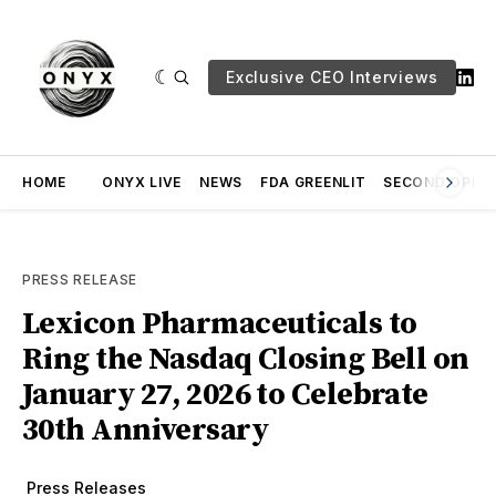
Exclusive CEO Interviews
HOME
ONYX LIVE
NEWS
FDA GREENLIT
SECOND OPINI
PRESS RELEASE
Lexicon Pharmaceuticals to
Ring the Nasdaq Closing Bell on
January 27, 2026 to Celebrate
30th Anniversary
Press Releases