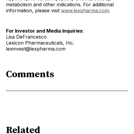
metabolism and other indications. For additional
information, please visit
www.lexpharma.com
.
For Investor and Media Inquiries
:
Lisa DeFrancesco
Lexicon Pharmaceuticals, Inc.
lexinvest@lexpharma.com
Comments
Related