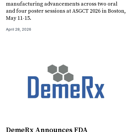
manufacturing advancements across two oral
and four poster sessions at ASGCT 2026 in Boston,
May 11-15.
April 28, 2026
DemeRx Announces FDA