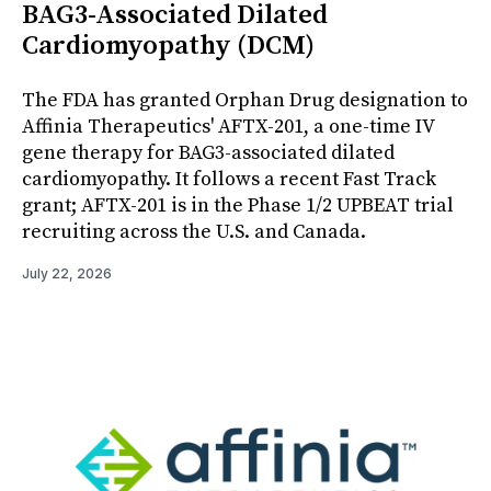
BAG3-Associated Dilated
Cardiomyopathy (DCM)
The FDA has granted Orphan Drug designation to
Affinia Therapeutics' AFTX-201, a one-time IV
gene therapy for BAG3-associated dilated
cardiomyopathy. It follows a recent Fast Track
grant; AFTX-201 is in the Phase 1/2 UPBEAT trial
recruiting across the U.S. and Canada.
July 22, 2026