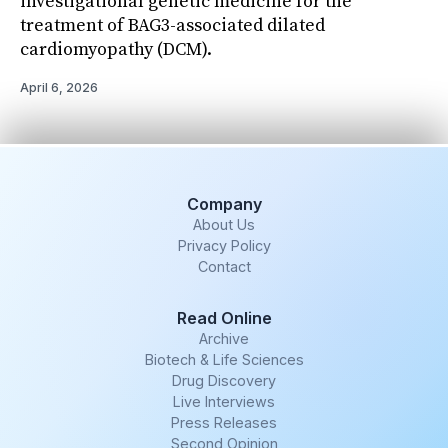
investigational genetic medicine for the
treatment of BAG3-associated dilated
cardiomyopathy (DCM).
April 6, 2026
Company
About Us
Privacy Policy
Contact
Read Online
Archive
Biotech & Life Sciences
Drug Discovery
Live Interviews
Press Releases
Second Opinion