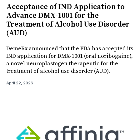
Acceptance of IND Application to
Advance DMX-1001 for the
Treatment of Alcohol Use Disorder
(AUD)
DemeRx announced that the FDA has accepted its
IND application for DMX-1001 (oral noribogaine),
a novel neuroplastogen therapeutic for the
treatment of alcohol use disorder (AUD).
April 22, 2026