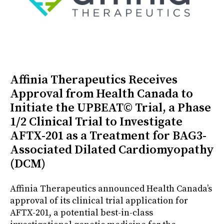
Affinia Therapeutics Receives
Approval from Health Canada to
Initiate the UPBEAT© Trial, a Phase
1/2 Clinical Trial to Investigate
AFTX-201 as a Treatment for BAG3-
Associated Dilated Cardiomyopathy
(DCM)
Affinia Therapeutics announced Health Canada’s
approval of its clinical trial application for
AFTX-201, a potential best-in-class