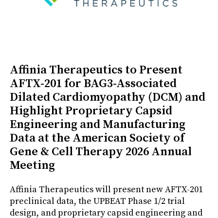
Affinia Therapeutics to Present
AFTX-201 for BAG3-Associated
Dilated Cardiomyopathy (DCM) and
Highlight Proprietary Capsid
Engineering and Manufacturing
Data at the American Society of
Gene & Cell Therapy 2026 Annual
Meeting
Affinia Therapeutics will present new AFTX-201
preclinical data, the UPBEAT Phase 1/2 trial
design, and proprietary capsid engineering and