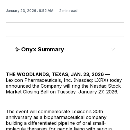
January 23, 2026
. 9:52 AM
2 min read
✨ Onyx Summary
THE WOODLANDS, TEXAS, JAN. 23, 2026 —
Lexicon Pharmaceuticals, Inc. (Nasdaq: LXRX) today
announced the Company will ring the Nasdaq Stock
Market Closing Bell on Tuesday, January 27, 2026.
The event will commemorate Lexicon’s 30th
anniversary as a biopharmaceutical company
building a differentiated pipeline of oral small-
molecule therapies for people living with serious