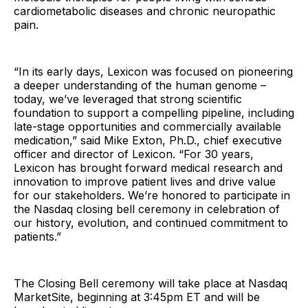
cardiometabolic diseases and chronic neuropathic
pain.
“In its early days, Lexicon was focused on pioneering
a deeper understanding of the human genome –
today, we’ve leveraged that strong scientific
foundation to support a compelling pipeline, including
late-stage opportunities and commercially available
medication,” said Mike Exton, Ph.D., chief executive
officer and director of Lexicon. “For 30 years,
Lexicon has brought forward medical research and
innovation to improve patient lives and drive value
for our stakeholders. We’re honored to participate in
the Nasdaq closing bell ceremony in celebration of
our history, evolution, and continued commitment to
patients.”
The Closing Bell ceremony will take place at Nasdaq
MarketSite, beginning at 3:45pm ET and will be