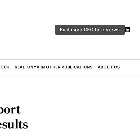
Exclusive CEO Interviews
TECH
READ ONYX IN OTHER PUBLICATIONS
ABOUT US
port
sults