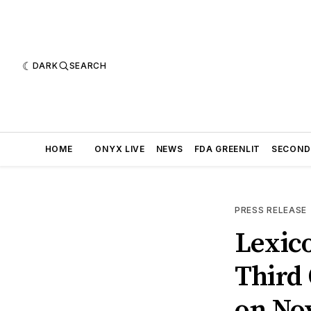
DARK
SEARCH
HOME
ONYX LIVE
NEWS
FDA GREENLIT
SECOND
PRESS RELEASE
Lexic
Third 
on No