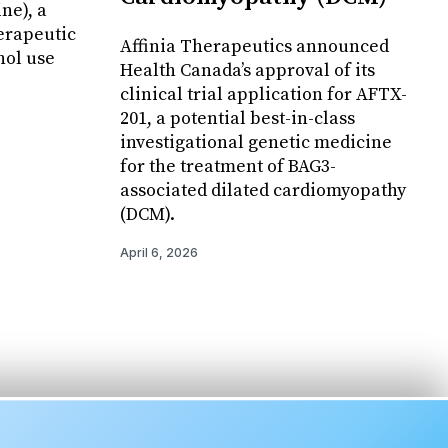
ne), a
erapeutic
Affinia Therapeutics announced
hol use
Health Canada’s approval of its
clinical trial application for AFTX-
201, a potential best-in-class
investigational genetic medicine
for the treatment of BAG3-
associated dilated cardiomyopathy
(DCM).
April 6, 2026