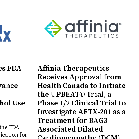
es FDA
Affinia Therapeutics
D
Receives Approval from
vance
Health Canada to Initiate
the UPBEAT© Trial, a
hol Use
Phase 1/2 Clinical Trial to
Investigate AFTX-201 as a
Treatment for BAG3-
the FDA
Associated Dilated
ication for
Cardiomyopathy (DCM)