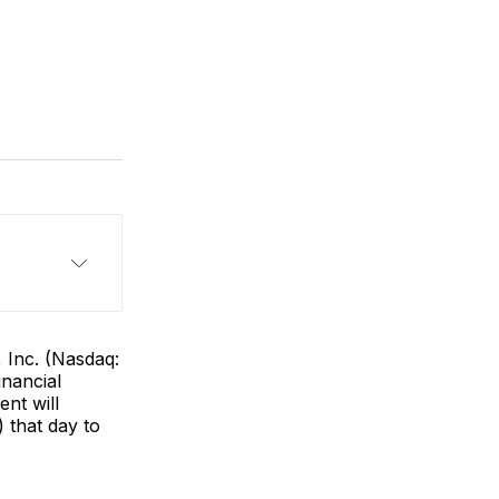
 Inc. (Nasdaq:
inancial
nt will
 that day to