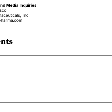
and Media Inquiries
:
esco
aceuticals, Inc.
xpharma.com
nts