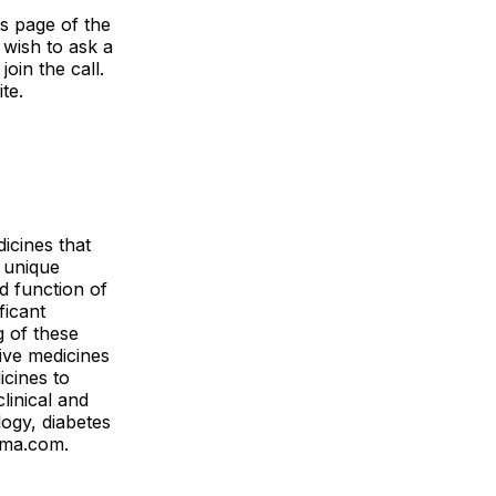
ts page of the
 wish to ask a
oin the call.
ite.
icines that
 unique
d function of
ficant
g of these
ive medicines
icines to
linical and
logy, diabetes
arma.com.