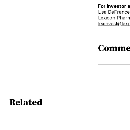
For Investor 
Lisa DeFranc
Lexicon Pharm
lexinvest@le
Comme
Related