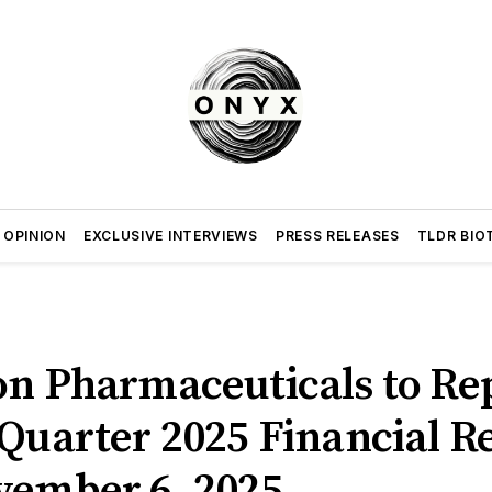
 OPINION
EXCLUSIVE INTERVIEWS
PRESS RELEASES
TLDR BIO
on Pharmaceuticals to Re
Quarter 2025 Financial Re
vember 6, 2025