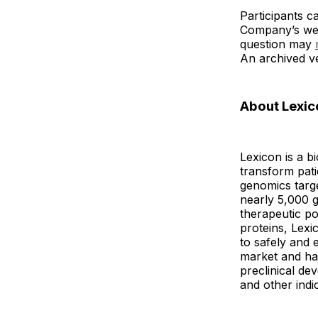
Participants c
Company’s we
question may
An archived ve
About Lexic
Lexicon is a b
transform pat
genomics targe
nearly 5,000 g
therapeutic po
proteins, Lexi
to safely and 
market and has
preclinical de
and other indi