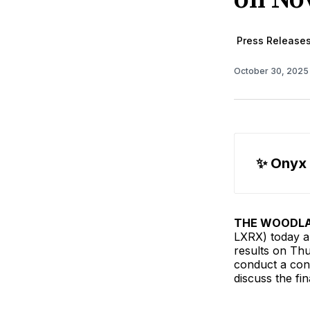
Press Release
October 30, 202
✨ Onyx
THE WOODLAN
LXRX) today an
results on Th
conduct a conf
discuss the fi