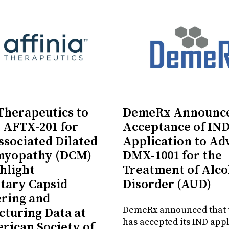
 Therapeutics to
DemeRx Announc
 AFTX-201 for
Acceptance of IN
sociated Dilated
Application to Ad
myopathy (DCM)
DMX-1001 for the
hlight
Treatment of Alco
tary Capsid
Disorder (AUD)
ring and
DemeRx announced that 
turing Data at
has accepted its IND appl
rican Society of