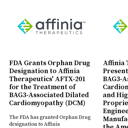
FDA Grants Orphan Drug
Affinia
Designation to Affinia
Present
Therapeutics' AFTX-201
BAG3-As
for the Treatment of
Cardio
BAG3-Associated Dilated
and Hig
Cardiomyopathy (DCM)
Proprie
Enginee
The FDA has granted Orphan Drug
Manufac
designation to Affinia
the Ame