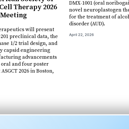
DMX-1001 (oral noribogai
Cell Therapy 2026
novel neuroplastogen th
 Meeting
for the treatment of alco
disorder (AUD).
erapeutics will present
April 22, 2026
01 preclinical data, the
se 1/2 trial design, and
y capsid engineering
acturing advancements
 oral and four poster
t ASGCT 2026 in Boston,