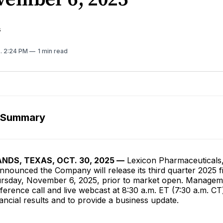
s
5
. 2:24 PM
1 min read
 Summary
DS, TEXAS, OCT. 30, 2025 —
Lexicon Pharmaceuticals,
nounced the Company will release its third quarter 2025 f
ursday, November 6, 2025, prior to market open. Manageme
erence call and live webcast at 8:30 a.m. ET (7:30 a.m. CT)
nancial results and to provide a business update.