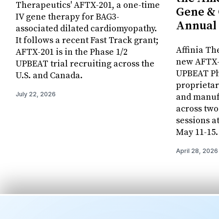
Therapeutics' AFTX-201, a one-time
Gene & 
IV gene therapy for BAG3-
Annual
associated dilated cardiomyopathy.
It follows a recent Fast Track grant;
Affinia Th
AFTX-201 is in the Phase 1/2
new AFTX-2
UPBEAT trial recruiting across the
UPBEAT Pha
U.S. and Canada.
proprietar
July 22, 2026
and manuf
across two
sessions a
May 11-15.
April 28, 2026