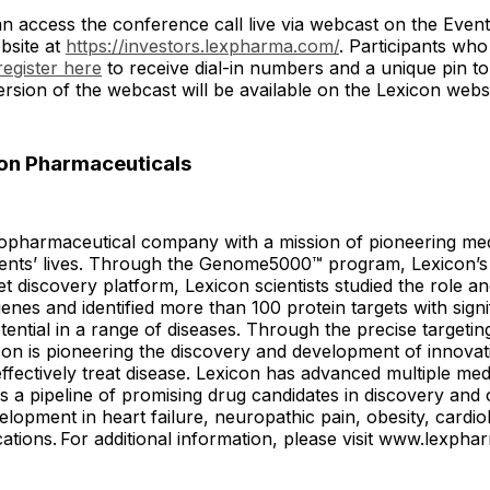
an access the conference call live via webcast on the Even
bsite at
https://investors.lexpharma.com/
. Participants who
register here
to receive dial-in numbers and a unique pin to j
rsion of the webcast will be available on the Lexicon webs
on Pharmaceuticals
iopharmaceutical company with a mission of pioneering med
ients’ lives. Through the Genome5000™ program, Lexicon’s
t discovery platform, Lexicon scientists studied the role an
enes and identified more than 100 protein targets with signi
tential in a range of diseases. Through the precise targetin
con is pioneering the discovery and development of innovat
effectively treat disease. Lexicon has advanced multiple med
 a pipeline of promising drug candidates in discovery and c
velopment in heart failure, neuropathic pain, obesity, cardio
cations. For additional information, please visit www.lexph