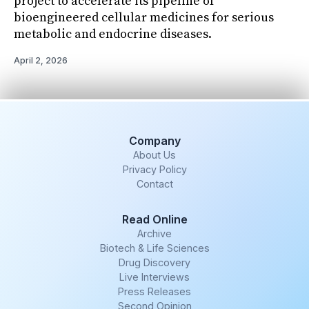
project to accelerate its pipeline of
bioengineered cellular medicines for serious
metabolic and endocrine diseases.
April 2, 2026
Company
About Us
Privacy Policy
Contact
Read Online
Archive
Biotech & Life Sciences
Drug Discovery
Live Interviews
Press Releases
Second Opinion