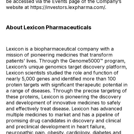
be accessed via the Events page of the Company’s
website at https://investors.lexpharma.com/.
About Lexicon Pharmaceuticals
Lexicon is a biopharmaceutical company with a
mission of pioneering medicines that transform
patients’ lives. Through the Genome5000™ program,
Lexicon’s unique genomics target discovery platform,
Lexicon scientists studied the role and function of
nearly 5,000 genes and identified more than 100
protein targets with significant therapeutic potential in
a range of diseases. Through the precise targeting of
these proteins, Lexicon is pioneering the discovery
and development of innovative medicines to safely
and effectively treat disease. Lexicon has advanced
multiple medicines to market and has a pipeline of
promising drug candidates in discovery and clinical
and preclinical development in heart failure,
neuropathic pain, obesity, cardiology, diabetes and