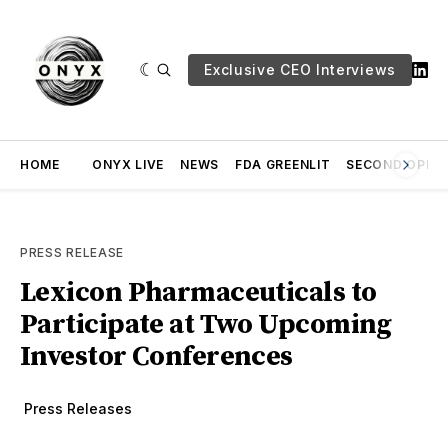
Exclusive CEO Interviews
HOME
ONYX LIVE
NEWS
FDA GREENLIT
SECOND OPINI
PRESS RELEASE
Lexicon Pharmaceuticals to
Participate at Two Upcoming
Investor Conferences
Press Releases