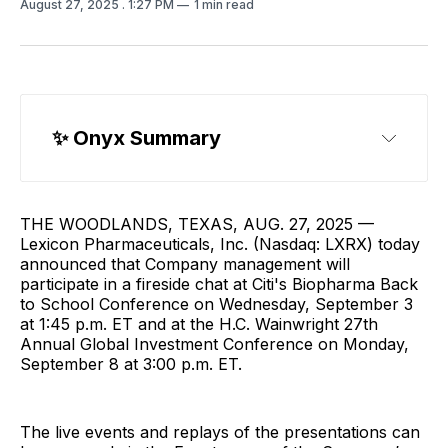
August 27, 2025
. 1:27 PM
1 min read
✨ Onyx Summary
THE WOODLANDS, TEXAS, AUG. 27, 2025 —
Lexicon Pharmaceuticals, Inc. (Nasdaq: LXRX) today
announced that Company management will
participate in a fireside chat at Citi's Biopharma Back
to School Conference on Wednesday, September 3
at 1:45 p.m. ET and at the H.C. Wainwright 27th
Annual Global Investment Conference on Monday,
September 8 at 3:00 p.m. ET.
The live events and replays of the presentations can