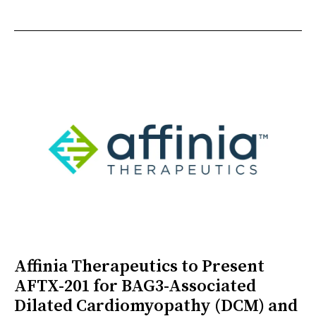
Affinia Therapeutics to Present
AFTX-201 for BAG3-Associated
Dilated Cardiomyopathy (DCM) and