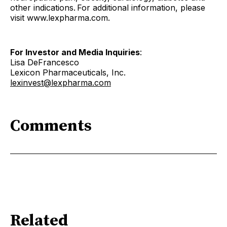
other indications. For additional information, please
visit www.lexpharma.com.
For Investor and Media Inquiries
:
Lisa DeFrancesco
Lexicon Pharmaceuticals, Inc.
lexinvest@lexpharma.com
Comments
Related