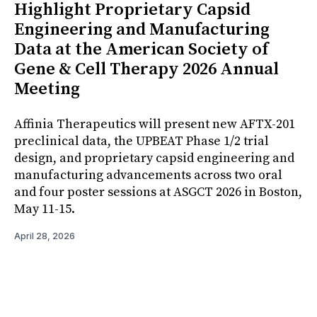
Highlight Proprietary Capsid
Engineering and Manufacturing
Data at the American Society of
Gene & Cell Therapy 2026 Annual
Meeting
Affinia Therapeutics will present new AFTX-201
preclinical data, the UPBEAT Phase 1/2 trial
design, and proprietary capsid engineering and
manufacturing advancements across two oral
and four poster sessions at ASGCT 2026 in Boston,
May 11-15.
April 28, 2026