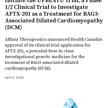
Initiate the UPBEAT© Trial, a Phase
1/2 Clinical Trial to Investigate
AFTX-201 as a Treatment for BAG3-
Associated Dilated Cardiomyopathy
(DCM)
Affinia Therapeutics announced Health Canada’s
approval of its clinical trial application for
AFTX-201, a potential best-in-class
investigational genetic medicine for the
treatment of BAG3-associated dilated
cardiomyopathy (DCM).
April 6, 2026