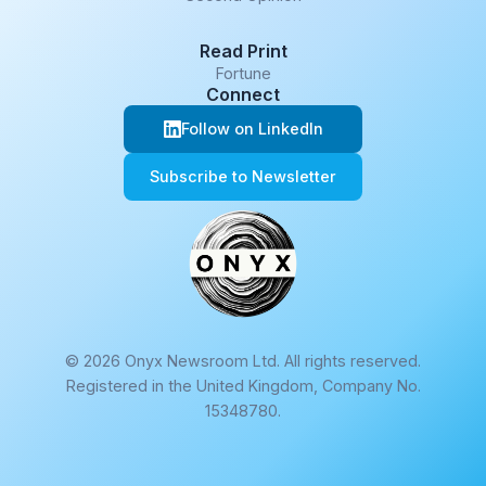
Read Print
Fortune
Connect
Follow on LinkedIn
Subscribe to Newsletter
© 2026 Onyx Newsroom Ltd. All rights reserved.
Registered in the United Kingdom, Company No.
15348780.