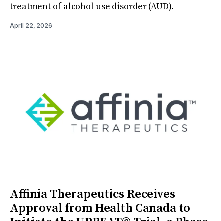
treatment of alcohol use disorder (AUD).
April 22, 2026
Affinia Therapeutics Receives
Approval from Health Canada to