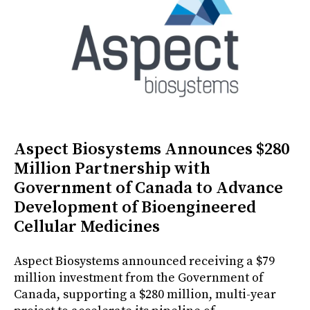
Aspect Biosystems Announces $280
Million Partnership with
Government of Canada to Advance
Development of Bioengineered
Cellular Medicines
Aspect Biosystems announced receiving a $79
million investment from the Government of
Canada, supporting a $280 million, multi-year