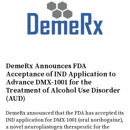
DemeRx Announces FDA
Acceptance of IND Application to
Advance DMX-1001 for the
Treatment of Alcohol Use Disorder
(AUD)
DemeRx announced that the FDA has accepted its
IND application for DMX-1001 (oral noribogaine),
a novel neuroplastogen therapeutic for the