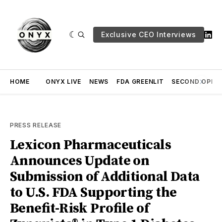
Exclusive CEO Interviews
HOME
ONYX LIVE
NEWS
FDA GREENLIT
SECOND OPINI
PRESS RELEASE
Lexicon Pharmaceuticals
Announces Update on
Submission of Additional Data
to U.S. FDA Supporting the
Benefit-Risk Profile of