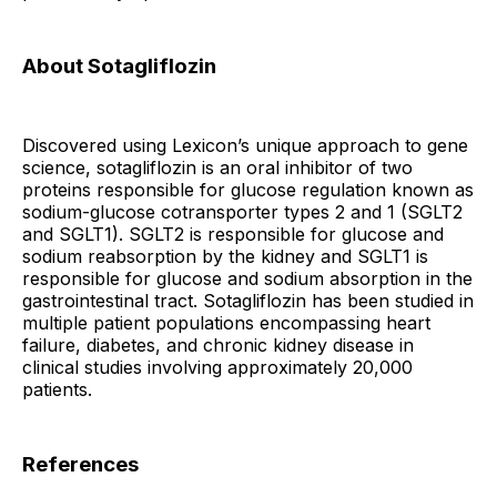
About Sotagliflozin
Discovered using Lexicon’s unique approach to gene
science, sotagliflozin is an oral inhibitor of two
proteins responsible for glucose regulation known as
sodium-glucose cotransporter types 2 and 1 (SGLT2
and SGLT1). SGLT2 is responsible for glucose and
sodium reabsorption by the kidney and SGLT1 is
responsible for glucose and sodium absorption in the
gastrointestinal tract. Sotagliflozin has been studied in
multiple patient populations encompassing heart
failure, diabetes, and chronic kidney disease in
clinical studies involving approximately 20,000
patients.
References