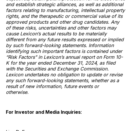
and establish strategic alliances, as well as additional
factors relating to manufacturing, intellectual property
rights, and the therapeutic or commercial value of its
approved products and other drug candidates. Any
of these risks, uncertainties and other factors may
cause Lexicon’s actual results to be materially
different from any future results expressed or implied
by such forward-looking statements. Information
identifying such important factors is contained under
“Risk Factors” in Lexicon’s annual report on Form 10-
K for the year ended December 31, 2024, as filed
with the Securities and Exchange Commission.
Lexicon undertakes no obligation to update or revise
any such forward-looking statements, whether as a
result of new information, future events or
otherwise.
For Investor and Media Inquiries
: