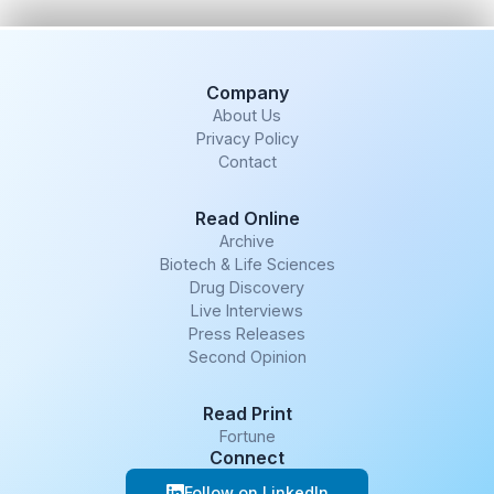
Company
About Us
Privacy Policy
Contact
Read Online
Archive
Biotech & Life Sciences
Drug Discovery
Live Interviews
Press Releases
Second Opinion
Read Print
Fortune
Connect
Follow on LinkedIn