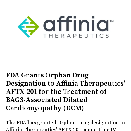
FDA Grants Orphan Drug
Designation to Affinia Therapeutics'
AFTX-201 for the Treatment of
BAG3-Associated Dilated
Cardiomyopathy (DCM)
The FDA has granted Orphan Drug designation to
Affinia Therapeutics' AFTX-201, a one-time IV