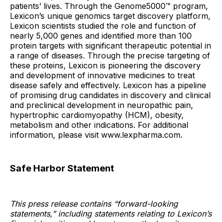
patients’ lives. Through the Genome5000™ program,
Lexicon’s unique genomics target discovery platform,
Lexicon scientists studied the role and function of
nearly 5,000 genes and identified more than 100
protein targets with significant therapeutic potential in
a range of diseases. Through the precise targeting of
these proteins, Lexicon is pioneering the discovery
and development of innovative medicines to treat
disease safely and effectively. Lexicon has a pipeline
of promising drug candidates in discovery and clinical
and preclinical development in neuropathic pain,
hypertrophic cardiomyopathy (HCM), obesity,
metabolism and other indications. For additional
information, please visit www.lexpharma.com.
Safe Harbor Statement
This press release contains “forward-looking
statements,” including statements relating to Lexicon’s