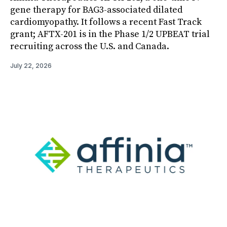
gene therapy for BAG3-associated dilated
cardiomyopathy. It follows a recent Fast Track
grant; AFTX-201 is in the Phase 1/2 UPBEAT trial
recruiting across the U.S. and Canada.
July 22, 2026