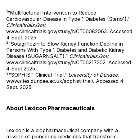
1
“Multifactorial Intervention to Reduce
Cardiovascular Disease in Type 1 Diabetes (Steno1).”
Clinicaltrials.Gov
,
www.clinicaltrials.gov/study/NCT06082063. Accessed
4 Sept. 2025.
2
“Sotagliflozin to Slow Kidney Function Decline in
Persons With Type 1 Diabetes and Diabetic Kidney
Disease (SUGARNSALT).”
Clinicaltrials.Gov
,
www.clinicaltrials.gov/study/NCT06217302. Accessed
4 Sept 2025.
3
“SOPHIST Clinical Trial.”
University of Dundee
,
www.sites.dundee.ac.uk/sophist-trial/. Accessed 4
Sept. 2025.
About Lexicon Pharmaceuticals
Lexicon is a biopharmaceutical company with a
mission of pioneering medicines that transform