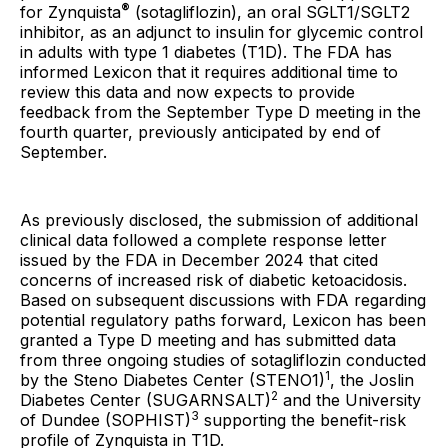
®
for Zynquista
(sotagliflozin), an oral SGLT1/SGLT2
inhibitor, as an adjunct to insulin for glycemic control
in adults with type 1 diabetes (T1D). The FDA has
informed Lexicon that it requires additional time to
review this data and now expects to provide
feedback from the September Type D meeting in the
fourth quarter, previously anticipated by end of
September.
As previously disclosed, the submission of additional
clinical data followed a complete response letter
issued by the FDA in December 2024 that cited
concerns of increased risk of diabetic ketoacidosis.
Based on subsequent discussions with FDA regarding
potential regulatory paths forward, Lexicon has been
granted a Type D meeting and has submitted data
from three ongoing studies of sotagliflozin conducted
1
by the Steno Diabetes Center (STENO1)
, the Joslin
2
Diabetes Center (SUGARNSALT)
and the University
3
of Dundee (SOPHIST)
supporting the benefit-risk
profile of Zynquista in T1D.