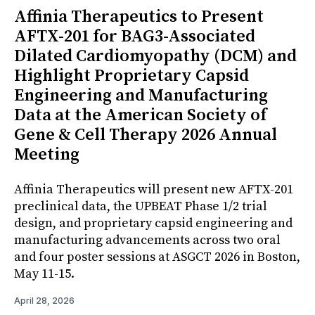
Affinia Therapeutics to Present
AFTX-201 for BAG3-Associated
Dilated Cardiomyopathy (DCM) and
Highlight Proprietary Capsid
Engineering and Manufacturing
Data at the American Society of
Gene & Cell Therapy 2026 Annual
Meeting
Affinia Therapeutics will present new AFTX-201
preclinical data, the UPBEAT Phase 1/2 trial
design, and proprietary capsid engineering and
manufacturing advancements across two oral
and four poster sessions at ASGCT 2026 in Boston,
May 11-15.
April 28, 2026