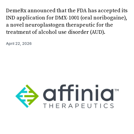
DemeRx announced that the FDA has accepted its
IND application for DMX-1001 (oral noribogaine),
a novel neuroplastogen therapeutic for the
treatment of alcohol use disorder (AUD).
April 22, 2026