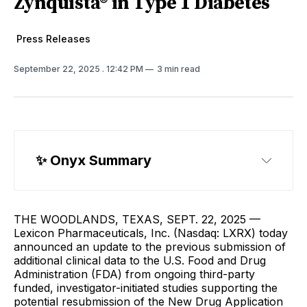
Zynquista® in Type 1 Diabetes
Press Releases
September 22, 2025
. 12:42 PM
3 min read
✨ Onyx Summary
THE WOODLANDS, TEXAS, SEPT. 22, 2025 —
Lexicon Pharmaceuticals, Inc. (Nasdaq: LXRX) today
announced an update to the previous submission of
additional clinical data to the U.S. Food and Drug
Administration (FDA) from ongoing third-party
funded, investigator-initiated studies supporting the
potential resubmission of the New Drug Application