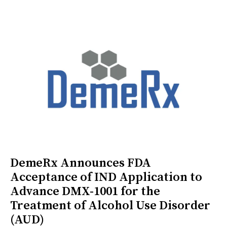
DemeRx Announces FDA
Acceptance of IND Application to
Advance DMX-1001 for the
Treatment of Alcohol Use Disorder
(AUD)