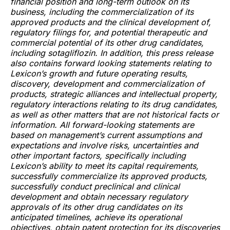
financial position and long-term outlook on its
business, including the commercialization of its
approved products and the clinical development of,
regulatory filings for, and potential therapeutic and
commercial potential of its other drug candidates,
including sotagliflozin. In addition, this press release
also contains forward looking statements relating to
Lexicon’s growth and future operating results,
discovery, development and commercialization of
products, strategic alliances and intellectual property,
regulatory interactions relating to its drug candidates,
as well as other matters that are not historical facts or
information. All forward-looking statements are
based on management’s current assumptions and
expectations and involve risks, uncertainties and
other important factors, specifically including
Lexicon’s ability to meet its capital requirements,
successfully commercialize its approved products,
successfully conduct preclinical and clinical
development and obtain necessary regulatory
approvals of its other drug candidates on its
anticipated timelines, achieve its operational
objectives, obtain patent protection for its discoveries