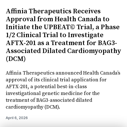
Affinia Therapeutics Receives
Approval from Health Canada to
Initiate the UPBEAT© Trial, a Phase
1/2 Clinical Trial to Investigate
AFTX-201 as a Treatment for BAG3-
Associated Dilated Cardiomyopathy
(DCM)
Affinia Therapeutics announced Health Canada’s
approval of its clinical trial application for
AFTX-201, a potential best-in-class
investigational genetic medicine for the
treatment of BAG3-associated dilated
cardiomyopathy (DCM).
April 6, 2026