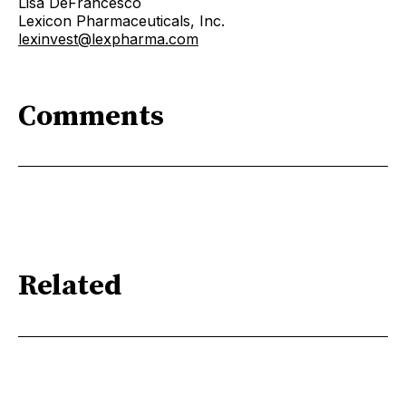
Lisa DeFrancesco
Lexicon Pharmaceuticals, Inc.
lexinvest@lexpharma.com
Comments
Related