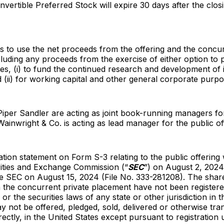
nvertible Preferred Stock will expire 30 days after the clos
s to use the net proceeds from the offering and the concur
luding any proceeds from the exercise of either option to
res, (i) to fund the continued research and development of 
 (ii) for working capital and other general corporate purpo
Piper Sandler are acting as joint book-running managers fo
 Wainwright & Co. is acting as lead manager for the public of
ration statement on Form S-3 relating to the public offering 
rities and Exchange Commission (“
SEC
”) on August 2, 2024
the SEC on August 15, 2024 (File No. 333-281208). The sh
n the concurrent private placement have not been register
 or the securities laws of any state or other jurisdiction in 
y not be offered, pledged, sold, delivered or otherwise tra
irectly, in the United States except pursuant to registration