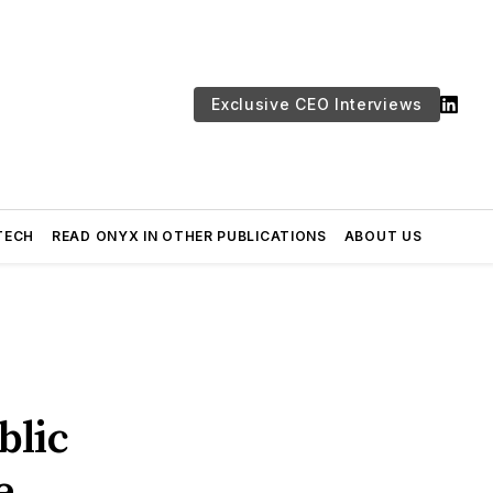
Exclusive CEO Interviews
TECH
READ ONYX IN OTHER PUBLICATIONS
ABOUT US
blic
e