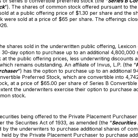
 of series b convertible preferred stock (the “
Series B Con
ck
”). The shares of common stock offered pursuant to the
sold at a public offering price of $1.30 per share and the s
k were sold at a price of $65 per share. The offerings clo
026.
 the shares sold in the underwritten public offering, Lexicon
 30-day option to purchase up to an additional 4,800,000 
t the public offering prices, less underwriting discounts 
hich remains outstanding. An affiliate of Invus, L.P. (the “
rchaser
”) has the option to purchase up to an additional 
nvertible Preferred Stock, which are convertible into 4,7
k, at a price of $65.00 per share of Series B Convertible
extent the underwriters exercise their option to purchase ad
mon stock.
ecurities being offered to the Private Placement Purchaser 
er the Securities Act of 1933, as amended (the “
Securities
ld by the underwriters to purchase additional shares of c
 held by the Private Placement Purchaser to purchase addi