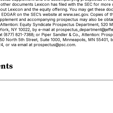
 other documents Lexicon has filed with the SEC for more
out Lexicon and the equity offering. You may get these do
ng EDGAR on the SEC’s website at www.sec.gov. Copies of t
pplement and accompanying prospectus may also be obta
, Attention: Equity Syndicate Prospectus Department, 520 
ork, NY 10022, by e-mail at prospectus_department@jeffe
t (877) 821-7388; or Piper Sandler & Co., Attention: Pros
50 North 5th Street, Suite 1000, Minneapolis, MN 55401, b
4, or via email at prospectus@psc.com.
nts