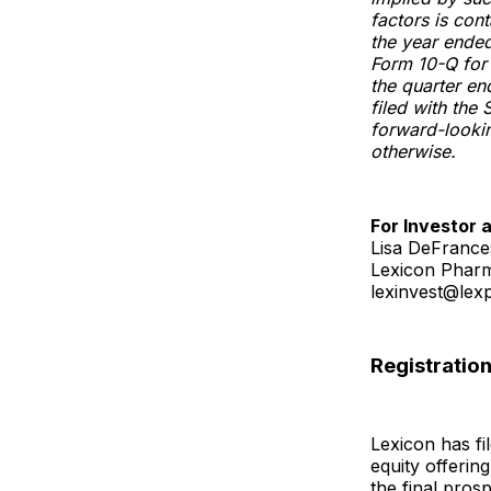
factors is con
the year ende
Form 10-Q for
the quarter e
filed with the
forward-lookin
otherwise.
For Investor 
Lisa DeFranc
Lexicon Pharm
lexinvest@le
Registratio
Lexicon has fi
equity offerin
the final pros