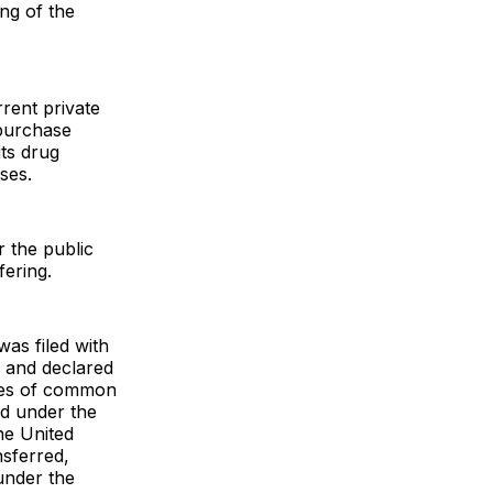
ing of the
rent private
 purchase
its drug
ses.
r the public
fering.
was filed with
 and declared
ares of common
ed under the
the United
nsferred,
 under the