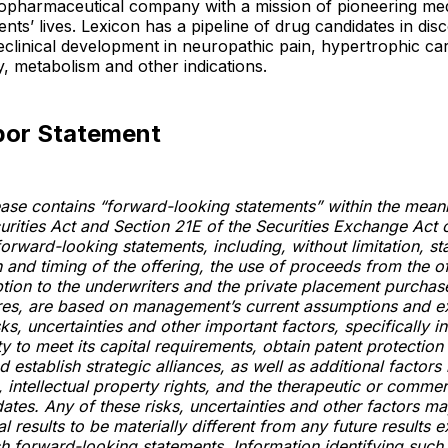
iopharmaceutical company with a mission of pioneering med
ents’ lives. Lexicon has a pipeline of drug candidates in di
reclinical development in neuropathic pain, hypertrophic c
, metabolism and other indications.
bor Statement
ease contains “forward-looking statements” within the mean
urities Act and Section 21E of the Securities Exchange Act 
orward-looking statements, including, without limitation, s
 and timing of the offering, the use of proceeds from the o
ption to the underwriters and the private placement purchas
ares, are based on management’s current assumptions and e
ks, uncertainties and other important factors, specifically i
ty to meet its capital requirements, obtain patent protection 
 establish strategic alliances, as well as additional factors 
 intellectual property rights, and the therapeutic or commer
dates. Any of these risks, uncertainties and other factors m
l results to be materially different from any future results 
h forward-looking statements. Information identifying such