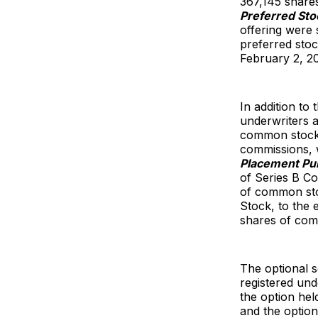
367,145 shares
Preferred Sto
offering were 
preferred stoc
February 2, 2
In addition to
underwriters a
common stock a
commissions, w
Placement Pu
of Series B Co
of common stoc
Stock, to the 
shares of com
The optional s
registered und
the option he
and the option