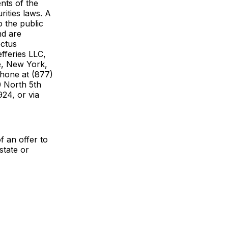
nts of the
rities laws. A
 the public
nd are
ectus
feries LLC,
e, New York,
phone at (877)
0 North 5th
24, or via
of an offer to
state or