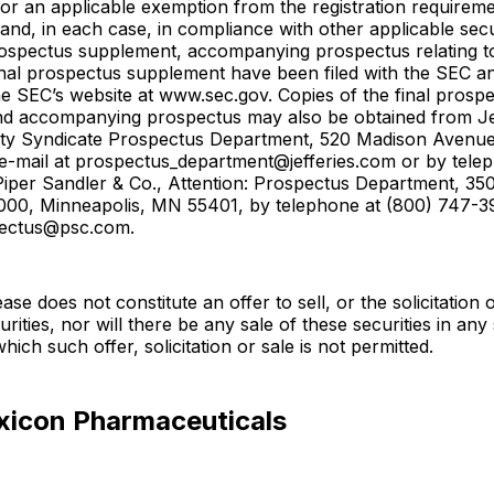
 or an applicable exemption from the registration requireme
 and, in each case, in compliance with other applicable secu
rospectus supplement, accompanying prospectus relating to
inal prospectus supplement have been filed with the SEC a
he SEC’s website at www.sec.gov. Copies of the final prosp
d accompanying prospectus may also be obtained from Jef
uity Syndicate Prospectus Department, 520 Madison Avenu
e-mail at prospectus_department@jefferies.com or by tele
Piper Sandler & Co., Attention: Prospectus Department, 35
1000, Minneapolis, MN 55401, by telephone at (800) 747-39
pectus@psc.com.
ase does not constitute an offer to sell, or the solicitation 
rities, nor will there be any sale of these securities in any 
 which such offer, solicitation or sale is not permitted.
xicon Pharmaceuticals