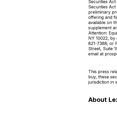
Securities Act
Securities Act
preliminary p
offering and f
available on t
supplement an
Attention: Eq
NY 10022, by 
821-7388; or 
Street, Suite 
email at pros
This press rele
buy, these secu
jurisdiction in
About Le