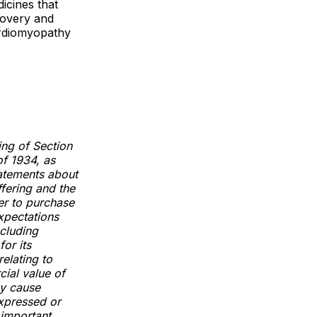
icines that
scovery and
ardiomyopathy
ing of Section
of 1934, as
tatements about
ffering and the
er to purchase
xpectations
ncluding
for its
relating to
cial value of
ay cause
expressed or
 important