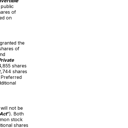
vertible
 public
hares of
sed on
 granted the
shares of
and
Private
94,855 shares
42,744 shares
 Preferred
ditional
will not be
 Act
”). Both
ommon stock
tional shares