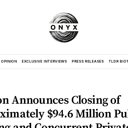
 OPINION
EXCLUSIVE INTERVIEWS
PRESS RELEASES
TLDR BIO
on Announces Closing of
imately $94.6 Million Pu
ing and Concurrent Privat