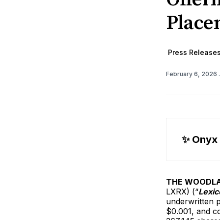
Place
Press Release
February 6, 2026
✨ Onyx
THE WOODLAN
LXRX) (“
Lexic
underwritten p
$0.001, and c