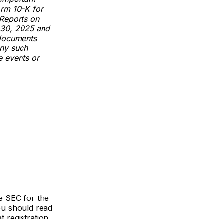
orm 10-K for
 Reports on
 30, 2025 and
 documents
any such
e events or
he SEC for the
ou should read
 registration