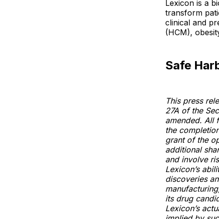
Lexicon is a b
transform pati
clinical and p
(HCM), obesity
Safe Har
This press rel
27A of the Sec
amended. All f
the completion
grant of the o
additional sh
and involve ris
Lexicon’s abili
discoveries and
manufacturing,
its drug candi
Lexicon’s actua
implied by suc