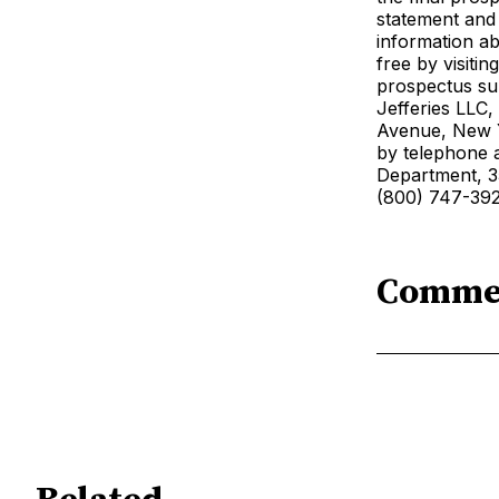
statement and
information ab
free by visiti
prospectus su
Jefferies LLC
Avenue, New Y
by telephone a
Department, 3
(800) 747-392
Comme