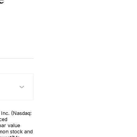
Inc. (Nasdaq:
nced
par value
mmon stock and