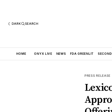
DARK
SEARCH
HOME
ONYX LIVE
NEWS
FDA GREENLIT
SECOND
PRESS RELEASE
Lexic
Approx
Offer