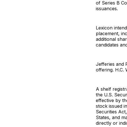
of Series B Co
issuances.
Lexicon intend
placement, inc
additional sha
candidates and
Jefferies and 
offering. H.C.
A shelf regist
the U.S. Secu
effective by 
stock issued i
Securities Act,
States, and ma
directly or ind