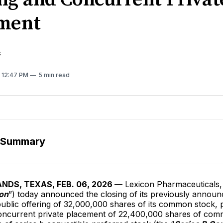
ment
s
. 12:47 PM
5 min read
 Summary
DS, TEXAS, FEB. 06, 2026 —
Lexicon Pharmaceuticals, 
on
”) today announced the closing of its previously annou
ublic offering of 32,000,000 shares of its common stock, 
oncurrent private placement of 22,400,000 shares of co