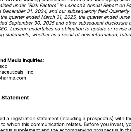
tained under “Risk Factors” in Lexicon’s Annual Report on F
d December 31, 2024, and our subsequently filed Quarterly
 the quarter ended March 31, 2025, the quarter ended June
nded September 30, 2025 and other subsequent disclosure
 SEC. Lexicon undertakes no obligation to update or revise 
g statements, whether as a result of new information, futur
and Media Inquiries
:
esco
aceuticals, Inc.
xpharma.com
n Statement
led a registration statement (including a prospectus) with t
g to which this communication relates. Before you invest, y
pectus supplement and the accompanying prospectus in that