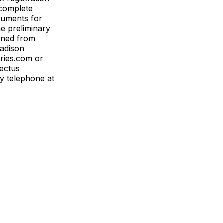
 complete
cuments for
he preliminary
ined from
Madison
ries.com or
pectus
y telephone at