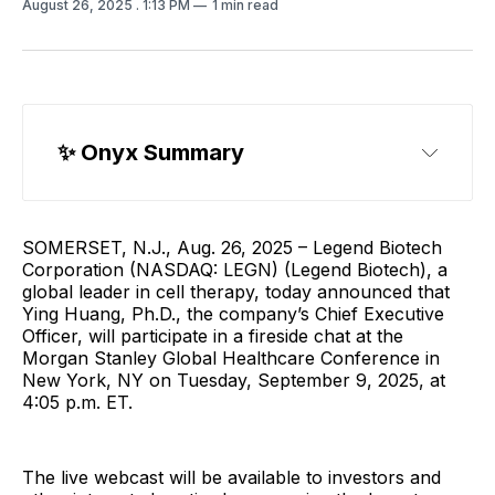
August 26, 2025
. 1:13 PM
1 min read
✨ 
Onyx Summary
SOMERSET, N.J., Aug. 26, 2025 – Legend Biotech
Corporation (NASDAQ: LEGN) (Legend Biotech), a
global leader in cell therapy, today announced that
Ying Huang, Ph.D., the company’s Chief Executive
Officer, will participate in a fireside chat at the
Morgan Stanley Global Healthcare Conference in
New York, NY on Tuesday, September 9, 2025, at
4:05 p.m. ET.
The live webcast will be available to investors and