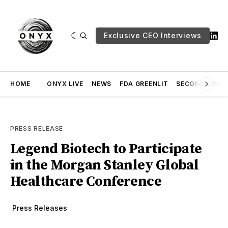
Exclusive CEO Interviews
HOME
ONYX LIVE
NEWS
FDA GREENLIT
SECOND OPINI
PRESS RELEASE
Legend Biotech to Participate
in the Morgan Stanley Global
Healthcare Conference
Press Releases