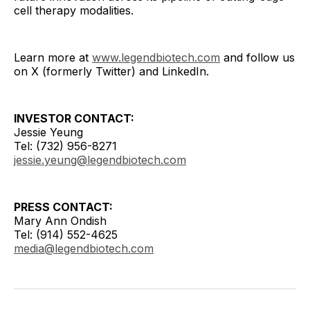
cell therapy modalities.
Learn more at
www.legendbiotech.com
and follow us
on X (formerly Twitter) and LinkedIn.
INVESTOR CONTACT:
Jessie Yeung
Tel: (732) 956-8271
jessie.yeung@legendbiotech.com
PRESS CONTACT:
Mary Ann Ondish
Tel: (914) 552-4625
media@legendbiotech.com