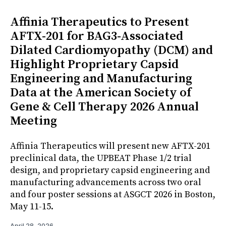
Affinia Therapeutics to Present
AFTX-201 for BAG3-Associated
Dilated Cardiomyopathy (DCM) and
Highlight Proprietary Capsid
Engineering and Manufacturing
Data at the American Society of
Gene & Cell Therapy 2026 Annual
Meeting
Affinia Therapeutics will present new AFTX-201
preclinical data, the UPBEAT Phase 1/2 trial
design, and proprietary capsid engineering and
manufacturing advancements across two oral
and four poster sessions at ASGCT 2026 in Boston,
May 11-15.
April 28, 2026