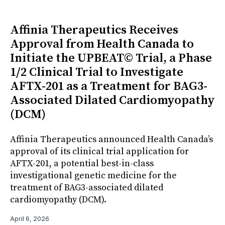
Affinia Therapeutics Receives
Approval from Health Canada to
Initiate the UPBEAT© Trial, a Phase
1/2 Clinical Trial to Investigate
AFTX-201 as a Treatment for BAG3-
Associated Dilated Cardiomyopathy
(DCM)
Affinia Therapeutics announced Health Canada’s
approval of its clinical trial application for
AFTX-201, a potential best-in-class
investigational genetic medicine for the
treatment of BAG3-associated dilated
cardiomyopathy (DCM).
April 6, 2026