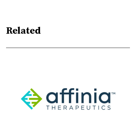
Related