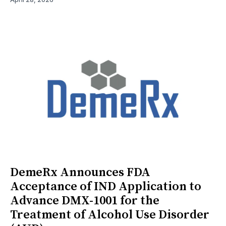
DemeRx Announces FDA
Acceptance of IND Application to
Advance DMX-1001 for the
Treatment of Alcohol Use Disorder