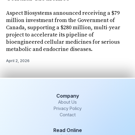
Aspect Biosystems announced receiving a $79
million investment from the Government of
Canada, supporting a $280 million, multi-year
project to accelerate its pipeline of
bioengineered cellular medicines for serious
metabolic and endocrine diseases.
April 2, 2026
Company
About Us
Privacy Policy
Contact
Read Online