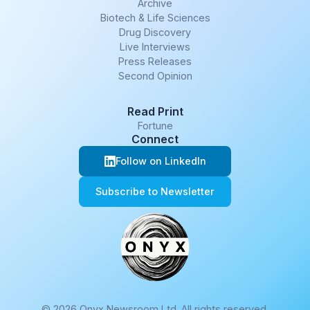
Archive
Biotech & Life Sciences
Drug Discovery
Live Interviews
Press Releases
Second Opinion
Read Print
Fortune
Connect
Follow on LinkedIn
Subscribe to Newsletter
© 2026 Onyx Newsroom Ltd. All rights reserved.