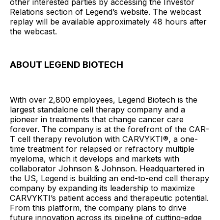
other interested parties by accessing the Investor
Relations section of Legend’s website. The webcast
replay will be available approximately 48 hours after
the webcast.
ABOUT LEGEND BIOTECH
With over 2,800 employees, Legend Biotech is the
largest standalone cell therapy company and a
pioneer in treatments that change cancer care
forever. The company is at the forefront of the CAR-
T cell therapy revolution with CARVYKTI®, a one-
time treatment for relapsed or refractory multiple
myeloma, which it develops and markets with
collaborator Johnson & Johnson. Headquartered in
the US, Legend is building an end-to-end cell therapy
company by expanding its leadership to maximize
CARVYKTI’s patient access and therapeutic potential.
From this platform, the company plans to drive
future innovation across its pipeline of cutting-edge