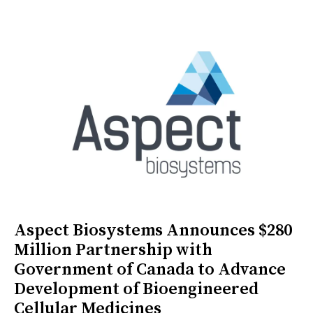
Aspect Biosystems Announces $280
Million Partnership with
Government of Canada to Advance
Development of Bioengineered
Cellular Medicines