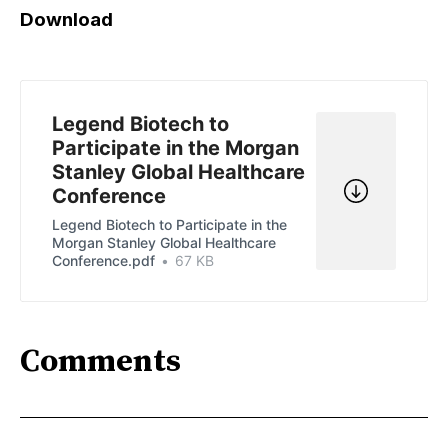
Download
Legend Biotech to
Participate in the Morgan
Stanley Global Healthcare
Conference
Legend Biotech to Participate in the
Morgan Stanley Global Healthcare
Conference.pdf
67 KB
Comments