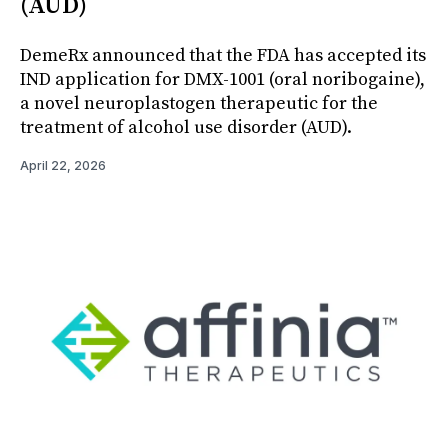
(AUD)
DemeRx announced that the FDA has accepted its
IND application for DMX-1001 (oral noribogaine),
a novel neuroplastogen therapeutic for the
treatment of alcohol use disorder (AUD).
April 22, 2026