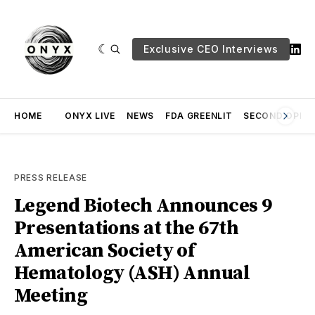
Exclusive CEO Interviews
HOME
ONYX LIVE
NEWS
FDA GREENLIT
SECOND OPINI
PRESS RELEASE
Legend Biotech Announces 9
Presentations at the 67th
American Society of
Hematology (ASH) Annual
Meeting