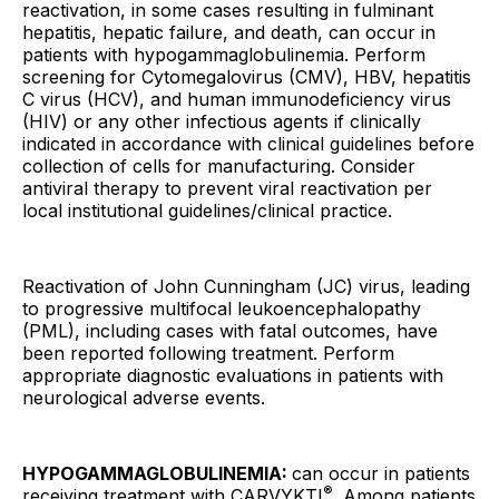
reactivation, in some cases resulting in fulminant
hepatitis, hepatic failure, and death, can occur in
patients with hypogammaglobulinemia. Perform
screening for Cytomegalovirus (CMV), HBV, hepatitis
C virus (HCV), and human immunodeficiency virus
(HIV) or any other infectious agents if clinically
indicated in accordance with clinical guidelines before
collection of cells for manufacturing. Consider
antiviral therapy to prevent viral reactivation per
local institutional guidelines/clinical practice.
Reactivation of John Cunningham (JC) virus, leading
to progressive multifocal leukoencephalopathy
(PML), including cases with fatal outcomes, have
been reported following treatment. Perform
appropriate diagnostic evaluations in patients with
neurological adverse events.
HYPOGAMMAGLOBULINEMIA:
can occur in patients
®
receiving treatment with CARVYKTI
. Among patients