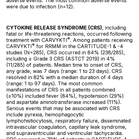
adverse events. The most common adverse events
were due to infection (n=12).
CYTOKINE RELEASE SYNDROME (CRS)
, including
fatal or life-threatening reactions, occurred following
®
treatment with CARVYKTI
. Among patients receiving
®
CARVYKTI
for RRMM in the CARTITUDE-1 & -4
studies (N=285), CRS occurred in 84% (238/285),
including ≥ Grade 3 CRS (ASTCT 2019) in 4%
(11/285) of patients. Median time to onset of CRS,
any grade, was 7 days (range: 1 to 23 days). CRS
resolved in 82% with a median duration of 4 days
(range: 1 to 97 days). The most common
manifestations of CRS in all patients combined
(≥10%) included fever (84%), hypotension (29%)
and aspartate aminotransferase increased (11%).
Serious events that may be associated with CRS
include pyrexia, hemophagocytic
lymphohistiocytosis, respiratory failure, disseminated
intravascular coagulation, capillary leak syndrome,
and supraventricular and ventricular tachycardia.