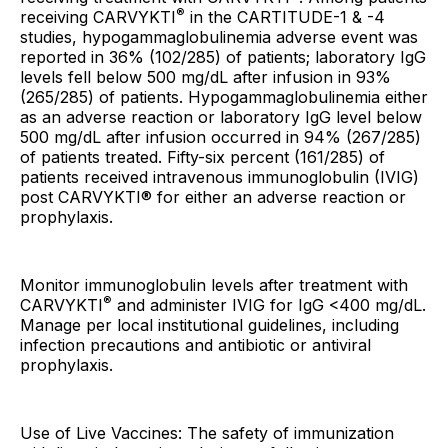
®
receiving CARVYKTI
in the CARTITUDE-1 & -4
studies, hypogammaglobulinemia adverse event was
reported in 36% (102/285) of patients; laboratory IgG
levels fell below 500 mg/dL after infusion in 93%
(265/285) of patients. Hypogammaglobulinemia either
as an adverse reaction or laboratory IgG level below
500 mg/dL after infusion occurred in 94% (267/285)
of patients treated. Fifty-six percent (161/285) of
patients received intravenous immunoglobulin (IVIG)
post CARVYKTI® for either an adverse reaction or
prophylaxis.
Monitor immunoglobulin levels after treatment with
®
CARVYKTI
and administer IVIG for IgG <400 mg/dL.
Manage per local institutional guidelines, including
infection precautions and antibiotic or antiviral
prophylaxis.
Use of Live Vaccines: The safety of immunization