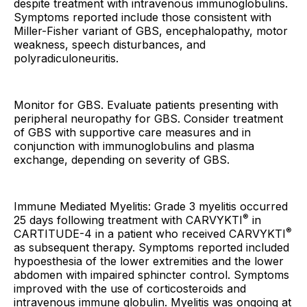
despite treatment with intravenous immunoglobulins.
Symptoms reported include those consistent with
Miller-Fisher variant of GBS, encephalopathy, motor
weakness, speech disturbances, and
polyradiculoneuritis.
Monitor for GBS. Evaluate patients presenting with
peripheral neuropathy for GBS. Consider treatment
of GBS with supportive care measures and in
conjunction with immunoglobulins and plasma
exchange, depending on severity of GBS.
Immune Mediated Myelitis: Grade 3 myelitis occurred
®
25 days following treatment with CARVYKTI
in
®
CARTITUDE-4 in a patient who received CARVYKTI
as subsequent therapy. Symptoms reported included
hypoesthesia of the lower extremities and the lower
abdomen with impaired sphincter control. Symptoms
improved with the use of corticosteroids and
intravenous immune globulin. Myelitis was ongoing at