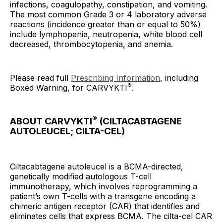
infections, coagulopathy, constipation, and vomiting.
The most common Grade 3 or 4 laboratory adverse
reactions (incidence greater than or equal to 50%)
include lymphopenia, neutropenia, white blood cell
decreased, thrombocytopenia, and anemia.
Please read full
Prescribing Information
, including
®
Boxed Warning, for CARVYKTI
.
®
ABOUT CARVYKTI
(CILTACABTAGENE
AUTOLEUCEL; CILTA-CEL)
Ciltacabtagene autoleucel is a BCMA-directed,
genetically modified autologous T-cell
immunotherapy, which involves reprogramming a
patient’s own T-cells with a transgene encoding a
chimeric antigen receptor (CAR) that identifies and
eliminates cells that express BCMA. The cilta-cel CAR