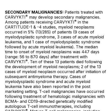
SECONDARY MALIGNANCIES:
Patients treated with
®
CARVYKTI
may develop secondary malignancies.
®
Among patients receiving CARVYKTI
in the
CARTITUDE-1 & -4 studies, myeloid neoplasms
occurred in 5% (13/285) of patients (9 cases of
myelodysplastic syndrome, 3 cases of acute myeloid
leukemia, and 1 case of myelodysplastic syndrome
followed by acute myeloid leukemia). The median
time to onset of myeloid neoplasms was 447 days
(range: 56 to 870 days) after treatment with
®
CARVYKTI
. Ten of these 13 patients died following
the development of myeloid neoplasms; 2 of the 13
cases of myeloid neoplasm occurred after initiation of
subsequent antimyeloma therapy. Cases of
myelodysplastic syndrome and acute myeloid
leukemia have also been reported in the post
marketing setting. T-cell malignancies have occurred
following treatment of hematologic malignancies with
BCMA- and CD19-directed genetically modified
autologous T-cell immunotherapies, including
®