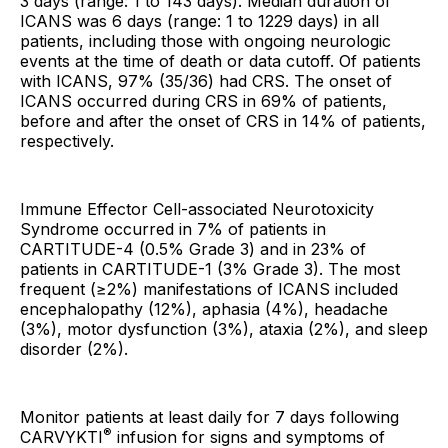
3 days (range: 1 to 143 days). Median duration of
ICANS was 6 days (range: 1 to 1229 days) in all
patients, including those with ongoing neurologic
events at the time of death or data cutoff. Of patients
with ICANS, 97% (35/36) had CRS. The onset of
ICANS occurred during CRS in 69% of patients,
before and after the onset of CRS in 14% of patients,
respectively.
Immune Effector Cell-associated Neurotoxicity
Syndrome occurred in 7% of patients in
CARTITUDE-4 (0.5% Grade 3) and in 23% of
patients in CARTITUDE-1 (3% Grade 3). The most
frequent (≥2%) manifestations of ICANS included
encephalopathy (12%), aphasia (4%), headache
(3%), motor dysfunction (3%), ataxia (2%), and sleep
disorder (2%).
Monitor patients at least daily for 7 days following
®
CARVYKTI
infusion for signs and symptoms of