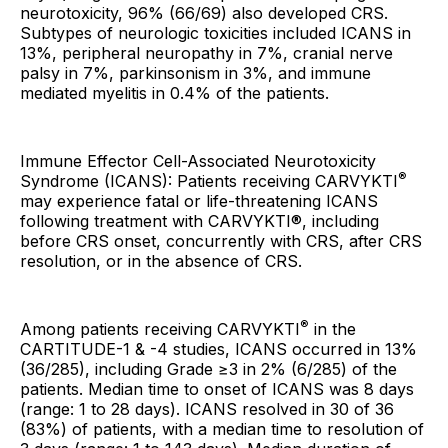
neurotoxicity, 96% (66/69) also developed CRS.
Subtypes of neurologic toxicities included ICANS in
13%, peripheral neuropathy in 7%, cranial nerve
palsy in 7%, parkinsonism in 3%, and immune
mediated myelitis in 0.4% of the patients.
Immune Effector Cell-Associated Neurotoxicity
®
Syndrome (ICANS): Patients receiving CARVYKTI
may experience fatal or life-threatening ICANS
following treatment with CARVYKTI®, including
before CRS onset, concurrently with CRS, after CRS
resolution, or in the absence of CRS.
®
Among patients receiving CARVYKTI
in the
CARTITUDE-1 & -4 studies, ICANS occurred in 13%
(36/285), including Grade ≥3 in 2% (6/285) of the
patients. Median time to onset of ICANS was 8 days
(range: 1 to 28 days). ICANS resolved in 30 of 36
(83%) of patients, with a median time to resolution of