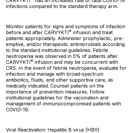
CARVYKTI
had an increased rate of fatal COVID-19
infections compared to the standard therapy arm.
Monitor patients for signs and symptoms of infection
®
before and after CARVYKTI
infusion and treat
patients appropriately. Administer prophylactic, pre-
emptive, and/or therapeutic antimicrobials according
to the standard institutional guidelines. Febrile
neutropenia was observed in 5% of patients after
®
CARVYKTI
infusion and may be concurrent with
CRS. In the event of febrile neutropenia, evaluate for
infection and manage with broad-spectrum
antibiotics, fluids, and other supportive care, as
medically indicated. Counsel patients on the
importance of prevention measures. Follow
institutional guidelines for the vaccination and
management of immunocompromised patients with
COVID-19.
Viral Reactivation: Hepatitis B virus (HBV)