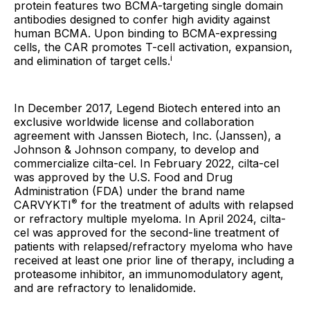
protein features two BCMA-targeting single domain
antibodies designed to confer high avidity against
human BCMA. Upon binding to BCMA-expressing
cells, the CAR promotes T-cell activation, expansion,
i
and elimination of target cells.
In December 2017, Legend Biotech entered into an
exclusive worldwide license and collaboration
agreement with Janssen Biotech, Inc. (Janssen), a
Johnson & Johnson company, to develop and
commercialize cilta-cel. In February 2022, cilta-cel
was approved by the U.S. Food and Drug
Administration (FDA) under the brand name
®
CARVYKTI
for the treatment of adults with relapsed
or refractory multiple myeloma. In April 2024, cilta-
cel was approved for the second-line treatment of
patients with relapsed/refractory myeloma who have
received at least one prior line of therapy, including a
proteasome inhibitor, an immunomodulatory agent,
and are refractory to lenalidomide.