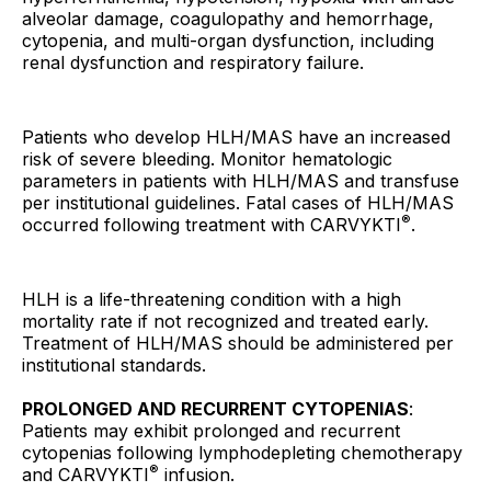
alveolar damage, coagulopathy and hemorrhage,
cytopenia, and multi-organ dysfunction, including
renal dysfunction and respiratory failure.
Patients who develop HLH/MAS have an increased
risk of severe bleeding. Monitor hematologic
parameters in patients with HLH/MAS and transfuse
per institutional guidelines. Fatal cases of HLH/MAS
®
occurred following treatment with CARVYKTI
.
HLH is a life-threatening condition with a high
mortality rate if not recognized and treated early.
Treatment of HLH/MAS should be administered per
institutional standards.
PROLONGED AND RECURRENT CYTOPENIAS
:
Patients may exhibit prolonged and recurrent
cytopenias following lymphodepleting chemotherapy
®
and CARVYKTI
infusion.