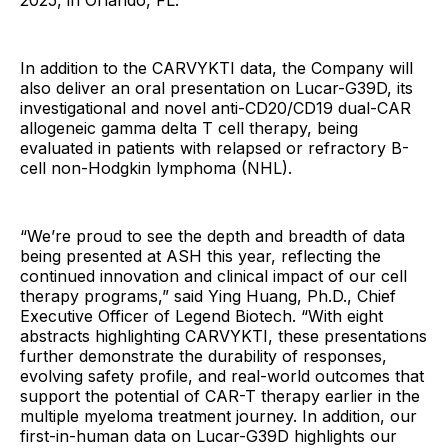
2025, in Orlando, FL.
In addition to the CARVYKTI data, the Company will
also deliver an oral presentation on Lucar-G39D, its
investigational and novel anti-CD20/CD19 dual-CAR
allogeneic gamma delta T cell therapy, being
evaluated in patients with relapsed or refractory B-
cell non-Hodgkin lymphoma (NHL).
“We’re proud to see the depth and breadth of data
being presented at ASH this year, reflecting the
continued innovation and clinical impact of our cell
therapy programs,” said Ying Huang, Ph.D., Chief
Executive Officer of Legend Biotech. “With eight
abstracts highlighting CARVYKTI, these presentations
further demonstrate the durability of responses,
evolving safety profile, and real-world outcomes that
support the potential of CAR-T therapy earlier in the
multiple myeloma treatment journey. In addition, our
first-in-human data on Lucar-G39D highlights our