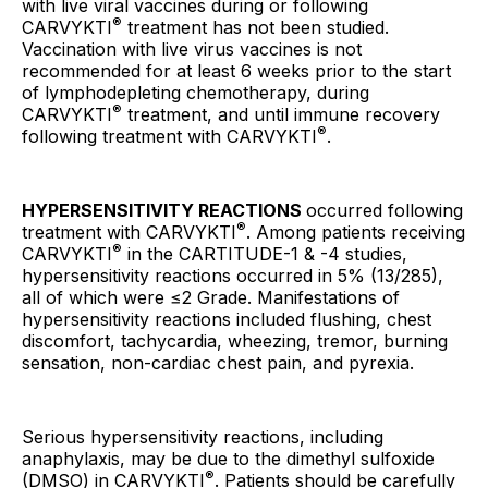
with live viral vaccines during or following
®
CARVYKTI
treatment has not been studied.
Vaccination with live virus vaccines is not
recommended for at least 6 weeks prior to the start
of lymphodepleting chemotherapy, during
®
CARVYKTI
treatment, and until immune recovery
®
following treatment with CARVYKTI
.
HYPERSENSITIVITY REACTIONS
occurred following
®
treatment with CARVYKTI
. Among patients receiving
®
CARVYKTI
in the CARTITUDE-1 & -4 studies,
hypersensitivity reactions occurred in 5% (13/285),
all of which were ≤2 Grade. Manifestations of
hypersensitivity reactions included flushing, chest
discomfort, tachycardia, wheezing, tremor, burning
sensation, non-cardiac chest pain, and pyrexia.
Serious hypersensitivity reactions, including
anaphylaxis, may be due to the dimethyl sulfoxide
®
(DMSO) in CARVYKTI
. Patients should be carefully