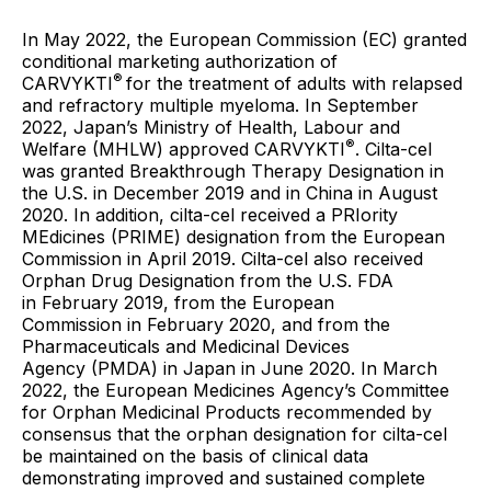
In May 2022, the European Commission (EC) granted
conditional marketing authorization of
®
CARVYKTI
for the treatment of adults with relapsed
and refractory multiple myeloma. In September
2022, Japan’s Ministry of Health, Labour and
®
Welfare (MHLW) approved CARVYKTI
. Cilta-cel
was granted Breakthrough Therapy Designation in
the U.S. in December 2019 and in China in August
2020. In addition, cilta-cel received a PRIority
MEdicines (PRIME) designation from the European
Commission in April 2019. Cilta-cel also received
Orphan Drug Designation from the U.S. FDA
in February 2019, from the European
Commission in February 2020, and from the
Pharmaceuticals and Medicinal Devices
Agency (PMDA) in Japan in June 2020. In March
2022, the European Medicines Agency’s Committee
for Orphan Medicinal Products recommended by
consensus that the orphan designation for cilta-cel
be maintained on the basis of clinical data
demonstrating improved and sustained complete