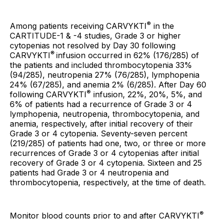
®
Among patients receiving CARVYKTI
in the
CARTITUDE-1 & -4 studies, Grade 3 or higher
cytopenias not resolved by Day 30 following
®
CARVYKTI
infusion occurred in 62% (176/285) of
the patients and included thrombocytopenia 33%
(94/285), neutropenia 27% (76/285), lymphopenia
24% (67/285), and anemia 2% (6/285). After Day 60
®
following CARVYKTI
infusion, 22%, 20%, 5%, and
6% of patients had a recurrence of Grade 3 or 4
lymphopenia, neutropenia, thrombocytopenia, and
anemia, respectively, after initial recovery of their
Grade 3 or 4 cytopenia. Seventy-seven percent
(219/285) of patients had one, two, or three or more
recurrences of Grade 3 or 4 cytopenias after initial
recovery of Grade 3 or 4 cytopenia. Sixteen and 25
patients had Grade 3 or 4 neutropenia and
thrombocytopenia, respectively, at the time of death.
®
Monitor blood counts prior to and after CARVYKTI