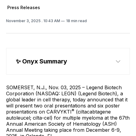
Press Releases
November 3, 2025
. 10:43 AM
18 min read
✨ 
Onyx Summary
SOMERSET, N.J., Nov. 03, 2025 – Legend Biotech
Corporation (NASDAQ: LEGN) (Legend Biotech), a
global leader in cell therapy, today announced that it
will present two oral presentations and six poster
®
presentations on CARVYKTI
(ciltacabtagene
autoleucel; cilta-cel) for multiple myeloma at the 67th
Annual American Society of Hematology (ASH)
Annual Meeting taking place from December 6-9,