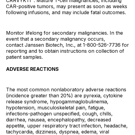
CARVYKTI
. Mature T-cell malignancies, including
CAR-positive tumors, may present as soon as weeks
following infusions, and may include fatal outcomes.
Monitor lifelong for secondary malignancies. In the
event that a secondary malignancy occurs,
contact Janssen Biotech, Inc., at 1-800-526-7736 for
reporting and to obtain instructions on collection of
patient samples.
ADVERSE REACTIONS
The most common nonlaboratory adverse reactions
(incidence greater than 20%) are pyrexia, cytokine
release syndrome, hypogammaglobulinemia,
hypotension, musculoskeletal pain, fatigue,
infections-pathogen unspecified, cough, chills,
diarrhea, nausea, encephalopathy, decreased
appetite, upper respiratory tract infection, headache,
tachycardia, dizziness, dyspnea, edema, viral