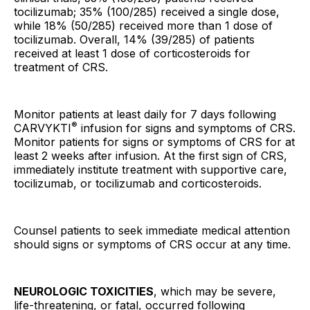
tocilizumab; 35% (100/285) received a single dose,
while 18% (50/285) received more than 1 dose of
tocilizumab. Overall, 14% (39/285) of patients
received at least 1 dose of corticosteroids for
treatment of CRS.
Monitor patients at least daily for 7 days following
®
CARVYKTI
infusion for signs and symptoms of CRS.
Monitor patients for signs or symptoms of CRS for at
least 2 weeks after infusion. At the first sign of CRS,
immediately institute treatment with supportive care,
tocilizumab, or tocilizumab and corticosteroids.
Counsel patients to seek immediate medical attention
should signs or symptoms of CRS occur at any time.
NEUROLOGIC TOXICITIES
, which may be severe,
life-threatening, or fatal, occurred following