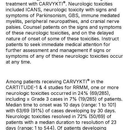
®
treatment with CARVYKTI
. Neurologic toxicities
included ICANS, neurologic toxicity with signs and
symptoms of Parkinsonism, GBS, immune mediated
myelitis, peripheral neuropathies, and cranial nerve
palsies. Counsel patients on the signs and symptoms
of these neurologic toxicities, and on the delayed
nature of onset of some of these toxicities. Instruct
patients to seek immediate medical attention for
further assessment and management if signs or
symptoms of any of these neurologic toxicities occur
at any time.
®
Among patients receiving CARVYKTI
in the
CARTITUDE-1 & 4 studies for RRMM, one or more
neurologic toxicities occurred in 24% (69/285),
including ≥ Grade 3 cases in 7% (19/285) of patients.
Median time to onset was 10 days (range: 1 to 101)
with 63/69 (91%) of cases developing by 30 days.
Neurologic toxicities resolved in 72% (50/69) of
patients with a median duration to resolution of 23
days (range: 1 to 544). Of patients developing