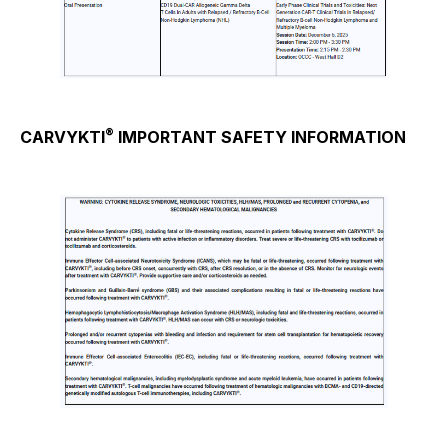
®
CARVYKTI
IMPORTANT SAFETY INFORMATION