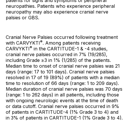
patients for signs and symptoms of peripheral
neuropathies. Patients who experience peripheral
neuropathy may also experience cranial nerve
palsies or GBS.
Cranial Nerve Palsies occurred following treatment
®
with CARVYKTI
. Among patients receiving
®
CARVYKTI
in the CARTITUDE-1 & -4 studies,
cranial nerve palsies occurred in 7% (19/285),
including Grade ≥3 in 1% (1/285) of the patients.
Median time to onset of cranial nerve palsies was 21
days (range: 17 to 101 days). Cranial nerve palsies
resolved in 17 of 19 (89%) of patients with a median
time to resolution of 66 days (range: 1 to 209 days).
Median duration of cranial nerve palsies was 70 days
(range: 1 to 262 days) in all patients, including those
with ongoing neurologic events at the time of death
or data cutoff. Cranial nerve palsies occurred in 9%
of patients in CARTITUDE-4 (1% Grade 3 to 4) and
in 3% of patients in CARTITUDE-1 (1% Grade 3 to 4).