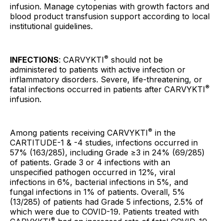
infusion. Manage cytopenias with growth factors and
blood product transfusion support according to local
institutional guidelines.
®
INFECTIONS
: CARVYKTI
should not be
administered to patients with active infection or
inflammatory disorders. Severe, life-threatening, or
®
fatal infections occurred in patients after CARVYKTI
infusion.
®
Among patients receiving CARVYKTI
in the
CARTITUDE-1 & -4 studies, infections occurred in
57% (163/285), including Grade ≥3 in 24% (69/285)
of patients. Grade 3 or 4 infections with an
unspecified pathogen occurred in 12%, viral
infections in 6%, bacterial infections in 5%, and
fungal infections in 1% of patients. Overall, 5%
(13/285) of patients had Grade 5 infections, 2.5% of
which were due to COVID-19. Patients treated with
®