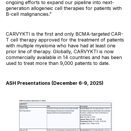
ongoing efforts to expand our pipeline into next-
generation allogeneic cell therapies for patients with
B-cell malignancies.”
CARVYKTI is the first and only BCMA-targeted CAR-
T cell therapy approved for the treatment of patients
with multiple myeloma who have had at least one
prior line of therapy. Globally, CARVYKTI is now
commercially available in 14 countries and has been
used to treat more than 9,000 patients to date.
ASH Presentations (December 6-9, 2025)