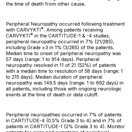
the time of death from other cause.
Peripheral Neuropathy occurred following treatment
®
with CARVYKTI
. Among patients receiving
®
CARVYKTI
in the CARTITUDE-1 & -4 studies,
peripheral neuropathy occurred in 7% (21/285),
including Grade ≥3 in 1% (3/285) of the patients.
Median time to onset of peripheral neuropathy was
57 days (range: 1 to 914 days). Peripheral
neuropathy resolved in 11 of 21 (52%) of patients
with a median time to resolution of 58 days (range: 1
to 215 days). Median duration of peripheral
neuropathy was 149.5 days (range: 1 to 692 days) in
all patients, including those with ongoing neurologic
events at the time of death or data cutoff.
Peripheral neuropathies occurred in 7% of patients
in CARTITUDE-4 (0.5% Grade 3 to 4) and in 7% of
patients in CARTITUDE-1 (2% Grade 3 to 4). Monitor