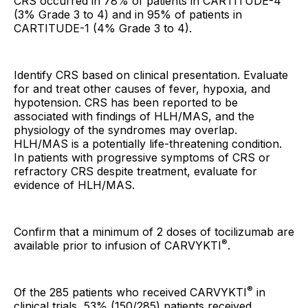
CRS occurred in 78% of patients in CARTITUDE-4
(3% Grade 3 to 4) and in 95% of patients in
CARTITUDE-1 (4% Grade 3 to 4).
Identify CRS based on clinical presentation. Evaluate
for and treat other causes of fever, hypoxia, and
hypotension. CRS has been reported to be
associated with findings of HLH/MAS, and the
physiology of the syndromes may overlap.
HLH/MAS is a potentially life-threatening condition.
In patients with progressive symptoms of CRS or
refractory CRS despite treatment, evaluate for
evidence of HLH/MAS.
Confirm that a minimum of 2 doses of tocilizumab are
®
available prior to infusion of CARVYKTI
.
®
Of the 285 patients who received CARVYKTI
in
clinical trials, 53% (150/285) patients received