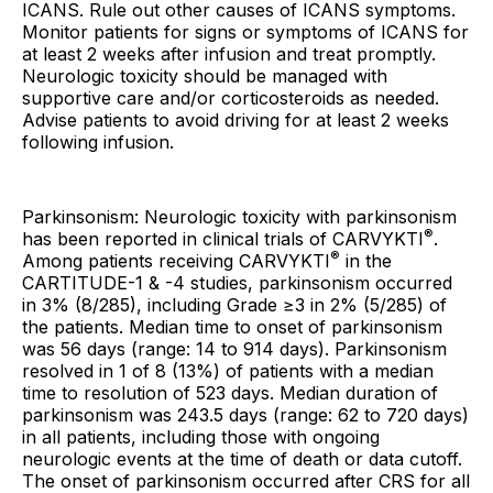
ICANS. Rule out other causes of ICANS symptoms.
Monitor patients for signs or symptoms of ICANS for
at least 2 weeks after infusion and treat promptly.
Neurologic toxicity should be managed with
supportive care and/or corticosteroids as needed.
Advise patients to avoid driving for at least 2 weeks
following infusion.
Parkinsonism: Neurologic toxicity with parkinsonism
®
has been reported in clinical trials of CARVYKTI
.
®
Among patients receiving CARVYKTI
in the
CARTITUDE-1 & -4 studies, parkinsonism occurred
in 3% (8/285), including Grade ≥3 in 2% (5/285) of
the patients. Median time to onset of parkinsonism
was 56 days (range: 14 to 914 days). Parkinsonism
resolved in 1 of 8 (13%) of patients with a median
time to resolution of 523 days. Median duration of
parkinsonism was 243.5 days (range: 62 to 720 days)
in all patients, including those with ongoing
neurologic events at the time of death or data cutoff.
The onset of parkinsonism occurred after CRS for all