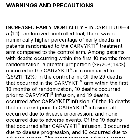
WARNINGS AND PRECAUTIONS
INCREASED EARLY MORTALITY
- In CARTITUDE-4,
a (1:1) randomized controlled trial, there was a
numerically higher percentage of early deaths in
®
patients randomized to the CARVYKTI
treatment
arm compared to the control arm. Among patients
with deaths occurring within the first 10 months from
randomization, a greater proportion (29/208; 14%)
®
occurred in the CARVYKTI
arm compared to
(25/211; 12%) in the control arm. Of the 29 deaths
®
that occurred in the CARVYKTI
arm within the first
10 months of randomization, 10 deaths occurred
®
prior to CARVYKTI
infusion, and 19 deaths
®
occurred after CARVYKTI
infusion. Of the 10 deaths
®
that occurred prior to CARVYKTI
infusion, all
occurred due to disease progression, and none
occurred due to adverse events. Of the 19 deaths
®
that occurred after CARVYKTI
infusion, 3 occurred
due to disease progression, and 16 occurred due to