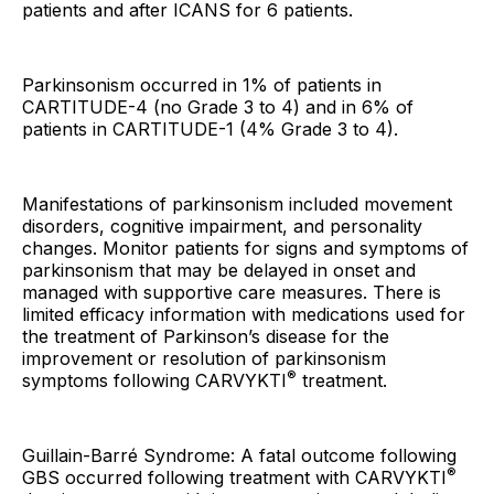
patients and after ICANS for 6 patients.
Parkinsonism occurred in 1% of patients in
CARTITUDE-4 (no Grade 3 to 4) and in 6% of
patients in CARTITUDE-1 (4% Grade 3 to 4).
Manifestations of parkinsonism included movement
disorders, cognitive impairment, and personality
changes. Monitor patients for signs and symptoms of
parkinsonism that may be delayed in onset and
managed with supportive care measures. There is
limited efficacy information with medications used for
the treatment of Parkinson’s disease for the
improvement or resolution of parkinsonism
®
symptoms following CARVYKTI
treatment.
Guillain-Barré Syndrome: A fatal outcome following
®
GBS occurred following treatment with CARVYKTI