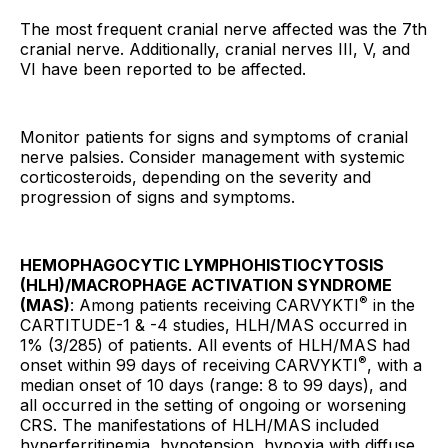
The most frequent cranial nerve affected was the 7th
cranial nerve. Additionally, cranial nerves III, V, and
VI have been reported to be affected.
Monitor patients for signs and symptoms of cranial
nerve palsies. Consider management with systemic
corticosteroids, depending on the severity and
progression of signs and symptoms.
HEMOPHAGOCYTIC LYMPHOHISTIOCYTOSIS
(HLH)/MACROPHAGE ACTIVATION SYNDROME
®
(MAS)
: Among patients receiving CARVYKTI
in the
CARTITUDE-1 & -4 studies, HLH/MAS occurred in
1% (3/285) of patients. All events of HLH/MAS had
®
onset within 99 days of receiving CARVYKTI
, with a
median onset of 10 days (range: 8 to 99 days), and
all occurred in the setting of ongoing or worsening
CRS. The manifestations of HLH/MAS included
hyperferritinemia, hypotension, hypoxia with diffuse