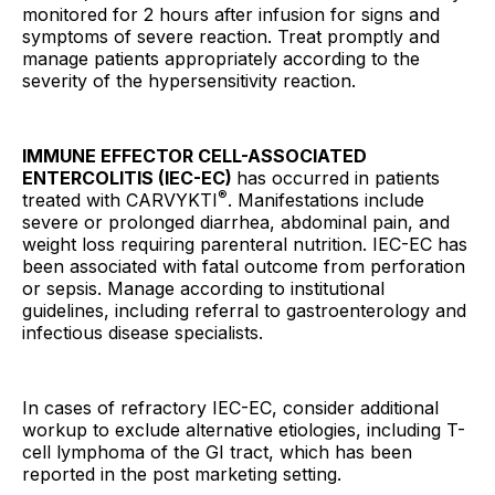
monitored for 2 hours after infusion for signs and
symptoms of severe reaction. Treat promptly and
manage patients appropriately according to the
severity of the hypersensitivity reaction.
IMMUNE EFFECTOR CELL-ASSOCIATED
ENTERCOLITIS (IEC-EC)
has occurred in patients
®
treated with CARVYKTI
. Manifestations include
severe or prolonged diarrhea, abdominal pain, and
weight loss requiring parenteral nutrition. IEC-EC has
been associated with fatal outcome from perforation
or sepsis. Manage according to institutional
guidelines, including referral to gastroenterology and
infectious disease specialists.
In cases of refractory IEC-EC, consider additional
workup to exclude alternative etiologies, including T-
cell lymphoma of the GI tract, which has been
reported in the post marketing setting.