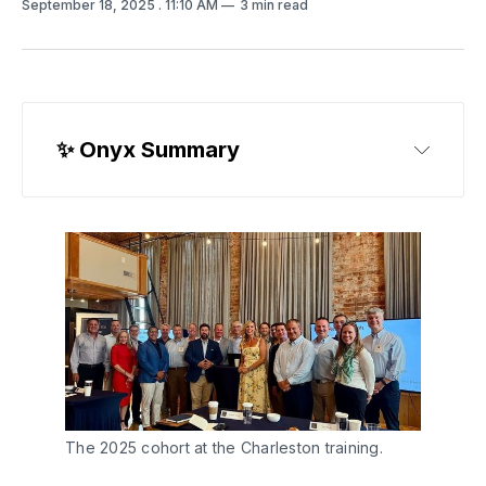
September 18, 2025
. 11:10 AM
3 min read
✨
 Onyx Summary
The 2025 cohort at the Charleston training.