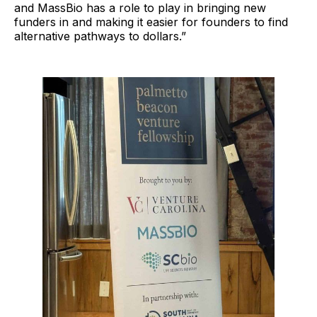
and MassBio has a role to play in bringing new
funders in and making it easier for founders to find
alternative pathways to dollars.”