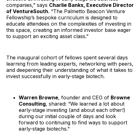
companies,” says
Charlie Banks, Executive Director
of VentureSouth
. “The Palmetto Beacon Venture
Fellowship’s bespoke curriculum is designed to
educate attendees on the complexities of investing in
this space, creating an informed investor base eager
to support an exciting asset class.”
The inaugural cohort of fellows spent several days
learning from leading experts, networking with peers,
and deepening their understanding of what it takes to
invest successfully in early-stage biotech.
Warren Browne
, founder and CEO of
Browne
Consulting
, shared
:
“We learned a lot about
early-stage investing (and about each other!)
during our initial couple of days and look
forward to continuing to find ways to support
early-stage biotechs.”