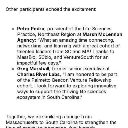
Other participants echoed the excitement:
Peter Pedro
, president of the Life Sciences
Practice, Northeast Region at
Marsh McLennan
Agency
: “What an amazing time connecting,
networking, and learning with a great cohort of
talented leaders from SC and MA! Thanks to
MassBio, SCbio, and VentureSouth for an
impactful few days.”
Greg Marshall
, former senior executive at
Charles River Labs
, “I am honored to be part
of the Palmetto Beacon Venture Fellowship
cohort. I look forward to exploring innovative
ways to support the thriving life sciences
ecosystem in South Carolina.”
Together, we are building a bridge from
Massachusetts to South Carolina to strengthen the