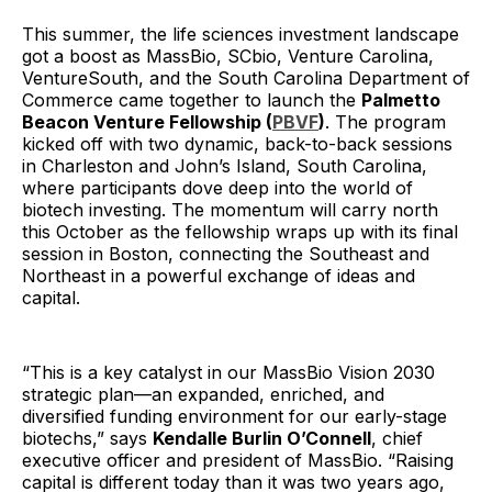
This summer, the life sciences investment landscape
got a boost as MassBio, SCbio, Venture Carolina,
VentureSouth, and the South Carolina Department of
Commerce came together to launch the
Palmetto
Beacon Venture Fellowship (
PBVF
)
. The program
kicked off with two dynamic, back-to-back sessions
in Charleston and John’s Island, South Carolina,
where participants dove deep into the world of
biotech investing. The momentum will carry north
this October as the fellowship wraps up with its final
session in Boston, connecting the Southeast and
Northeast in a powerful exchange of ideas and
capital.
“This is a key catalyst in our MassBio Vision 2030
strategic plan—an expanded, enriched, and
diversified funding environment for our early-stage
biotechs,” says
Kendalle Burlin O’Connell
, chief
executive officer and president of MassBio. “Raising
capital is different today than it was two years ago,