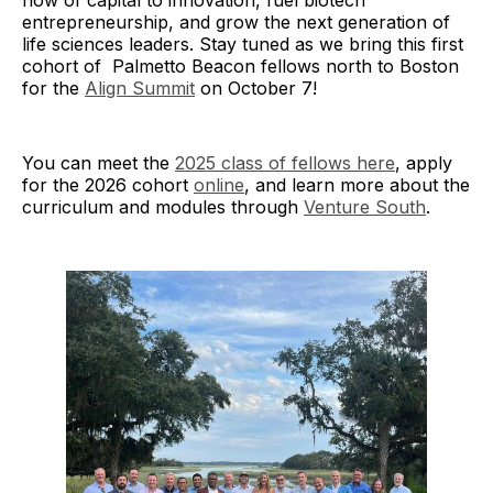
flow of capital to innovation, fuel biotech
entrepreneurship, and grow the next generation of
life sciences leaders. Stay tuned as we bring this first
cohort of Palmetto Beacon fellows north to Boston
for the
Align Summit
on October 7!
You can meet the
2025 class of fellows here
, apply
for the 2026 cohort
online
, and learn more about the
curriculum and modules through
Venture South
.