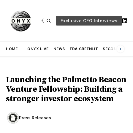
Exclusive CEO Interviews
HOME
ONYX LIVE
NEWS
FDA GREENLIT
SECOND OPINI
Launching the Palmetto Beacon
Venture Fellowship: Building a
stronger investor ecosystem
Press Releases