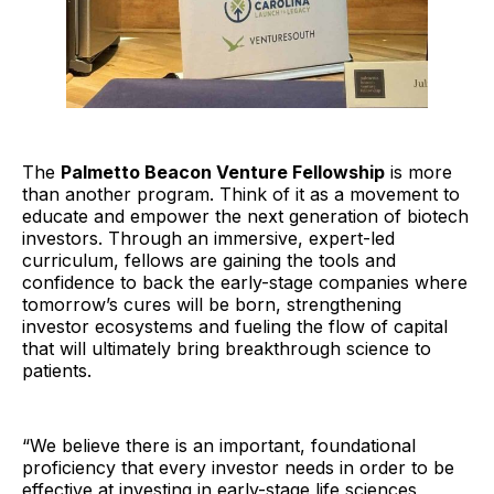
The
Palmetto Beacon Venture Fellowship
is more
than another program. Think of it as a movement to
educate and empower the next generation of biotech
investors. Through an immersive, expert-led
curriculum, fellows are gaining the tools and
confidence to back the early-stage companies where
tomorrow’s cures will be born, strengthening
investor ecosystems and fueling the flow of capital
that will ultimately bring breakthrough science to
patients.
“We believe there is an important, foundational
proficiency that every investor needs in order to be
effective at investing in early-stage life sciences