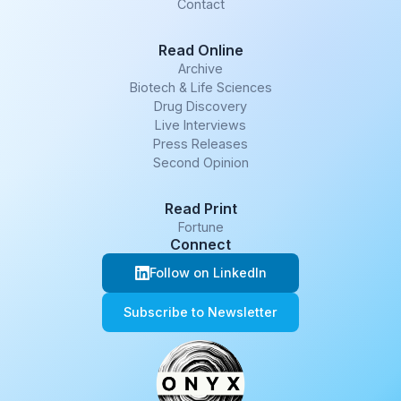
Contact
Read Online
Archive
Biotech & Life Sciences
Drug Discovery
Live Interviews
Press Releases
Second Opinion
Read Print
Fortune
Connect
Follow on LinkedIn
Subscribe to Newsletter