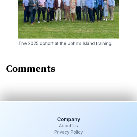
The 2025 cohort at the John’s Island training.
Comments
Company
About Us
Privacy Policy