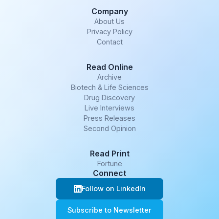
Company
About Us
Privacy Policy
Contact
Read Online
Archive
Biotech & Life Sciences
Drug Discovery
Live Interviews
Press Releases
Second Opinion
Read Print
Fortune
Connect
Follow on LinkedIn
Subscribe to Newsletter