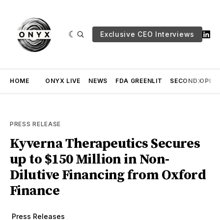
Exclusive CEO Interviews
HOME
ONYX LIVE
NEWS
FDA GREENLIT
SECOND OPINI
PRESS RELEASE
Kyverna Therapeutics Secures
up to $150 Million in Non-
Dilutive Financing from Oxford
Finance
Press Releases