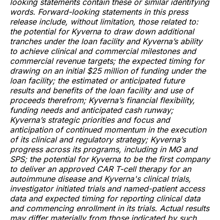
looking statements contain these or similar identifying
words. Forward-looking statements in this press
release include, without limitation, those related to:
the potential for Kyverna to draw down additional
tranches under the loan facility and Kyverna’s ability
to achieve clinical and commercial milestones and
commercial revenue targets; the expected timing for
drawing on an initial $25 million of funding under the
loan facility; the estimated or anticipated future
results and benefits of the loan facility and use of
proceeds therefrom; Kyverna’s financial flexibility,
funding needs and anticipated cash runway;
Kyverna’s strategic priorities and focus and
anticipation of continued momentum in the execution
of its clinical and regulatory strategy; Kyverna’s
progress across its programs, including in MG and
SPS; the potential for Kyverna to be the first company
to deliver an approved CAR T-cell therapy for an
autoimmune disease and Kyverna's clinical trials,
investigator initiated trials and named-patient access
data and expected timing for reporting clinical data
and commencing enrollment in its trials. Actual results
may differ materially from those indicated by such