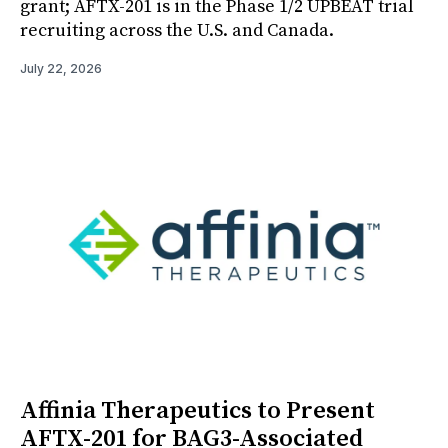
grant; AFTX-201 is in the Phase 1/2 UPBEAT trial
recruiting across the U.S. and Canada.
July 22, 2026
Affinia Therapeutics to Present
AFTX-201 for BAG3-Associated