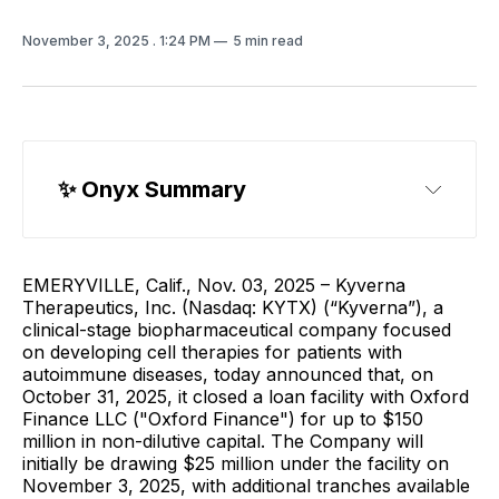
November 3, 2025
. 1:24 PM
5 min read
✨ 
Onyx Summary
EMERYVILLE, Calif., Nov. 03, 2025 – Kyverna
Therapeutics, Inc. (Nasdaq: KYTX) (“Kyverna”), a
clinical-stage biopharmaceutical company focused
on developing cell therapies for patients with
autoimmune diseases, today announced that, on
October 31, 2025, it closed a loan facility with Oxford
Finance LLC ("Oxford Finance") for up to $150
million in non-dilutive capital. The Company will
initially be drawing $25 million under the facility on
November 3, 2025, with additional tranches available