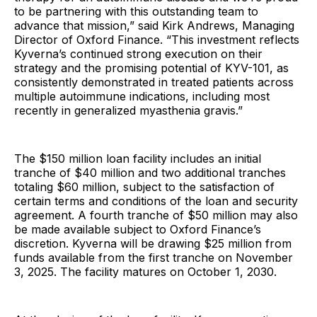
to be partnering with this outstanding team to
advance that mission,” said Kirk Andrews, Managing
Director of Oxford Finance. “This investment reflects
Kyverna’s continued strong execution on their
strategy and the promising potential of KYV-101, as
consistently demonstrated in treated patients across
multiple autoimmune indications, including most
recently in generalized myasthenia gravis.”
The $150 million loan facility includes an initial
tranche of $40 million and two additional tranches
totaling $60 million, subject to the satisfaction of
certain terms and conditions of the loan and security
agreement. A fourth tranche of $50 million may also
be made available subject to Oxford Finance’s
discretion. Kyverna will be drawing $25 million from
funds available from the first tranche on November
3, 2025. The facility matures on October 1, 2030.