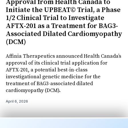
Approval from Health Canada to
Initiate the UPBEAT© Trial, a Phase
1/2 Clinical Trial to Investigate
AFTX-201 as a Treatment for BAG3-
Associated Dilated Cardiomyopathy
(DCM)
Affinia Therapeutics announced Health Canada’s
approval of its clinical trial application for
AFTX-201, a potential best-in-class
investigational genetic medicine for the
treatment of BAG3-associated dilated
cardiomyopathy (DCM).
April 6, 2026