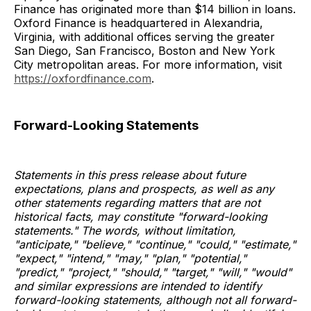
Finance has originated more than $14 billion in loans.
Oxford Finance is headquartered in Alexandria,
Virginia, with additional offices serving the greater
San Diego, San Francisco, Boston and New York
City metropolitan areas. For more information, visit
https://oxfordfinance.com
.
Forward-Looking Statements
Statements in this press release about future
expectations, plans and prospects, as well as any
other statements regarding matters that are not
historical facts, may constitute "forward-looking
statements." The words, without limitation,
"anticipate," "believe," "continue," "could," "estimate,"
"expect," "intend," "may," "plan," "potential,"
"predict," "project," "should," "target," "will," "would"
and similar expressions are intended to identify
forward-looking statements, although not all forward-