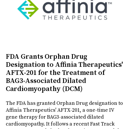
FDA Grants Orphan Drug
Designation to Affinia Therapeutics'
AFTX-201 for the Treatment of
BAG3-Associated Dilated
Cardiomyopathy (DCM)
The FDA has granted Orphan Drug designation to
Affinia Therapeutics' AFTX-201, a one-time IV
gene therapy for BAG3-associated dilated
cardiomyopathy. It follows a recent Fast Track