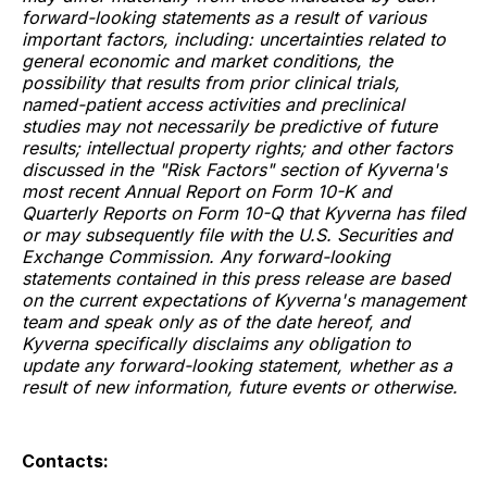
forward-looking statements as a result of various
important factors, including: uncertainties related to
general economic and market conditions, the
possibility that results from prior clinical trials,
named-patient access activities and preclinical
studies may not necessarily be predictive of future
results; intellectual property rights; and other factors
discussed in the "Risk Factors" section of Kyverna's
most recent Annual Report on Form 10-K and
Quarterly Reports on Form 10-Q that Kyverna has filed
or may subsequently file with the U.S. Securities and
Exchange Commission. Any forward-looking
statements contained in this press release are based
on the current expectations of Kyverna's management
team and speak only as of the date hereof, and
Kyverna specifically disclaims any obligation to
update any forward-looking statement, whether as a
result of new information, future events or otherwise.
Contacts: