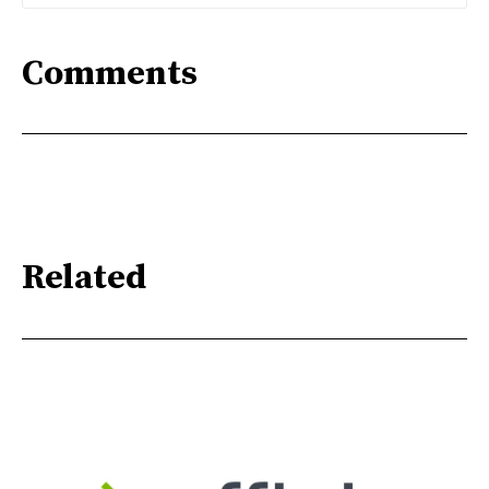
Comments
Related