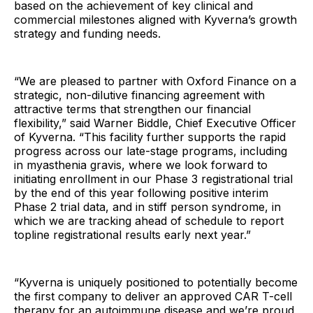
based on the achievement of key clinical and
commercial milestones aligned with Kyverna’s growth
strategy and funding needs.
“We are pleased to partner with Oxford Finance on a
strategic, non-dilutive financing agreement with
attractive terms that strengthen our financial
flexibility,” said Warner Biddle, Chief Executive Officer
of Kyverna. “This facility further supports the rapid
progress across our late-stage programs, including
in myasthenia gravis, where we look forward to
initiating enrollment in our Phase 3 registrational trial
by the end of this year following positive interim
Phase 2 trial data, and in stiff person syndrome, in
which we are tracking ahead of schedule to report
topline registrational results early next year.”
“Kyverna is uniquely positioned to potentially become
the first company to deliver an approved CAR T-cell
therapy for an autoimmune disease and we’re proud