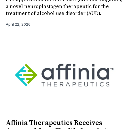
a novel neuroplastogen therapeutic for the
treatment of alcohol use disorder (AUD).
April 22, 2026
Affinia Therapeutics Receives