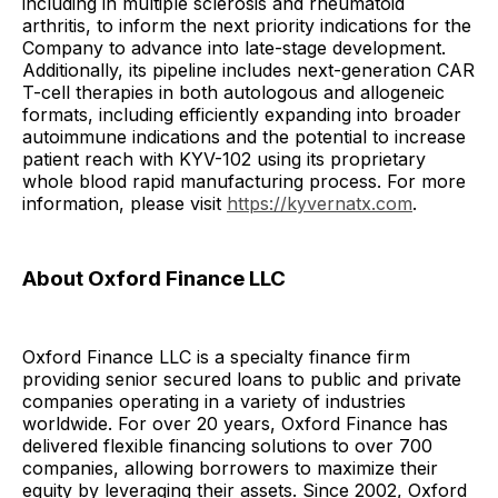
including in multiple sclerosis and rheumatoid
arthritis, to inform the next priority indications for the
Company to advance into late-stage development.
Additionally, its pipeline includes next-generation CAR
T-cell therapies in both autologous and allogeneic
formats, including efficiently expanding into broader
autoimmune indications and the potential to increase
patient reach with KYV-102 using its proprietary
whole blood rapid manufacturing process. For more
information, please visit
https://kyvernatx.com
.
About Oxford Finance LLC
Oxford Finance LLC is a specialty finance firm
providing senior secured loans to public and private
companies operating in a variety of industries
worldwide. For over 20 years, Oxford Finance has
delivered flexible financing solutions to over 700
companies, allowing borrowers to maximize their
equity by leveraging their assets. Since 2002, Oxford