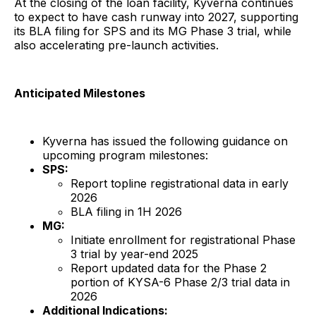
At the closing of the loan facility, Kyverna continues
to expect to have cash runway into 2027, supporting
its BLA filing for SPS and its MG Phase 3 trial, while
also accelerating pre-launch activities.
Anticipated Milestones
Kyverna has issued the following guidance on
upcoming program milestones:
SPS:
Report topline registrational data in early
2026
BLA filing in 1H 2026
MG:
Initiate enrollment for registrational Phase
3 trial by year-end 2025
Report updated data for the Phase 2
portion of KYSA-6 Phase 2/3 trial data in
2026
Additional Indications: