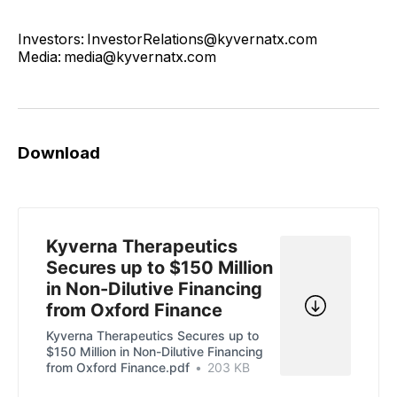
Investors: InvestorRelations@kyvernatx.com
Media: media@kyvernatx.com
Download
Kyverna Therapeutics
Secures up to $150 Million
in Non-Dilutive Financing
from Oxford Finance
Kyverna Therapeutics Secures up to
$150 Million in Non-Dilutive Financing
from Oxford Finance.pdf
203 KB