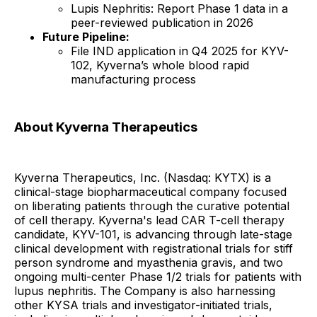
Lupis Nephritis: Report Phase 1 data in a
peer-reviewed publication in 2026
Future Pipeline:
File IND application in Q4 2025 for KYV-
102, Kyverna’s whole blood rapid
manufacturing process
About Kyverna Therapeutics
Kyverna Therapeutics, Inc. (Nasdaq: KYTX) is a
clinical-stage biopharmaceutical company focused
on liberating patients through the curative potential
of cell therapy. Kyverna's lead CAR T-cell therapy
candidate, KYV-101, is advancing through late-stage
clinical development with registrational trials for stiff
person syndrome and myasthenia gravis, and two
ongoing multi-center Phase 1/2 trials for patients with
lupus nephritis. The Company is also harnessing
other KYSA trials and investigator-initiated trials,