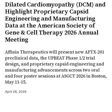
Dilated Cardiomyopathy (DCM) and
Highlight Proprietary Capsid
Engineering and Manufacturing
Data at the American Society of
Gene & Cell Therapy 2026 Annual
Meeting
Affinia Therapeutics will present new AFTX-201
preclinical data, the UPBEAT Phase 1/2 trial
design, and proprietary capsid engineering and
manufacturing advancements across two oral
and four poster sessions at ASGCT 2026 in Boston,
May 11-15.
April 28, 2026