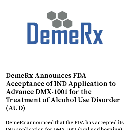
DemeRx Announces FDA
Acceptance of IND Application to
Advance DMX-1001 for the
Treatment of Alcohol Use Disorder
(AUD)
DemeRx announced that the FDA has accepted its
IND application for DMX-1001 (oral noribogaine),